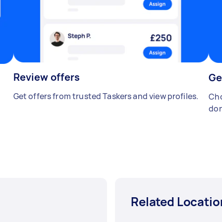
Review offers
Ge
Get offers from trusted Taskers and view profiles.
Cho
don
Related Locatio