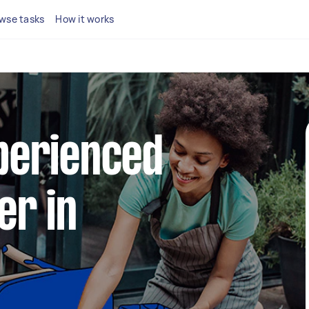
wse tasks
How it works
xperienced
er in