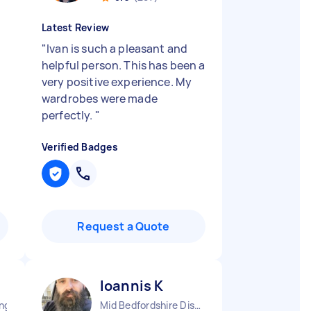
Latest Review
"
Ivan is such a pleasant and
helpful person. This has been a
very positive experience. My
wardrobes were made
perfectly.
"
Verified Badges
Request a Quote
Ioannis K
England
Mid Bedfordshire District England