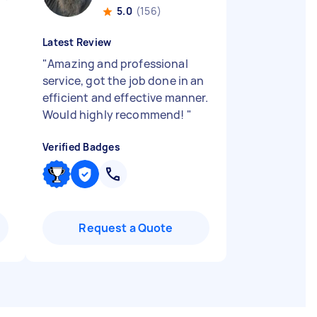
5.0
(156)
Latest Review
"
Amazing and professional
service, got the job done in an
efficient and effective manner.
Would highly recommend!
"
Verified Badges
Request a Quote