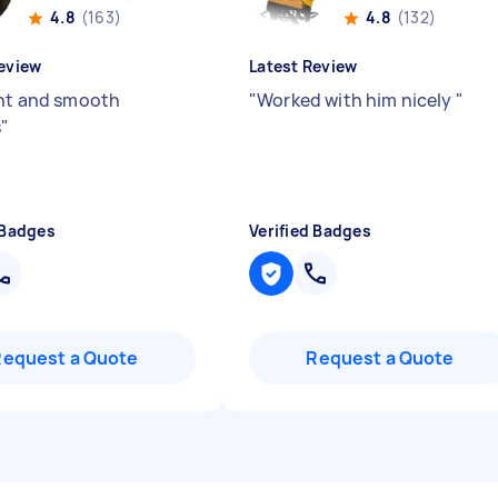
4.8
(163)
4.8
(132)
eview
Latest Review
ent and smooth
"
Worked with him nicely
"
s
"
 Badges
Verified Badges
Request a Quote
Request a Quote