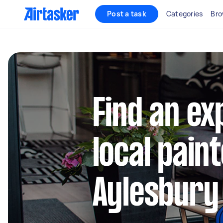
Post a task
Categories
Bro
Find an e
local paint
Aylesbury