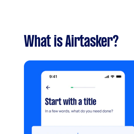
What is Airtasker?