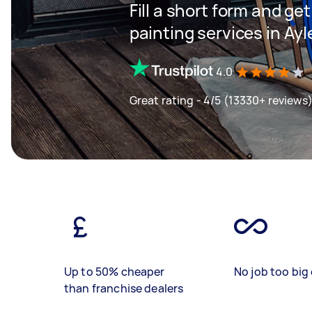
Fill a short form and get
painting services in Ay
4.0
Great rating - 4/5 (13330+ reviews
Up to 50% cheaper
No job too big 
than franchise dealers