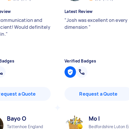
eview
Latest Review
communication and
"
Josh was excellent on every
icient! Would definitely
dimension
"
in.
"
 Badges
Verified Badges
Request a Quote
Request a Quote
Bayo O
Mo I
Tattenhoe England
Bedfordshire Luton 