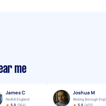
near me
James C
Joshua M
Redhill England
Wokin
5.0
(564)
5.0
(405)