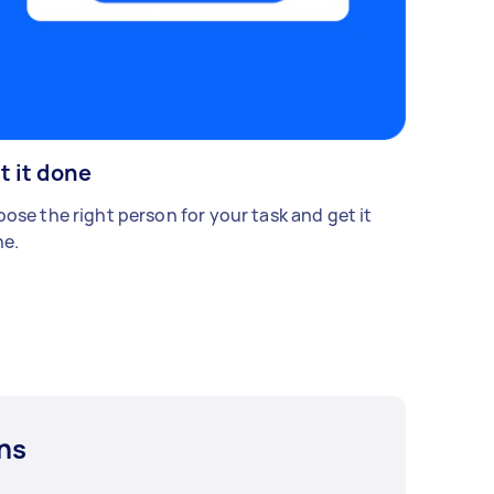
t it done
ose the right person for your task and get it
e.
ns