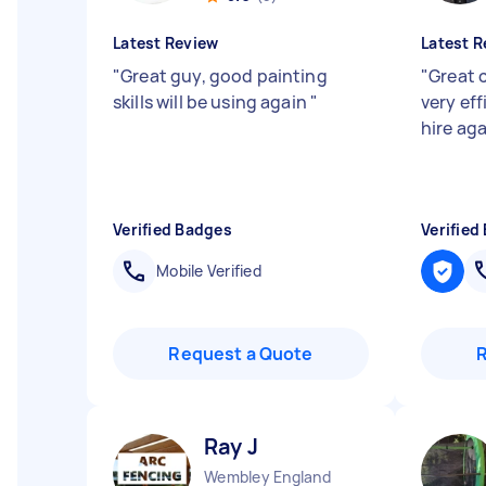
Latest Review
Latest R
"
Great guy, good painting
"
Great 
skills will be using again
"
very eff
hire aga
Verified Badges
Verified
Mobile Verified
Request a Quote
Ray J
Wembley England