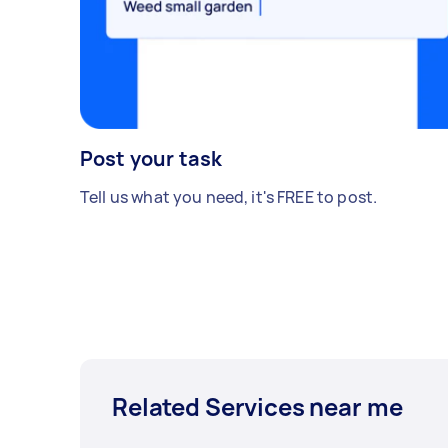
Post your task
Tell us what you need, it's FREE to post.
Related Services near me