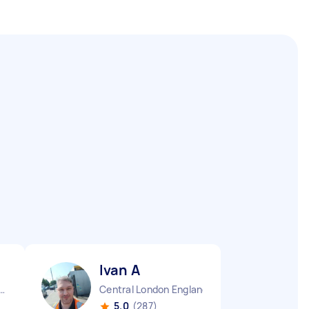
Ivan A
g Borough England
Central London England
5.0
(287)