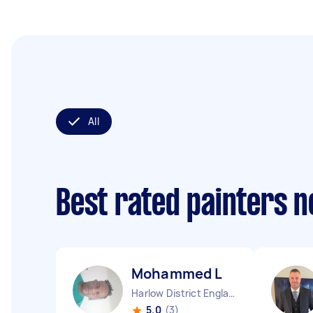
All
Best rated painters 
Mohammed L
Harlow District England
5.0
(3)