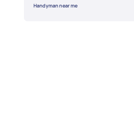
Handyman near me