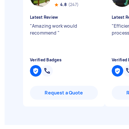
4.8
(247)
Latest Review
Latest R
"
Amazing work would
"
Effici
recommend
"
proces
Verified Badges
Verified
Request a Quote