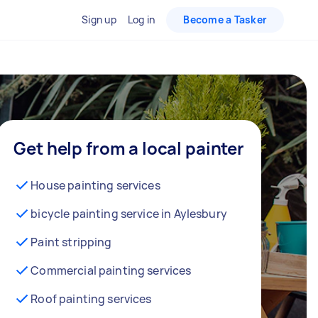
Sign up
Log in
Become a Tasker
Get help from a local painter
House painting services
bicycle painting service in Aylesbury
Paint stripping
Commercial painting services
Roof painting services