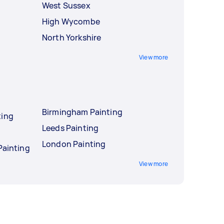
West Sussex
High Wycombe
North Yorkshire
View more
Birmingham Painting
ting
Leeds Painting
London Painting
Painting
View more