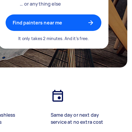
… or anything else
Find painters near me
It only takes 2 minutes. And it’s free.
ashless
Same day or next day
s
service at no extra cost