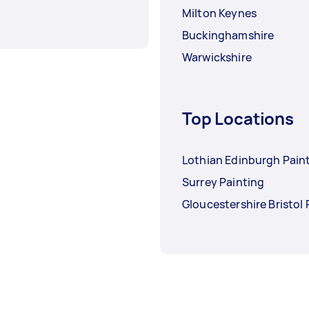
Milton Keynes
Buckinghamshire
Warwickshire
Top Locations
Lothian Edinburgh Pain
Surrey Painting
Gloucestershire Bristol 