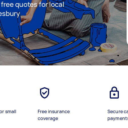
 free quotes for local
lesbury
)
or small
Free insurance
Secure c
coverage
payment