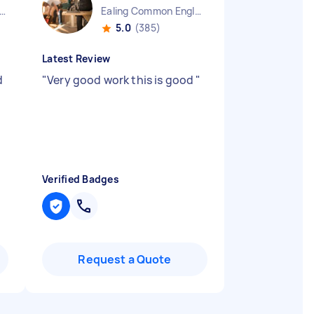
ndon Embankment England
Ealing Common England
5.0
(385)
Latest Review
d
"
Very good work this is good
"
Verified Badges
Request a Quote