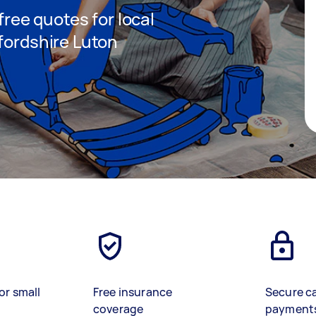
 free quotes for local
fordshire Luton
or small
Free insurance
Secure c
coverage
payment