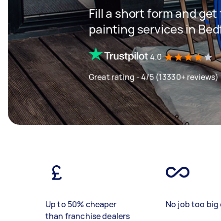
Fill a short form and get
painting services in Bed
4.0
Great rating - 4/5 (13330+ reviews)
Up to 50% cheaper
No job too big 
than franchise dealers