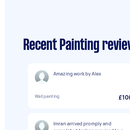
Recent Painting revie
Amazing work by Alex
Wall painting
£10
Imran arrived promply and