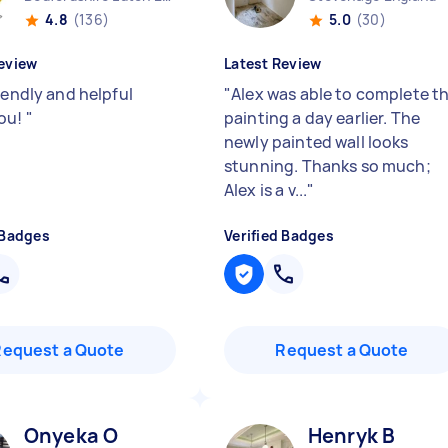
4.8
(136)
5.0
(30)
eview
Latest Review
iendly and helpful
"
Alex was able to complete t
ou!
"
painting a day earlier. The
newly painted wall looks
stunning. Thanks so much;
Alex is a v...
"
 Badges
Verified Badges
Request a Quote
Request a Quote
Onyeka O
Henryk B