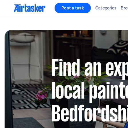
Post a task
Categories
Bro
Find an ex
local paint
Bedfordsh