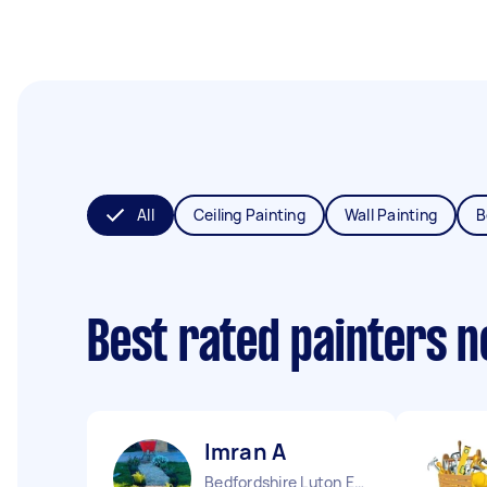
All
Ceiling Painting
Wall Painting
B
Best rated painters 
Imran A
Bedfordshire Luton England