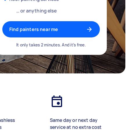
… or anything else
Find painters near me
It only takes 2 minutes. And it’s free.
ashless
Same day or next day
s
service at no extra cost