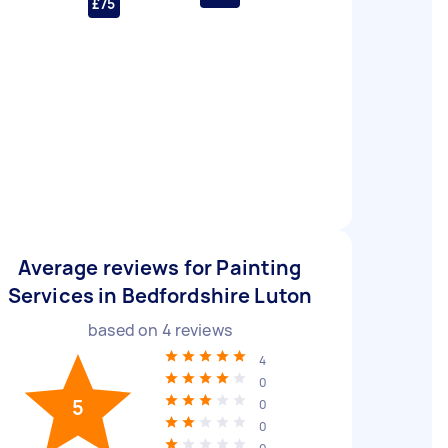
£75
Average reviews for Painting
Services in Bedfordshire Luton
based on
4
reviews
4
0
5
0
0