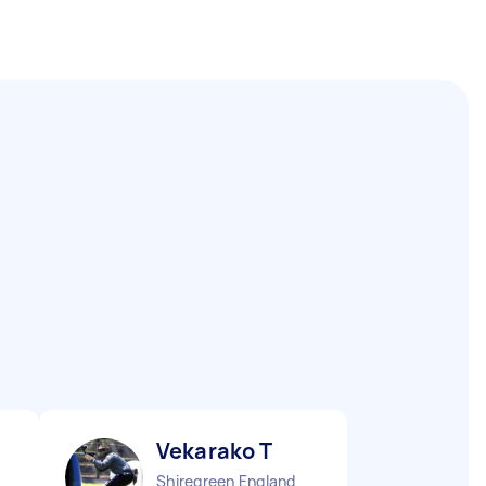
Vekarako T
Shiregreen England