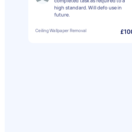
completed task as required to a
high standard. Will defo use in
future.
Ceiling Wallpaper Removal
£10