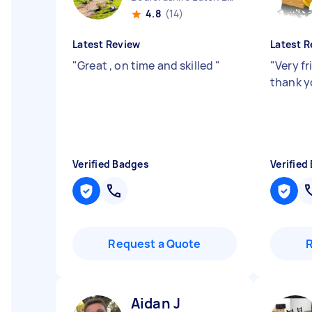
4.8
(14)
Latest Review
Latest R
"
Great , on time and skilled
"
"
Very fr
thank y
Verified Badges
Verified
Request a Quote
Aidan J