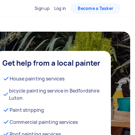
Sign up
Log in
Become a Tasker
Get help from a local painter
House painting services
bicycle painting service in Bedfordshire
Luton
Paint stripping
Commercial painting services
Roof painting services