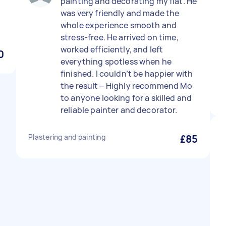
painting and decorating my flat. He
was very friendly and made the
whole experience smooth and
stress-free. He arrived on time,
worked efficiently, and left
0
everything spotless when he
finished. I couldn’t be happier with
the result— Highly recommend Mo
to anyone looking for a skilled and
reliable painter and decorator.
Plastering and painting
£85