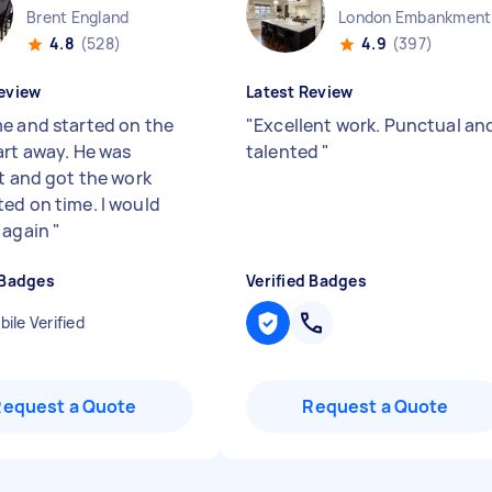
Brent England
Lo
4.8
(528)
4.9
(397)
eview
Latest Review
e and started on the
"
Excellent work. Punctual an
art away. He was
talented
"
nt and got the work
ed on time. I would
 again
"
 Badges
Verified Badges
ile Verified
Request a Quote
Request a Quote