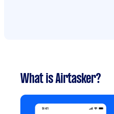
What is Airtasker?