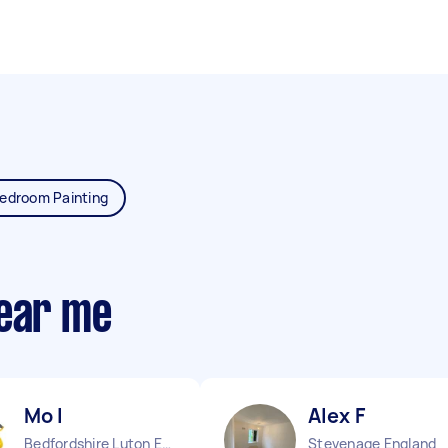
edroom Painting
near me
Mo I
Alex F
Bedfordshire Luton England
Stevenage England