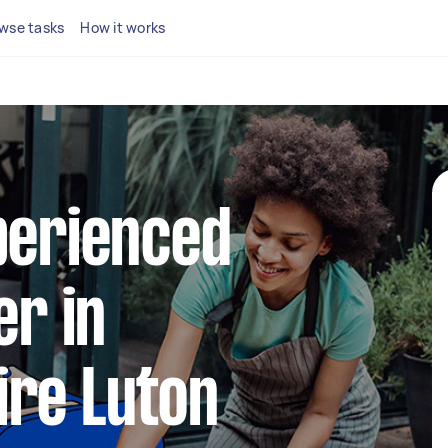
wse tasks
How it works
perienced
er in
ire Luton