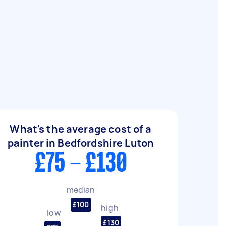
What's the average cost of a
painter in Bedfordshire Luton
£75 - £130
median
£100
high
low
£130