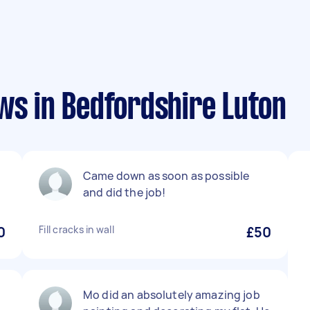
ws in Bedfordshire Luton
Came down as soon as possible
and did the job!
0
Fill cracks in wall
£50
Mo did an absolutely amazing job