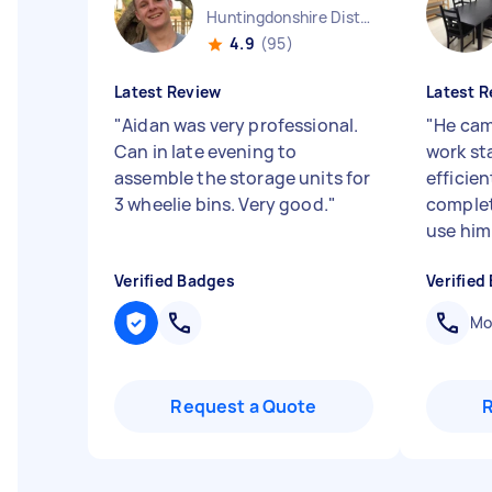
Huntingdonshire District England
4.9
(95)
Latest Review
Latest R
"
Aidan was very professional.
"
He cam
Can in late evening to
work st
assemble the storage units for
efficie
3 wheelie bins. Very good.
"
complet
use him
Verified Badges
Verified
Mob
Request a Quote