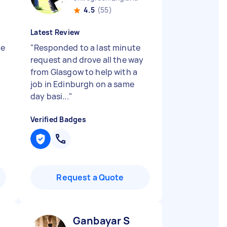
4.5
(55)
Latest Review
he
"
Responded to a last minute
request and drove all the way
from Glasgow to help with a
job in Edinburgh on a same
day basi...
"
Verified Badges
Request a Quote
Ganbayar S