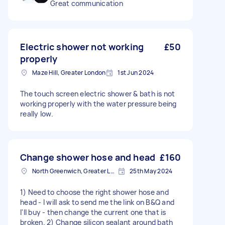
Great communication
Electric shower not working
£50
properly
Maze Hill, Greater London
1st Jun 2024
The touch screen electric shower & bath is not
working properly with the water pressure being
really low.
Change shower hose and head
£160
North Greenwich, Greater London
25th May 2024
1) Need to choose the right shower hose and
head - I will ask to send me the link on B&Q and
I'll buy - then change the current one that is
broken. 2) Change silicon sealant around bath