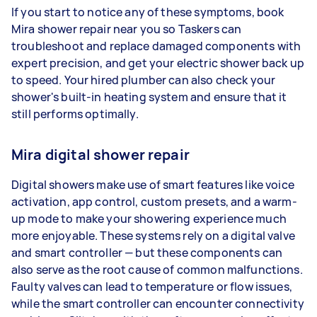
If you start to notice any of these symptoms, book
Mira shower repair near you so Taskers can
troubleshoot and replace damaged components with
expert precision, and get your electric shower back up
to speed. Your hired plumber can also check your
shower's built-in heating system and ensure that it
still performs optimally.
Mira digital shower repair
Digital showers make use of smart features like voice
activation, app control, custom presets, and a warm-
up mode to make your showering experience much
more enjoyable. These systems rely on a digital valve
and smart controller — but these components can
also serve as the root cause of common malfunctions.
Faulty valves can lead to temperature or flow issues,
while the smart controller can encounter connectivity