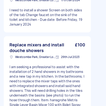
Westcombe Park, Greater London
17th Jan 2024
I need to install a shower Screen on both sides
of the tab Change faucet on the sink of the
toilet and kitchen - Due date: Before Friday, 19
January 2024
Replace mixers and install
£100
douche showers
Westcombe Park, Greater London
29th Jul 2023
I am seeking a professional to assist with the
installation of 2 hand showers in my bathrooms
and a new tap in my kitchen. In the bathrooms, I
need to replace the mixer taps with the ones
with integrated showers and install said hand
showers. This will need drilling holes in the tiles
underneath the basins (see photo) to run the
hose through them. Item: hansgrohe Metris
Single Lever Basin Mixer 100 with Bidet Spray