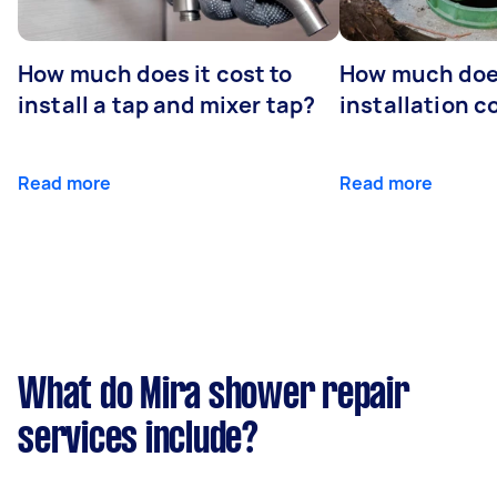
How much does it cost to
How much does
install a tap and mixer tap?
installation c
Read more
Read more
What do Mira shower repair
services include?