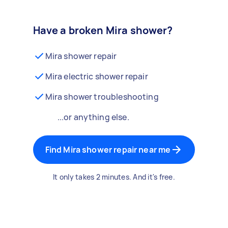
Have a broken Mira shower?
Mira shower repair
Mira electric shower repair
Mira shower troubleshooting
...or anything else.
Find Mira shower repair near me
It only takes 2 minutes. And it's free.