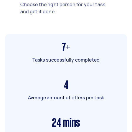
Choose the right person for your task
and get it done.
7+
Tasks successfully completed
4
Average amount of offers per task
24
mins