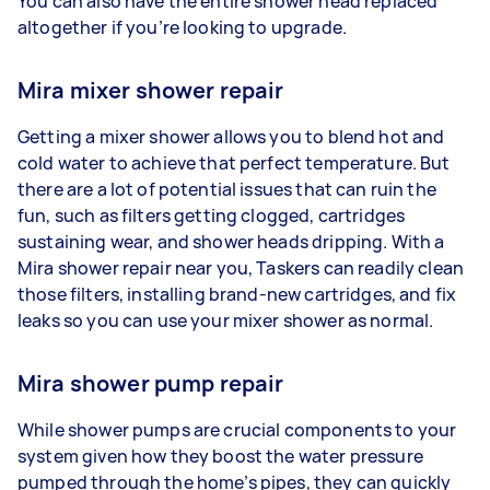
You can also have the entire shower head replaced
altogether if you’re looking to upgrade.
Mira mixer shower repair
Getting a mixer shower allows you to blend hot and
cold water to achieve that perfect temperature. But
there are a lot of potential issues that can ruin the
fun, such as filters getting clogged, cartridges
sustaining wear, and shower heads dripping. With a
Mira shower repair near you, Taskers can readily clean
those filters, installing brand-new cartridges, and fix
leaks so you can use your mixer shower as normal.
Mira shower pump repair
While shower pumps are crucial components to your
system given how they boost the water pressure
pumped through the home’s pipes, they can quickly