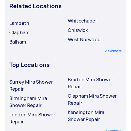
Related Locations
Whitechapel
Lambeth
Chiswick
Clapham
West Norwood
Balham
View more
Top Locations
Brixton Mira Shower
Surrey Mira Shower
Repair
Repair
Clapham Mira Shower
Birmingham Mira
Repair
Shower Repair
Kensington Mira
London Mira Shower
Shower Repair
Repair
View more