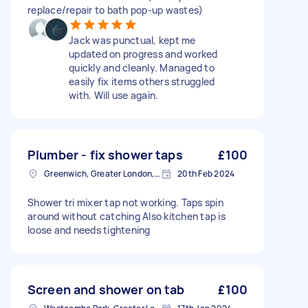
replace/repair to bath pop-up wastes)
Jack was punctual, kept me
updated on progress and worked
quickly and cleanly. Managed to
easily fix items others struggled
with. Will use again.
Plumber - fix shower taps
£100
Greenwich, Greater London, SE10
20th Feb 2024
Shower tri mixer tap not working. Taps spin
around without catching Also kitchen tap is
loose and needs tightening
Screen and shower on tab
£100