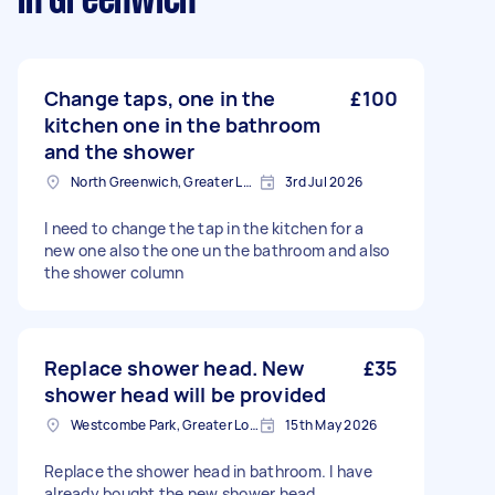
in Greenwich
Change taps, one in the
£100
kitchen one in the bathroom
and the shower
North Greenwich, Greater London
3rd Jul 2026
I need to change the tap in the kitchen for a
new one also the one un the bathroom and also
the shower column
Replace shower head. New
£35
shower head will be provided
Westcombe Park, Greater London
15th May 2026
Replace the shower head in bathroom. I have
already bought the new shower head.