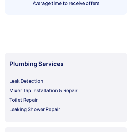
Average time to receive offers
Plumbing Services
Leak Detection
Mixer Tap Installation & Repair
Toilet Repair
Leaking Shower Repair