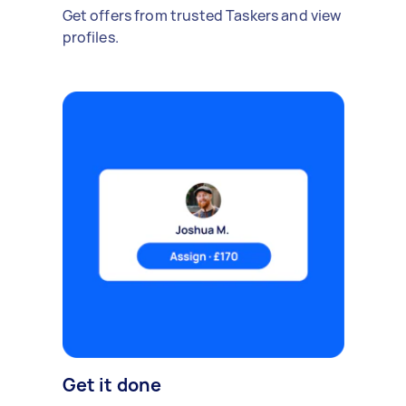
Get offers from trusted Taskers and view
profiles.
Get it done