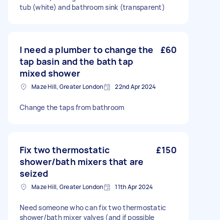
tub (white) and bathroom sink (transparent)
I need a plumber to change the
£60
tap basin and the bath tap
mixed shower
Maze Hill, Greater London
22nd Apr 2024
Change the taps from bathroom
Fix two thermostatic
£150
shower/bath mixers that are
seized
Maze Hill, Greater London
11th Apr 2024
Need someone who can fix two thermostatic
shower/bath mixer valves (and if possible