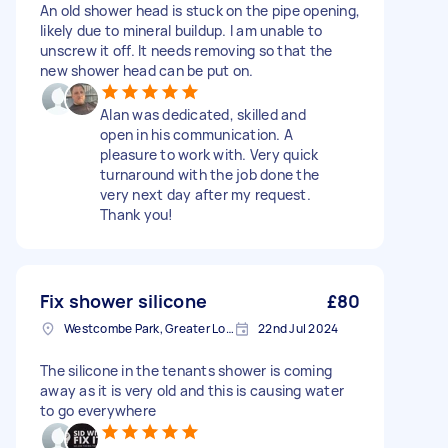
An old shower head is stuck on the pipe opening,
likely due to mineral buildup. I am unable to
unscrew it off. It needs removing so that the
new shower head can be put on.
Alan was dedicated, skilled and
open in his communication. A
pleasure to work with. Very quick
turnaround with the job done the
very next day after my request.
Thank you!
Fix shower silicone
£80
Westcombe Park, Greater London
22nd Jul 2024
The silicone in the tenants shower is coming
away as it is very old and this is causing water
to go everywhere