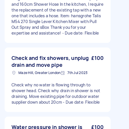
and 160cm Shower Hose In the kitchen, I require
the replacement of the existing tap with a new
one that includes a hose. Item: hansgrohe Talis
M54 270 Single Lever Kitchen Mixer with Pull
Out Spray and sBox Thank you for your
expertise and assistance! - Due date: Flexible
Check and fix showers, unplug
£100
drain and move pipe
Maze Hill, Greater London
7th Jul 2023
Check why no water is flowing through to
shower head. Check why drain in shower is not
draining. Move existing pipe for outdoor water
supplier down about 20cm - Due date: Flexible
Water pressure in shower is
£100