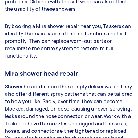
problems. Glitches with the software can also affect
the usability of these showers.
By booking a Mira shower repair near you, Taskers can
identify the main cause of the malfunction and fix it
promptly. They can replace worn-out parts or
recalibrate the entire system to restore its full
functionality.
Mira shower head repair
Shower heads do more than simply deliver water. They
also offer different spray patterns that can be tailored
to how you like. Sadly, over time, they can become
blocked, damaged, or loose, causing uneven spraying,
leaks around the hose connector, or wear. Work with a
Tasker to have the nozzles unclogged and the seals,
hoses, and connectors either tightened or replaced.