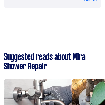
Suggested reads about Mira
Shower Repair