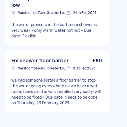
low
Westcombe Park, Greater London
24th Feb 2023
the water pressure in the bathroom shower is
very weak - only warm water not hot - Due
date: Flexible
Fix shower floor barrier
£80
Westcombe Park, Greater London
21st Feb 2023
we had someone install a floor barrier to stop
the water going everywhere as we have a wet
room, however this was installed very badly-will
need to be fixed - Due date: Needs to be done
on Thursday, 23 February 2023