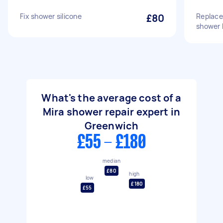
Fix shower silicone
£80
Replace
shower h
What's the average cost of a
Mira shower repair expert in
Greenwich
£55 - £180
median
£80
high
low
£180
£55