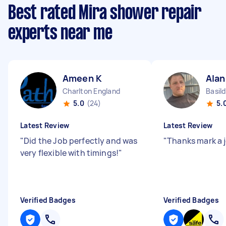
Best rated Mira shower repair
experts near me
Ameen K
Alan
Charlton England
Basil
5.0
(24)
5.
Latest Review
Latest Review
"
Did the Job perfectly and was
"
Thanks mark a 
very flexible with timings!
"
Verified Badges
Verified Badges