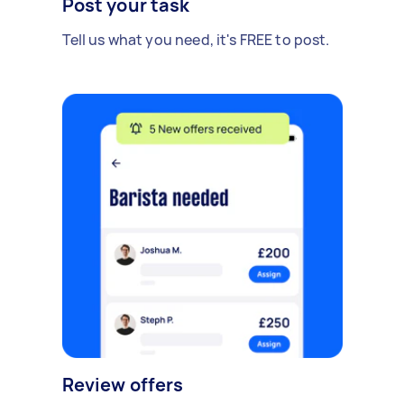
Post your task
Tell us what you need, it's FREE to post.
Review offers