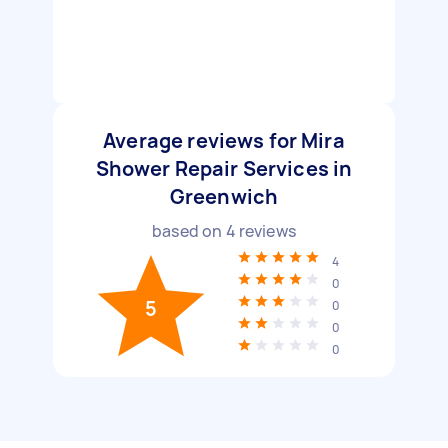
Average reviews for Mira
Shower Repair Services in
Greenwich
based on
4
reviews
4
0
5
0
0
0