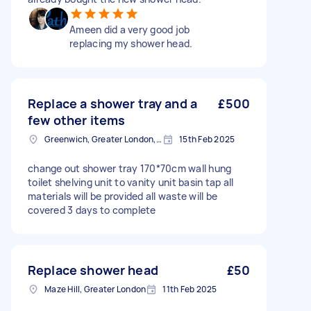
Ameen did a very good job
replacing my shower head.
Replace a shower tray and a
£500
few other items
Greenwich, Greater London, SE10
15th Feb 2025
change out shower tray 170*70cm wall hung
toilet shelving unit to vanity unit basin tap all
materials will be provided all waste will be
covered 3 days to complete
Replace shower head
£50
Maze Hill, Greater London
11th Feb 2025