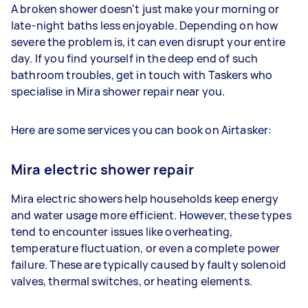
A broken shower doesn't just make your morning or
late-night baths less enjoyable. Depending on how
severe the problem is, it can even disrupt your entire
day. If you find yourself in the deep end of such
bathroom troubles, get in touch with Taskers who
specialise in Mira shower repair near you.
Here are some services you can book on Airtasker:
Mira electric shower repair
Mira electric showers help households keep energy
and water usage more efficient. However, these types
tend to encounter issues like overheating,
temperature fluctuation, or even a complete power
failure. These are typically caused by faulty solenoid
valves, thermal switches, or heating elements.