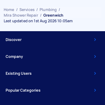
Home
/
Services
/
Plumbing
/
Mira Shower Repair
/
Greenwich
Last updated on 1st Aug 2026 10:05am
Discover
Company
Existing Users
Popular Categories