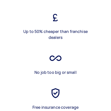
Up to 50% cheaper than franchise
dealers
No job too big or small
Free insurance coverage