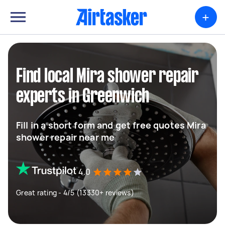
+
Find local Mira shower repair
experts in Greenwich
Fill in a short form and get free quotes Mira
shower repair near me
4.0
Great rating - 4/5 (13330+ reviews)