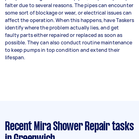
falter due to several reasons. The pipes can encounter
some sort of blockage or wear, or electrical issues can
affect the operation. When this happens, have Taskers
identify where the problem actually lies, and get
faulty parts either repaired or replaced as soon as
possible. They can also conduct routine maintenance
to keep pumps in top condition and extend their
lifespan.
Recent Mira Shower Repair tasks