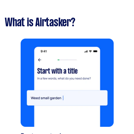
What is Airtasker?