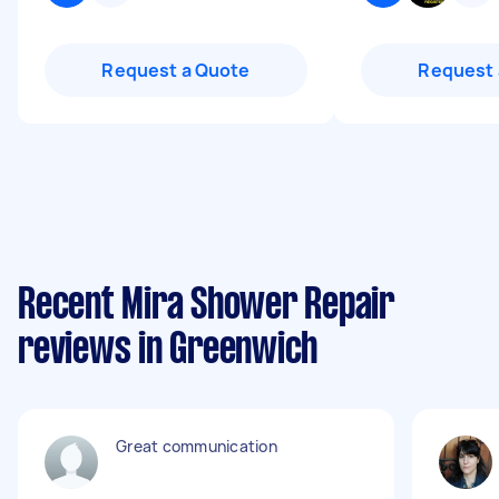
Request a Quote
Request 
Recent Mira Shower Repair
reviews in Greenwich
Great communication