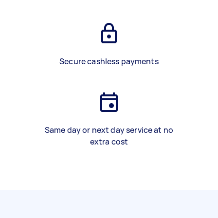
Secure cashless payments
Same day or next day service at no
extra cost