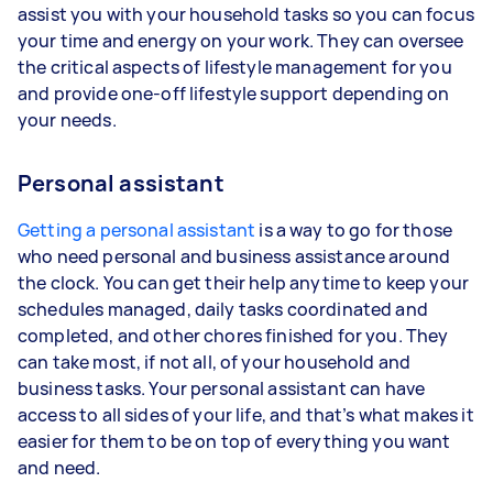
assist you with your household tasks so you can focus
your time and energy on your work. They can oversee
the critical aspects of lifestyle management for you
and provide one-off lifestyle support depending on
your needs.
Personal assistant
Getting a personal assistant
is a way to go for those
who need personal and business assistance around
the clock. You can get their help anytime to keep your
schedules managed, daily tasks coordinated and
completed, and other chores finished for you. They
can take most, if not all, of your household and
business tasks. Your personal assistant can have
access to all sides of your life, and that’s what makes it
easier for them to be on top of everything you want
and need.