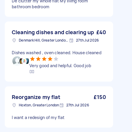
De clutter my whole flat My living room
bathroom bedroom
Cleaning dishes and clearing up
£40
Denmark Hill, Greater London, SE5
27th Jul 2026
Dishes washed , oven cleaned. House cleaned
Very good and helpful. Good job
👍🏼
Reorganize my flat
£150
Hoxton, Greater London
27th Jul 2026
I want a redesign of my flat