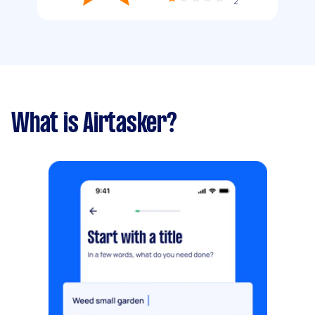
2
What is Airtasker?