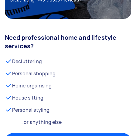
Need professional home and lifestyle
services?
Decluttering
Personal shopping
Home organising
House sitting
Personal styling
… or anything else