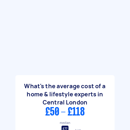
What's the average cost of a
home & lifestyle experts in
Central London
£50 - £118
median
£77