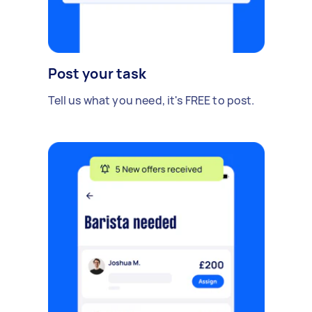
Post your task
Tell us what you need, it's FREE to post.