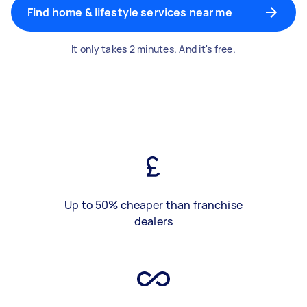
Find home & lifestyle services near me
It only takes 2 minutes. And it's free.
Up to 50% cheaper than franchise
dealers