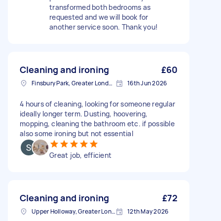
transformed both bedrooms as
requested and we will book for
another service soon. Thank you!
Cleaning and ironing
£60
Finsbury Park, Greater London, N4
16th Jun 2026
4 hours of cleaning, looking for someone regular
ideally longer term. Dusting, hoovering,
mopping, cleaning the bathroom etc. if possible
also some ironing but not essential
Great job, efficient
Cleaning and ironing
£72
Upper Holloway, Greater London
12th May 2026