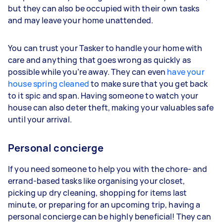
but they can also be occupied with their own tasks
and may leave your home unattended.
You can trust your Tasker to handle your home with
care and anything that goes wrong as quickly as
possible while you’re away. They can even
have your
house spring cleaned
to make sure that you get back
to it spic and span. Having someone to watch your
house can also deter theft, making your valuables safe
until your arrival.
Personal concierge
If you need someone to help you with the chore- and
errand-based tasks like organising your closet,
picking up dry cleaning, shopping for items last
minute, or preparing for an upcoming trip, having a
personal concierge can be highly beneficial! They can