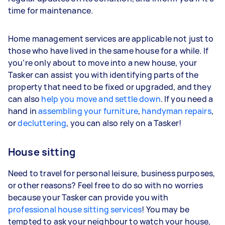
time for maintenance.
Home management services are applicable not just to
those who have lived in the same house for a while. If
you’re only about to move into a new house, your
Tasker can assist you with identifying parts of the
property that need to be fixed or upgraded, and they
can also
help you move and settle down
. If you need a
hand in
assembling your furniture
,
handyman repairs
,
or
decluttering
, you can also rely on a Tasker!
House sitting
Need to travel for personal leisure, business purposes,
or other reasons? Feel free to do so with no worries
because your Tasker can provide you with
professional house sitting services
! You may be
tempted to ask your neighbour to watch your house,