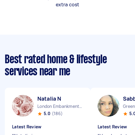
extra cost
Best rated home & lifestyle
services near me
Natalia N
Sab
London Embankment England
Green
5.0
(186)
5.
Latest Review
Latest Review