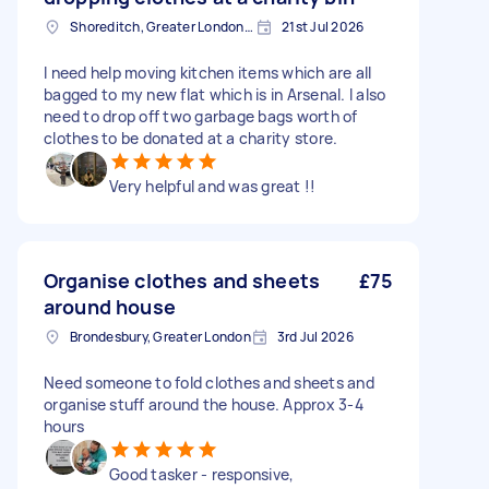
Shoreditch, Greater London, EC2A
21st Jul 2026
I need help moving kitchen items which are all
bagged to my new flat which is in Arsenal. I also
need to drop off two garbage bags worth of
clothes to be donated at a charity store.
Very helpful and was great !!
Organise clothes and sheets
£75
around house
Brondesbury, Greater London
3rd Jul 2026
Need someone to fold clothes and sheets and
organise stuff around the house. Approx 3-4
hours
Good tasker - responsive,