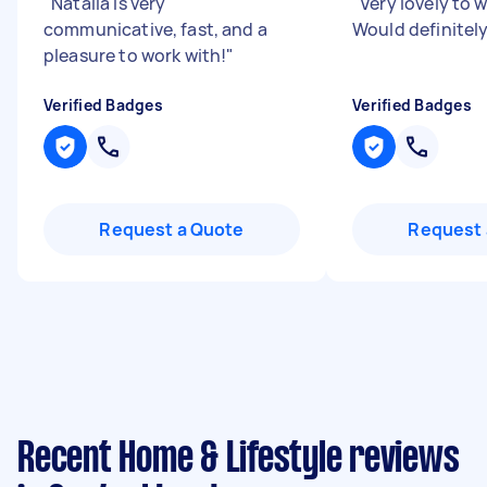
"
Natalia is very
"
Very lovely to 
communicative, fast, and a
Would definitel
pleasure to work with!
"
Verified Badges
Verified Badges
Request a Quote
Request 
Recent Home & Lifestyle reviews