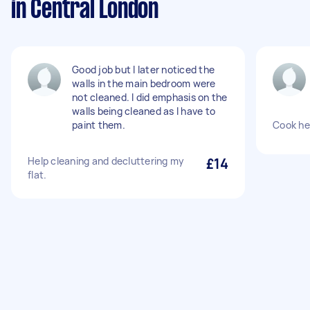
in Central London
Good job but I later noticed the
walls in the main bedroom were
not cleaned. I did emphasis on the
walls being cleaned as I have to
paint them.
Cook he
Help cleaning and decluttering my
£14
flat.