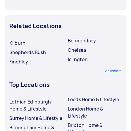
Related Locations
Bermondsey
Kilburn
Chelsea
Shepherds Bush
Islington
Finchley
View more
Top Locations
Leeds Home & Lifestyle
Lothian Edinburgh
Home & Lifestyle
London Home &
Lifestyle
Surrey Home & Lifestyle
Brixton Home &
Birmingham Home &