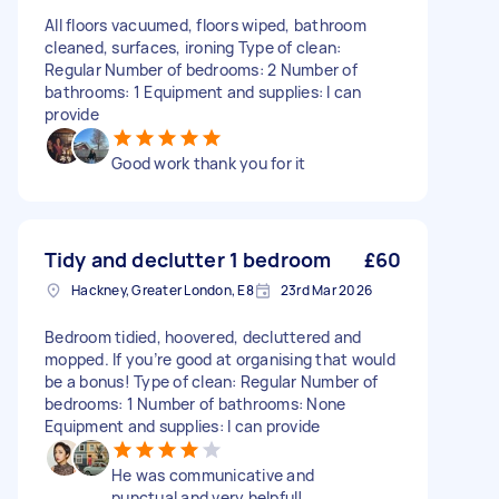
All floors vacuumed, floors wiped, bathroom
cleaned, surfaces, ironing Type of clean:
Regular Number of bedrooms: 2 Number of
bathrooms: 1 Equipment and supplies: I can
provide
Good work thank you for it
Tidy and declutter 1 bedroom
£60
Hackney, Greater London, E8
23rd Mar 2026
Bedroom tidied, hoovered, decluttered and
mopped. If you’re good at organising that would
be a bonus! Type of clean: Regular Number of
bedrooms: 1 Number of bathrooms: None
Equipment and supplies: I can provide
He was communicative and
punctual and very helpful!