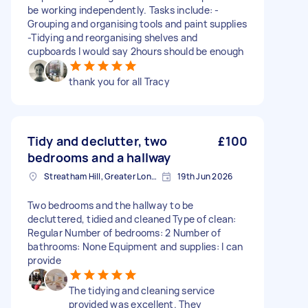
be working independently. Tasks include: -
Grouping and organising tools and paint supplies
-Tidying and reorganising shelves and
cupboards I would say 2hours should be enough
thank you for all Tracy
Tidy and declutter, two
£100
bedrooms and a hallway
Streatham Hill, Greater London, SW2
19th Jun 2026
Two bedrooms and the hallway to be
decluttered, tidied and cleaned Type of clean:
Regular Number of bedrooms: 2 Number of
bathrooms: None Equipment and supplies: I can
provide
The tidying and cleaning service
provided was excellent. They