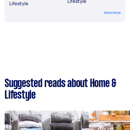
Lifestyle
Lifestyle
View more
Suggested reads about Home &
Lifestyle