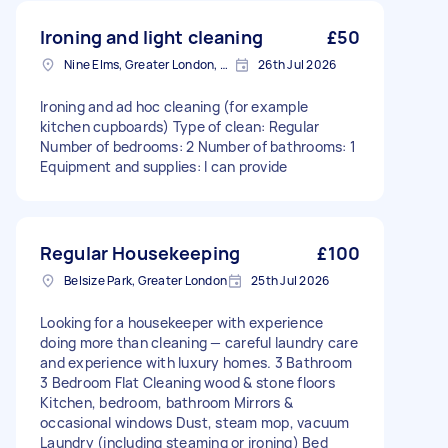
Ironing and light cleaning
£50
Nine Elms, Greater London, SW8
26th Jul 2026
Ironing and ad hoc cleaning (for example
kitchen cupboards) Type of clean: Regular
Number of bedrooms: 2 Number of bathrooms: 1
Equipment and supplies: I can provide
Regular Housekeeping
£100
Belsize Park, Greater London
25th Jul 2026
Looking for a housekeeper with experience
doing more than cleaning — careful laundry care
and experience with luxury homes. 3 Bathroom
3 Bedroom Flat Cleaning wood & stone floors
Kitchen, bedroom, bathroom Mirrors &
occasional windows Dust, steam mop, vacuum
Laundry (including steaming or ironing) Bed