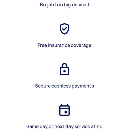
No job too big or small
Free insurance coverage
Secure cashless payments
Same day or next day service at no