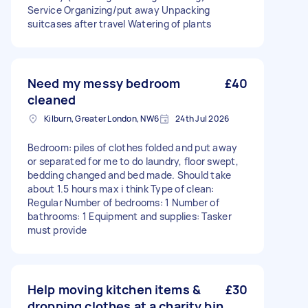
Service Organizing/put away Unpacking
suitcases after travel Watering of plants
Need my messy bedroom
£40
cleaned
Kilburn, Greater London, NW6
24th Jul 2026
Bedroom: piles of clothes folded and put away
or separated for me to do laundry, floor swept,
bedding changed and bed made. Should take
about 1.5 hours max i think Type of clean:
Regular Number of bedrooms: 1 Number of
bathrooms: 1 Equipment and supplies: Tasker
must provide
Help moving kitchen items &
£30
dropping clothes at a charity bin