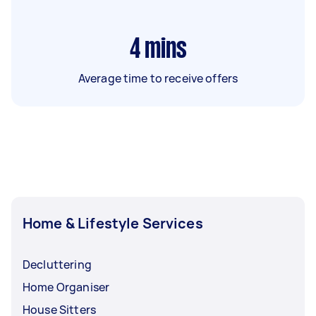
4
mins
Average time to receive offers
Home & Lifestyle Services
Decluttering
Home Organiser
House Sitters