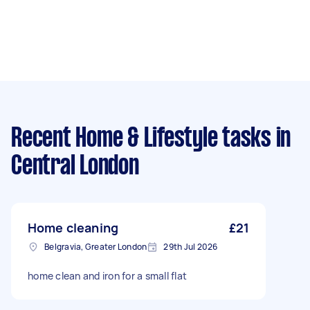
Recent Home & Lifestyle tasks
in
Central London
Home cleaning
£21
Belgravia, Greater London
29th Jul 2026
home clean and iron for a small flat