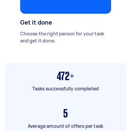
Get it done
Choose the right person for your task
and get it done.
472+
Tasks successfully completed
5
Average amount of offers per task