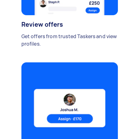
Review offers
Get offers from trusted Taskers and view
profiles.