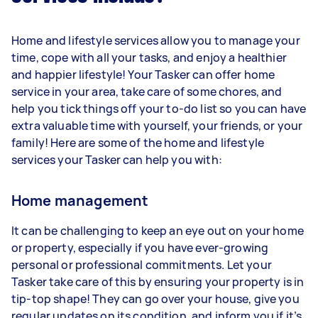
Home and lifestyle services allow you to manage your
time, cope with all your tasks, and enjoy a healthier
and happier lifestyle! Your Tasker can offer home
service in your area, take care of some chores, and
help you tick things off your to-do list so you can have
extra valuable time with yourself, your friends, or your
family! Here are some of the home and lifestyle
services your Tasker can help you with:
Home management
It can be challenging to keep an eye out on your home
or property, especially if you have ever-growing
personal or professional commitments. Let your
Tasker take care of this by ensuring your property is in
tip-top shape! They can go over your house, give you
regular updates on its condition, and inform you if it’s