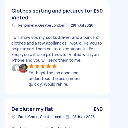
Clothes sorting and pictures for
£50
Vinted
Pentonville, Greater London
28th Jul 2026
I will show you my socks drawer and a bunch of
clothes and a few appliances. I would like you to
help me sort them out into keep/donate. For
keep you will take pictures for Vinted with your
iPhone and you will send them to me.
Edith got the job done and
understood the assignment
quickly. Would rehire.
De cluter my flat
£40
Fortis Green, Greater London
28th Jul 2026