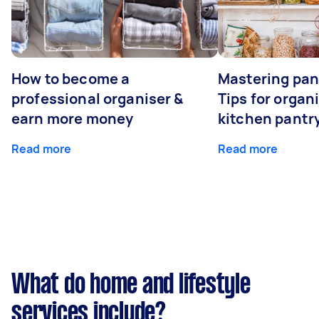
How to become a
Mastering pan
professional organiser &
Tips for organ
earn more money
kitchen pantr
Read more
Read more
What do home and lifestyle
services include?