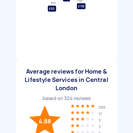
high
low
£118
£50
Average reviews for Home &
Lifestyle Services in Central
London
based on
324
reviews
299
17
4.88
3
3