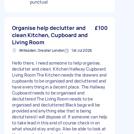
punctual
Organise help declutter and
£100
clean Kitchen, Cupboard and
Living Room
Willesden, Greater London
1st Jul 2026
Hello there, I need someone to help organise,
declutter and clean. Kitchen Hallway Cupboard
Living Room The Kitchen needs the drawers and
cupboards to be organised and decluttered and
have everything in a decent place. The Hallway
Cupboard needs to be organised and
decluttered The Living Room needs to be
organised and decluttered Black bags will be
provided and anything else that is being
decluttered I will dispose of. If someone can help
to take lead in this and of course check in on
what should stay and go. Also be able to look at