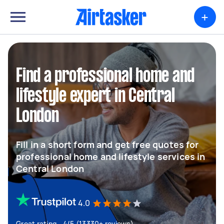
+
Find a professional home and
lifestyle expert in Central
London
Fill in a short form and get free quotes for
professional home and lifestyle services in
Central London
4.0
Great rating - 4/5 (13330+ reviews)