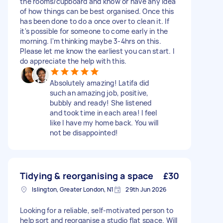
the rooms/cupboard and know or have any idea
of how things can be best organised. Once this
has been done to do a once over to clean it. If
it's possible for someone to come early in the
morning. I'm thinking maybe 3-4hrs on this.
Please let me know the earliest you can start. I
do appreciate the help with this.
Absolutely amazing! Latifa did
such an amazing job, positive,
bubbly and ready! She listened
and took time in each area! I feel
like I have my home back. You will
not be disappointed!
Tidying & reorganising a space
£30
Islington, Greater London, N1
29th Jun 2026
Looking for a reliable, self-motivated person to
help sort and reorganise a studio flat space. Will