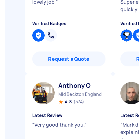
lovely job
"
Super e
quickly
Verified Badges
Verified
Request a Quote
Anthony O
Mid Beckton England
4.8
(574)
Latest Review
Latest R
"
Very good thank you.
"
"
Mark di
explain