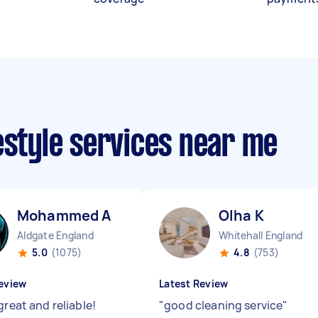
estyle services near me
Mohammed A
Olha K
Aldgate England
Whitehall England
5.0
(1075)
4.8
(753)
eview
Latest Review
great and reliable!
"
good cleaning service
"