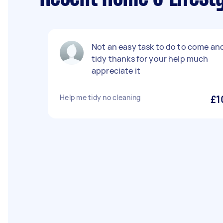
Not an easy task to do to come an
tidy thanks for your help much
appreciate it
Help me tidy no cleaning
£1