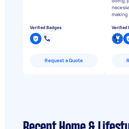
doing, 
necessa
making s
Verified Badges
Verified
Request a Quote
Recent Home & Lifesty