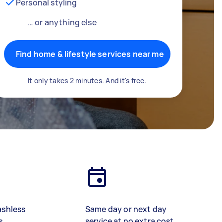
Personal styling
… or anything else
Find home & lifestyle services near me
It only takes 2 minutes. And it's free.
ashless
Same day or next day
s
service at no extra cost