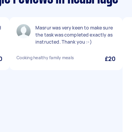
d
Masrur was very keen to make sure
the task was completed exactly as
instructed. Thank you :-)
0
Cooking healthy family meals
£20