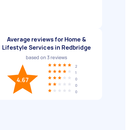
Average reviews for Home &
Lifestyle Services in Redbridge
based on
3
reviews
2
1
4.67
0
0
0