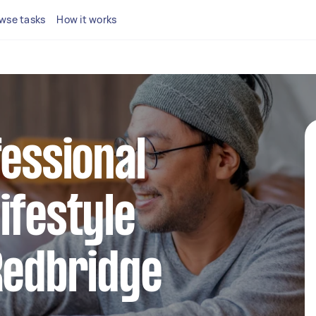
wse tasks
How it works
fessional
ifestyle
Redbridge