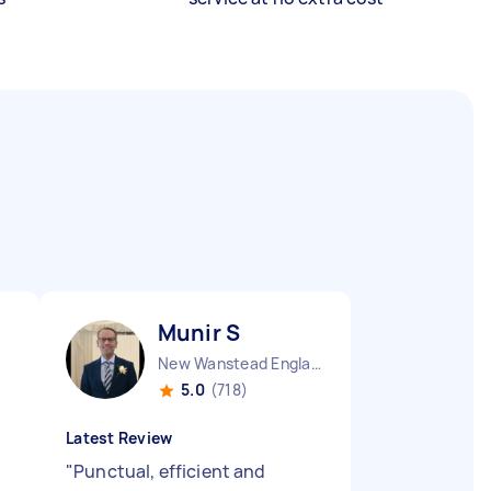
Munir S
New Wanstead England
5.0
(718)
Latest Review
"
Punctual, efficient and