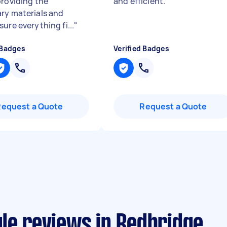
providing the
and efficient.
"
ry materials and
ure everything fi...
"
 Badges
Verified Badges
Request a Quote
Request a Quote
le reviews in Redbridge