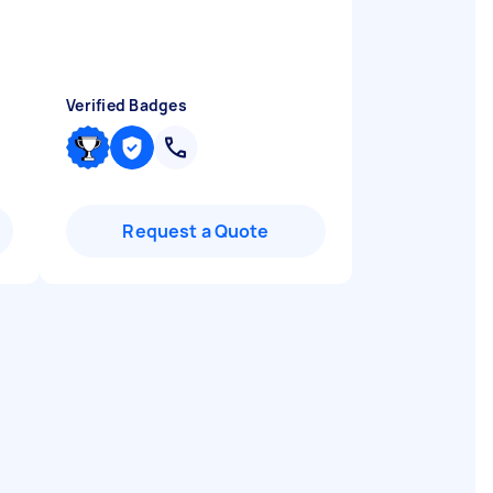
Verified Badges
Request a Quote