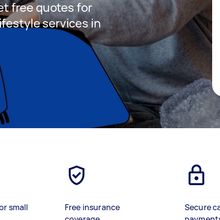
get free quotes for
festyle services in
or small
Free insurance
Secure c
coverage
payment