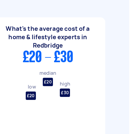
What's the average cost of a
home & lifestyle experts in
Redbridge
£20 - £30
median
£20
high
low
£30
£20