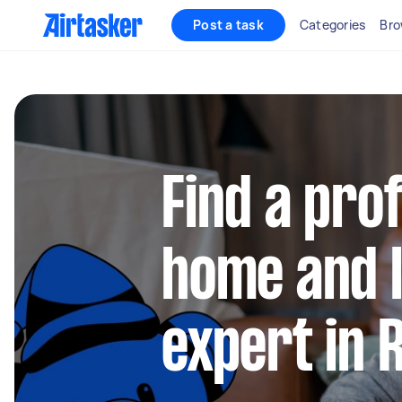
Post a task
Categories
Bro
Find a pro
home and l
expert in 