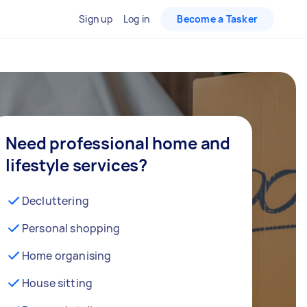
Sign up
Log in
Become a Tasker
Need professional home and
lifestyle services?
Decluttering
Personal shopping
Home organising
House sitting