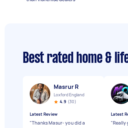
Best rated home & lif
Masrur R
Loxford England
4.9
(30)
Latest Review
Latest R
"
Thanks Masur- you did a
"
Really 