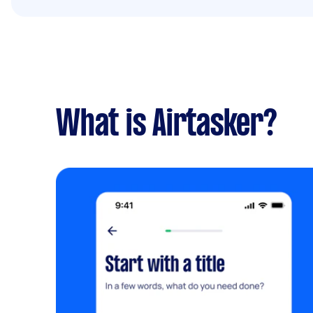
What is Airtasker?