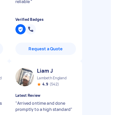
reliable
"
Verified Badges
Request a Quote
Liam J
d
Lambeth England
4.9
(542)
Latest Review
s
"
Arrived ontime and done
promptly to a high standard
"