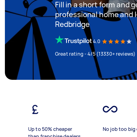
Fill in a short form and 
professional home and li
Redbridge
4.0
Great rating - 4/5 (13330+ reviews)
Up to 50% cheaper
No job too big 
than franchise dealers