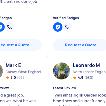
fficient and done job
"
 Badges
Verified Badges
Request a Quote
Request a Quote
Mark E
Leonardo M
Canary Wharf England
North London Englan
5.0
(567)
4.9
(580)
eview
Latest Review
d a great job,
"
Was amazing!!!! Garden look
ing well what he was
brand new and super friendly