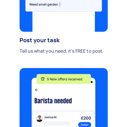
Post your task
Tell us what you need, it's FREE to post.