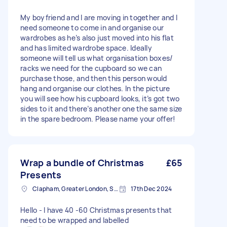
My boyfriend and I are moving in together and I
need someone to come in and organise our
wardrobes as he’s also just moved into his flat
and has limited wardrobe space. Ideally
someone will tell us what organisation boxes/
racks we need for the cupboard so we can
purchase those, and then this person would
hang and organise our clothes. In the picture
you will see how his cupboard looks, it’s got two
sides to it and there’s another one the same size
in the spare bedroom. Please name your offer!
Wrap a bundle of Christmas
£65
Presents
Clapham, Greater London, SW4
17th Dec 2024
Hello - I have 40 -60 Christmas presents that
need to be wrapped and labelled