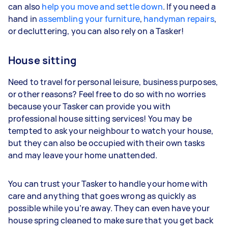
can also
help you move and settle down
. If you need a
hand in
assembling your furniture
,
handyman repairs
,
or decluttering, you can also rely on a Tasker!
House sitting
Need to travel for personal leisure, business purposes,
or other reasons? Feel free to do so with no worries
because your Tasker can provide you with
professional house sitting services! You may be
tempted to ask your neighbour to watch your house,
but they can also be occupied with their own tasks
and may leave your home unattended.
You can trust your Tasker to handle your home with
care and anything that goes wrong as quickly as
possible while you’re away. They can even have your
house spring cleaned to make sure that you get back