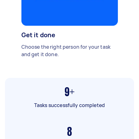
Get it done
Choose the right person for your task
and get it done.
9+
Tasks successfully completed
8