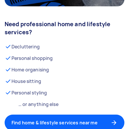
Need professional home and lifestyle
services?
Decluttering
Personal shopping
Home organising
House sitting
Personal styling
… or anything else
Find home & lifestyle services near me