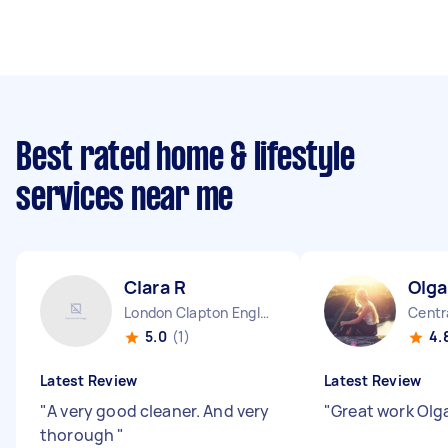
Best rated home & lifestyle
services near me
Clara R
Olga
London Clapton England
Centr
5.0
(1)
4.
Latest Review
Latest Review
"
A very good cleaner. And very
"
Great work Olg
thorough
"