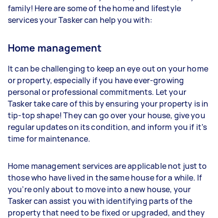
family! Here are some of the home and lifestyle
services your Tasker can help you with:
Home management
It can be challenging to keep an eye out on your home
or property, especially if you have ever-growing
personal or professional commitments. Let your
Tasker take care of this by ensuring your property is in
tip-top shape! They can go over your house, give you
regular updates on its condition, and inform you if it’s
time for maintenance.
Home management services are applicable not just to
those who have lived in the same house for a while. If
you’re only about to move into a new house, your
Tasker can assist you with identifying parts of the
property that need to be fixed or upgraded, and they