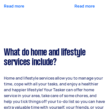
Read more
Read more
What do home and lifestyle
services include?
Home and lifestyle services allow you to manage your
time, cope with all your tasks, and enjoy a healthier
and happier lifestyle! Your Tasker can offer home
service in your area, take care of some chores, and
help you tick things off your to-do list so you can have
extra valuable time with yourself, your friends, or your