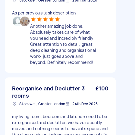
Stockwell, Greater London
28th Jan 2026
As per previous task description
Another amazing job done.
Absolutely takes care of what
you need and incredibly friendly!
Great attention to detail, great
deep cleaning and organisational
work- just goes above and
beyond. Definitely recommend!
Reorganise and Declutter 3
£100
rooms
Stockwell, Greater London
24th Dec 2025
my living room, bedroom and kitchen need to be
re-organised and declutter. we have recently
moved and nothing seems to have its space and
the place ends up looking very messy even if it’s