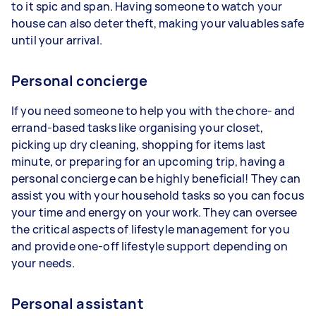
to it spic and span. Having someone to watch your
house can also deter theft, making your valuables safe
until your arrival.
Personal concierge
If you need someone to help you with the chore- and
errand-based tasks like organising your closet,
picking up dry cleaning, shopping for items last
minute, or preparing for an upcoming trip, having a
personal concierge can be highly beneficial! They can
assist you with your household tasks so you can focus
your time and energy on your work. They can oversee
the critical aspects of lifestyle management for you
and provide one-off lifestyle support depending on
your needs.
Personal assistant