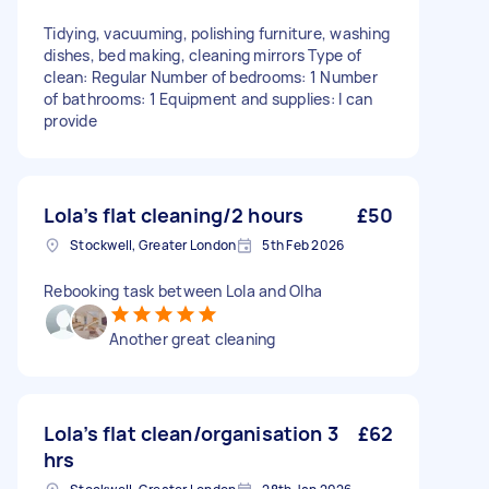
Tidying, vacuuming, polishing furniture, washing
dishes, bed making, cleaning mirrors Type of
clean: Regular Number of bedrooms: 1 Number
of bathrooms: 1 Equipment and supplies: I can
provide
Lola’s flat cleaning/2 hours
£50
Stockwell, Greater London
5th Feb 2026
Rebooking task between Lola and Olha
Another great cleaning
Lola’s flat clean/organisation 3
£62
hrs