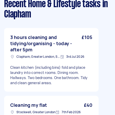
Recent Home & Lifestyle tasks
in
Clapham
3 hours cleaning and
£105
tidying/organising - today -
after 5pm
Clapham, Greater London, SW4
3rd Jul 2026
Clean kitchen (including bins) fold and place
laundry into correct rooms. Dining room.
Hallways. Two bedrooms. One bathroom. Tidy
and clean general areas.
Cleaning my flat
£40
Stockwell, Greater London
7th Feb 2026