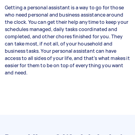
Getting a personal assistant is a way to go for those
who need personal and business assistance around
the clock. You can get their help anytime to keep your
schedules managed, daily tasks coordinated and
completed, and other chores finished for you. They
can take most, if not all, of your household and
business tasks. Your personal assistant can have
access to all sides of your life, and that’s what makes it
easier for them to be on top of everything you want
and need.