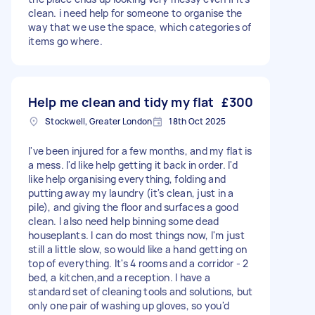
clean. i need help for someone to organise the
way that we use the space, which categories of
items go where.
Help me clean and tidy my flat
£300
Stockwell, Greater London
18th Oct 2025
I've been injured for a few months, and my flat is
a mess. I'd like help getting it back in order. I'd
like help organising everything, folding and
putting away my laundry (it's clean, just in a
pile), and giving the floor and surfaces a good
clean. I also need help binning some dead
houseplants. I can do most things now, I'm just
still a little slow, so would like a hand getting on
top of everything. It's 4 rooms and a corridor - 2
bed, a kitchen,and a reception. I have a
standard set of cleaning tools and solutions, but
only one pair of washing up gloves, so you'd