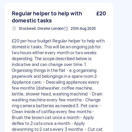
Regular helper to help with
£20
domestic tasks
Stockwell, Greater London
20th Aug 2025
£20 per hour budget Regular helper to help with
domestic tasks. This will be an ongoing job for
two hours either every month or two weeks
depending. The scope described below is
indicative and can change over time. 1.
Organising things in the flat - e.g organising
paperwork and belongings in a spare room 2.
Appliance care: - Descaling appliances every
few months (dishwasher, coffee machine,
kettle, shower head, washing machine) - Drain
washing machine every few months - Change
ring camera batteries as needed 3. Pet care: -
Clean inside of catflap every few months -
Brush the brown cat once a month - Apply
deflea to 2 cats once a month - Apply
deworming to 2 cats every 3 months - Cut cat