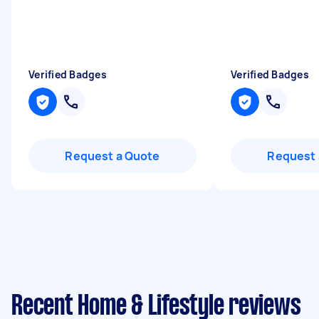
Verified Badges
Verified Badges
Request a Quote
Request 
Recent Home & Lifestyle reviews