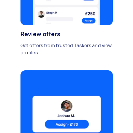
Review offers
Get offers from trusted Taskers and view
profiles.