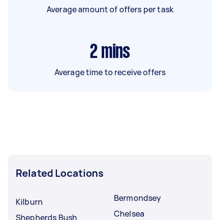
Average amount of offers per task
2
mins
Average time to receive offers
Related Locations
Bermondsey
Kilburn
Chelsea
Shepherds Bush