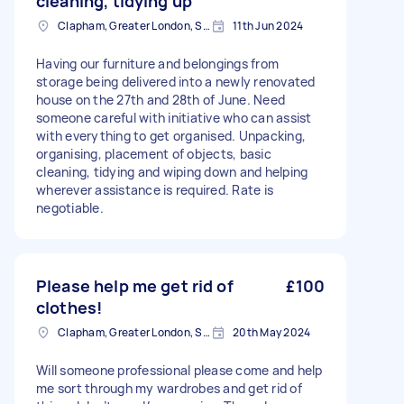
cleaning, tidying up
Clapham, Greater London, SW4
11th Jun 2024
Having our furniture and belongings from
storage being delivered into a newly renovated
house on the 27th and 28th of June. Need
someone careful with initiative who can assist
with everything to get organised. Unpacking,
organising, placement of objects, basic
cleaning, tidying and wiping down and helping
wherever assistance is required. Rate is
negotiable.
Please help me get rid of
£100
clothes!
Clapham, Greater London, SW4
20th May 2024
Will someone professional please come and help
me sort through my wardrobes and get rid of