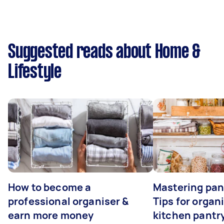
Suggested reads about Home &
Lifestyle
How to become a
Mastering pan
professional organiser &
Tips for organ
earn more money
kitchen pantr