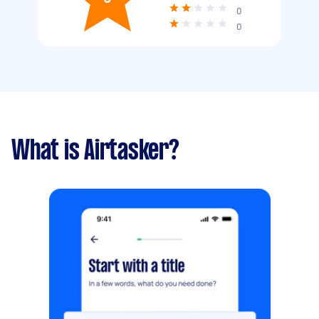
0
0
What is Airtasker?