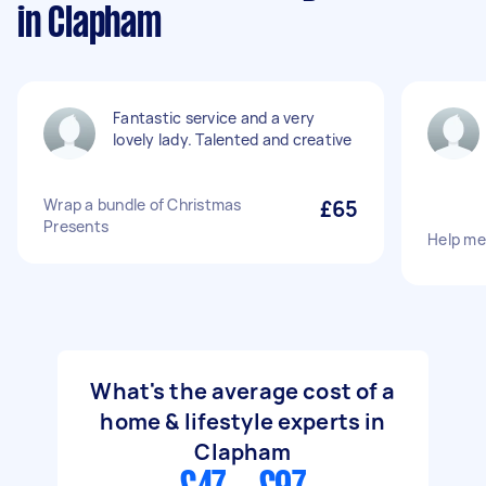
in Clapham
Fantastic service and a very
lovely lady. Talented and creative
Wrap a bundle of Christmas
£65
Presents
Help me 
What's the average cost of a
home & lifestyle experts in
Clapham