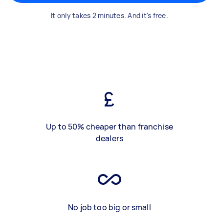
It only takes 2 minutes. And it's free.
Up to 50% cheaper than franchise
dealers
No job too big or small