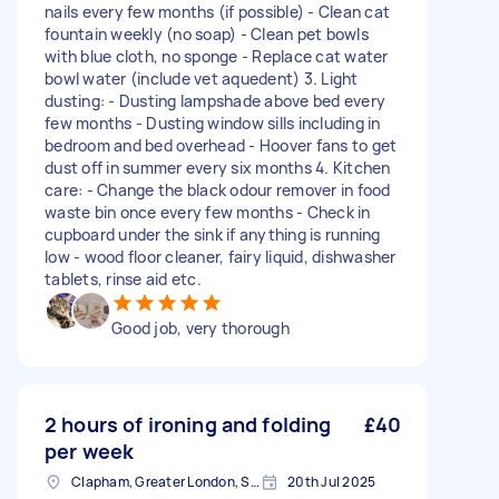
nails every few months (if possible) - Clean cat
fountain weekly (no soap) - Clean pet bowls
with blue cloth, no sponge - Replace cat water
bowl water (include vet aquedent) 3. Light
dusting: - Dusting lampshade above bed every
few months - Dusting window sills including in
bedroom and bed overhead - Hoover fans to get
dust off in summer every six months 4. Kitchen
care: - Change the black odour remover in food
waste bin once every few months - Check in
cupboard under the sink if anything is running
low - wood floor cleaner, fairy liquid, dishwasher
tablets, rinse aid etc.
Good job, very thorough
2 hours of ironing and folding
£40
per week
Clapham, Greater London, SW4
20th Jul 2025