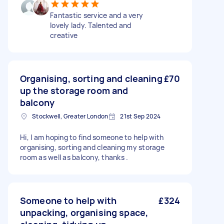
Fantastic service and a very
lovely lady. Talented and
creative
Organising, sorting and cleaning
£70
up the storage room and
balcony
Stockwell, Greater London
21st Sep 2024
Hi, I am hoping to find someone to help with
organising, sorting and cleaning my storage
room as well as balcony, thanks .
Someone to help with
£324
unpacking, organising space,