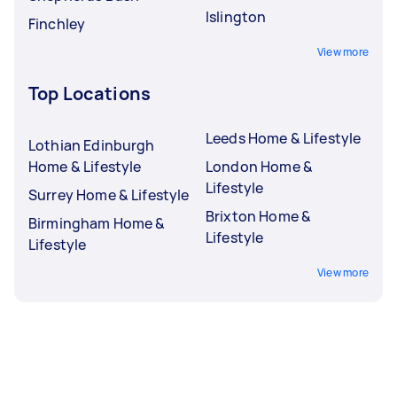
Islington
Finchley
View more
Top Locations
Leeds Home & Lifestyle
Lothian Edinburgh
Home & Lifestyle
London Home &
Lifestyle
Surrey Home & Lifestyle
Brixton Home &
Birmingham Home &
Lifestyle
Lifestyle
View more