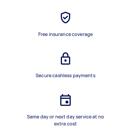
Free insurance coverage
Secure cashless payments
Same day or next day service at no
extra cost