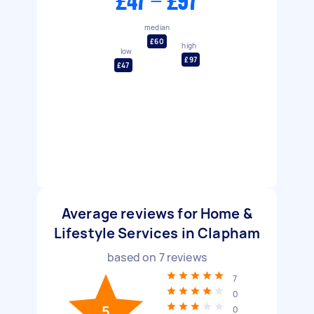
£47 - £97
median
£60
high
low
£97
£47
Average reviews for Home &
Lifestyle Services in Clapham
based on
7
reviews
7
0
5
0