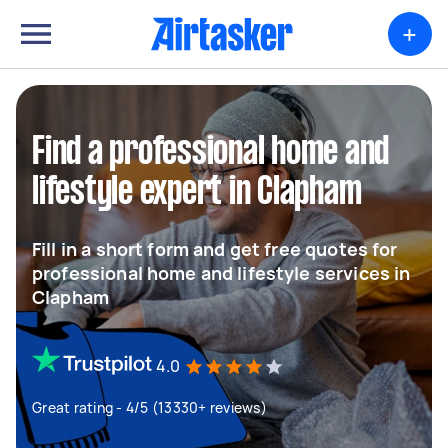
+
Find a professional home and
lifestyle expert in Clapham
Fill in a short form and get free quotes for
professional home and lifestyle services in
Clapham
4.0
Great rating - 4/5 (13330+ reviews)