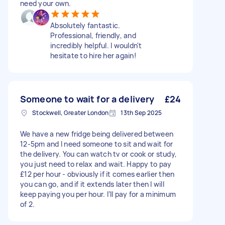
need your own.
Absolutely fantastic.
Professional, friendly, and
incredibly helpful. I wouldn't
hesitate to hire her again!
Someone to wait for a delivery
£24
Stockwell, Greater London
13th Sep 2025
We have a new fridge being delivered between
12-5pm and I need someone to sit and wait for
the delivery. You can watch tv or cook or study,
you just need to relax and wait. Happy to pay
£12 per hour - obviously if it comes earlier then
you can go, and if it extends later then I will
keep paying you per hour. I’ll pay for a minimum
of 2.