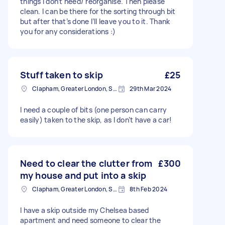
things I don’t need/ reorganise. Then please
clean. I can be there for the sorting through bit
but after that’s done I’ll leave you to it. Thank
you for any considerations :)
Stuff taken to skip
£25
Clapham, Greater London, SW4
29th Mar 2024
I need a couple of bits (one person can carry
easily) taken to the skip, as I don’t have a car!
Need to clear the clutter from
£300
my house and put into a skip
Clapham, Greater London, SW4
8th Feb 2024
I have a skip outside my Chelsea based
apartment and need someone to clear the