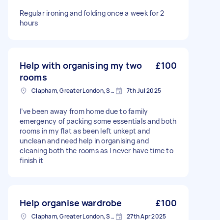
Regular ironing and folding once a week for 2
hours
Help with organising my two
£100
rooms
Clapham, Greater London, SW4
7th Jul 2025
I’ve been away from home due to family
emergency of packing some essentials and both
rooms in my flat as been left unkept and
unclean and need help in organising and
cleaning both the rooms as I never have time to
finish it
Help organise wardrobe
£100
Clapham, Greater London, SW4
27th Apr 2025