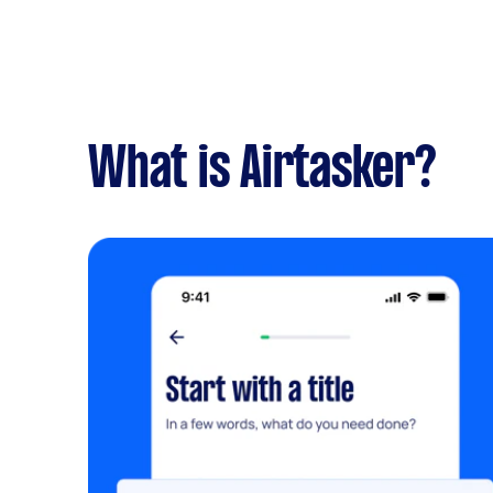
What is Airtasker?