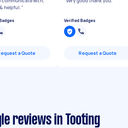
o communicate with,
"
Very good thank you.
"
 & helpful.
"
 Badges
Verified Badges
Request a Quote
Request a Quote
le reviews in Tooting