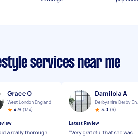
estyle services near me
Grace O
Damilola A
West London England
Derbyshire 
4.9
(134)
5.0
(6)
eview
Latest Review
did a really thorough
"
Very grateful that she was