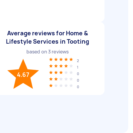
Average reviews for Home &
Lifestyle Services in Tooting
based on
3
reviews
2
1
4.67
0
0
0