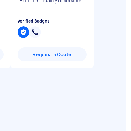
"
Excellent quality of service!
"
Verified Badges
Request a Quote