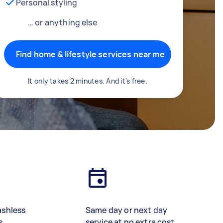
Personal styling
… or anything else
Find home & lifestyle services near me
It only takes 2 minutes. And it's free.
ashless
Same day or next day
s
service at no extra cost