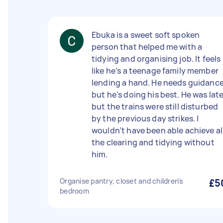
Ebuka is a sweet soft spoken
person that helped me with a
tidying and organising job. It feels
like he’s a teenage family member
lending a hand. He needs guidanc
but he’s doing his best. He was lat
but the trains were still disturbed
by the previous day strikes. I
wouldn’t have been able achieve al
the clearing and tidying without
him.
Organise pantry, closet and children's
£5
bedroom