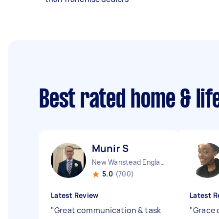
Best rated home & lif
Munir S
New Wanstead England
5.0
(700)
Latest Review
Latest R
"
Great communication & task
"
Grace 