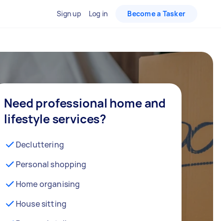
Sign up
Log in
Become a Tasker
Need professional home and
lifestyle services?
Decluttering
Personal shopping
Home organising
House sitting