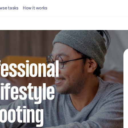
wse tasks
How it works
fessional
ifestyle
Tooting