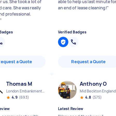
r us. She took a lot of
able to help us last minute fo
d care. She was really
an end of lease cleaning!
"
and professional.
.
"
 Badges
Verified Badges
Request a Quote
Request a Quote
Thomas M
Anthony O
London Embankment England
Mid Beckton England
4.9
(693)
4.8
(575)
eview
Latest Review