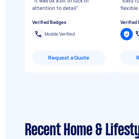
"
It was ok a bit of luck of
"
Easy t
attention to detail
"
flexible
Verified Badges
Verified
Mobile Verified
Request a Quote
Recent Home & Lifesty