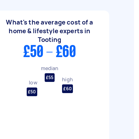
What's the average cost of a
home & lifestyle experts in
Tooting
£50 - £60
median
£55
high
low
£60
£50