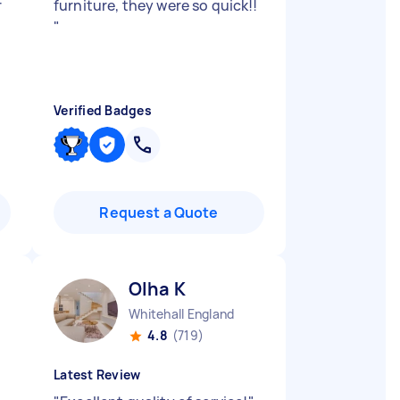
r
furniture, they were so quick!!
"
Verified Badges
Request a Quote
Olha K
Whitehall England
4.8
(719)
Latest Review