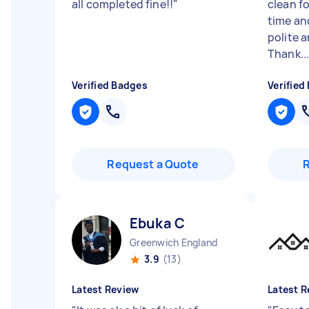
all completed fine!!
"
clean fo
time an
polite 
Thank..
Verified Badges
Verified
Request a Quote
Ebuka C
Greenwich England
3.9
(13)
Latest Review
Latest R