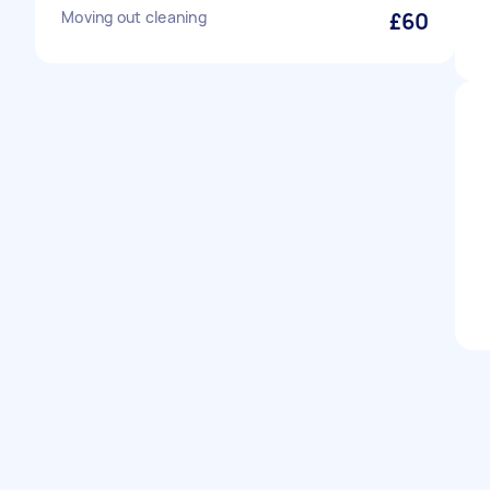
Moving out cleaning
£60