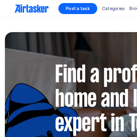
Post a task
Categories
Bro
Find a pro
home and l
expert in 