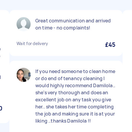
Great communication and arrived
on time - no complaints!
Wait for delivery
£45
e
e
If you need someone to clean home
l
or do end of tenancy cleaning I
would highly recommend Damilola..
she's very thorough and does an
excellent job on any task you give
her.. she takes her time completing
0
the job and making sure it is at your
liking ..thanks Damilola !!