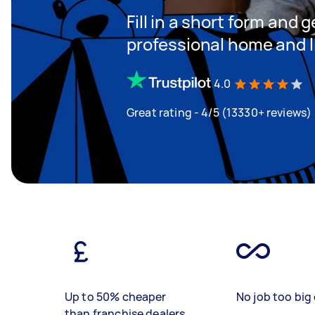
Fill in a short form and 
professional home and li
4.0
Great rating - 4/5 (13330+ reviews)
Up to 50% cheaper
No job too big 
than franchise dealers