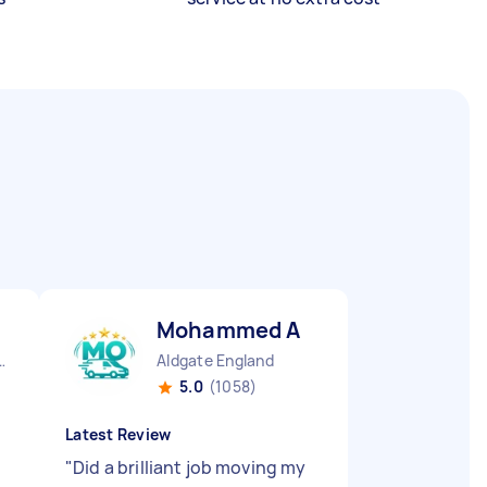
Mohammed A
Derby England
Aldgate England
5.0
(1058)
Latest Review
"
Did a brilliant job moving my