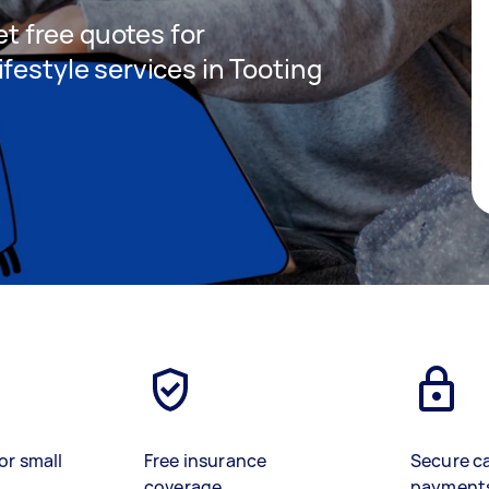
get free quotes for
festyle services in Tooting
or small
Free insurance
Secure c
coverage
payment