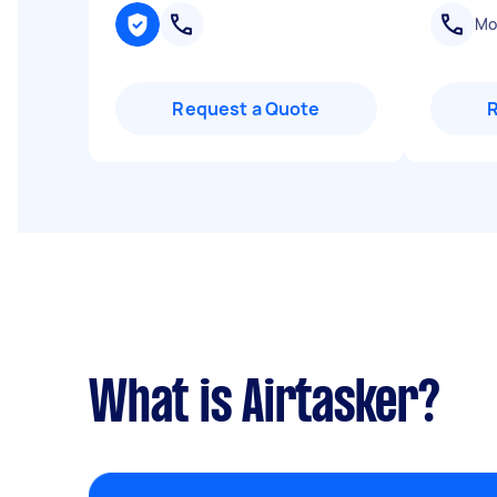
Mob
Request a Quote
What is Airtasker?