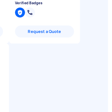
Verified Badges
Request a Quote