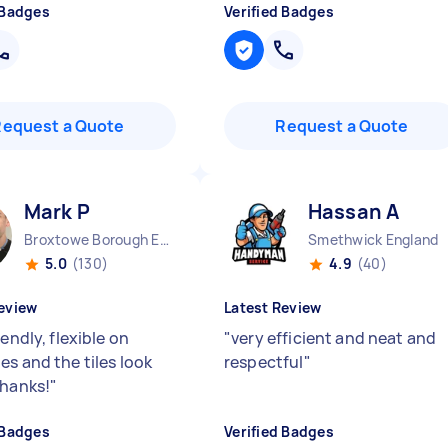
 Badges
Verified Badges
Request a Quote
Request a Quote
Mark P
Hassan A
Broxtowe Borough England
Smethwick England
5.0
(130)
4.9
(40)
eview
Latest Review
iendly, flexible on
"
very efficient and neat and
es and the tiles look
respectful
"
Thanks!
"
 Badges
Verified Badges