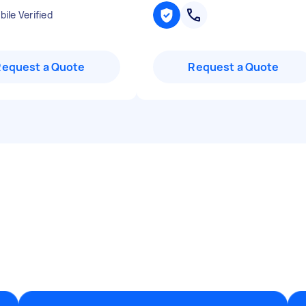
ile Verified
Request a Quote
Request a Quote