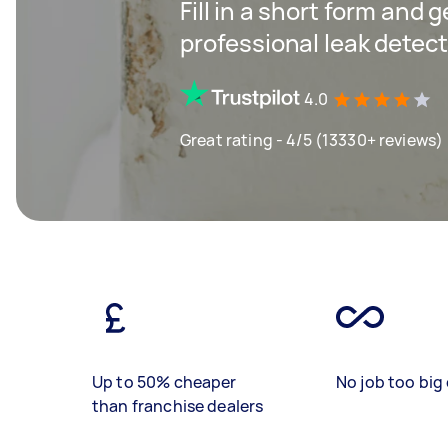
Fill in a short form and 
professional leak detect
4.0
Great rating - 4/5 (13330+ reviews)
Up to 50% cheaper
No job too big 
than franchise dealers