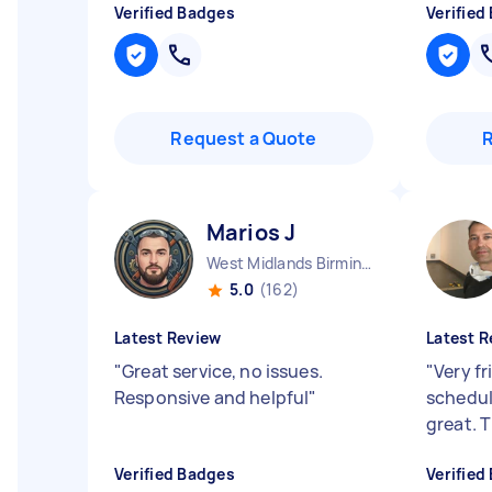
Verified Badges
Verified
Request a Quote
Marios J
West Midlands Birmingham City England
5.0
(162)
Latest Review
Latest R
"
Great service, no issues.
"
Very fr
Responsive and helpful
"
schedul
great. 
Verified Badges
Verified