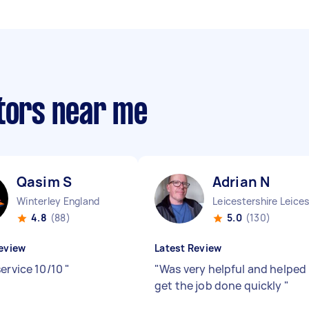
ctors near me
Qasim S
Adrian N
Winterley England
4.8
(88)
5.0
(130)
eview
Latest Review
service 10/10
"
"
Was very helpful and helped
get the job done quickly
"