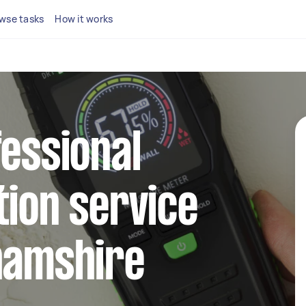
wse tasks
How it works
fessional
tion service
hamshire