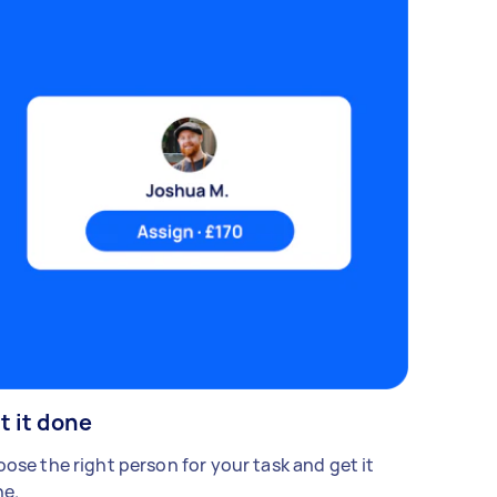
t it done
ose the right person for your task and get it
e.