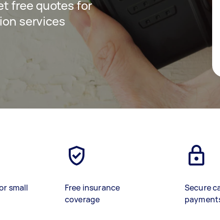
get free quotes for
ion services
or small
Free insurance
Secure c
coverage
payment