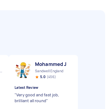
Mohammed J
Leicestershire Leicester City England
Sandwell England
5.0
(456)
Latest Review
"
Very good and fast job,
brilliant all round
"