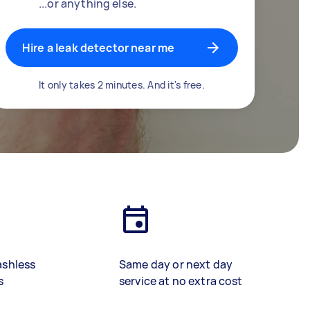
...or anything else.
Hire a leak detector near me
It only takes 2 minutes. And it's free.
ashless
Same day or next day
s
service at no extra cost