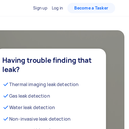
Sign up
Log in
Become a Tasker
Having trouble finding that
leak?
Thermal imaging leak detection
Gas leak detection
Water leak detection
Non-invasive leak detection