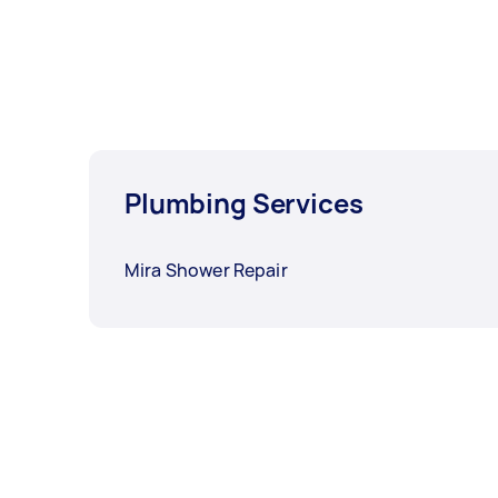
Plumbing Services
Mira Shower Repair