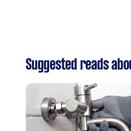
Suggested reads abou