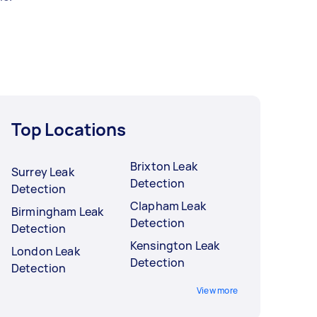
Top Locations
Brixton Leak
Surrey Leak
Detection
Detection
Clapham Leak
Birmingham Leak
Detection
Detection
Kensington Leak
London Leak
Detection
Detection
View more