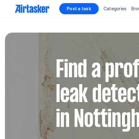
Post a task
Categories
Bro
Find a pro
leak detec
in Notting