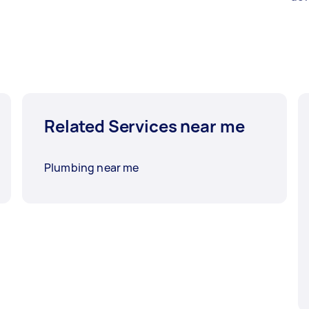
Related Services near me
Plumbing near me