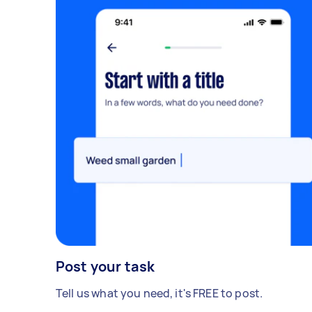
Post your task
Tell us what you need, it's FREE to post.