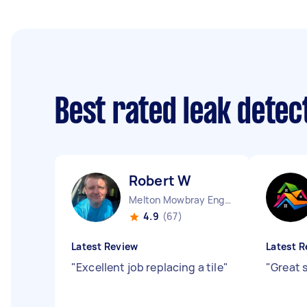
Best rated leak dete
Robert W
Melton Mowbray England
4.9
(67)
Latest Review
Latest R
"
Excellent job replacing a tile
"
"
Great 