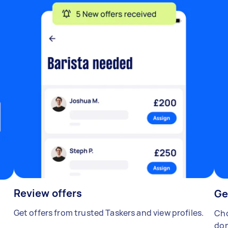
Review offers
Ge
Get offers from trusted Taskers and view profiles.
Cho
don