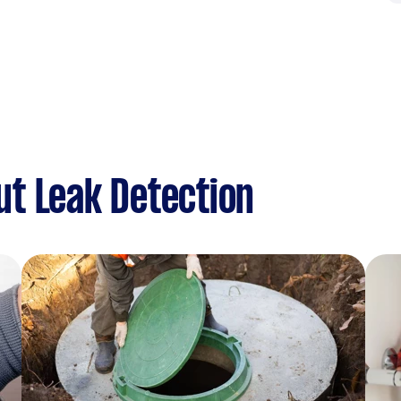
t Leak Detection