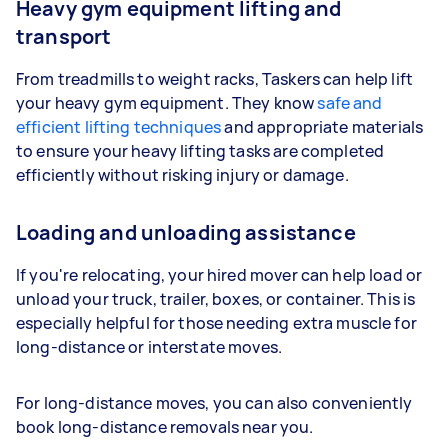
Heavy gym equipment lifting and
transport
From treadmills to weight racks, Taskers can help lift
your heavy gym equipment. They know
safe and
efficient lifting techniques
and appropriate materials
to ensure your heavy lifting tasks are completed
efficiently without risking injury or damage.
Loading and unloading assistance
If you're relocating, your hired mover can help load or
unload your truck, trailer, boxes, or container. This is
especially helpful for those needing extra muscle for
long-distance or interstate moves.
For long-distance moves, you can also conveniently
book long-distance removals near you.