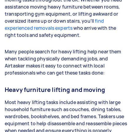
assistance moving heavy furniture between rooms,
transporting gym equipment, or lifting awkward or
oversized items up or down stairs, you’ll
find
experienced removals experts
who arrive with the
right tools and safety equipment.
Many people search for heavy lifting help near them
when tackling physically demanding jobs, and
Airtasker makes it easy to connect with local
professionals who can get these tasks done:
Heavy furniture lifting and moving
Most heavy lifting tasks include assisting with large
household furniture such as couches, dining tables,
wardrobes, bookshelves, and bed frames. Taskers use
equipment to help disassemble and reassemble pieces
when needed and ensure everything is properly