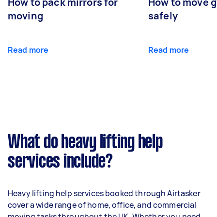
How to pack mirrors for
How to move 
moving
safely
Read more
Read more
What do heavy lifting help
services include?
Heavy lifting help services booked through Airtasker
cover a wide range of home, office, and commercial
moving tasks throughout the UK. Whether you need