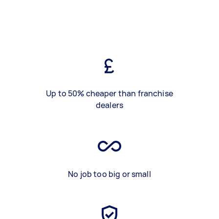
Up to 50% cheaper than franchise
dealers
No job too big or small