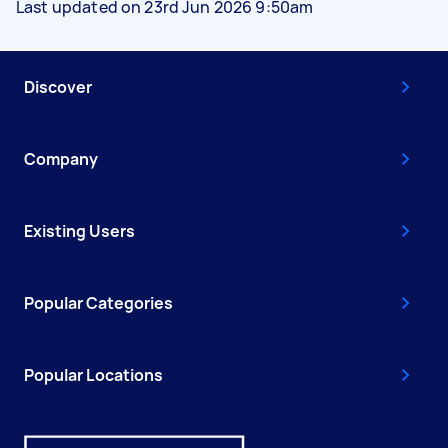
Last updated on 23rd Jun 2026 9:50am
Discover
Company
Existing Users
Popular Categories
Popular Locations