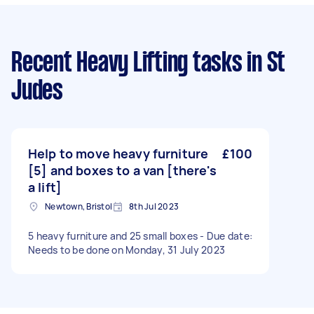
Recent Heavy Lifting tasks
in St
Judes
Help to move heavy furniture
£100
[5] and boxes to a van [there's
a lift]
Newtown, Bristol
8th Jul 2023
5 heavy furniture and 25 small boxes - Due date:
Needs to be done on Monday, 31 July 2023