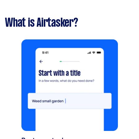
What is Airtasker?