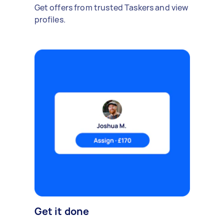
Get offers from trusted Taskers and view
profiles.
Get it done