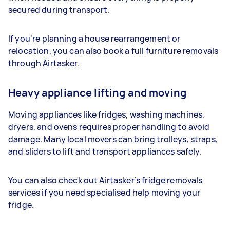
secured during transport.
If you're planning a house rearrangement or
relocation, you can also book a full furniture removals
through Airtasker.
Heavy appliance lifting and moving
Moving appliances like fridges, washing machines,
dryers, and ovens requires proper handling to avoid
damage. Many local movers can bring trolleys, straps,
and sliders to lift and transport appliances safely.
You can also check out Airtasker’s fridge removals
services if you need specialised help moving your
fridge.