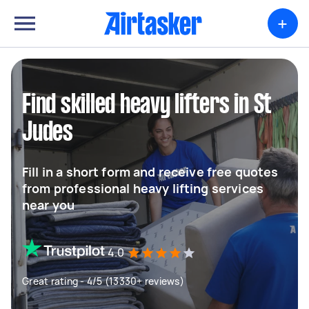
+
Find skilled heavy lifters in St
Judes
Fill in a short form and receive free quotes
from professional heavy lifting services
near you
4.0
Great rating - 4/5 (13330+ reviews)