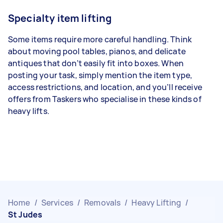
Specialty item lifting
Some items require more careful handling. Think
about moving pool tables, pianos, and delicate
antiques that don’t easily fit into boxes. When
posting your task, simply mention the item type,
access restrictions, and location, and you’ll receive
offers from Taskers who specialise in these kinds of
heavy lifts.
Home
/
Services
/
Removals
/
Heavy Lifting
/
St Judes