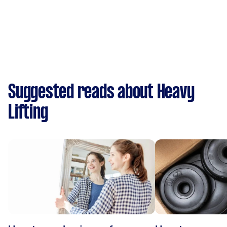
Suggested reads about Heavy
Lifting