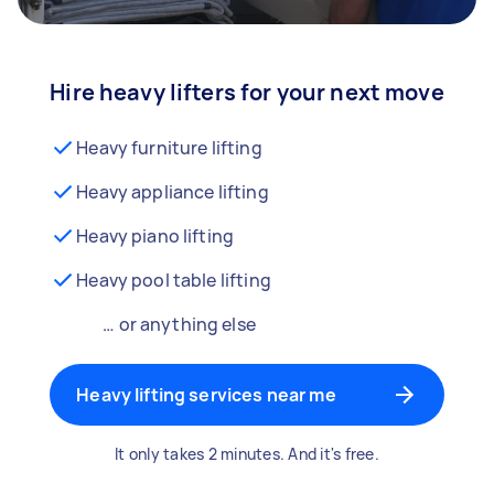
Hire heavy lifters for your next move
Heavy furniture lifting
Heavy appliance lifting
Heavy piano lifting
Heavy pool table lifting
… or anything else
Heavy lifting services near me
It only takes 2 minutes. And it's free.