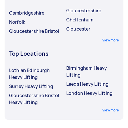
Gloucestershire
Cambridgeshire
Cheltenham
Norfolk
Gloucester
Gloucestershire Bristol
View more
Top Locations
Birmingham Heavy
Lothian Edinburgh
Lifting
Heavy Lifting
Leeds Heavy Lifting
Surrey Heavy Lifting
London Heavy Lifting
Gloucestershire Bristol
Heavy Lifting
View more