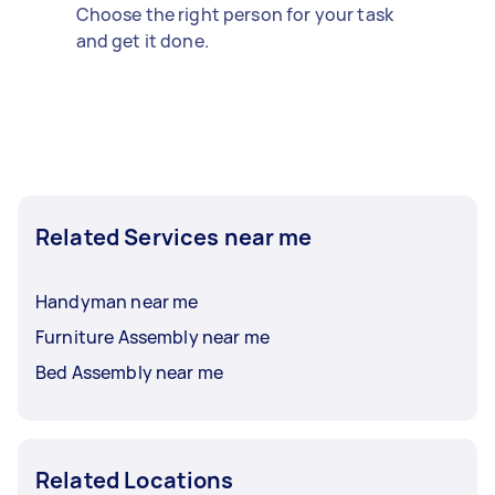
Choose the right person for your task
and get it done.
Related Services near me
Handyman near me
Furniture Assembly near me
Bed Assembly near me
Related Locations