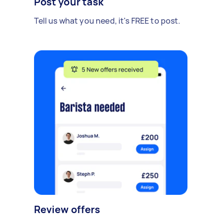
Post your task
Tell us what you need, it's FREE to post.
Review offers