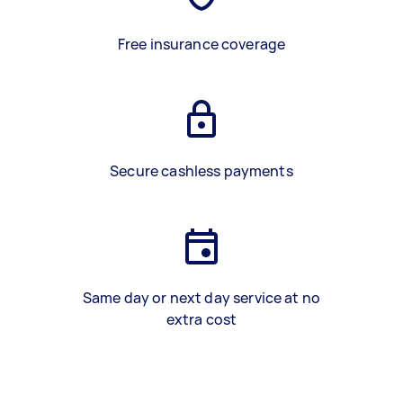
Free insurance coverage
Secure cashless payments
Same day or next day service at no
extra cost