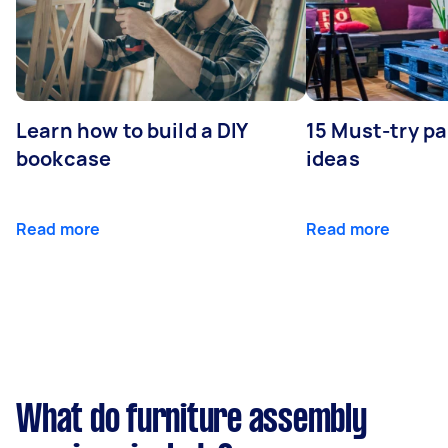
Learn how to build a DIY
15 Must-try pa
bookcase
ideas
Read more
Read more
What do furniture assembly