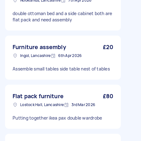
Nooklands, Lancashire
7th Apr 2026
double ottoman bed and a side cabinet both are
flat pack and need assembly
Furniture assembly
£20
Ingol, Lancashire
6th Apr 2026
Assemble small tables side table nest of tables
Flat pack furniture
£80
Lostock Hall, Lancashire
3rd Mar 2026
Putting together ikea pax double wardrobe