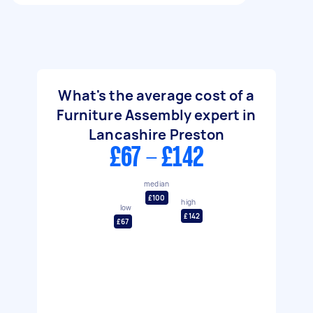
What's the average cost of a
Furniture Assembly expert in
Lancashire Preston
£67 - £142
median
£100
high
low
£142
£67