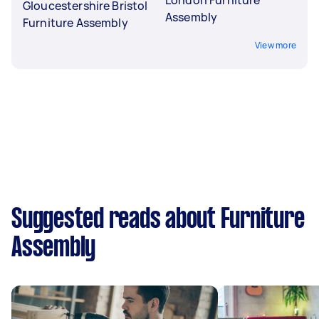
London Furniture
Gloucestershire Bristol
Assembly
Furniture Assembly
View more
Suggested reads about Furniture
Assembly