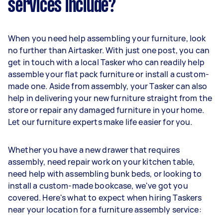
services include?
When you need help assembling your furniture, look
no further than Airtasker. With just one post, you can
get in touch with a local Tasker who can readily help
assemble your flat pack furniture or install a custom-
made one. Aside from assembly, your Tasker can also
help in delivering your new furniture straight from the
store or repair any damaged furniture in your home.
Let our furniture experts make life easier for you.
Whether you have a new drawer that requires
assembly, need repair work on your kitchen table,
need help with assembling bunk beds, or looking to
install a custom-made bookcase, we've got you
covered. Here's what to expect when hiring Taskers
near your location for a furniture assembly service: