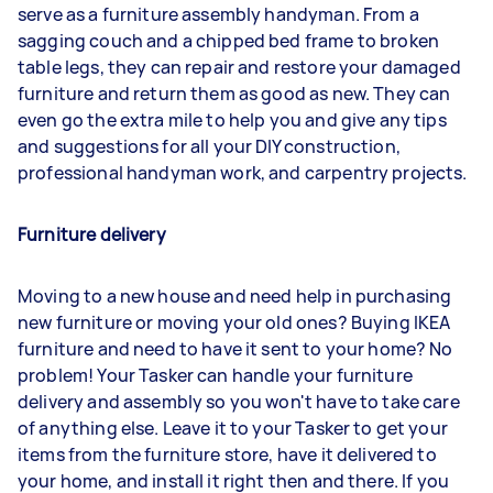
serve as a furniture assembly handyman. From a
sagging couch and a chipped bed frame to broken
table legs, they can repair and restore your damaged
furniture and return them as good as new. They can
even go the extra mile to help you and give any tips
and suggestions for all your DIY construction,
professional handyman work, and carpentry projects.
Furniture delivery
Moving to a new house and need help in purchasing
new furniture or moving your old ones? Buying IKEA
furniture and need to have it sent to your home? No
problem! Your Tasker can handle your furniture
delivery and assembly so you won't have to take care
of anything else. Leave it to your Tasker to get your
items from the furniture store, have it delivered to
your home, and install it right then and there. If you