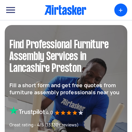
+
Find Professional Furniture
Assembly Services in
Lancashire Preston
Fill a short form and get free quotes from
furniture assembly professionals near you
4.0
Great rating - 4/5 (13330+ reviews)