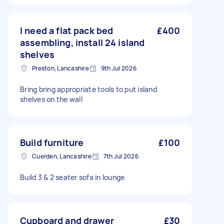
I need a flat pack bed
£400
assembling, install 24 island
shelves
Preston, Lancashire
9th Jul 2026
Bring bring appropriate tools to put island
shelves on the wall
Build furniture
£100
Cuerden, Lancashire
7th Jul 2026
Build 3 & 2 seater sofa in lounge
Cupboard and drawer
£30