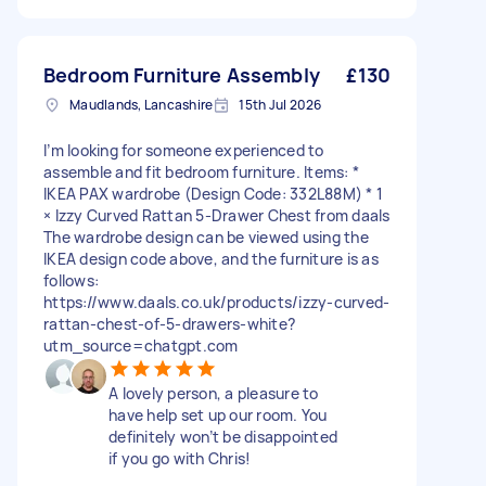
Bedroom Furniture Assembly
£130
Maudlands, Lancashire
15th Jul 2026
I’m looking for someone experienced to
assemble and fit bedroom furniture. Items: *
IKEA PAX wardrobe (Design Code: 332L88M) * 1
× Izzy Curved Rattan 5-Drawer Chest from daals
The wardrobe design can be viewed using the
IKEA design code above, and the furniture is as
follows:
https://www.daals.co.uk/products/izzy-curved-
rattan-chest-of-5-drawers-white?
utm_source=chatgpt.com
A lovely person, a pleasure to
have help set up our room. You
definitely won’t be disappointed
if you go with Chris!