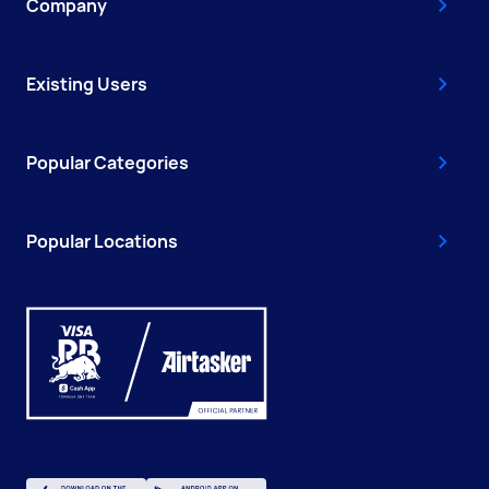
Company
Existing Users
Popular Categories
Popular Locations