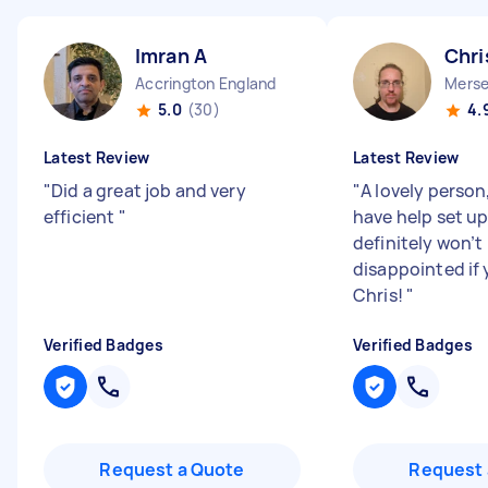
Imran A
Chri
Accrington England
Merse
5.0
(30)
4.
Latest Review
Latest Review
"
Did a great job and very
"
A lovely person
efficient
"
have help set u
definitely won’t
disappointed if 
Chris!
"
Verified Badges
Verified Badges
Request a Quote
Request 