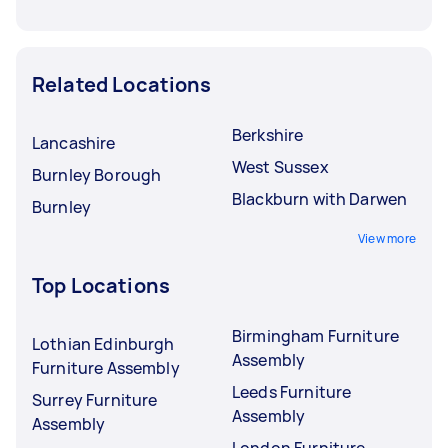
Related Locations
Berkshire
Lancashire
West Sussex
Burnley Borough
Blackburn with Darwen
Burnley
View more
Top Locations
Birmingham Furniture
Lothian Edinburgh
Assembly
Furniture Assembly
Leeds Furniture
Surrey Furniture
Assembly
Assembly