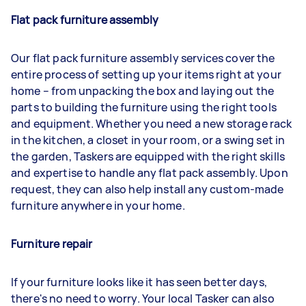
Flat pack furniture assembly
Our flat pack furniture assembly services cover the
entire process of setting up your items right at your
home – from unpacking the box and laying out the
parts to building the furniture using the right tools
and equipment. Whether you need a new storage rack
in the kitchen, a closet in your room, or a swing set in
the garden, Taskers are equipped with the right skills
and expertise to handle any flat pack assembly. Upon
request, they can also help install any custom-made
furniture anywhere in your home.
Furniture repair
If your furniture looks like it has seen better days,
there's no need to worry. Your local Tasker can also