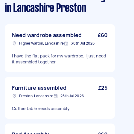
in Lancashire Preston
Need wardrobe assembled
£60
Higher Walton, Lancashire
30th Jul 2026
I have the flat pack for my wardrobe. I just need
it assembled together
Furniture assembled
£25
Preston, Lancashire
25th Jul 2026
Coffee table needs assembly.