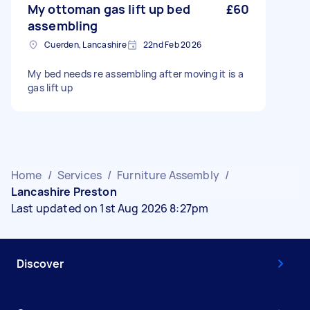
My ottoman gas lift up bed
£60
assembling
Cuerden, Lancashire
22nd Feb 2026
My bed needs re assembling after moving it is a
gas lift up
Home
/
Services
/
Furniture Assembly
/
Lancashire Preston
Last updated on 1st Aug 2026 8:27pm
Discover