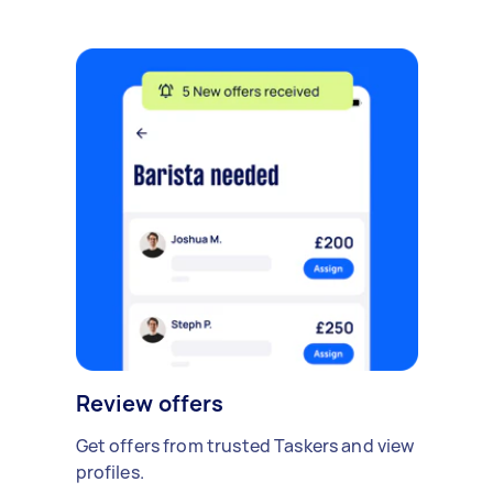
Review offers
Get offers from trusted Taskers and view
profiles.