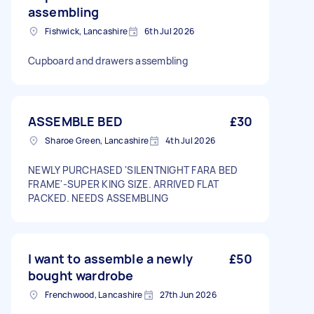
assembling
Fishwick, Lancashire
6th Jul 2026
Cupboard and drawers assembling
ASSEMBLE BED
£30
Sharoe Green, Lancashire
4th Jul 2026
NEWLY PURCHASED 'SILENTNIGHT FARA BED
FRAME'-SUPER KING SIZE. ARRIVED FLAT
PACKED. NEEDS ASSEMBLING
I want to assemble a newly
£50
bought wardrobe
Frenchwood, Lancashire
27th Jun 2026