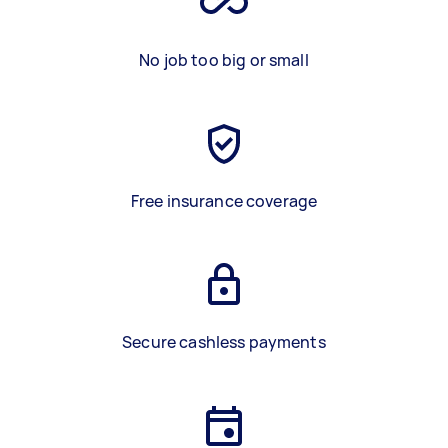
No job too big or small
Free insurance coverage
Secure cashless payments