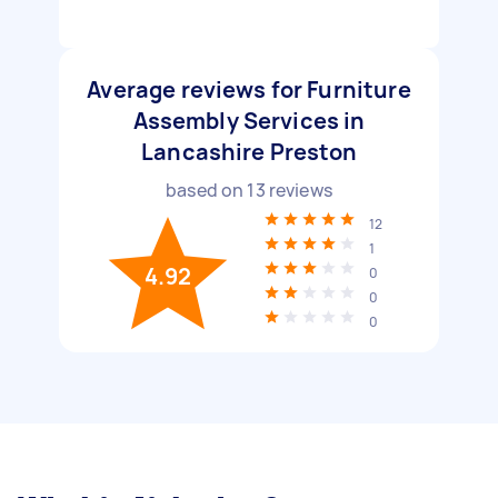
Average reviews for Furniture
Assembly Services in
Lancashire Preston
based on
13
reviews
12
1
4.92
0
0
0