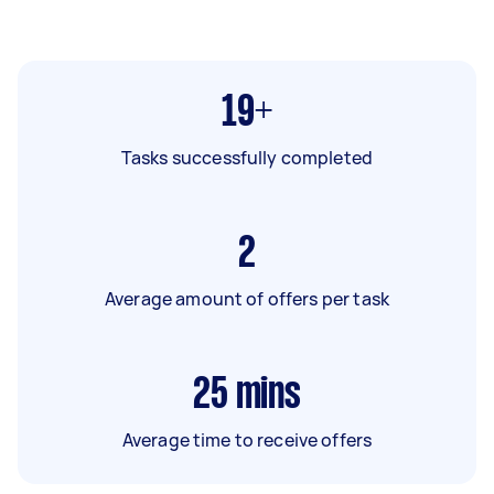
19+
Tasks successfully completed
2
Average amount of offers per task
25
mins
Average time to receive offers