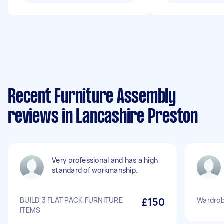
Recent Furniture Assembly
reviews in Lancashire Preston
Very professional and has a high
standard of workmanship.
BUILD 3 FLAT PACK FURNITURE
£150
Wardrob
ITEMS