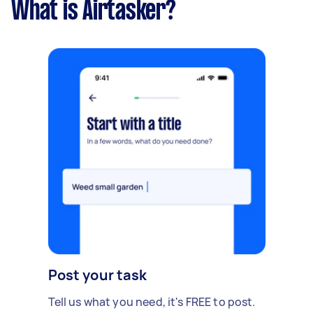
What is Airtasker?
Post your task
Tell us what you need, it's FREE to post.