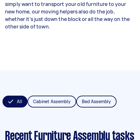
simply want to transport your old furniture to your
new home, our moving helpers also do the job,
whether it's just down the block or all the way on the
other side of town.
All
Cabinet Assembly
Bed Assembly
Recent Furniture Assembly tasks