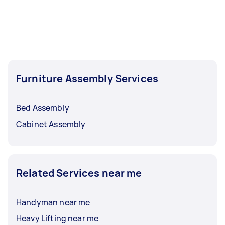
Furniture Assembly Services
Bed Assembly
Cabinet Assembly
Related Services near me
Handyman near me
Heavy Lifting near me