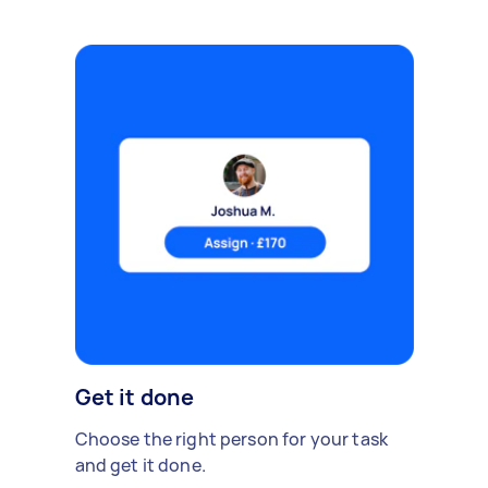
Get it done
Choose the right person for your task
and get it done.