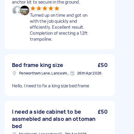
anchor kit to secure in the ground.
Turned up on time and got on
with the job quickly and
efficiently. Excellent result.
Completion of erecting a 12ft
trampoline.
Bed frame king size
£50
Penwortham Lane, Lancashire
26th Apr 2026
Hello, I need to fix a king size bed frame
I need a side cabinet to be
£50
assmebled and also an ottoman
bed