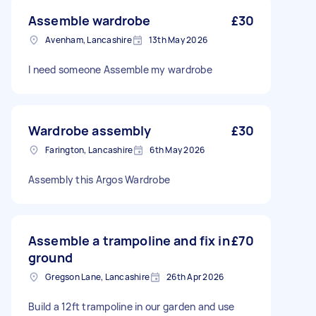
Assemble wardrobe
£30
Avenham, Lancashire
13th May 2026
I need someone Assemble my wardrobe
Wardrobe assembly
£30
Farington, Lancashire
6th May 2026
Assembly this Argos Wardrobe
Assemble a trampoline and fix in
£70
ground
Gregson Lane, Lancashire
26th Apr 2026
Build a 12ft trampoline in our garden and use