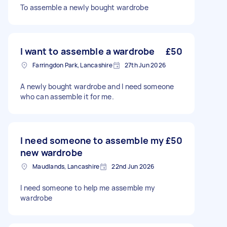
To assemble a newly bought wardrobe
I want to assemble a wardrobe
£50
Farringdon Park, Lancashire
27th Jun 2026
A newly bought wardrobe and I need someone
who can assemble it for me.
I need someone to assemble my
£50
new wardrobe
Maudlands, Lancashire
22nd Jun 2026
I need someone to help me assemble my
wardrobe