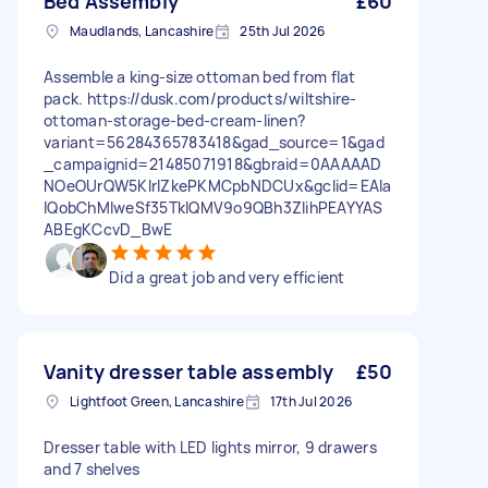
Bed Assembly
£60
Maudlands, Lancashire
25th Jul 2026
Assemble a king-size ottoman bed from flat
pack. https://dusk.com/products/wiltshire-
ottoman-storage-bed-cream-linen?
variant=56284365783418&gad_source=1&gad
_campaignid=21485071918&gbraid=0AAAAAD
NOeOUrQW5KlrlZkePKMCpbNDCUx&gclid=EAIa
IQobChMIweSf35TklQMV9o9QBh3ZlihPEAYYAS
ABEgKCcvD_BwE
Did a great job and very efficient
Vanity dresser table assembly
£50
Lightfoot Green, Lancashire
17th Jul 2026
Dresser table with LED lights mirror, 9 drawers
and 7 shelves