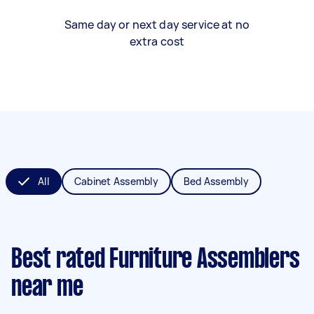
Same day or next day service at no
extra cost
All
Cabinet Assembly
Bed Assembly
Best rated Furniture Assemblers
near me