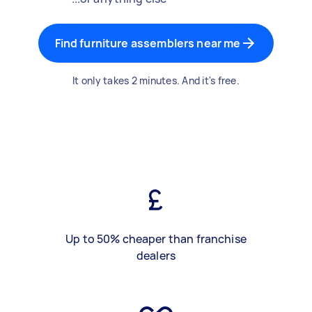
Find furniture assemblers near me
It only takes 2 minutes. And it's free.
Up to 50% cheaper than franchise
dealers