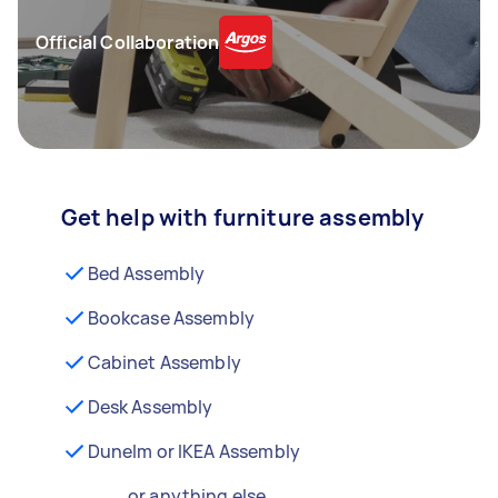
Official Collaboration
Get help with furniture assembly
Bed Assembly
Bookcase Assembly
Cabinet Assembly
Desk Assembly
Dunelm or IKEA Assembly
...or anything else