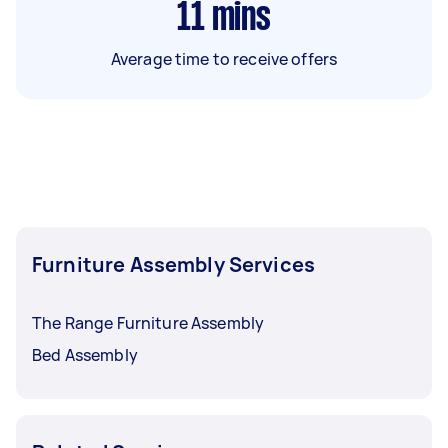
11
mins
Average time to receive offers
Furniture Assembly Services
The Range Furniture Assembly
Bed Assembly