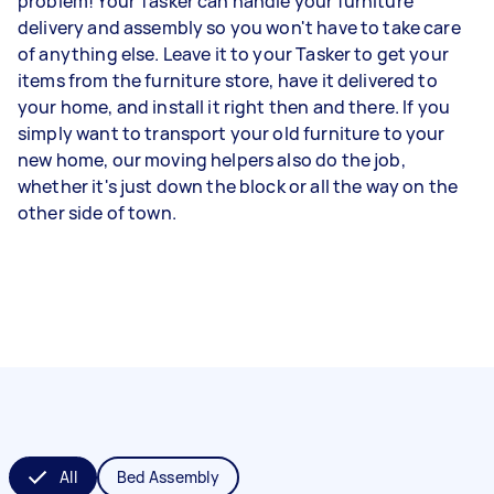
problem! Your Tasker can handle your furniture
delivery and assembly so you won't have to take care
of anything else. Leave it to your Tasker to get your
items from the furniture store, have it delivered to
your home, and install it right then and there. If you
simply want to transport your old furniture to your
new home, our moving helpers also do the job,
whether it's just down the block or all the way on the
other side of town.
All
Bed Assembly