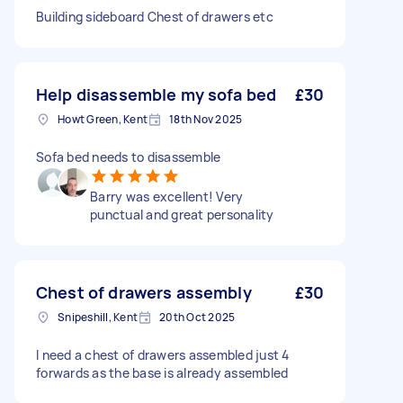
Building sideboard Chest of drawers etc
Help disassemble my sofa bed
£30
Howt Green, Kent
18th Nov 2025
Sofa bed needs to disassemble
Barry was excellent! Very
punctual and great personality
Chest of drawers assembly
£30
Snipeshill, Kent
20th Oct 2025
I need a chest of drawers assembled just 4
forwards as the base is already assembled