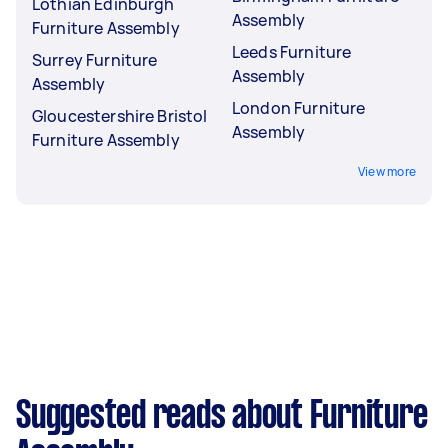
Lothian Edinburgh
Assembly
Furniture Assembly
Leeds Furniture
Surrey Furniture
Assembly
Assembly
London Furniture
Gloucestershire Bristol
Assembly
Furniture Assembly
View more
Suggested reads about Furniture