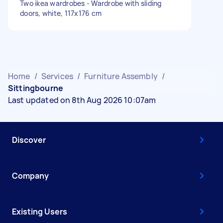
Two ikea wardrobes - Wardrobe with sliding
doors, white, 117x176 cm
Home
/
Services
/
Furniture Assembly
/
Sittingbourne
Last updated on 8th Aug 2026 10:07am
Discover
Company
Existing Users