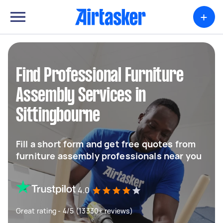
+
Find Professional Furniture
Assembly Services in
Sittingbourne
Fill a short form and get free quotes from
furniture assembly professionals near you
4.0
Great rating - 4/5 (13330+ reviews)