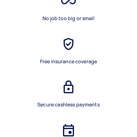
No job too big or small
Free insurance coverage
Secure cashless payments