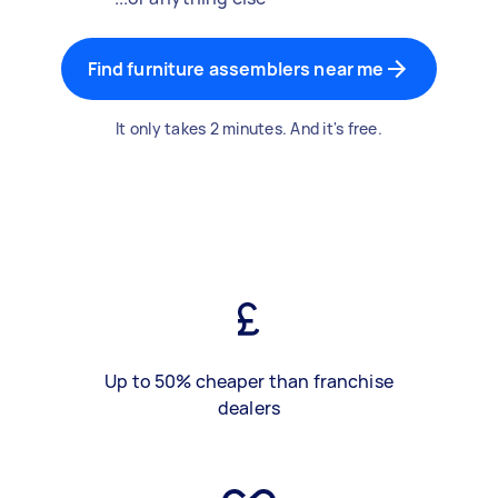
Find furniture assemblers near me
It only takes 2 minutes. And it's free.
Up to 50% cheaper than franchise
dealers