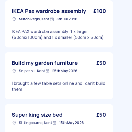
IKEA Pax wardrobe assembly
£100
Milton Regis, Kent
8th Jul 2026
IKEA PAX wardrobe assembly. 1 x larger
(60cmx100cm) and 1 x smaller (50cm x 60cm)
Build my garden furniture
£50
Snipeshill, Kent
25th May 2026
I brought a few table sets online and I can’t build
them
Super king size bed
£50
Sittingbourne, Kent
15th May 2026