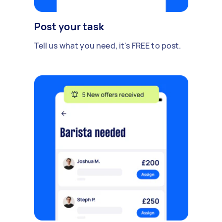
Post your task
Tell us what you need, it's FREE to post.