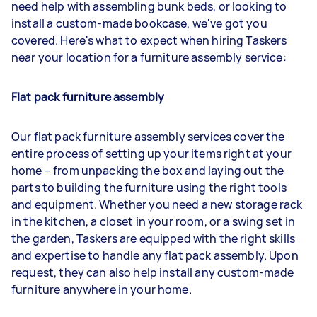
need help with assembling bunk beds, or looking to
install a custom-made bookcase, we've got you
covered. Here's what to expect when hiring Taskers
near your location for a furniture assembly service:
Flat pack furniture assembly
Our flat pack furniture assembly services cover the
entire process of setting up your items right at your
home – from unpacking the box and laying out the
parts to building the furniture using the right tools
and equipment. Whether you need a new storage rack
in the kitchen, a closet in your room, or a swing set in
the garden, Taskers are equipped with the right skills
and expertise to handle any flat pack assembly. Upon
request, they can also help install any custom-made
furniture anywhere in your home.