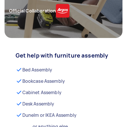
Official Collaboration
Get help with furniture assembly
Bed Assembly
Bookcase Assembly
Cabinet Assembly
Desk Assembly
Dunelm or IKEA Assembly
...or anything else