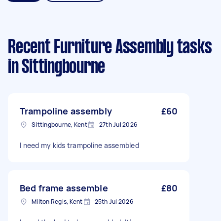
Recent Furniture Assembly tasks
in Sittingbourne
Trampoline assembly
£60
Sittingbourne, Kent
27th Jul 2026
l need my kids trampoline assembled
Bed frame assemble
£80
Milton Regis, Kent
25th Jul 2026