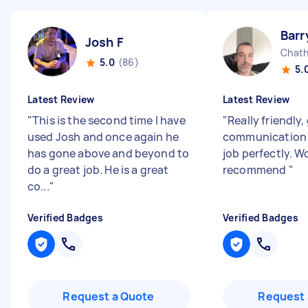
Barr
Josh F
Chath
5.0
(86)
5.
Latest Review
Latest Review
"
This is the second time I have
"
Really friendly
used Josh and once again he
communication 
has gone above and beyond to
job perfectly. W
do a great job. He is a great
recommend
"
co...
"
Verified Badges
Verified Badges
Request a Quote
Request 