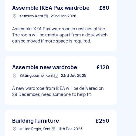
Assemble IKEA Pax wardrobe
£80
Kemsley, Kent
22nd Jan 2026
Assemble IKEA Pax wardrobe in upstairs office.
The room will be empty apart from a desk which
can be moved if more space is required.
Assemble new wardrobe
£120
Sittingbourne, Kent
23rd Dec 2025
A new wardrobe from IKEA will be delivered on
29 December, need someone to help fit
Building furniture
£250
Milton Regis, Kent
11th Dec 2025