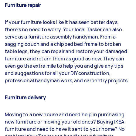
Furniture repair
If your furniture looks like it has seen better days,
there's no need to worry. Your local Tasker can also
serve as a furniture assembly handyman. From a
sagging couch and a chipped bed frame to broken
table legs, they can repair and restore your damaged
furniture and return them as good as new. They can
even go the extra mile to help you and give any tips
and suggestions for all your DIY construction,
professional handyman work, and carpentry projects.
Furniture delivery
Moving to a new house and need help in purchasing
new furniture or moving your old ones? Buying IKEA
furniture and need to have it sent to your home? No