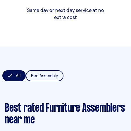
Same day or next day service at no
extra cost
All
Bed Assembly
Best rated Furniture Assemblers
near me