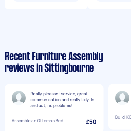
Recent Furniture Assembly
reviews in Sittingbourne
Really pleasant service, great
communication and really tidy. In
and out, no problems!
Build I
Assemble an Ottoman Bed
£50