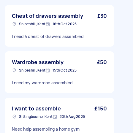
Chest of drawers assembly
£30
Snipeshill, Kent
16th Oct 2025
I need 4 chest of drawers assembled
Wardrobe assembly
£50
Snipeshill, Kent
15th Oct 2025
I need my wardrobe assembled
I want to assemble
£150
Sittingbourne, Kent
30th Aug 2025
Need help assembling a home gym