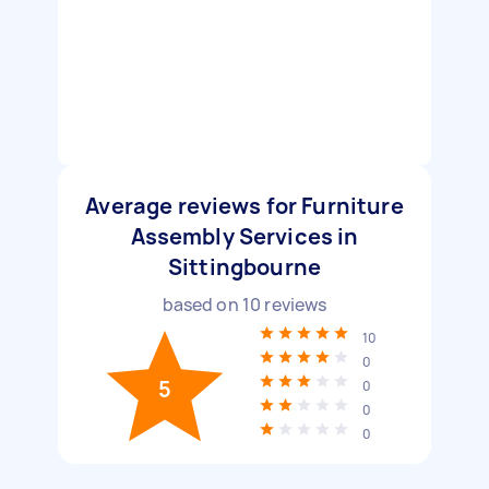
Average reviews for Furniture
Assembly Services in
Sittingbourne
based on
10
reviews
10
0
5
0
0
0