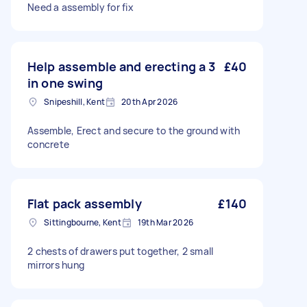
Need a assembly for fix
Help assemble and erecting a 3
£40
in one swing
Snipeshill, Kent
20th Apr 2026
Assemble, Erect and secure to the ground with
concrete
Flat pack assembly
£140
Sittingbourne, Kent
19th Mar 2026
2 chests of drawers put together, 2 small
mirrors hung