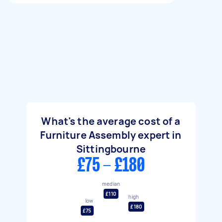
What's the average cost of a
Furniture Assembly expert in
Sittingbourne
£75 - £180
median
£110
high
low
£180
£75