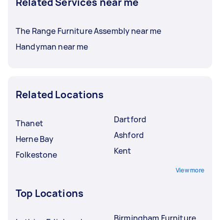
Related Services near me
The Range Furniture Assembly near me
Handyman near me
Related Locations
Dartford
Thanet
Ashford
Herne Bay
Kent
Folkestone
View more
Top Locations
Birmingham Furniture