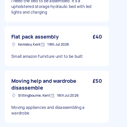
I need the bed to be assembled. It’s a
upholstered storage hydraulic bed with led
lights and charging
Flat pack assembly
£40
Kemsley, Kent
19th Jul 2026
Small amazon furniture unit to be built
Moving help and wardrobe
£50
disassemble
Sittingbourne, Kent
16th Jul 2026
Moving appliances and disassembling a
wardrobe