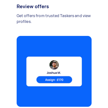
Review offers
Get offers from trusted Taskers and view
profiles.