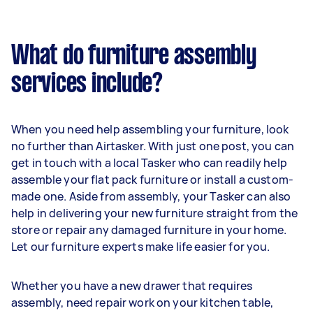
What do furniture assembly
services include?
When you need help assembling your furniture, look
no further than Airtasker. With just one post, you can
get in touch with a local Tasker who can readily help
assemble your flat pack furniture or install a custom-
made one. Aside from assembly, your Tasker can also
help in delivering your new furniture straight from the
store or repair any damaged furniture in your home.
Let our furniture experts make life easier for you.
Whether you have a new drawer that requires
assembly, need repair work on your kitchen table,