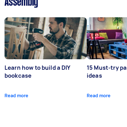
Assembly
Learn how to build a DIY
15 Must-try pa
bookcase
ideas
Read more
Read more