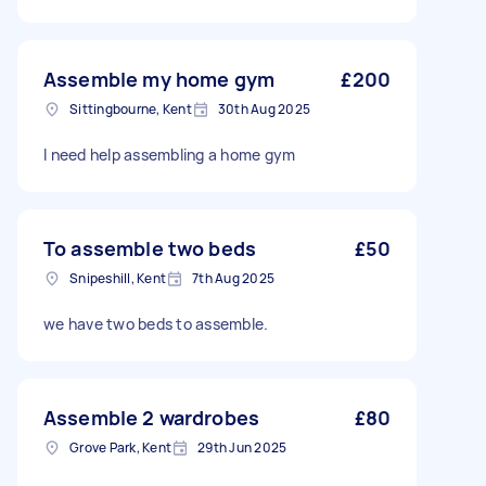
Assemble my home gym
£200
Sittingbourne, Kent
30th Aug 2025
I need help assembling a home gym
To assemble two beds
£50
Snipeshill, Kent
7th Aug 2025
we have two beds to assemble.
Assemble 2 wardrobes
£80
Grove Park, Kent
29th Jun 2025