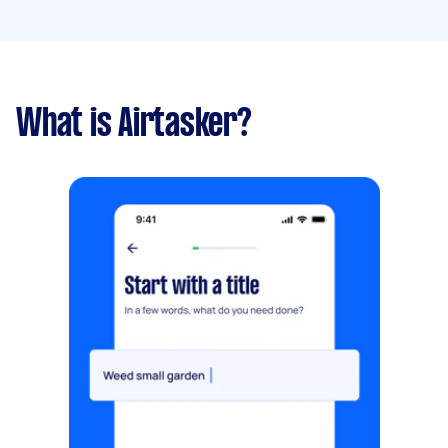
What is Airtasker?