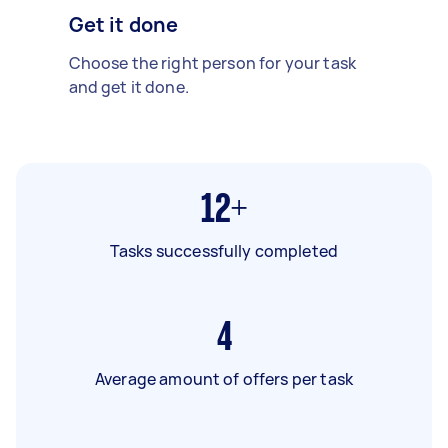
Get it done
Choose the right person for your task
and get it done.
12+
Tasks successfully completed
4
Average amount of offers per task