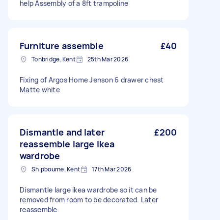
help Assembly of a 8ft trampoline
Furniture assemble
£40
Tonbridge, Kent
25th Mar 2026
Fixing of Argos Home Jenson 6 drawer chest
Matte white
Dismantle and later
£200
reassemble large Ikea
wardrobe
Shipbourne, Kent
17th Mar 2026
Dismantle large ikea wardrobe so it can be
removed from room to be decorated. Later
reassemble