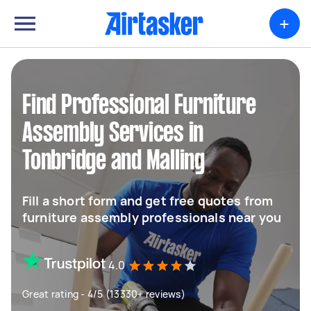
+
Find Professional Furniture
Assembly Services in
Tonbridge and Malling
Fill a short form and get free quotes from
furniture assembly professionals near you
4.0
Great rating - 4/5 (13330+ reviews)