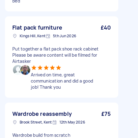
bed
Flat pack furniture
£40
Kings Hill, Kent
5th Jun 2026
Put together a flat pack shoe rack cabinet
Please be aware content will be filmed for
Airtasker
Arrived on time, great
communication and did a good
job! Thank you
Wardrobe reassembly
£75
Brook Street, Kent
12th May 2026
Wardrobe build from scratch