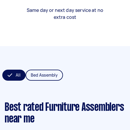
Same day or next day service at no
extra cost
All
Bed Assembly
Best rated Furniture Assemblers
near me