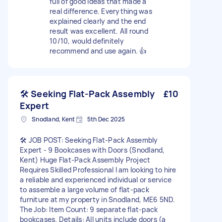
full of good ideas that made a
real difference. Everything was
explained clearly and the end
result was excellent. All round
10/10, would definitely
recommend and use again. 👍
🛠️ Seeking Flat-Pack Assembly
£10
Expert
Snodland, Kent
5th Dec 2025
🛠️ JOB POST: Seeking Flat-Pack Assembly
Expert - 9 Bookcases with Doors (Snodland,
Kent) Huge Flat-Pack Assembly Project
Requires Skilled Professional I am looking to hire
a reliable and experienced individual or service
to assemble a large volume of flat-pack
furniture at my property in Snodland, ME6 5ND.
The Job: Item Count: 9 separate flat-pack
bookcases. Details: All units include doors (a