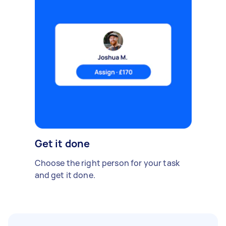
Get it done
Choose the right person for your task
and get it done.