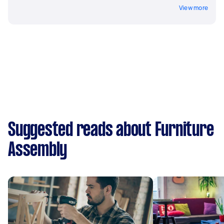
View more
Suggested reads about Furniture
Assembly