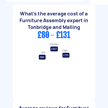
What's the average cost of a
Furniture Assembly expert in
Tonbridge and Malling
£80 - £131
median
£107
high
low
£131
£80