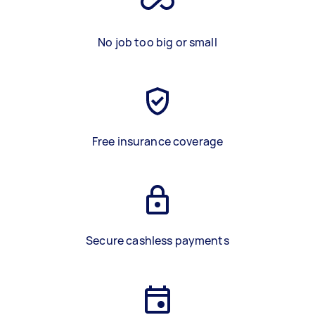
No job too big or small
Free insurance coverage
Secure cashless payments