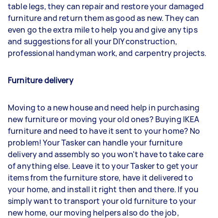
table legs, they can repair and restore your damaged
furniture and return them as good as new. They can
even go the extra mile to help you and give any tips
and suggestions for all your DIY construction,
professional handyman work, and carpentry projects.
Furniture delivery
Moving to a new house and need help in purchasing
new furniture or moving your old ones? Buying IKEA
furniture and need to have it sent to your home? No
problem! Your Tasker can handle your furniture
delivery and assembly so you won't have to take care
of anything else. Leave it to your Tasker to get your
items from the furniture store, have it delivered to
your home, and install it right then and there. If you
simply want to transport your old furniture to your
new home, our moving helpers also do the job,