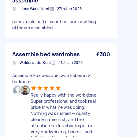
assemble
Lords Wood, Kent
27th Jan 2026
need an old bed dismantled, and new king
ottoman assembled
Assemble bed wardrobes
£300
Walderslade, Kent
21st Jan 2026
Assemble Pax bedroom wardrobes in 2
bedrooms.
Really happy with the work done.
Super professional and took real
pride in what he was doing.
Nothing was rushed — quality
clearly came first, and the
attention to detail was spot on.
Very hardworking, honest, and