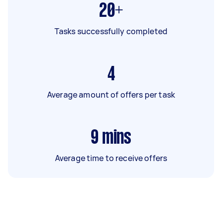
20+
Tasks successfully completed
4
Average amount of offers per task
9
mins
Average time to receive offers