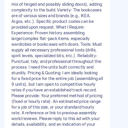
mix of hinged and possibly sliding doors), adding
complexity to the build. Variety: The bookcases
are of various sizes and brands (e.g., IKEA,
Argos, etc.). Specific product codes can be
provided upon request. What I Require:
Experience: Proven history assembling
large/complex flat-pack items, especially
wardrobes or bookcases with doors. Tools: Must
supply all necessary professional tools (drills,
spirit levels, specialized bits, etc.). Reliability:
Punctual, tidy, and professional throughout the
process. I need the units built correctly and
sturdily. Pricing & Quoting: I am ideally looking
for a fixed price for the entire job (assembling all
9 units), but I am open to competitive hourly
rates if you have an established track record.
Please provide: Your preferred method of pricing
(fixed or hourly rate). An estimated price range
for a job of this size, or your standard hourly
rate. A reference or link to previous assembly
work/reviews. Please reply to this ad with your
details, availability, and an indication of your