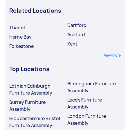
Related Locations
Dartford
Thanet
Ashford
Herne Bay
Kent
Folkestone
View more
Top Locations
Birmingham Furniture
Lothian Edinburgh
Assembly
Furniture Assembly
Leeds Furniture
Surrey Furniture
Assembly
Assembly
London Furniture
Gloucestershire Bristol
Assembly
Furniture Assembly