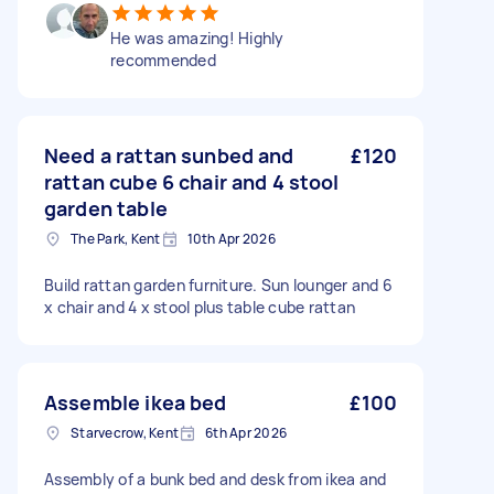
He was amazing! Highly
recommended
Need a rattan sunbed and
£120
rattan cube 6 chair and 4 stool
garden table
The Park, Kent
10th Apr 2026
Build rattan garden furniture. Sun lounger and 6
x chair and 4 x stool plus table cube rattan
Assemble ikea bed
£100
Starvecrow, Kent
6th Apr 2026
Assembly of a bunk bed and desk from ikea and