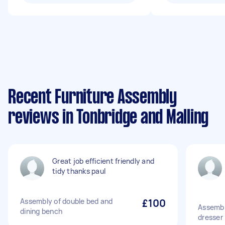
Recent Furniture Assembly
reviews in Tonbridge and Malling
Great job efficient friendly and
tidy thanks paul
Assembly of double bed and
£100
Assembl
dining bench
dresser