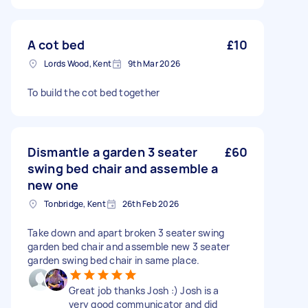
A cot bed
£10
Lords Wood, Kent
9th Mar 2026
To build the cot bed together
Dismantle a garden 3 seater
£60
swing bed chair and assemble a
new one
Tonbridge, Kent
26th Feb 2026
Take down and apart broken 3 seater swing
garden bed chair and assemble new 3 seater
garden swing bed chair in same place.
Great job thanks Josh :) Josh is a
very good communicator and did