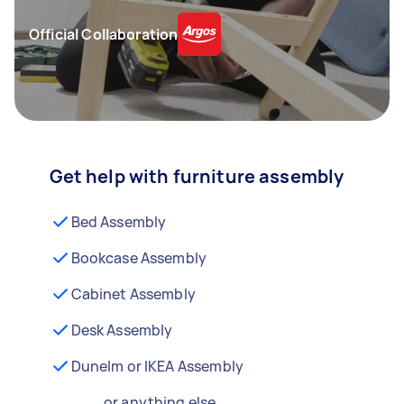
Official Collaboration
Get help with furniture assembly
Bed Assembly
Bookcase Assembly
Cabinet Assembly
Desk Assembly
Dunelm or IKEA Assembly
...or anything else