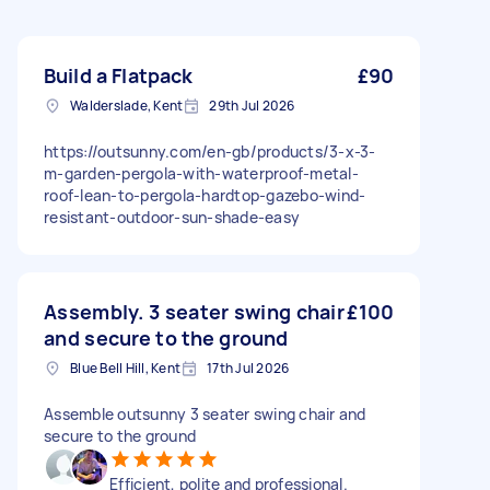
Build a Flatpack
£90
Walderslade, Kent
29th Jul 2026
https://outsunny.com/en-gb/products/3-x-3-
m-garden-pergola-with-waterproof-metal-
roof-lean-to-pergola-hardtop-gazebo-wind-
resistant-outdoor-sun-shade-easy
Assembly. 3 seater swing chair
£100
and secure to the ground
Blue Bell Hill, Kent
17th Jul 2026
Assemble outsunny 3 seater swing chair and
secure to the ground
Efficient, polite and professional.