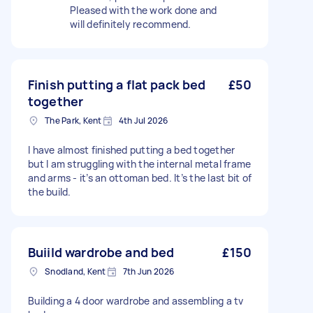
Pleased with the work done and
will definitely recommend.
Finish putting a flat pack bed
£50
together
The Park, Kent
4th Jul 2026
I have almost finished putting a bed together
but I am struggling with the internal metal frame
and arms - it’s an ottoman bed. It’s the last bit of
the build.
Buiild wardrobe and bed
£150
Snodland, Kent
7th Jun 2026
Building a 4 door wardrobe and assembling a tv