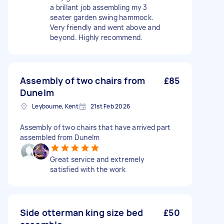
a brillant job assembling my 3
seater garden swing hammock.
Very friendly and went above and
beyond. Highly recommend.
Assembly of two chairs from
£85
Dunelm
Leybourne, Kent
21st Feb 2026
Assembly of two chairs that have arrived part
assembled from Dunelm
Great service and extremely
satisfied with the work
Side otterman king size bed
£50