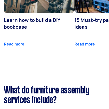
Learn how to build a DIY
15 Must-try pa
bookcase
ideas
Read more
Read more
What do furniture assembly
services include?