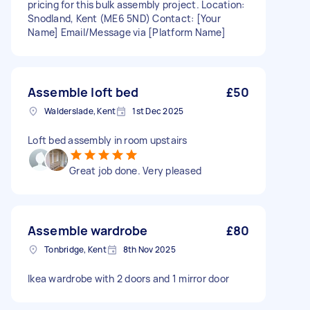
pricing for this bulk assembly project. Location:
Snodland, Kent (ME6 5ND) Contact: [Your
Name] Email/Message via [Platform Name]
Assemble loft bed
£50
Walderslade, Kent
1st Dec 2025
Loft bed assembly in room upstairs
Great job done. Very pleased
Assemble wardrobe
£80
Tonbridge, Kent
8th Nov 2025
Ikea wardrobe with 2 doors and 1 mirror door