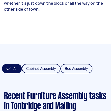
whether it's just down the block or all the way on the
other side of town.
All
Cabinet Assembly
Bed Assembly
Recent Furniture Assembly tasks
in Tonbridge and Malling