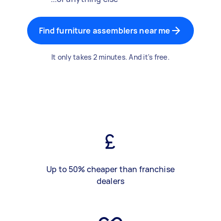
Find furniture assemblers near me
It only takes 2 minutes. And it's free.
Up to 50% cheaper than franchise
dealers