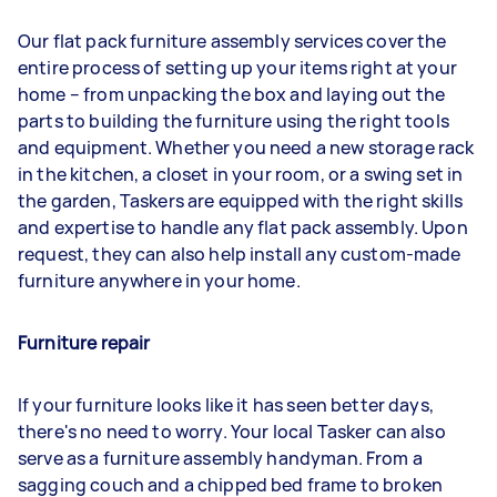
Our flat pack furniture assembly services cover the
entire process of setting up your items right at your
home – from unpacking the box and laying out the
parts to building the furniture using the right tools
and equipment. Whether you need a new storage rack
in the kitchen, a closet in your room, or a swing set in
the garden, Taskers are equipped with the right skills
and expertise to handle any flat pack assembly. Upon
request, they can also help install any custom-made
furniture anywhere in your home.
Furniture repair
If your furniture looks like it has seen better days,
there's no need to worry. Your local Tasker can also
serve as a furniture assembly handyman. From a
sagging couch and a chipped bed frame to broken