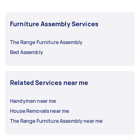
Furniture Assembly Services
The Range Furniture Assembly
Bed Assembly
Related Services near me
Handyman near me
House Removals near me
The Range Furniture Assembly near me