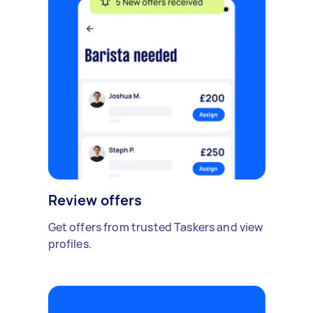
Review offers
Get offers from trusted Taskers and view
profiles.