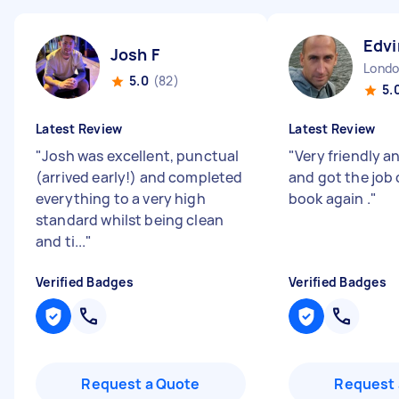
Edvi
Josh F
5.0
(82)
5.
Latest Review
Latest Review
"
Josh was excellent, punctual
"
Very friendly a
(arrived early!) and completed
and got the job 
everything to a very high
book again .
"
standard whilst being clean
and ti...
"
Verified Badges
Verified Badges
Request a Quote
Request 