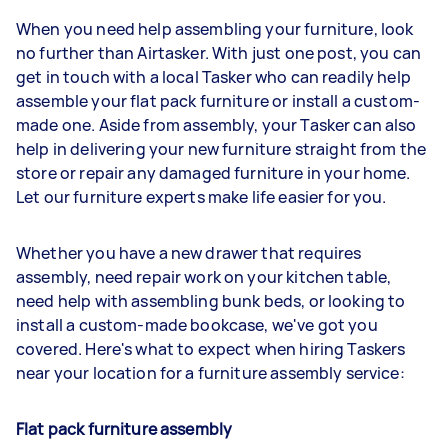
When you need help assembling your furniture, look
no further than Airtasker. With just one post, you can
get in touch with a local Tasker who can readily help
assemble your flat pack furniture or install a custom-
made one. Aside from assembly, your Tasker can also
help in delivering your new furniture straight from the
store or repair any damaged furniture in your home.
Let our furniture experts make life easier for you.
Whether you have a new drawer that requires
assembly, need repair work on your kitchen table,
need help with assembling bunk beds, or looking to
install a custom-made bookcase, we've got you
covered. Here's what to expect when hiring Taskers
near your location for a furniture assembly service:
Flat pack furniture assembly