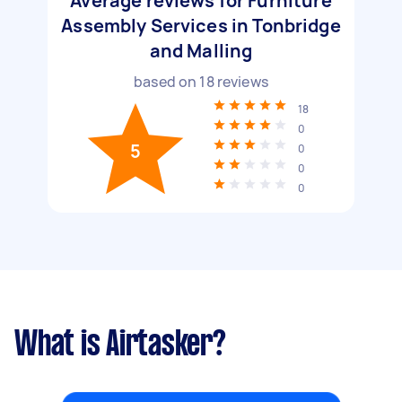
Average reviews for Furniture
Assembly Services in Tonbridge
and Malling
based on
18
reviews
18
0
5
0
0
0
What is Airtasker?