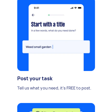
Post your task
Tell us what you need, it's FREE to post.