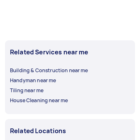
Related Services near me
Building & Construction near me
Handyman near me
Tiling near me
House Cleaning near me
Related Locations