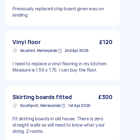
Previously replaced chip board given way on
landing
Vinyl floor
£120
Vauxhall, Merseyside
2nd Apr 2026
I need to replace a vinyl flooring in my kitchen .
Measure is 1.50 x 1.75. I can buy the floor.
Skirting boards fitted
£300
Southport, Merseyside
1st Apr 2026
Fit skirting boards in old house. There is zero
straight walls so will need to know what your
doing. 2 rooms.