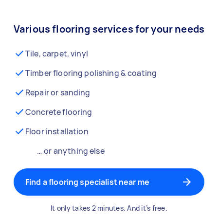
Various flooring services for your needs
Tile, carpet, vinyl
Timber flooring polishing & coating
Repair or sanding
Concrete flooring
Floor installation
… or anything else
Find a flooring specialist near me
It only takes 2 minutes. And it’s free.