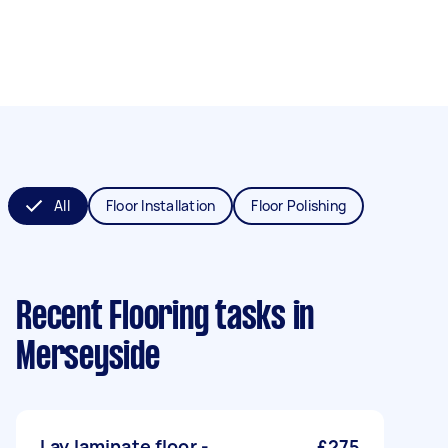
All
Floor Installation
Floor Polishing
Recent Flooring tasks
in
Merseyside
Lay laminate floor -
£275