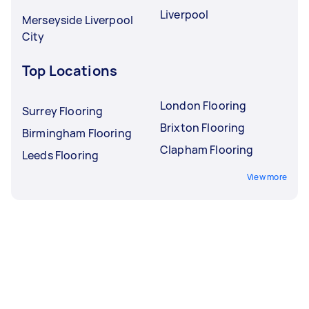
Liverpool
Merseyside Liverpool
City
Top Locations
London Flooring
Surrey Flooring
Brixton Flooring
Birmingham Flooring
Clapham Flooring
Leeds Flooring
View more