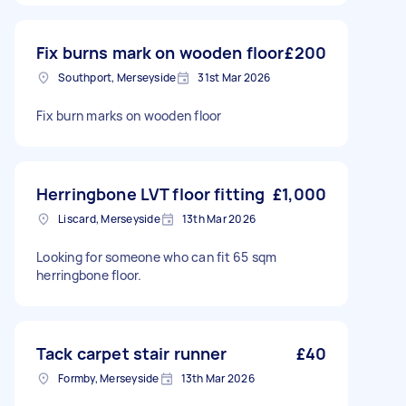
Fix burns mark on wooden floor
£200
Southport, Merseyside
31st Mar 2026
Fix burn marks on wooden floor
Herringbone LVT floor fitting
£1,000
Liscard, Merseyside
13th Mar 2026
Looking for someone who can fit 65 sqm
herringbone floor.
Tack carpet stair runner
£40
Formby, Merseyside
13th Mar 2026