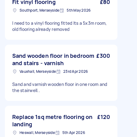
Fit vinyl flooring
£80
Southport, Merseyside
5th May 2026
I need to a vinyl flooring fitted Its a 5x3m room,
old flooring already removed
Sand wooden floor in bedroom
£300
and stairs - varnish
Vauxhall, Merseyside
23rd Apr 2026
Sand and varnish wooden floor in one room and
the stairwell..
Replace 1sq metre flooring on
£120
landing
Heswall, Merseyside
5th Apr 2026