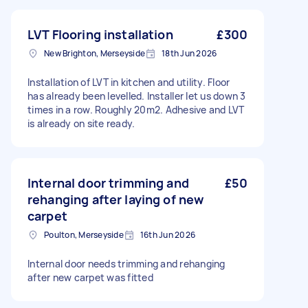
LVT Flooring installation
£300
New Brighton, Merseyside
18th Jun 2026
Installation of LVT in kitchen and utility. Floor
has already been levelled. Installer let us down 3
times in a row. Roughly 20m2. Adhesive and LVT
is already on site ready.
Internal door trimming and
£50
rehanging after laying of new
carpet
Poulton, Merseyside
16th Jun 2026
Internal door needs trimming and rehanging
after new carpet was fitted