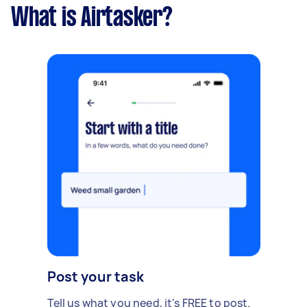
What is Airtasker?
Post your task
Tell us what you need, it's FREE to post.