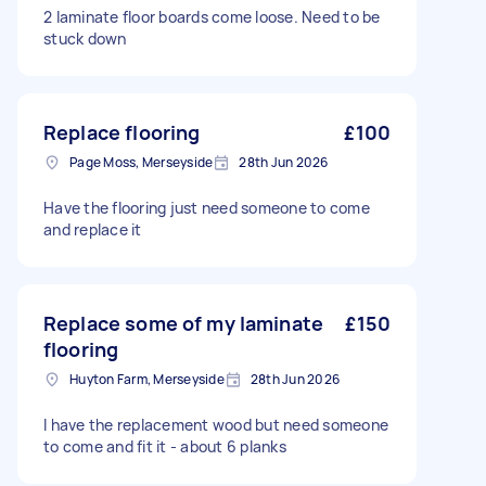
2 laminate floor boards come loose. Need to be
stuck down
Replace flooring
£100
Page Moss, Merseyside
28th Jun 2026
Have the flooring just need someone to come
and replace it
Replace some of my laminate
£150
flooring
Huyton Farm, Merseyside
28th Jun 2026
I have the replacement wood but need someone
to come and fit it - about 6 planks