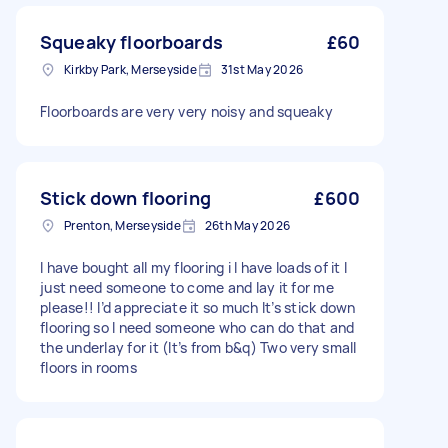
Squeaky floorboards
£60
Kirkby Park, Merseyside
31st May 2026
Floorboards are very very noisy and squeaky
Stick down flooring
£600
Prenton, Merseyside
26th May 2026
I have bought all my flooring i l have loads of it I
just need someone to come and lay it for me
please!! I’d appreciate it so much It’s stick down
flooring so I need someone who can do that and
the underlay for it (It’s from b&q) Two very small
floors in rooms