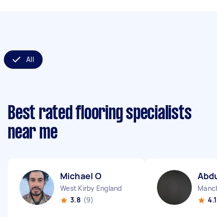
All
Best rated flooring specialists
near me
Michael O
Abdu
West Kirby England
3.8
(9)
4.1