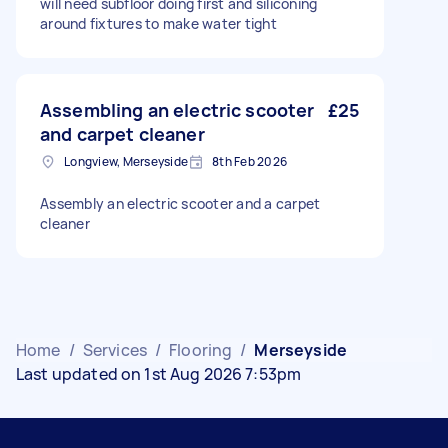
will need subfloor doing first and siliconing
around fixtures to make water tight
Assembling an electric scooter
£25
and carpet cleaner
Longview, Merseyside
8th Feb 2026
Assembly an electric scooter and a carpet
cleaner
Home
/
Services
/
Flooring
/
Merseyside
Last updated on 1st Aug 2026 7:53pm