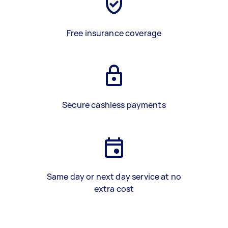
Free insurance coverage
Secure cashless payments
Same day or next day service at no
extra cost