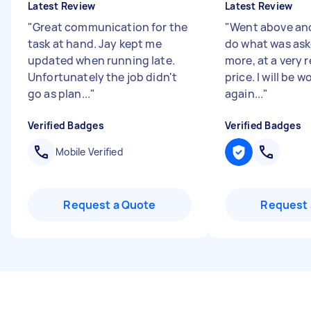
Latest Review
Latest Review
"
Great communication for the
"
Went above an
task at hand. Jay kept me
do what was ask
updated when running late.
more, at a very 
Unfortunately the job didn't
price. I will be 
go as plan...
"
again...
"
Verified Badges
Verified Badges
Mobile Verified
Request a Quote
Request 