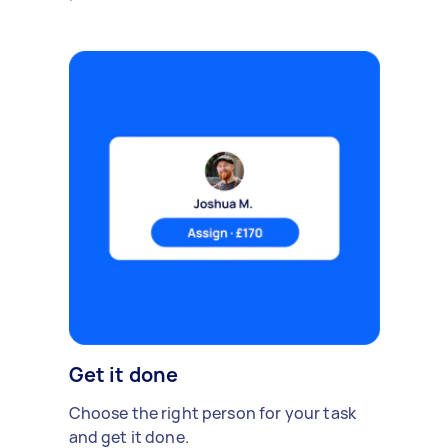
Get it done
Choose the right person for your task
and get it done.