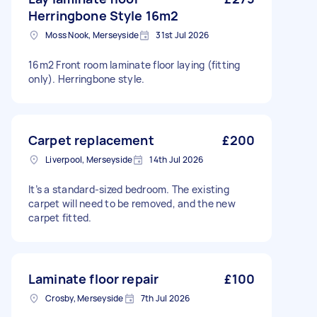
Herringbone Style 16m2
Moss Nook, Merseyside
31st Jul 2026
16m2 Front room laminate floor laying (fitting
only). Herringbone style.
Carpet replacement
£200
Liverpool, Merseyside
14th Jul 2026
It’s a standard-sized bedroom. The existing
carpet will need to be removed, and the new
carpet fitted.
Laminate floor repair
£100
Crosby, Merseyside
7th Jul 2026