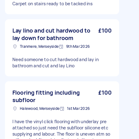
Carpet on stairs ready to be tacked ins
Lay lino and cut hardwood to
£100
lay down for bathroom
Tranmere, Merseyside
9th Mar 2026
Need someone to cut hardwood and lay in
bathroom and cut and lay Lino
Flooring fitting including
£100
subfloor
Halewood, Merseyside
1st Mar 2026
I have the vinyl click flooring with underlay pre
attached so just need the subfloor silicone etc
supplying and labour. The floor is uneven atm so