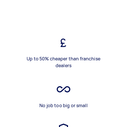
Up to 50% cheaper than franchise
dealers
No job too big or small