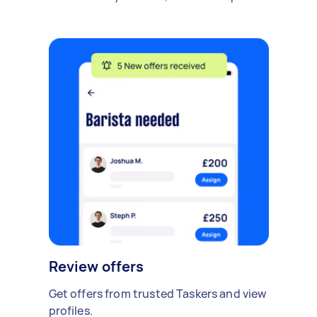
Review offers
Get offers from trusted Taskers and view
profiles.