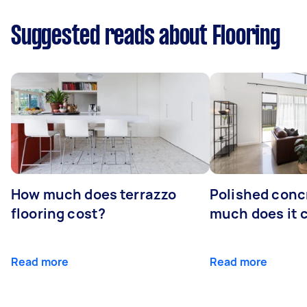
Suggested reads about Flooring
How much does terrazzo
Polished conc
flooring cost?
much does it 
Read more
Read more