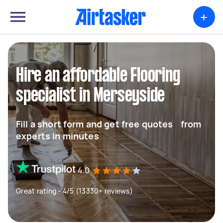
+
Hire an affordable Flooring
specialist in Merseyside
Fill a short form and get free quotes from
experts in minutes
4.0
Great rating - 4/5 (13330+ reviews)