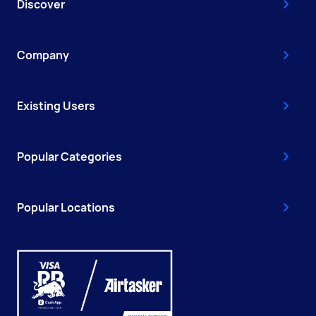
Discover
Company
Existing Users
Popular Categories
Popular Locations