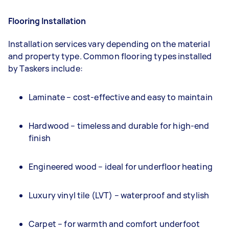
Flooring Installation
Installation services vary depending on the material
and property type. Common flooring types installed
by Taskers include:
Laminate – cost-effective and easy to maintain
Hardwood – timeless and durable for high-end
finish
Engineered wood – ideal for underfloor heating
Luxury vinyl tile (LVT) – waterproof and stylish
Carpet – for warmth and comfort underfoot