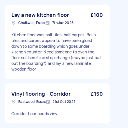
Lay a new kitchen floor
£100
Chalkwell, Essex
7th Jan 2026
Kitchen floor was half tiles, half carpet. Both
tiles and carpet appear to have been glued
down to some boarding which goes under
kitchen counter. Need someone to even the
floor so there's no step change (maybe just pull
out the boarding?) and lay a new laminate
wooden floor
Vinyl flooring - Corridor
£150
Eastwood, Essex
21st Oct 2025
Corridor floor needs vinyl