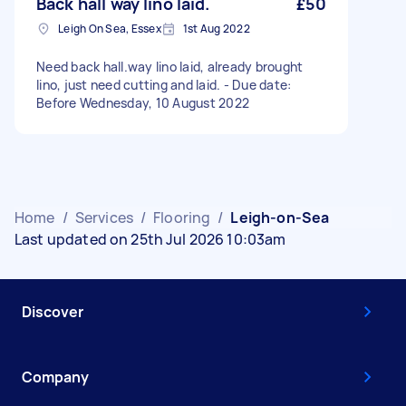
Back hall way lino laid.
£50
Leigh On Sea, Essex
1st Aug 2022
Need back hall.way lino laid, already brought
lino, just need cutting and laid. - Due date:
Before Wednesday, 10 August 2022
Home
/
Services
/
Flooring
/
Leigh-on-Sea
Last updated on 25th Jul 2026 10:03am
Discover
Company