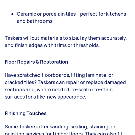
Ceramic or porcelain tiles – perfect for kitchens
and bathrooms
Taskers will cut materials to size, lay them accurately,
and finish edges with trims or thresholds.
Floor Repairs & Restoration
Have scratched floorboards, lifting laminate, or
cracked tiles? Taskers can repair or replace damaged
sections and, where needed, re-seal or re-stain
surfaces for a like-new appearance.
Finishing Touches
Some Taskers offer sanding, sealing, staining, or
painting services for timber floors. They can also fit