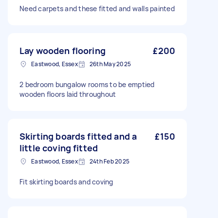
Need carpets and these fitted and walls painted
Lay wooden flooring
£200
Eastwood, Essex
26th May 2025
2 bedroom bungalow rooms to be emptied
wooden floors laid throughout
Skirting boards fitted and a
£150
little coving fitted
Eastwood, Essex
24th Feb 2025
Fit skirting boards and coving