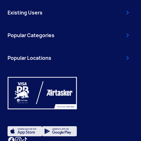
Existing Users
Popular Categories
Popular Locations