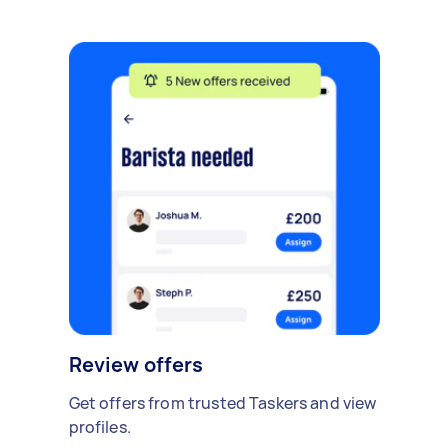
Review offers
Get offers from trusted Taskers and view
profiles.