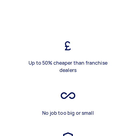
Up to 50% cheaper than franchise
dealers
No job too big or small