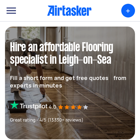
+
Hire an affordable Flooring
specialist in Leigh-on-Sea
Fill a short form and get free quotes from
experts in minutes
4.0
Great rating - 4/5 (13330+ reviews)