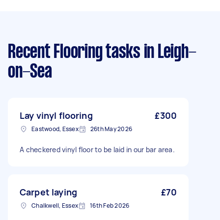
Recent Flooring tasks
in Leigh-
on-Sea
Lay vinyl flooring
£300
Eastwood, Essex
26th May 2026
A checkered vinyl floor to be laid in our bar area.
Carpet laying
£70
Chalkwell, Essex
16th Feb 2026