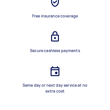
Free insurance coverage
Secure cashless payments
Same day or next day service at no
extra cost