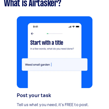
What is Airtasker?
Post your task
Tell us what you need, it's FREE to post.