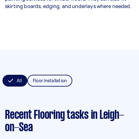
skirting boards, edging, and underlays where needed.
All
Floor Installation
Recent Flooring tasks
in Leigh-
on-Sea