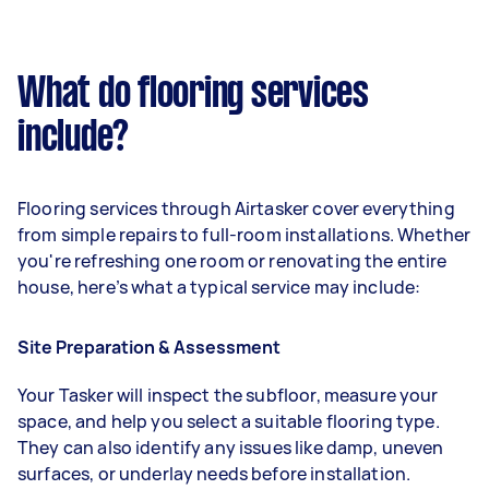
What do flooring services
include?
Flooring services through Airtasker cover everything
from simple repairs to full-room installations. Whether
you're refreshing one room or renovating the entire
house, here’s what a typical service may include:
Site Preparation & Assessment
Your Tasker will inspect the subfloor, measure your
space, and help you select a suitable flooring type.
They can also identify any issues like damp, uneven
surfaces, or underlay needs before installation.