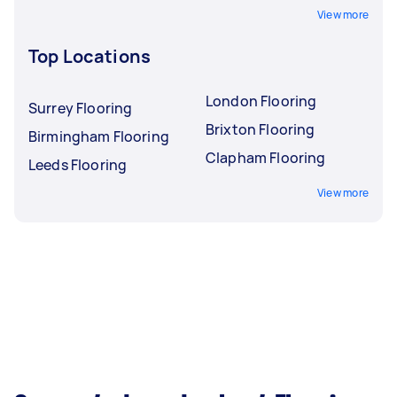
View more
Top Locations
London Flooring
Surrey Flooring
Brixton Flooring
Birmingham Flooring
Clapham Flooring
Leeds Flooring
View more