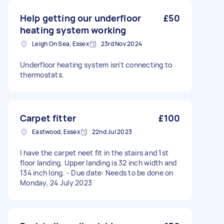
Help getting our underfloor
£50
heating system working
Leigh On Sea, Essex
23rd Nov 2024
Underfloor heating system isn’t connecting to
thermostats.
Carpet fitter
£100
Eastwood, Essex
22nd Jul 2023
I have the carpet neet fit in the stairs and 1st
floor landing. Upper landing is 32 inch width and
134 inch long. - Due date: Needs to be done on
Monday, 24 July 2023