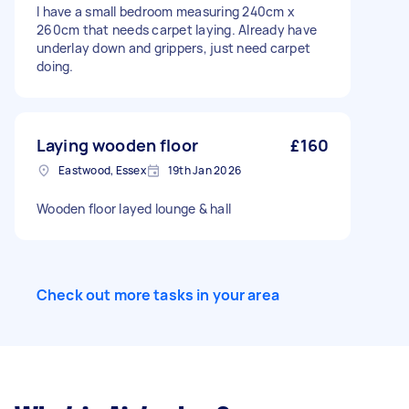
I have a small bedroom measuring 240cm x
260cm that needs carpet laying. Already have
underlay down and grippers, just need carpet
doing.
Laying wooden floor
£160
Eastwood, Essex
19th Jan 2026
Wooden floor layed lounge & hall
Check out more tasks in your area