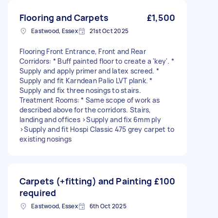
Flooring and Carpets
£1,500
Eastwood, Essex
21st Oct 2025
Flooring Front Entrance, Front and Rear
Corridors: * Buff painted floor to create a 'key'. *
Supply and apply primer and latex screed. *
Supply and fit Karndean Palio LVT plank. *
Supply and fix three nosings to stairs.
Treatment Rooms: * Same scope of work as
described above for the corridors. Stairs,
landing and offices >Supply and fix 6mm ply
>Supply and fit Hospi Classic 475 grey carpet to
existing nosings
Carpets (+fitting) and Painting
£100
required
Eastwood, Essex
6th Oct 2025