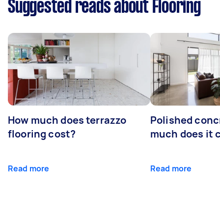
Suggested reads about Flooring
How much does terrazzo
Polished conc
flooring cost?
much does it 
Read more
Read more