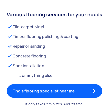
Various flooring services for your needs
Tile, carpet, vinyl
Timber flooring polishing & coating
Repair or sanding
Concrete flooring
Floor installation
… or anything else
Find a flooring specialist near me
It only takes 2 minutes. And it’s free.