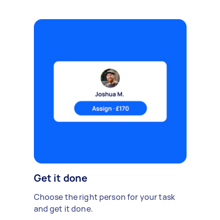
Get it done
Choose the right person for your task
and get it done.