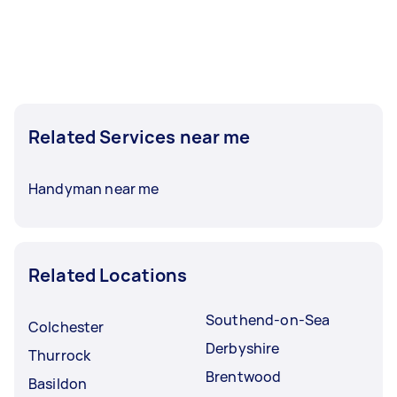
Related Services near me
Handyman near me
Related Locations
Southend-on-Sea
Colchester
Derbyshire
Thurrock
Brentwood
Basildon