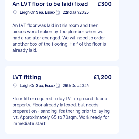
An LVT floor to be laid/fixed
£300
Leigh On Sea, Essex
22nd Jan 2025
An LVT floor was laid in this room and then
pieces were broken by the plumber when we
had a radiator changed. We will need to order
another box of the flooring. Half of the floor is
already laid.
LVT fitting
£1,200
Leigh On Sea, Essex
26th Dec 2024
Floor fitter required to lay LVT in ground floor of
property. Floor already latexed, but needs
preparation - sanding, feathering prior to laying
lvt. Approximately 65 to 70sqm. Work ready for
immediate start