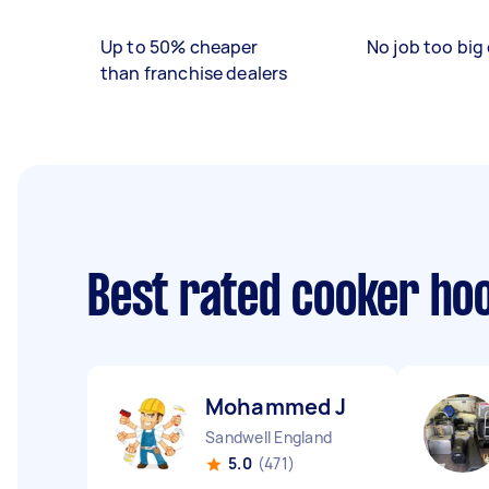
Up to 50% cheaper
No job too big 
than franchise dealers
Best rated cooker hoo
Mohammed J
Sandwell England
5.0
(471)