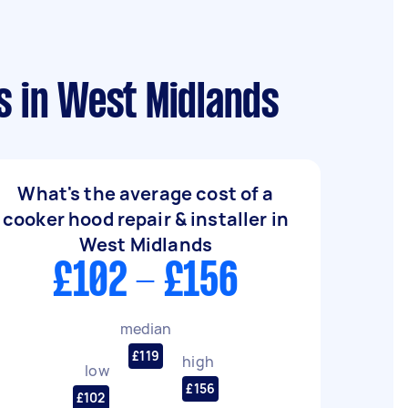
s in West Midlands
What's the average cost of a
cooker hood repair & installer in
West Midlands
£102 - £156
median
£119
high
low
£156
£102