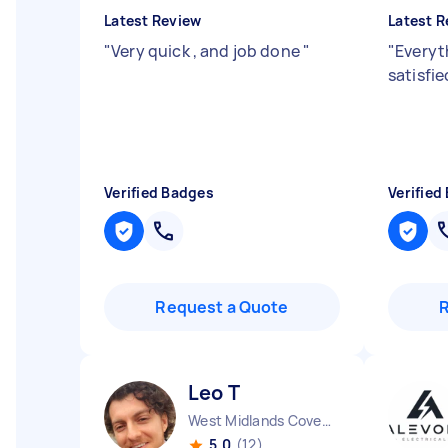
Latest Review
Latest R
"
Very quick , and job done
"
"
Everyt
satisfi
Verified Badges
Verified
Request a Quote
Leo T
West Midlands Coventry City England
5.0
(12)