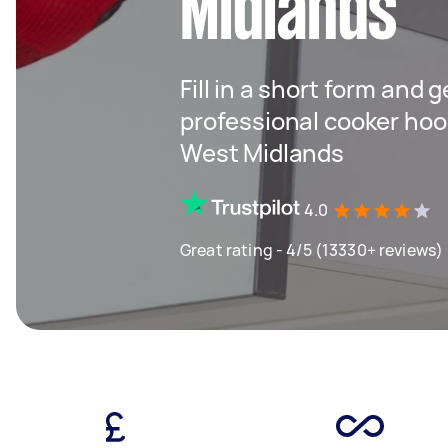
Midlands
Fill in a short form and 
professional cooker hood
West Midlands
4.0
Great rating - 4/5 (13330+ reviews)