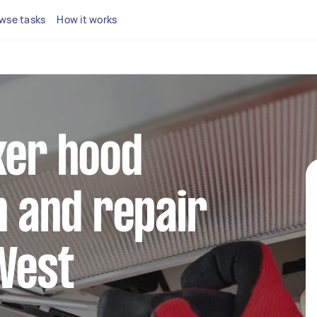
wse tasks
How it works
ker hood
n and repair
West