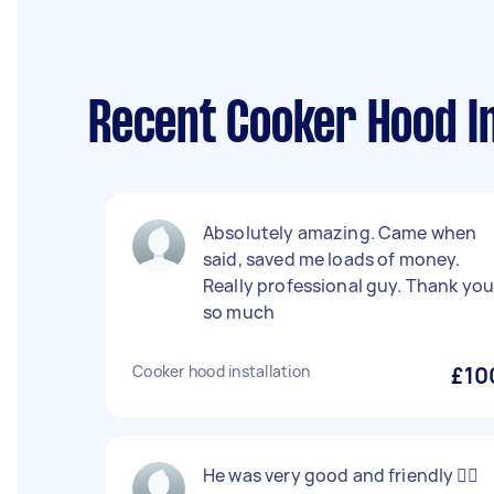
Recent Cooker Hood In
Absolutely amazing. Came when
said, saved me loads of money.
Really professional guy. Thank yo
so much
Cooker hood installation
£10
He was very good and friendly 👍🏻