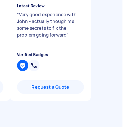
Latest Review
"
Very good experience with
John - actually though me
some secrets to fix the
problem going forward
"
Verified Badges
Request a Quote