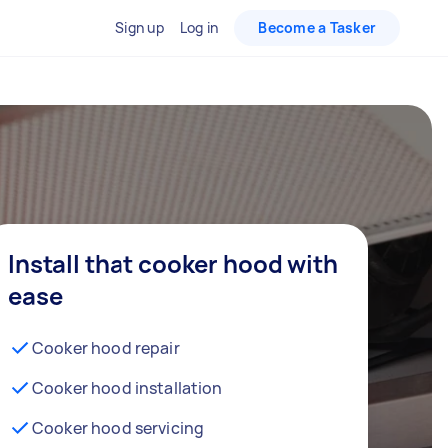
Sign up
Log in
Become a Tasker
Install that cooker hood with
ease
Cooker hood repair
Cooker hood installation
Cooker hood servicing