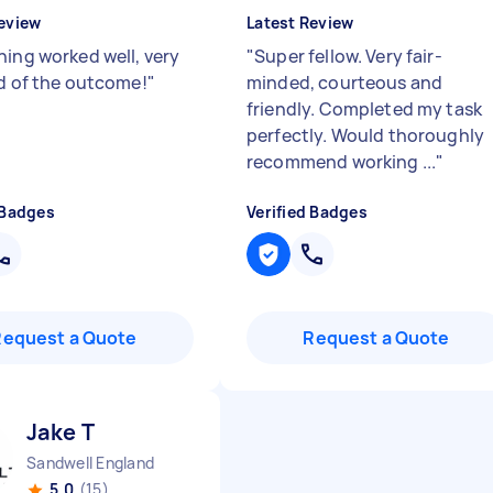
eview
Latest Review
hing worked well, very
"
Super fellow. Very fair-
ed of the outcome!
"
minded, courteous and
friendly. Completed my task
perfectly. Would thoroughly
recommend working ...
"
 Badges
Verified Badges
Request a Quote
Request a Quote
Jake T
Sandwell England
5.0
(15)