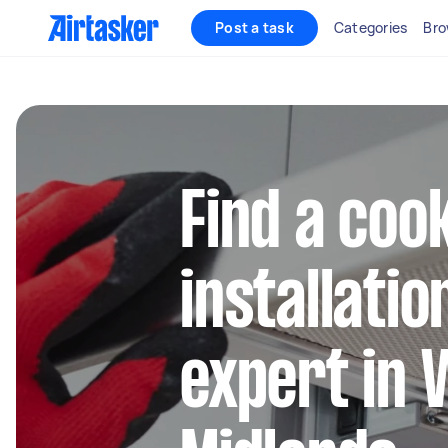
Post a task
Categories
Bro
Find a coo
installatio
expert in 