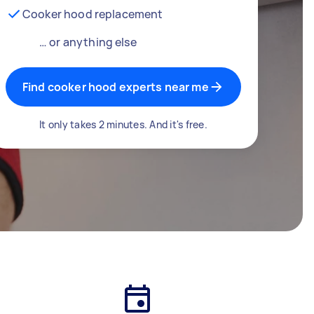
Cooker hood replacement
… or anything else
Find cooker hood experts near me
It only takes 2 minutes. And it's free.