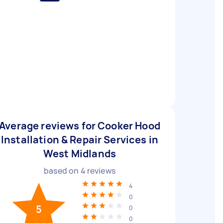
Average reviews for Cooker Hood
Installation & Repair Services in
West Midlands
based on
4
reviews
4
0
5
0
0