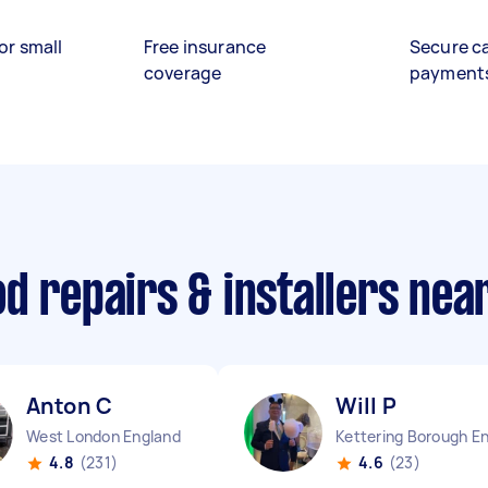
or small
Free insurance
Secure c
coverage
payment
d repairs & installers nea
Anton C
Will P
West London England
4.8
(231)
4.6
(23)