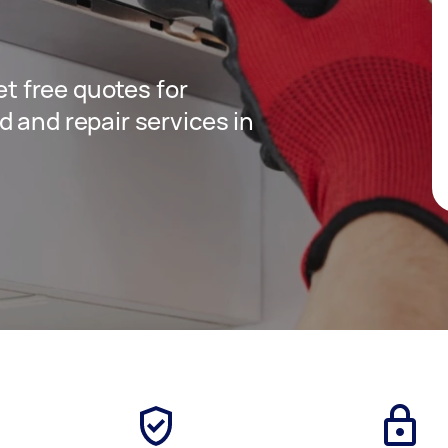
get free quotes for
 and repair services in