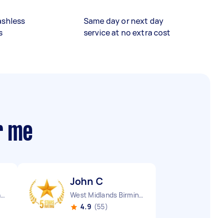
ashless
Same day or next day
s
service at no extra cost
r me
John C
Kettering Borough England
West Midlands Birmingham City England
4.9
(55)