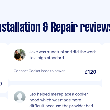
stallation & Repair review
Jake was punctual and did the work
to a high standard.
u
Connect Cooker hood to power
£120
0
Leo helped me replace a cooker
hood which was made more
difficult because the provider had