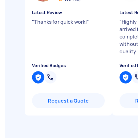
Latest Review
Latest R
"
Thanks for quick work!
"
"
Highly
arrived
complet
withou
quality.
Verified Badges
Verified
Request a Quote