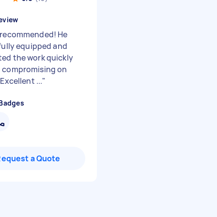
eview
 recommended! He
 fully equipped and
ed the work quickly
t compromising on
 Excellent ...
"
 Badges
Request a Quote