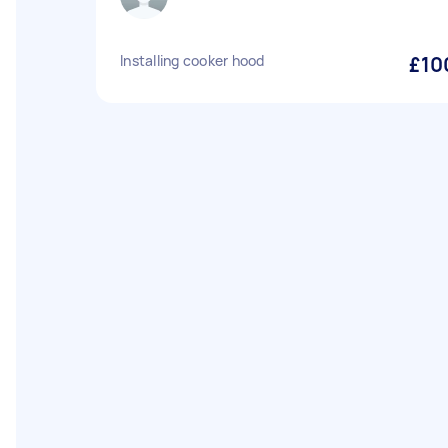
Installing cooker hood
£10