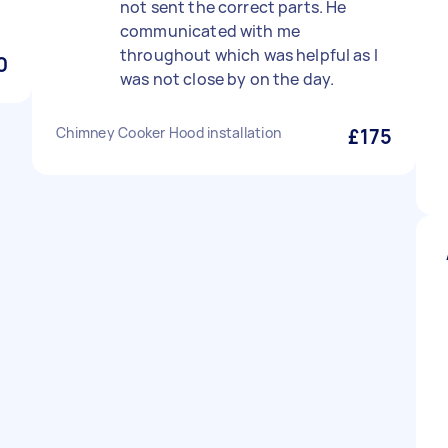
not sent the correct parts. He
communicated with me
throughout which was helpful as I
0
was not close by on the day.
Chimney Cooker Hood installation
£175