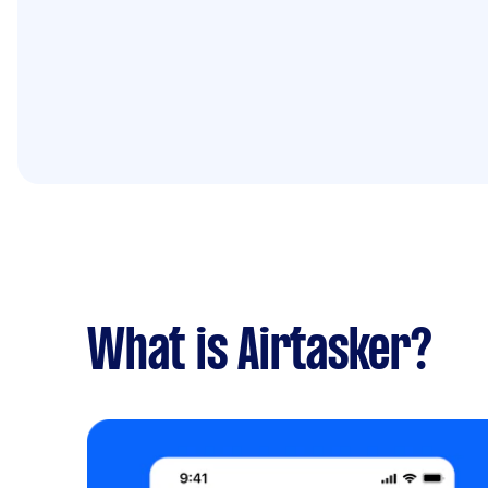
What is Airtasker?