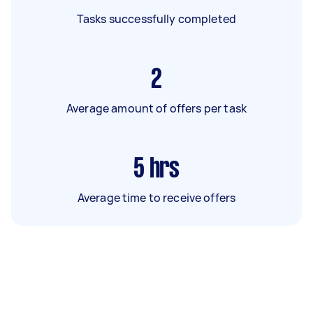
Tasks successfully completed
2
Average amount of offers per task
5
hrs
Average time to receive offers