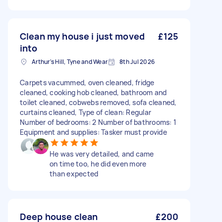
Clean my house i just moved
£125
into
Arthur's Hill, Tyne and Wear
8th Jul 2026
Carpets vacummed, oven cleaned, fridge
cleaned, cooking hob cleaned, bathroom and
toilet cleaned, cobwebs removed, sofa cleaned,
curtains cleaned, Type of clean: Regular
Number of bedrooms: 2 Number of bathrooms: 1
Equipment and supplies: Tasker must provide
He was very detailed, and came
on time too, he did even more
than expected
Deep house clean
£200