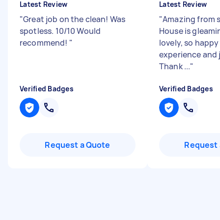
Latest Review
Latest Review
"
Great job on the clean! Was
"
Amazing from st
spotless. 10/10 Would
House is gleami
recommend!
"
lovely, so happy
experience and j
Thank ...
"
Verified Badges
Verified Badges
Request a Quote
Request 