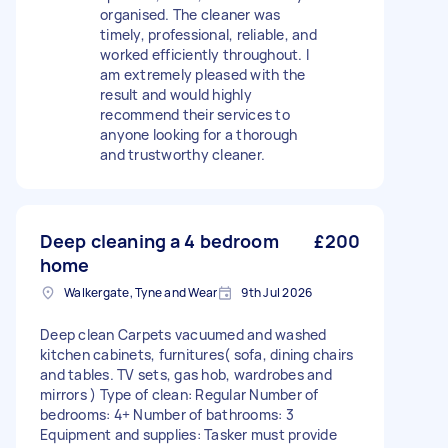
organised. The cleaner was
timely, professional, reliable, and
worked efficiently throughout. I
am extremely pleased with the
result and would highly
recommend their services to
anyone looking for a thorough
and trustworthy cleaner.
Deep cleaning a 4 bedroom
£200
home
Walkergate, Tyne and Wear
9th Jul 2026
Deep clean Carpets vacuumed and washed
kitchen cabinets, furnitures( sofa, dining chairs
and tables. TV sets, gas hob, wardrobes and
mirrors ) Type of clean: Regular Number of
bedrooms: 4+ Number of bathrooms: 3
Equipment and supplies: Tasker must provide