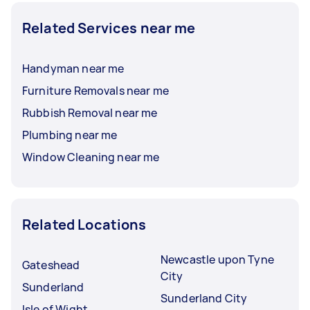
Related Services near me
Handyman near me
Furniture Removals near me
Rubbish Removal near me
Plumbing near me
Window Cleaning near me
Related Locations
Newcastle upon Tyne
Gateshead
City
Sunderland
Sunderland City
Isle of Wight