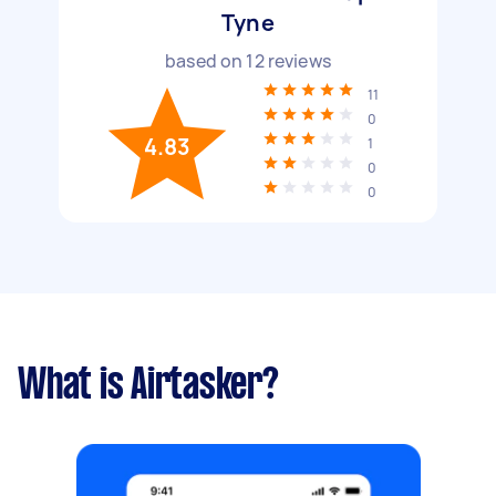
Tyne
based on
12
reviews
11
0
4.83
1
0
0
What is Airtasker?