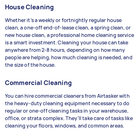
House Cleaning
Whether it’s a weekly or fortnightly regular house
clean, a one-off end-of-lease clean, a spring clean, or
new house clean, a professional home cleaning service
is a smart investment. Cleaning your house can take
anywhere from 2-8 hours, depending on how many
people are helping, how much cleaning is needed, and
the size of the house.
Commercial Cleaning
You can hire commercial cleaners from Airtasker with
the heavy-duty cleaning equipment necessary to do
regular or one-off cleaning tasks in your warehouse,
office, or strata complex. They’ll take care of tasks like
cleaning your floors, windows, and common areas.