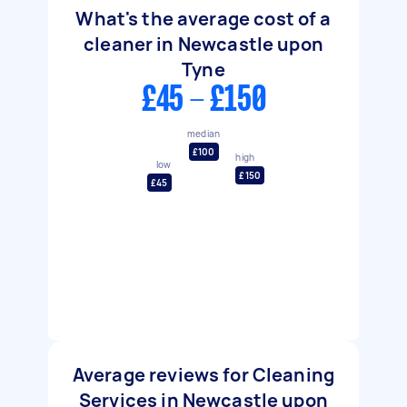
What's the average cost of a
cleaner in Newcastle upon
Tyne
£45 - £150
median
£100
high
low
£150
£45
Average reviews for Cleaning
Services in Newcastle upon