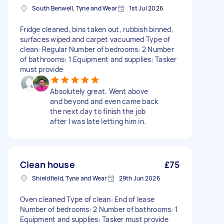
South Benwell, Tyne and Wear
1st Jul 2026
Fridge cleaned, bins taken out, rubbish binned,
surfaces wiped and carpet vacuumed Type of
clean: Regular Number of bedrooms: 2 Number
of bathrooms: 1 Equipment and supplies: Tasker
must provide
Absolutely great. Went above
and beyond and even came back
the next day to finish the job
after I was late letting him in.
Clean house
£75
Shieldfield, Tyne and Wear
29th Jun 2026
Oven cleaned Type of clean: End of lease
Number of bedrooms: 2 Number of bathrooms: 1
Equipment and supplies: Tasker must provide