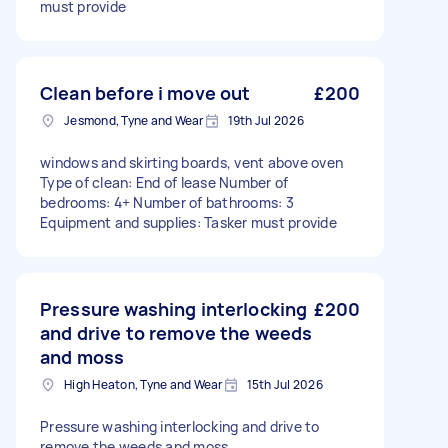
must provide
Clean before i move out
£200
Jesmond, Tyne and Wear
19th Jul 2026
windows and skirting boards, vent above oven
Type of clean: End of lease Number of
bedrooms: 4+ Number of bathrooms: 3
Equipment and supplies: Tasker must provide
Pressure washing interlocking
£200
and drive to remove the weeds
and moss
High Heaton, Tyne and Wear
15th Jul 2026
Pressure washing interlocking and drive to
remove the weeds and moss