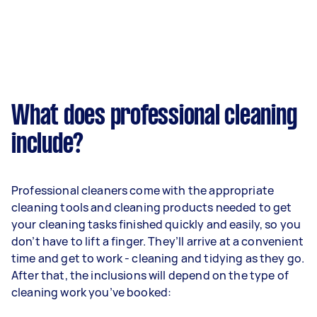
What does professional cleaning
include?
Professional cleaners come with the appropriate
cleaning tools and cleaning products needed to get
your cleaning tasks finished quickly and easily, so you
don’t have to lift a finger. They’ll arrive at a convenient
time and get to work - cleaning and tidying as they go.
After that, the inclusions will depend on the type of
cleaning work you’ve booked: