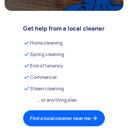
Get help from a local cleaner
Home cleaning
Spring cleaning
End of tenancy
Commercial
Steam cleaning
… or anything else
Find a local cleaner near me