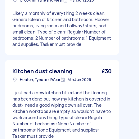
Crookhill, Tyne and Wear
4th Jun 2026
Likely a monthly of everything 2 weeks clean.
General clean of kitchen and bathroom. Hoover
bedrooms, living room and hallway/stairs, and
small clean. Type of clean: Regular Number of
bedrooms: 2 Number of bathrooms: 1 Equipment
and supplies: Tasker must provide
Kitchen dust cleaning
£30
Heaton, Tyne and Wear
4th Jun 2026
I just had a new kitchen fitted and the flooring
has been done but now my kitchen is covered in
dust- need a good wiping down all over. The
kitchen worktops are empty so wouldn’t have to
work around anything Type of clean: Regular
Number of bedrooms: None Number of
bathrooms: None Equipment and supplies:
Tasker must provide