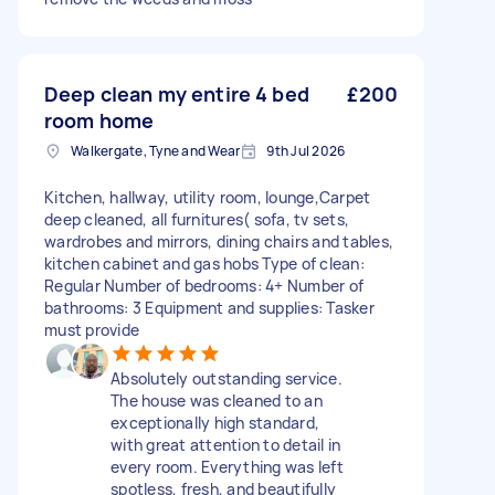
Deep clean my entire 4 bed
£200
room home
Walkergate, Tyne and Wear
9th Jul 2026
Kitchen, hallway, utility room, lounge,Carpet
deep cleaned, all furnitures( sofa, tv sets,
wardrobes and mirrors, dining chairs and tables,
kitchen cabinet and gas hobs Type of clean:
Regular Number of bedrooms: 4+ Number of
bathrooms: 3 Equipment and supplies: Tasker
must provide
Absolutely outstanding service.
The house was cleaned to an
exceptionally high standard,
with great attention to detail in
every room. Everything was left
spotless, fresh, and beautifully