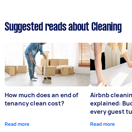
Suggested reads about Cleaning
How much does an end of
Airbnb cleanin
tenancy clean cost?
explained: Bu
every guest t
Read more
Read more