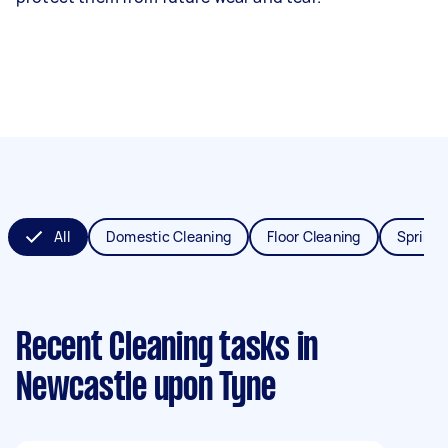
All
Domestic Cleaning
Floor Cleaning
Spring 
Recent Cleaning tasks
in
Newcastle upon Tyne