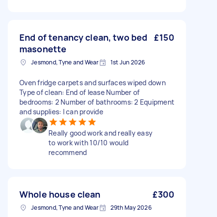
End of tenancy clean, two bed
£150
masonette
Jesmond, Tyne and Wear
1st Jun 2026
Oven fridge carpets and surfaces wiped down
Type of clean: End of lease Number of
bedrooms: 2 Number of bathrooms: 2 Equipment
and supplies: I can provide
Really good work and really easy
to work with 10/10 would
recommend
Whole house clean
£300
Jesmond, Tyne and Wear
29th May 2026