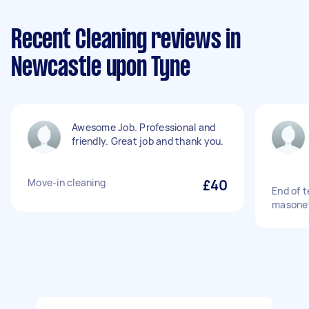
Recent Cleaning reviews in
Newcastle upon Tyne
Awesome Job. Professional and
friendly. Great job and thank you.
Move-in cleaning
£40
End of 
masone