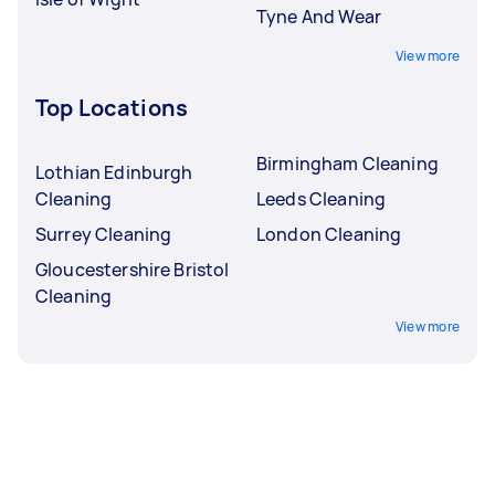
Tyne And Wear
View more
Top Locations
Birmingham Cleaning
Lothian Edinburgh
Cleaning
Leeds Cleaning
Surrey Cleaning
London Cleaning
Gloucestershire Bristol
Cleaning
View more