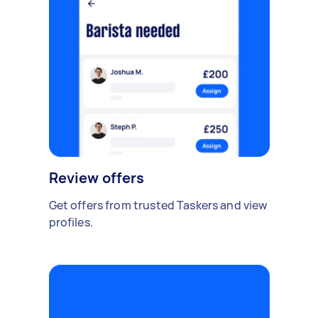
Review offers
Get offers from trusted Taskers and view
profiles.