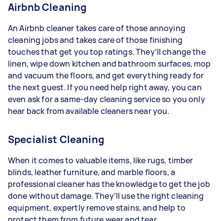
Airbnb Cleaning
An Airbnb cleaner takes care of those annoying
cleaning jobs and takes care of those finishing
touches that get you top ratings. They’ll change the
linen, wipe down kitchen and bathroom surfaces, mop
and vacuum the floors, and get everything ready for
the next guest. If you need help right away, you can
even ask for a same-day cleaning service so you only
hear back from available cleaners near you.
Specialist Cleaning
When it comes to valuable items, like rugs, timber
blinds, leather furniture, and marble floors, a
professional cleaner has the knowledge to get the job
done without damage. They’ll use the right cleaning
equipment, expertly remove stains, and help to
protect them from future wear and tear.