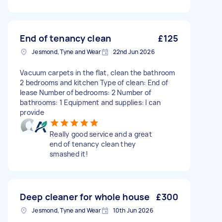
End of tenancy clean
£125
Jesmond, Tyne and Wear
22nd Jun 2026
Vacuum carpets in the flat, clean the bathroom
2 bedrooms and kitchen Type of clean: End of
lease Number of bedrooms: 2 Number of
bathrooms: 1 Equipment and supplies: I can
provide
Really good service and a great
end of tenancy clean they
smashed it!
Deep cleaner for whole house
£300
Jesmond, Tyne and Wear
10th Jun 2026