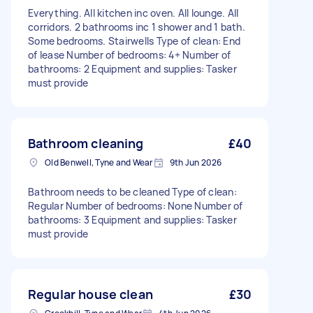
Everything. All kitchen inc oven. All lounge. All
corridors. 2 bathrooms inc 1 shower and 1 bath.
Some bedrooms. Stairwells Type of clean: End
of lease Number of bedrooms: 4+ Number of
bathrooms: 2 Equipment and supplies: Tasker
must provide
Bathroom cleaning
£40
Old Benwell, Tyne and Wear
9th Jun 2026
Bathroom needs to be cleaned Type of clean:
Regular Number of bedrooms: None Number of
bathrooms: 3 Equipment and supplies: Tasker
must provide
Regular house clean
£30