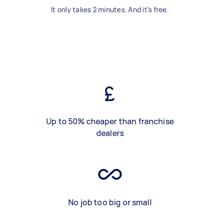
It only takes 2 minutes. And it's free.
Up to 50% cheaper than franchise
dealers
No job too big or small