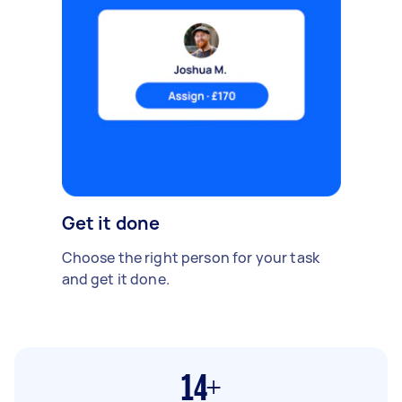
Get it done
Choose the right person for your task
and get it done.
14+