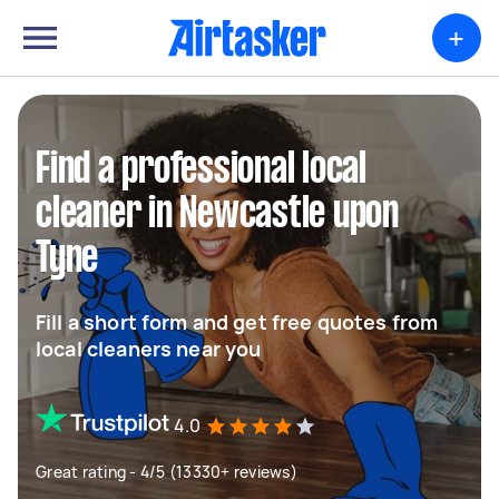
+
Find a professional local
cleaner in Newcastle upon
Tyne
Fill a short form and get free quotes from
local cleaners near you
4.0
Great rating - 4/5 (13330+ reviews)