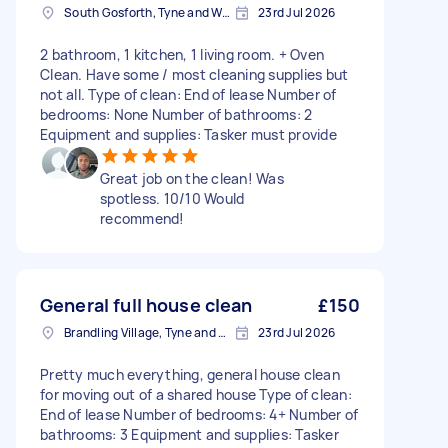
South Gosforth, Tyne and Wear
23rd Jul 2026
2 bathroom, 1 kitchen, 1 living room. + Oven
Clean. Have some / most cleaning supplies but
not all. Type of clean: End of lease Number of
bedrooms: None Number of bathrooms: 2
Equipment and supplies: Tasker must provide
Great job on the clean! Was
spotless. 10/10 Would
recommend!
General full house clean
£150
Brandling Village, Tyne and Wear
23rd Jul 2026
Pretty much everything, general house clean
for moving out of a shared house Type of clean:
End of lease Number of bedrooms: 4+ Number of
bathrooms: 3 Equipment and supplies: Tasker