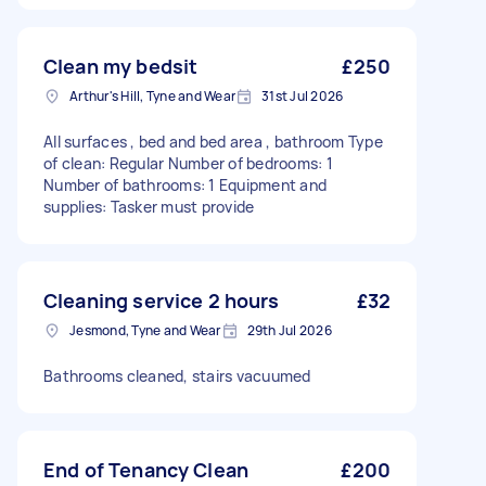
Clean my bedsit
£250
Arthur's Hill, Tyne and Wear
31st Jul 2026
All surfaces , bed and bed area , bathroom Type
of clean: Regular Number of bedrooms: 1
Number of bathrooms: 1 Equipment and
supplies: Tasker must provide
Cleaning service 2 hours
£32
Jesmond, Tyne and Wear
29th Jul 2026
Bathrooms cleaned, stairs vacuumed
End of Tenancy Clean
£200