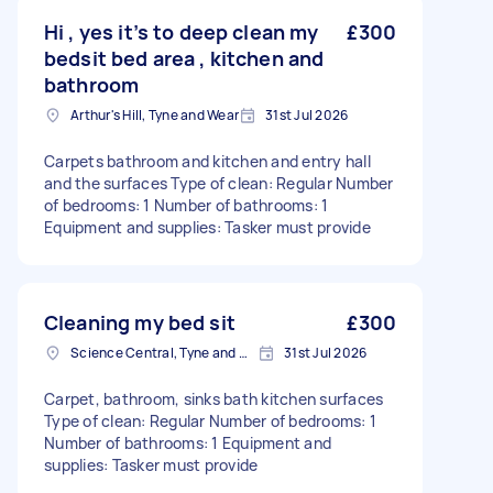
Hi , yes it’s to deep clean my
£300
bedsit bed area , kitchen and
bathroom
Arthur's Hill, Tyne and Wear
31st Jul 2026
Carpets bathroom and kitchen and entry hall
and the surfaces Type of clean: Regular Number
of bedrooms: 1 Number of bathrooms: 1
Equipment and supplies: Tasker must provide
Cleaning my bed sit
£300
Science Central, Tyne and Wear
31st Jul 2026
Carpet, bathroom, sinks bath kitchen surfaces
Type of clean: Regular Number of bedrooms: 1
Number of bathrooms: 1 Equipment and
supplies: Tasker must provide