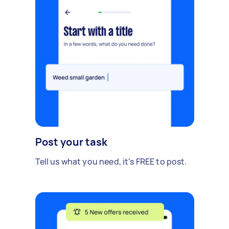
Post your task
Tell us what you need, it's FREE to post.