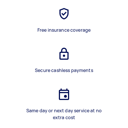
Free insurance coverage
Secure cashless payments
Same day or next day service at no
extra cost