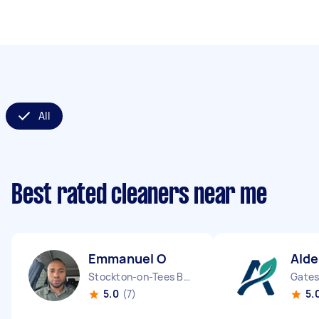
All
Best rated cleaners near me
Emmanuel O
Alde
Stockton-on-Tees Borough England
5.0
(7)
5.