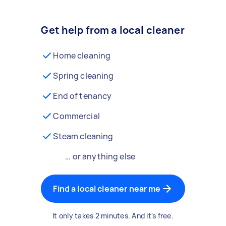
Get help from a local cleaner
Home cleaning
Spring cleaning
End of tenancy
Commercial
Steam cleaning
… or anything else
Find a local cleaner near me
It only takes 2 minutes. And it's free.