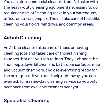
You can hire commercial cleaners from Airtasker with
the heavy-duty cleaning equipment necessary to do
regular or one-off cleaning tasks in your warehouse,
office, or strata complex. They’ll take care of tasks like
cleaning your floors, windows, and common areas.
Airbnb Cleaning
An Airbnb cleaner takes care of those annoying
cleaning jobs and takes care of those finishing
touches that get you top ratings. They’ll change the
linen, wipe down kitchen and bathroom surfaces, mop
and vacuum the floors, and get everything ready for
the next guest. If you need help right away, you can
even ask for a same-day cleaning service so you only
hear back from available cleaners near you.
Specialist Cleaning