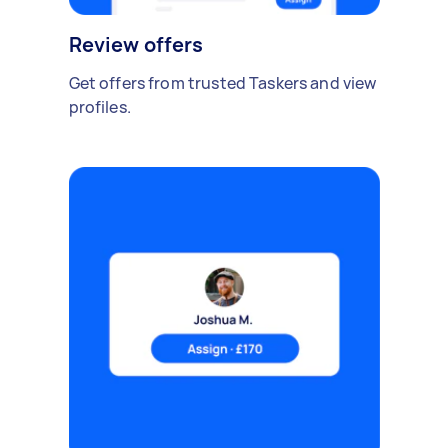
Review offers
Get offers from trusted Taskers and view
profiles.