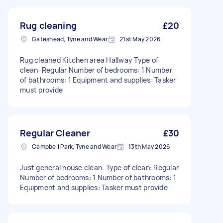
Rug cleaning
£20
Gateshead, Tyne and Wear
21st May 2026
Rug cleaned Kitchen area Hallway Type of
clean: Regular Number of bedrooms: 1 Number
of bathrooms: 1 Equipment and supplies: Tasker
must provide
Regular Cleaner
£30
Campbell Park, Tyne and Wear
13th May 2026
Just general house clean. Type of clean: Regular
Number of bedrooms: 1 Number of bathrooms: 1
Equipment and supplies: Tasker must provide