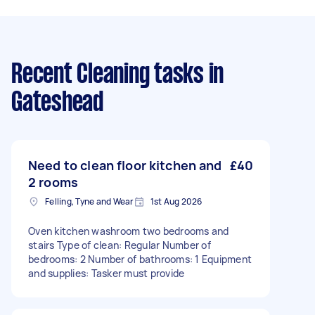
Recent Cleaning tasks
in
Gateshead
Need to clean floor kitchen and
£40
2 rooms
Felling, Tyne and Wear
1st Aug 2026
Oven kitchen washroom two bedrooms and
stairs Type of clean: Regular Number of
bedrooms: 2 Number of bathrooms: 1 Equipment
and supplies: Tasker must provide