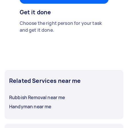
Get it done
Choose the right person for your task
and get it done.
Related Services near me
Rubbish Removal near me
Handyman near me