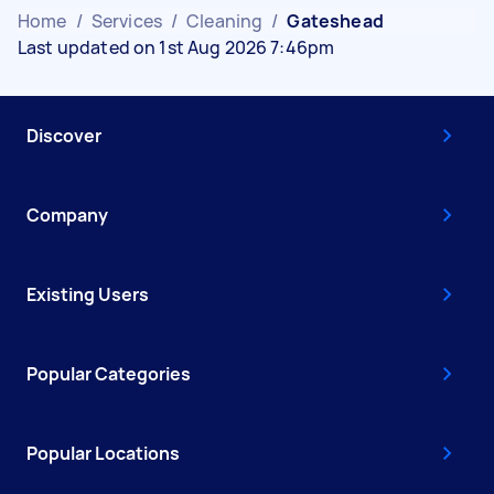
Home
/
Services
/
Cleaning
/
Gateshead
Last updated on 1st Aug 2026 7:46pm
Discover
Company
Existing Users
Popular Categories
Popular Locations