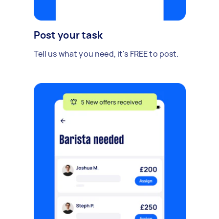
Post your task
Tell us what you need, it's FREE to post.