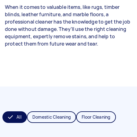
When it comes to valuable items, like rugs, timber
blinds, leather furniture, and marble floors, a
professional cleaner has the knowledge to get the job
done without damage. They’ll use the right cleaning
equipment, expertly remove stains, and help to
protect them from future wear and tear.
All
Domestic Cleaning
Floor Cleaning