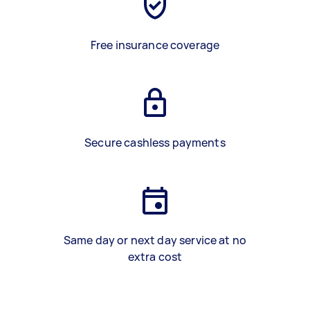
Free insurance coverage
Secure cashless payments
Same day or next day service at no
extra cost