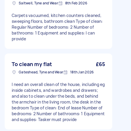
Saltwell, Tyne and Wear
8th Feb 2026
Carpets vacuumed, kitchen counters cleaned,
sweeping floors, bathroom clean Type of clean:
Regular Number of bedrooms: 2 Number of
bathrooms: 1 Equipment and supplies: I can
provide
To clean my flat
£65
Gateshead, Tyne and Wear
18th Jan 2026
I need an overall clean of the house, including eg
inside cabinets, and wardrobes and drawers;
and also to clean under the beds, and behind
the armchair in the living room, the desk in the
bedroom Type of clean: End of lease Number of
bedrooms: 2 Number of bathrooms: 1 Equipment
and supplies: Tasker must provide