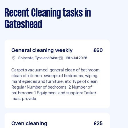
Recent Cleaning tasks
in
Gateshead
General cleaning weekly
£60
Shipcote, Tyne and Wear
19th Jul 2026
Carpets vacuumed, general clean of bathroom,
clean of kitchen, sweeps of bedrooms, wiping
mantlepieces and furniture, etc Type of clean:
Regular Number of bedrooms: 2 Number of
bathrooms: 1 Equipment and supplies: Tasker
must provide
Oven cleaning
£25