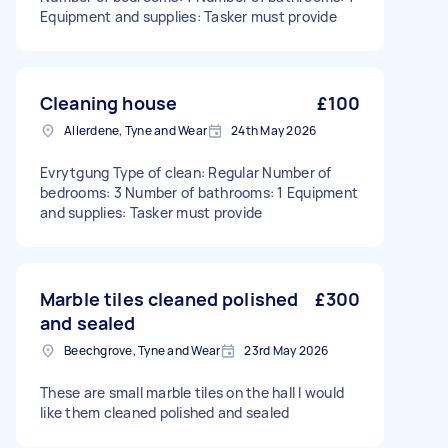
Equipment and supplies: Tasker must provide
Cleaning house
£100
Allerdene, Tyne and Wear
24th May 2026
Evrytgung Type of clean: Regular Number of
bedrooms: 3 Number of bathrooms: 1 Equipment
and supplies: Tasker must provide
Marble tiles cleaned polished
£300
and sealed
Beechgrove, Tyne and Wear
23rd May 2026
These are small marble tiles on the hall I would
like them cleaned polished and sealed