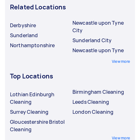
Related Locations
Newcastle upon Tyne
Derbyshire
City
Sunderland
Sunderland City
Northamptonshire
Newcastle upon Tyne
View more
Top Locations
Birmingham Cleaning
Lothian Edinburgh
Cleaning
Leeds Cleaning
Surrey Cleaning
London Cleaning
Gloucestershire Bristol
Cleaning
View more