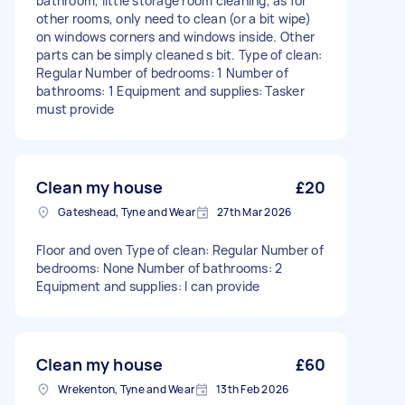
bathroom, little storage room cleaning, as for
other rooms, only need to clean (or a bit wipe)
on windows corners and windows inside. Other
parts can be simply cleaned s bit. Type of clean:
Regular Number of bedrooms: 1 Number of
bathrooms: 1 Equipment and supplies: Tasker
must provide
Clean my house
£20
Gateshead, Tyne and Wear
27th Mar 2026
Floor and oven Type of clean: Regular Number of
bedrooms: None Number of bathrooms: 2
Equipment and supplies: I can provide
Clean my house
£60
Wrekenton, Tyne and Wear
13th Feb 2026