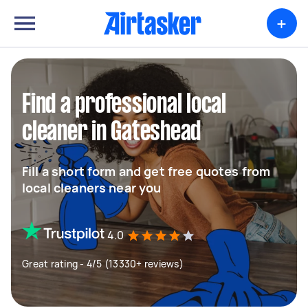
+
Find a professional local
cleaner in Gateshead
Fill a short form and get free quotes from
local cleaners near you
4.0
Great rating - 4/5 (13330+ reviews)