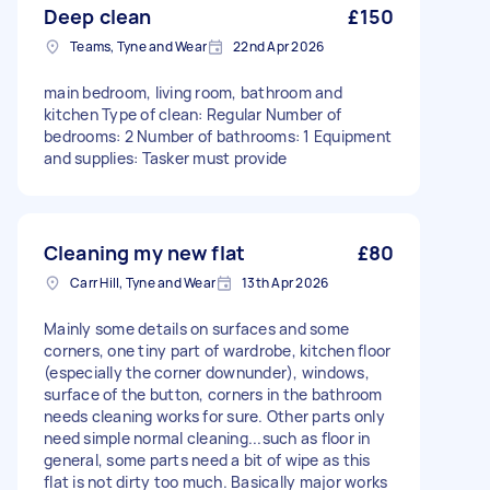
Deep clean
£150
Teams, Tyne and Wear
22nd Apr 2026
main bedroom, living room, bathroom and
kitchen Type of clean: Regular Number of
bedrooms: 2 Number of bathrooms: 1 Equipment
and supplies: Tasker must provide
Cleaning my new flat
£80
Carr Hill, Tyne and Wear
13th Apr 2026
Mainly some details on surfaces and some
corners, one tiny part of wardrobe, kitchen floor
(especially the corner downunder), windows,
surface of the button, corners in the bathroom
needs cleaning works for sure. Other parts only
need simple normal cleaning...such as floor in
general, some parts need a bit of wipe as this
flat is not dirty too much. Basically major works