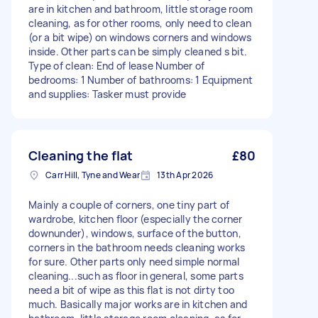
are in kitchen and bathroom, little storage room
cleaning, as for other rooms, only need to clean
(or a bit wipe) on windows corners and windows
inside. Other parts can be simply cleaned s bit.
Type of clean: End of lease Number of
bedrooms: 1 Number of bathrooms: 1 Equipment
and supplies: Tasker must provide
Cleaning the flat
£80
Carr Hill, Tyne and Wear
13th Apr 2026
Mainly a couple of corners, one tiny part of
wardrobe, kitchen floor (especially the corner
downunder), windows, surface of the button,
corners in the bathroom needs cleaning works
for sure. Other parts only need simple normal
cleaning...such as floor in general, some parts
need a bit of wipe as this flat is not dirty too
much. Basically major works are in kitchen and