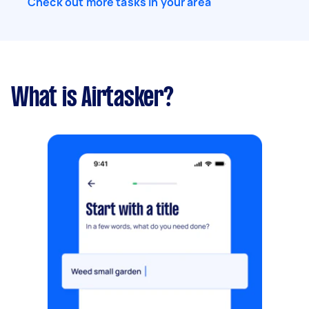
Check out more tasks in your area
What is Airtasker?