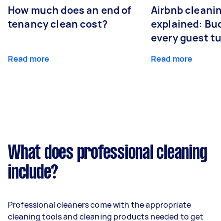
How much does an end of
Airbnb cleanin
tenancy clean cost?
explained: Bu
every guest t
Read more
Read more
What does professional cleaning
include?
Professional cleaners come with the appropriate
cleaning tools and cleaning products needed to get