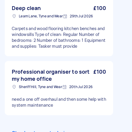
Deep clean
£100
Leam Lane, Tyne and Wear
29th Jul 2026
Carpets and wood flooring kitchen benches and
windowsills Type of clean: Regular Number of
bedrooms: 2 Number of bathrooms: 1 Equipment
and supplies: Tasker must provide
Professional organiser to sort
£100
my home office
Sheriff Hill, Tyne and Wear
20th Jul 2026
need a one off overhaul and then some help with
system maintenance