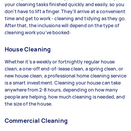
your cleaning tasks finished quickly and easily, so you
don’t have to lift a finger. They’ll arrive at a convenient
time and get to work - cleaning and tidying as they go.
After that, the inclusions will depend on the type of
cleaning work you’ve booked:
House Cleaning
Whether it’s a weekly or fortnightly regular house
clean, a one-off end-of-lease clean, a spring clean, or
new house clean, a professional home cleaning service
is a smart investment. Cleaning your house can take
anywhere from 2-8 hours, depending on how many
people are helping, how much cleaning is needed, and
the size of the house.
Commercial Cleaning