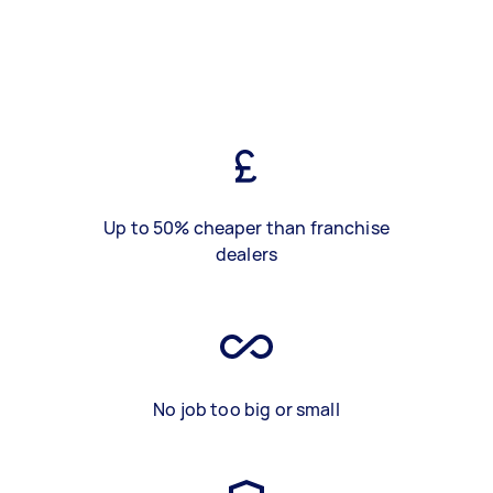
Up to 50% cheaper than franchise
dealers
No job too big or small