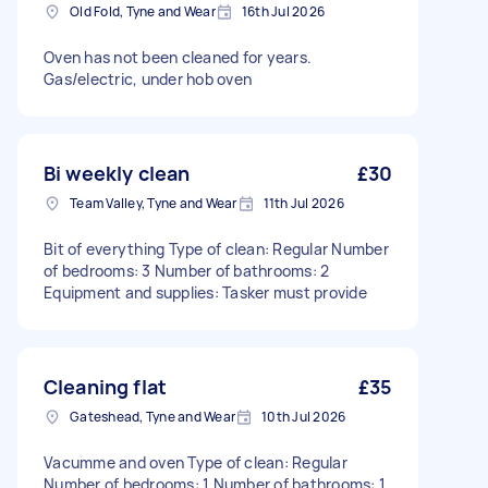
Old Fold, Tyne and Wear
16th Jul 2026
Oven has not been cleaned for years.
Gas/electric, under hob oven
Bi weekly clean
£30
Team Valley, Tyne and Wear
11th Jul 2026
Bit of everything Type of clean: Regular Number
of bedrooms: 3 Number of bathrooms: 2
Equipment and supplies: Tasker must provide
Cleaning flat
£35
Gateshead, Tyne and Wear
10th Jul 2026
Vacumme and oven Type of clean: Regular
Number of bedrooms: 1 Number of bathrooms: 1