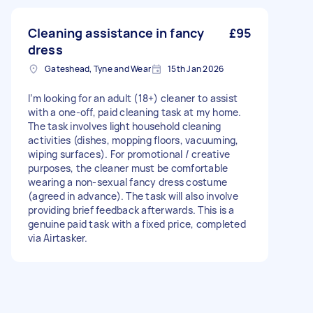
Cleaning assistance in fancy
£95
dress
Gateshead, Tyne and Wear
15th Jan 2026
I’m looking for an adult (18+) cleaner to assist
with a one-off, paid cleaning task at my home.
The task involves light household cleaning
activities (dishes, mopping floors, vacuuming,
wiping surfaces). For promotional / creative
purposes, the cleaner must be comfortable
wearing a non-sexual fancy dress costume
(agreed in advance). The task will also involve
providing brief feedback afterwards. This is a
genuine paid task with a fixed price, completed
via Airtasker.