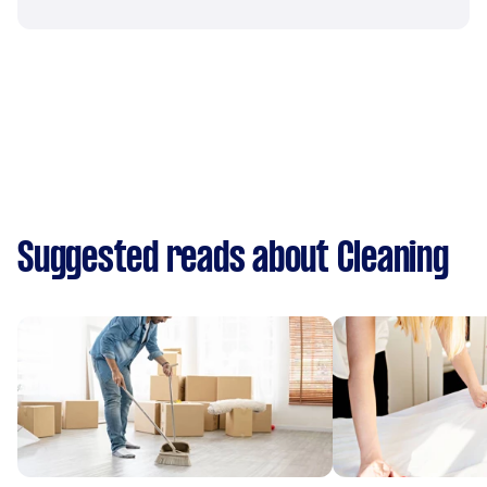
Suggested reads about Cleaning