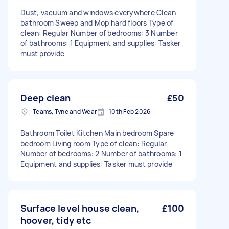
Dust, vacuum and windows everywhere Clean
bathroom Sweep and Mop hard floors Type of
clean: Regular Number of bedrooms: 3 Number
of bathrooms: 1 Equipment and supplies: Tasker
must provide
Deep clean
£50
Teams, Tyne and Wear
10th Feb 2026
Bathroom Toilet Kitchen Main bedroom Spare
bedroom Living room Type of clean: Regular
Number of bedrooms: 2 Number of bathrooms: 1
Equipment and supplies: Tasker must provide
Surface level house clean,
£100
hoover, tidy etc