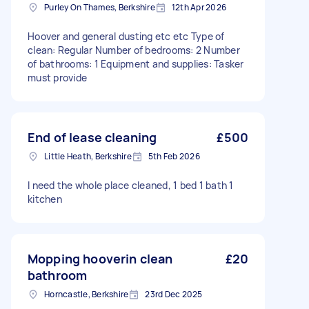
Purley On Thames, Berkshire
12th Apr 2026
Hoover and general dusting etc etc Type of
clean: Regular Number of bedrooms: 2 Number
of bathrooms: 1 Equipment and supplies: Tasker
must provide
End of lease cleaning
£500
Little Heath, Berkshire
5th Feb 2026
I need the whole place cleaned, 1 bed 1 bath 1
kitchen
Mopping hooverin clean
£20
bathroom
Horncastle, Berkshire
23rd Dec 2025