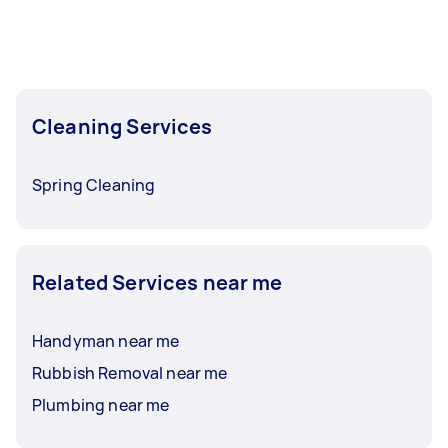
Cleaning Services
Spring Cleaning
Related Services near me
Handyman near me
Rubbish Removal near me
Plumbing near me