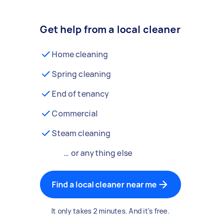
Get help from a local cleaner
Home cleaning
Spring cleaning
End of tenancy
Commercial
Steam cleaning
… or anything else
Find a local cleaner near me
It only takes 2 minutes. And it's free.