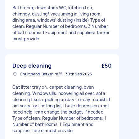
Bathroom, downstairs WC, kitchen top,
chimney, dusting/ vacuuming in living room,
dining area, windows’ dusting (inside) Type of
clean: Regular Number of bedrooms: 3 Number
of bathrooms: 1 Equipment and supplies: Tasker
must provide
Deep cleaning
£50
Churchend, Berkshire
30th Sep 2025
Cat litter tray x4. carpet cleaning. oven
cleaning. Windowsills. hoovering all over. sofa
cleaning L sofa. picking up day-to-day rubbish. I
am sorry for the long list I have depression and I
need help I can change the budget if needed
Type of clean: Regular Number of bedrooms: 1
Number of bathrooms: 1 Equipment and
supplies: Tasker must provide