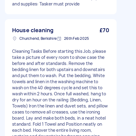
and supplies: Tasker must provide
House cleaning
£70
Churchend, Berkshire
26th Feb 2025
Cleaning Tasks Before starting this Job, please
take a picture of every room to show case the
before and after standards. Remove the
bedding linen for both upstairs and downstairs
and put them to wash. Put the bedding, White
towels and linen in the washing machine to
wash on the 40 degrees cycle and set this to
wash within 2 hours. Once full washed, hang to
dry for an hour on the railing (Bedding, Linen,
Towels) Iron the linen and duvet sets, and pillow
cases to remove all creases, use the ironing
board. Lay and make both beds, in a neat hotel
standard. Fold 1 Towel and Position neatly on
each bed. Hoover the entire living room,