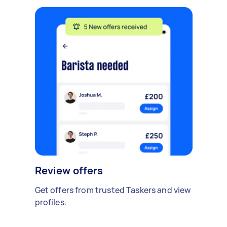
Review offers
Get offers from trusted Taskers and view
profiles.