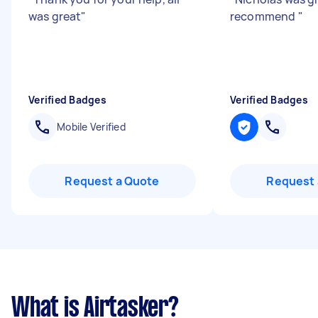
was great
"
recommend
"
Verified Badges
Verified Badges
Mobile Verified
Request a Quote
Request 
What is Airtasker?