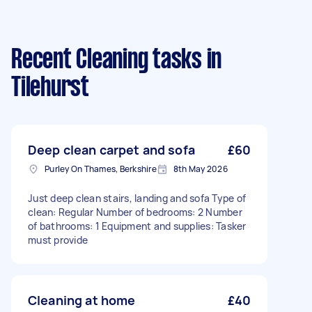
Recent Cleaning tasks
in
Tilehurst
Deep clean carpet and sofa
£60
Purley On Thames, Berkshire
8th May 2026
Just deep clean stairs, landing and sofa Type of
clean: Regular Number of bedrooms: 2 Number
of bathrooms: 1 Equipment and supplies: Tasker
must provide
Cleaning at home
£40