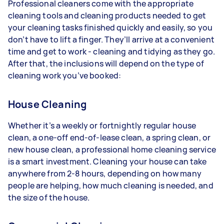
Professional cleaners come with the appropriate
cleaning tools and cleaning products needed to get
your cleaning tasks finished quickly and easily, so you
don’t have to lift a finger. They’ll arrive at a convenient
time and get to work - cleaning and tidying as they go.
After that, the inclusions will depend on the type of
cleaning work you’ve booked:
House Cleaning
Whether it’s a weekly or fortnightly regular house
clean, a one-off end-of-lease clean, a spring clean, or
new house clean, a professional home cleaning service
is a smart investment. Cleaning your house can take
anywhere from 2-8 hours, depending on how many
people are helping, how much cleaning is needed, and
the size of the house.