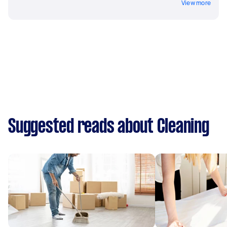
View more
Suggested reads about Cleaning