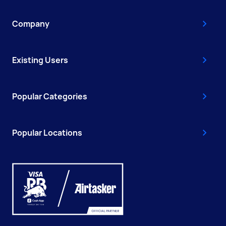
Company
Existing Users
Popular Categories
Popular Locations