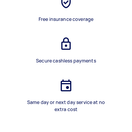
Free insurance coverage
Secure cashless payments
Same day or next day service at no
extra cost