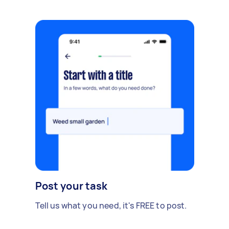
Post your task
Tell us what you need, it's FREE to post.