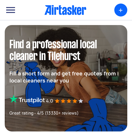
+
Find a professional local
cleaner in Tilehurst
Fill a short form and get free quotes from
local cleaners near you
4.0
Great rating - 4/5 (13330+ reviews)