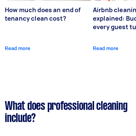
How much does an end of
Airbnb cleanin
tenancy clean cost?
explained: Bu
every guest t
Read more
Read more
What does professional cleaning
include?