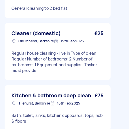
General cleaning to 2 bed flat
Cleaner (domestic)
£25
Churchend, Berkshire
19th Feb 2025
Regular house cleaning - live in Type of clean:
Regular Number of bedrooms: 2 Number of
bathrooms: 1 Equipment and supplies: Tasker
must provide
Kitchen & bathroom deep clean
£75
Tilehurst, Berkshire
16th Feb 2025
Bath, toilet, sinks, kitchen cupboards, tops, hob
& floors