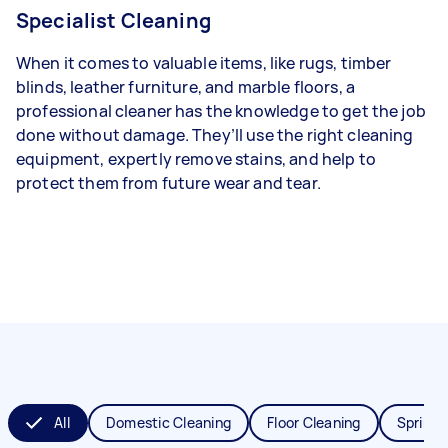
Specialist Cleaning
When it comes to valuable items, like rugs, timber
blinds, leather furniture, and marble floors, a
professional cleaner has the knowledge to get the job
done without damage. They’ll use the right cleaning
equipment, expertly remove stains, and help to
protect them from future wear and tear.
All
Domestic Cleaning
Floor Cleaning
Spring 