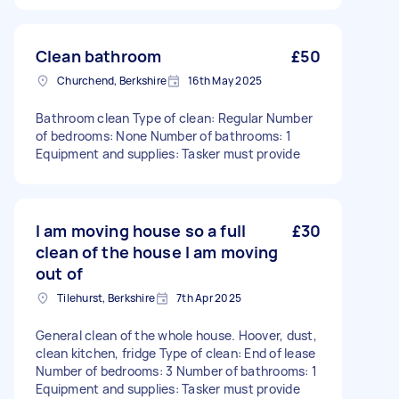
Clean bathroom
£50
Churchend, Berkshire
16th May 2025
Bathroom clean Type of clean: Regular Number
of bedrooms: None Number of bathrooms: 1
Equipment and supplies: Tasker must provide
I am moving house so a full
£30
clean of the house I am moving
out of
Tilehurst, Berkshire
7th Apr 2025
General clean of the whole house. Hoover, dust,
clean kitchen, fridge Type of clean: End of lease
Number of bedrooms: 3 Number of bathrooms: 1
Equipment and supplies: Tasker must provide