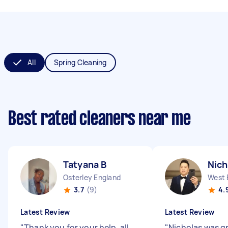
All
Spring Cleaning
Best rated cleaners near me
Tatyana B
Nich
Osterley England
West 
3.7
(9)
4.
Latest Review
Latest Review
"
Thank you for your help, all
"
Nicholas was gr