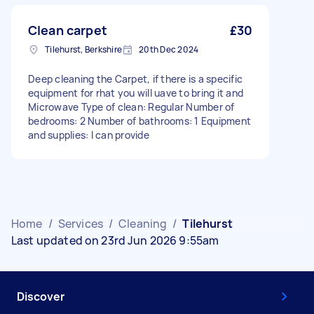
Clean carpet
£30
Tilehurst, Berkshire
20th Dec 2024
Deep cleaning the Carpet, if there is a specific
equipment for rhat you will uave to bring it and
Microwave Type of clean: Regular Number of
bedrooms: 2 Number of bathrooms: 1 Equipment
and supplies: I can provide
Home
/
Services
/
Cleaning
/
Tilehurst
Last updated on 23rd Jun 2026 9:55am
Discover