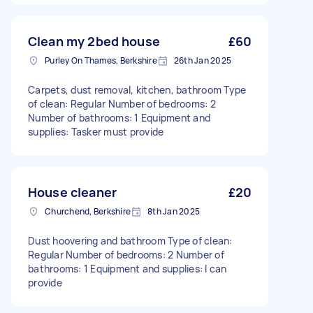
Clean my 2bed house
£60
Purley On Thames, Berkshire
26th Jan 2025
Carpets, dust removal, kitchen, bathroom Type
of clean: Regular Number of bedrooms: 2
Number of bathrooms: 1 Equipment and
supplies: Tasker must provide
House cleaner
£20
Churchend, Berkshire
8th Jan 2025
Dust hoovering and bathroom Type of clean:
Regular Number of bedrooms: 2 Number of
bathrooms: 1 Equipment and supplies: I can
provide