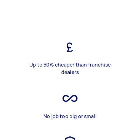
Up to 50% cheaper than franchise
dealers
No job too big or small