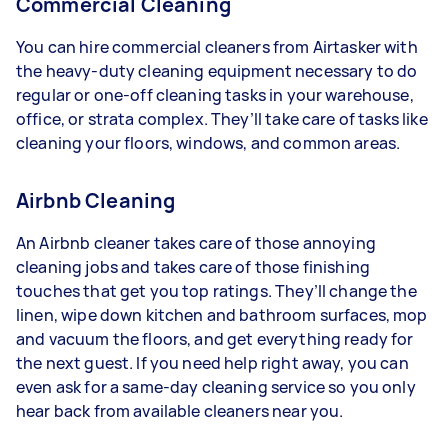
Commercial Cleaning
You can hire commercial cleaners from Airtasker with
the heavy-duty cleaning equipment necessary to do
regular or one-off cleaning tasks in your warehouse,
office, or strata complex. They’ll take care of tasks like
cleaning your floors, windows, and common areas.
Airbnb Cleaning
An Airbnb cleaner takes care of those annoying
cleaning jobs and takes care of those finishing
touches that get you top ratings. They’ll change the
linen, wipe down kitchen and bathroom surfaces, mop
and vacuum the floors, and get everything ready for
the next guest. If you need help right away, you can
even ask for a same-day cleaning service so you only
hear back from available cleaners near you.