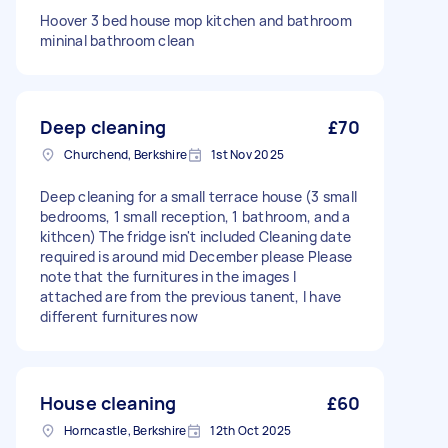
Hoover 3 bed house mop kitchen and bathroom
mininal bathroom clean
Deep cleaning
£70
Churchend, Berkshire
1st Nov 2025
Deep cleaning for a small terrace house (3 small
bedrooms, 1 small reception, 1 bathroom, and a
kithcen) The fridge isn't included Cleaning date
required is around mid December please Please
note that the furnitures in the images I
attached are from the previous tanent, I have
different furnitures now
House cleaning
£60
Horncastle, Berkshire
12th Oct 2025