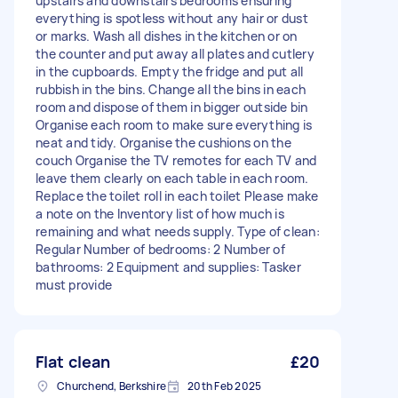
upstairs and downstairs bedrooms ensuring
everything is spotless without any hair or dust
or marks. Wash all dishes in the kitchen or on
the counter and put away all plates and cutlery
in the cupboards. Empty the fridge and put all
rubbish in the bins. Change all the bins in each
room and dispose of them in bigger outside bin
Organise each room to make sure everything is
neat and tidy. Organise the cushions on the
couch Organise the TV remotes for each TV and
leave them clearly on each table in each room.
Replace the toilet roll in each toilet Please make
a note on the Inventory list of how much is
remaining and what needs supply. Type of clean:
Regular Number of bedrooms: 2 Number of
bathrooms: 2 Equipment and supplies: Tasker
must provide
Flat clean
£20
Churchend, Berkshire
20th Feb 2025