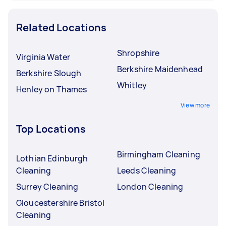
Related Locations
Shropshire
Virginia Water
Berkshire Maidenhead
Berkshire Slough
Whitley
Henley on Thames
View more
Top Locations
Birmingham Cleaning
Lothian Edinburgh
Cleaning
Leeds Cleaning
Surrey Cleaning
London Cleaning
Gloucestershire Bristol
Cleaning