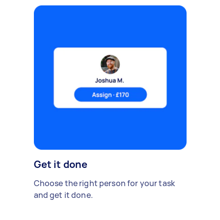
Get it done
Choose the right person for your task
and get it done.