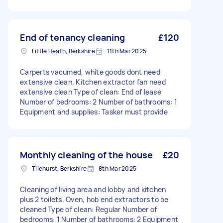
End of tenancy cleaning
£120
Little Heath, Berkshire
11th Mar 2025
Carperts vacumed, white goods dont need
extensive clean. Kitchen extractor fan need
extensive clean Type of clean: End of lease
Number of bedrooms: 2 Number of bathrooms: 1
Equipment and supplies: Tasker must provide
Monthly cleaning of the house
£20
Tilehurst, Berkshire
8th Mar 2025
Cleaning of living area and lobby and kitchen
plus 2 toilets. Oven, hob end extractors to be
cleaned Type of clean: Regular Number of
bedrooms: 1 Number of bathrooms: 2 Equipment