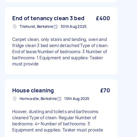
End of tenancy clean 3 bed
£400
Tilehurst, Berkshire
30th Aug 2025
Carpet clean, only stairs and landing, oven and
fridge clean 3 bed semi detached Type of clean:
End of lease Number of bedrooms: 3 Number of
bathrooms: 1 Equipment and supplies: Tasker
must provide
House cleaning
£70
Horncastle, Berkshire
15th Aug 2025
Hoover, dusting and toilets and bathrooms
cleaned Type of clean: Regular Number of
bedrooms: 4+ Number of bathrooms: 3
Equipment and supplies: Tasker must provide