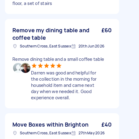
floor, a set of stairs
Remove my dining table and
£60
coffee table
Southern Cross, East Sussex
20th Jun 2026
Remove dining table and a small coffee table
Darren was good and helpful for
the collection in the morning for
household item and came next
day when we needed it. Good
experience overall.
Move Boxes within Brighton
£40
Southern Cross, East Sussex
27th May 2026