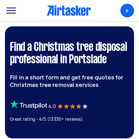
+
Find a Christmas tree disposal
professional in Portslade
Fill in a short form and get free quotes for
Christmas tree removal services
4.0
Great rating - 4/5 (13330+ reviews)