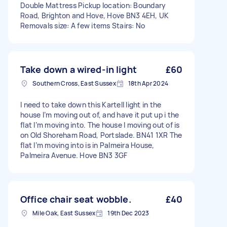
Double Mattress Pickup location: Boundary
Road, Brighton and Hove, Hove BN3 4EH, UK
Removals size: A few items Stairs: No
Take down a wired-in light
£60
Southern Cross, East Sussex
18th Apr 2024
I need to take down this Kartell light in the
house I’m moving out of, and have it put up i the
flat I’m moving into. The house I moving out of is
on Old Shoreham Road, Portslade. BN41 1XR The
flat I’m moving into is in Palmeira House,
Palmeira Avenue. Hove BN3 3GF
Office chair seat wobble.
£40
Mile Oak, East Sussex
19th Dec 2023