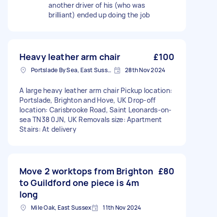
another driver of his (who was
brilliant) ended up doing the job
Heavy leather arm chair
£100
Portslade By Sea, East Sussex
28th Nov 2024
A large heavy leather arm chair Pickup location:
Portslade, Brighton and Hove, UK Drop-off
location: Carisbrooke Road, Saint Leonards-on-
sea TN38 0JN, UK Removals size: Apartment
Stairs: At delivery
Move 2 worktops from Brighton
£80
to Guildford one piece is 4m
long
Mile Oak, East Sussex
11th Nov 2024