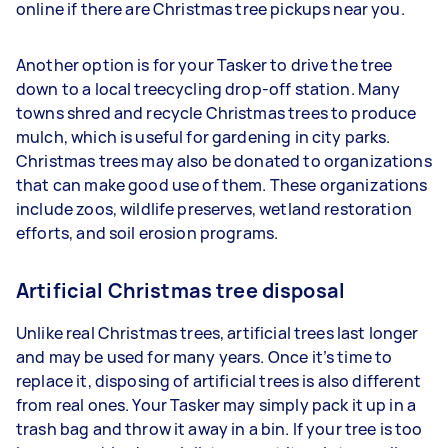
online if there are Christmas tree pickups near you.
Another option is for your Tasker to drive the tree
down to a local treecycling drop-off station. Many
towns shred and recycle Christmas trees to produce
mulch, which is useful for gardening in city parks.
Christmas trees may also be donated to organizations
that can make good use of them. These organizations
include zoos, wildlife preserves, wetland restoration
efforts, and soil erosion programs.
Artificial Christmas tree disposal
Unlike real Christmas trees, artificial trees last longer
and may be used for many years. Once it’s time to
replace it, disposing of artificial trees is also different
from real ones. Your Tasker may simply pack it up in a
trash bag and throw it away in a bin. If your tree is too