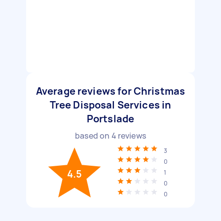
Average reviews for Christmas
Tree Disposal Services in
Portslade
based on
4
reviews
3
0
4.5
1
0
0