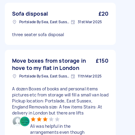
Sofa disposal
£20
Portslade By Sea, East Sussex
31st Mar 2025
three seater sofa disposal
Move boxes from storage in
£150
hove to my flat in London
Portslade By Sea, East Sussex
11th Mar 2025
A dozen Boxes of books and personal items
pictures etc from storage will fill a small van load
Pickup location: Portslade, East Sussex,
England Removals size: A few items Stairs: At
delivery in London but there are lifts
Ali was helpful in the
arrangements even though