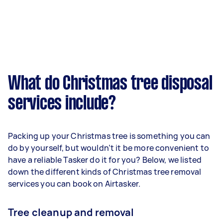
What do Christmas tree disposal
services include?
Packing up your Christmas tree is something you can
do by yourself, but wouldn’t it be more convenient to
have a reliable Tasker do it for you? Below, we listed
down the different kinds of Christmas tree removal
services you can book on Airtasker.
Tree cleanup and removal