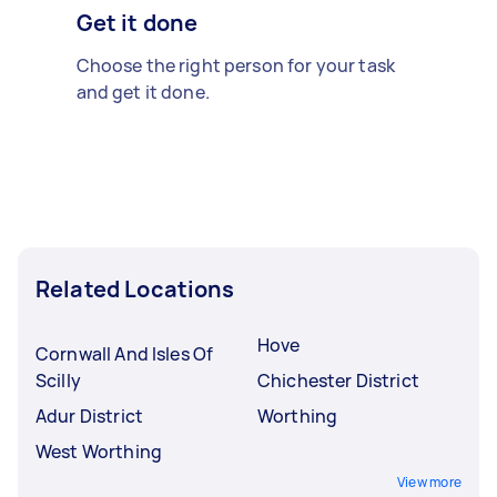
Get it done
Choose the right person for your task
and get it done.
Related Locations
Hove
Cornwall And Isles Of
Scilly
Chichester District
Adur District
Worthing
West Worthing
View more