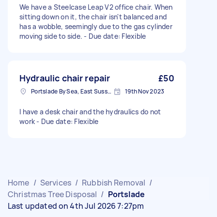
We have a Steelcase Leap V2 office chair. When
sitting down on it, the chair isn't balanced and
has a wobble, seemingly due to the gas cylinder
moving side to side. - Due date: Flexible
Hydraulic chair repair
£50
Portslade By Sea, East Sussex
19th Nov 2023
I have a desk chair and the hydraulics do not
work - Due date: Flexible
Home
/
Services
/
Rubbish Removal
/
Christmas Tree Disposal
/
Portslade
Last updated on 4th Jul 2026 7:27pm