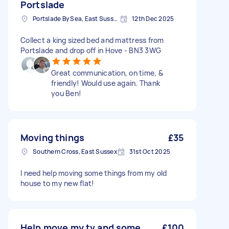
Portslade
Portslade By Sea, East Sussex
12th Dec 2025
Collect a king sized bed and mattress from
Portslade and drop off in Hove - BN3 3WG
Great communication, on time, &
friendly! Would use again. Thank
you Ben!
Moving things
£35
Southern Cross, East Sussex
31st Oct 2025
I need help moving some things from my old
house to my new flat!
Help move my tv and some
£100