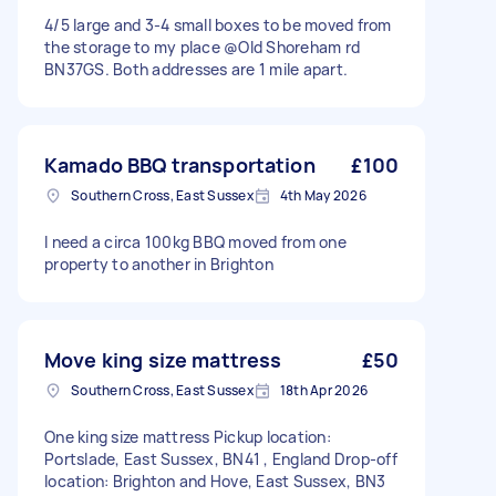
4/5 large and 3-4 small boxes to be moved from
the storage to my place @Old Shoreham rd
BN37GS. Both addresses are 1 mile apart.
Kamado BBQ transportation
£100
Southern Cross, East Sussex
4th May 2026
I need a circa 100kg BBQ moved from one
property to another in Brighton
Move king size mattress
£50
Southern Cross, East Sussex
18th Apr 2026
One king size mattress Pickup location:
Portslade, East Sussex, BN41 , England Drop-off
location: Brighton and Hove, East Sussex, BN3