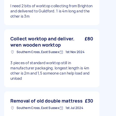
I need 2 bits of worktop collecting from Brighton
and delivered to Guildford. 1 is 4m long and the
other is 3m
Collect worktop and deliver.
£80
wren wooden worktop
Southern Cross, East Sussex
1st Nov 2024
3 pieces of standard worktop still in
manufacturer packaging. longest length is 4m
other is 2m and 1,5 someone can help load and
unload
Removal of old double mattress
£30
Southern Cross, East Sussex
1st Jul 2024