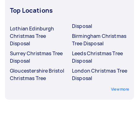
Top Locations
Disposal
Lothian Edinburgh
Christmas Tree
Birmingham Christmas
Disposal
Tree Disposal
Surrey Christmas Tree
Leeds Christmas Tree
Disposal
Disposal
Gloucestershire Bristol
London Christmas Tree
Christmas Tree
Disposal
View more