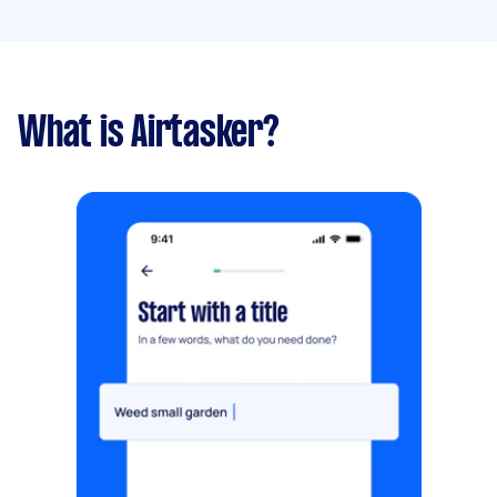
What is Airtasker?