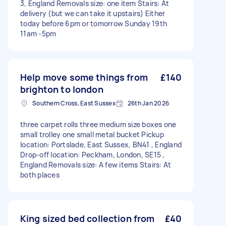
3, England Removals size: one item Stairs: At
delivery (but we can take it upstairs) Either
today before 6pm or tomorrow Sunday 19th
11am -5pm
Help move some things from
£140
brighton to london
Southern Cross, East Sussex
26th Jan 2026
three carpet rolls three medium size boxes one
small trolley one small metal bucket Pickup
location: Portslade, East Sussex, BN41 , England
Drop-off location: Peckham, London, SE15 ,
England Removals size: A few items Stairs: At
both places
King sized bed collection from
£40