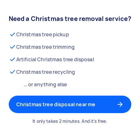
Need a Christmas tree removal service?
Christmas tree pickup
Christmas tree trimming
Artificial Christmas tree disposal
Christmas tree recycling
… or anything else
Christmas tree disposal near me
It only takes 2 minutes. And it's free.