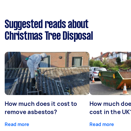
Suggested reads about
Christmas Tree Disposal
How much does it cost to
How much does
remove asbestos?
cost in the UK
Read more
Read more