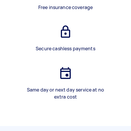
Free insurance coverage
Secure cashless payments
Same day or next day service at no
extra cost