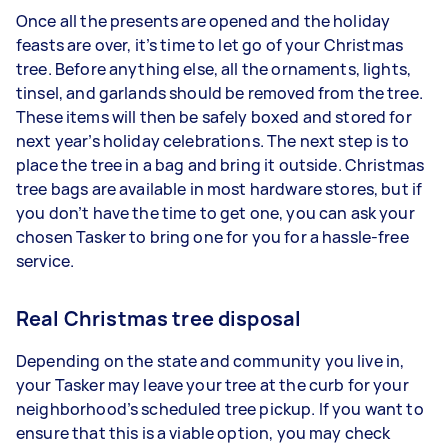
Once all the presents are opened and the holiday
feasts are over, it’s time to let go of your Christmas
tree. Before anything else, all the ornaments, lights,
tinsel, and garlands should be removed from the tree.
These items will then be safely boxed and stored for
next year’s holiday celebrations. The next step is to
place the tree in a bag and bring it outside. Christmas
tree bags are available in most hardware stores, but if
you don’t have the time to get one, you can ask your
chosen Tasker to bring one for you for a hassle-free
service.
Real Christmas tree disposal
Depending on the state and community you live in,
your Tasker may leave your tree at the curb for your
neighborhood’s scheduled tree pickup. If you want to
ensure that this is a viable option, you may check