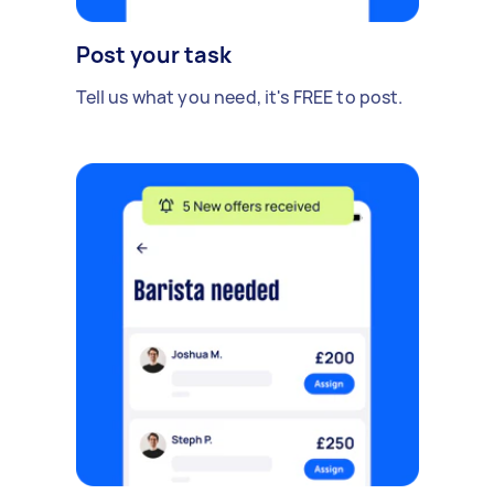
Post your task
Tell us what you need, it's FREE to post.