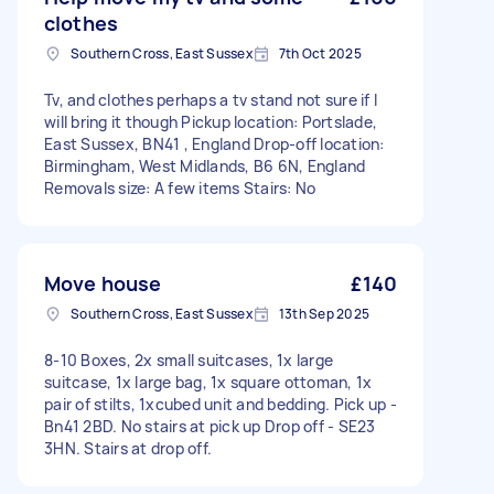
clothes
Southern Cross, East Sussex
7th Oct 2025
Tv, and clothes perhaps a tv stand not sure if I
will bring it though Pickup location: Portslade,
East Sussex, BN41 , England Drop-off location:
Birmingham, West Midlands, B6 6N, England
Removals size: A few items Stairs: No
Move house
£140
Southern Cross, East Sussex
13th Sep 2025
8-10 Boxes, 2x small suitcases, 1x large
suitcase, 1x large bag, 1x square ottoman, 1x
pair of stilts, 1xcubed unit and bedding. Pick up -
Bn41 2BD. No stairs at pick up Drop off - SE23
3HN. Stairs at drop off.