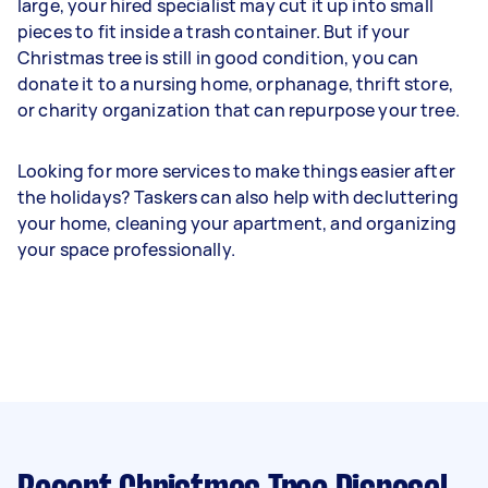
large, your hired specialist may cut it up into small
pieces to fit inside a trash container. But if your
Christmas tree is still in good condition, you can
donate it to a nursing home, orphanage, thrift store,
or charity organization that can repurpose your tree.
Looking for more services to make things easier after
the holidays? Taskers can also help with decluttering
your home, cleaning your apartment, and organizing
your space professionally.