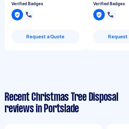
Verified Badges
Verified Badges
Request a Quote
Request 
Recent Christmas Tree Disposal
reviews in Portslade