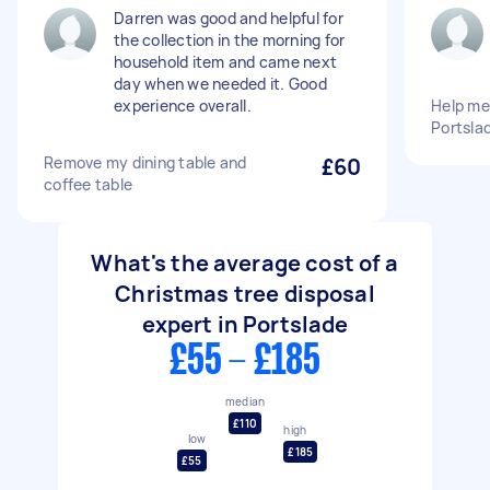
Darren was good and helpful for
the collection in the morning for
household item and came next
day when we needed it. Good
experience overall.
Help me
Portsla
Remove my dining table and
£60
coffee table
What's the average cost of a
Christmas tree disposal
expert in Portslade
£55 - £185
median
£110
high
low
£185
£55