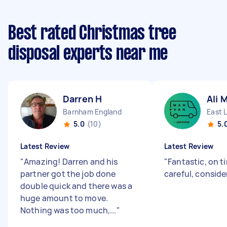
Best rated Christmas tree
disposal experts near me
Darren H
Ali 
Barnham England
East 
5.0
(10)
5.
Latest Review
Latest Review
"
Amazing! Darren and his
"
Fantastic, on ti
partner got the job done
careful, conside
double quick and there was a
huge amount to move.
Nothing was too much,...
"