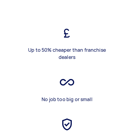
Up to 50% cheaper than franchise
dealers
No job too big or small