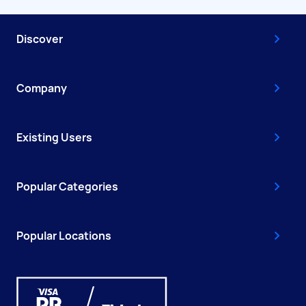
Discover
Company
Existing Users
Popular Categories
Popular Locations