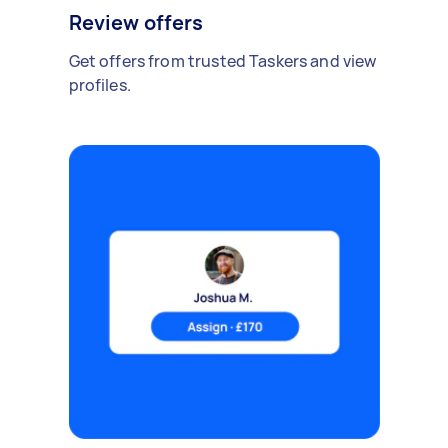
Review offers
Get offers from trusted Taskers and view
profiles.