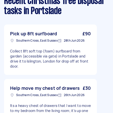
Recent Christmas Tree Disposal
tasks
in Portslade
Pick up 8ft surfboard
£90
Southern Cross, East Sussex
28th Jun 2026
Collect 8ft soft top (foam) surfboard from
garden (accessible via gate) in Portslade and
drive it to Islington, London for drop off at front
door.
Help move my chest of drawers
£30
Southern Cross, East Sussex
26th Jun 2026
Its a heavy chest of drawers that I want to move
to my bedroom from the living room; it's up one