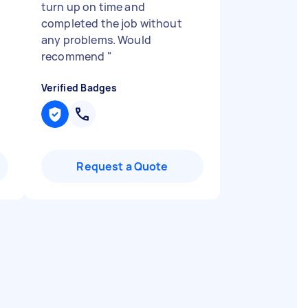
turn up on time and
completed the job without
any problems. Would
recommend
"
Verified Badges
Request a Quote