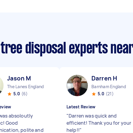
 tree disposal experts nea
Jason M
Darren H
The Lanes England
Barnham England
5.0
(6)
5.0
(21)
eview
Latest Review
was absoloutly
"
Darren was quick and
ic! Good
efficient! Thank you for your
cation, polite and
help!!
"