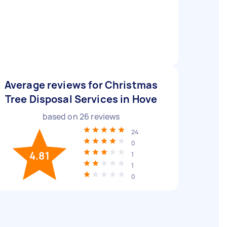
Average reviews for Christmas
Tree Disposal Services in Hove
based on
26
reviews
24
0
4.81
1
1
0