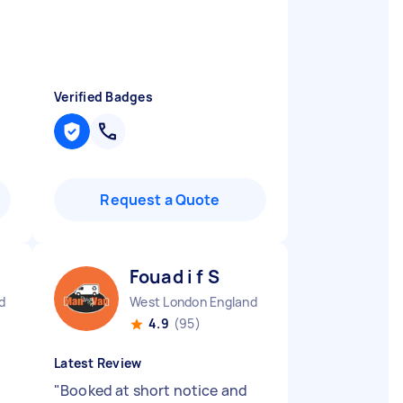
Verified Badges
Request a Quote
Fouad i f S
d
West London England
4.9
(95)
Latest Review
"
Booked at short notice and