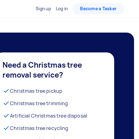
Sign up
Log in
Become a Tasker
Need a Christmas tree
removal service?
Christmas tree pickup
Christmas tree trimming
Artificial Christmas tree disposal
Christmas tree recycling