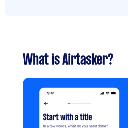
What is Airtasker?