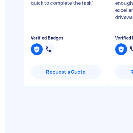
quick to complete the task
"
enough,
excellen
drivewa
Verified Badges
Verified
Request a Quote