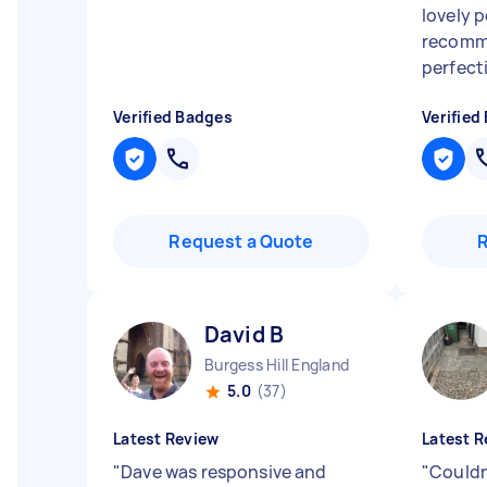
lovely 
recomm
perfecti
Verified Badges
Verified
Request a Quote
David B
Burgess Hill England
5.0
(37)
Latest Review
Latest R
"
Dave was responsive and
"
Could