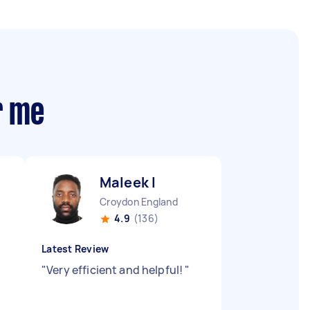
r me
Maleek I
Croydon England
4.9
(136)
Latest Review
"
Very efficient and helpful!
"