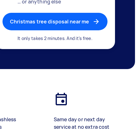
… or anything else
Christmas tree disposal near me
It only takes 2 minutes. And it's free.
ashless
Same day or next day
s
service at no extra cost