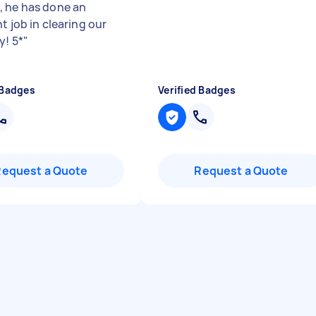
 he has done an
t job in clearing our
y! 5*
"
 Badges
Verified Badges
Request a Quote
Request a Quote