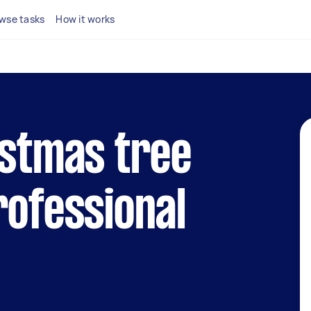
wse tasks
How it works
istmas tree
rofessional