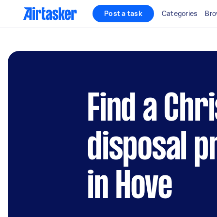
Post a task
Categories
Bro
Find a Chr
disposal p
in Hove