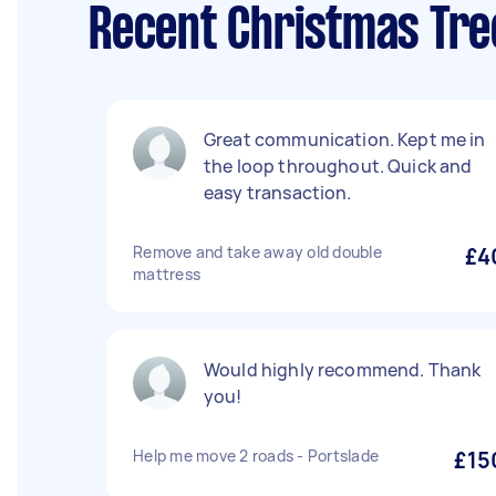
Recent Christmas Tre
Great communication. Kept me in
the loop throughout. Quick and
easy transaction.
Remove and take away old double
£4
mattress
Would highly recommend. Thank
you!
Help me move 2 roads - Portslade
£15