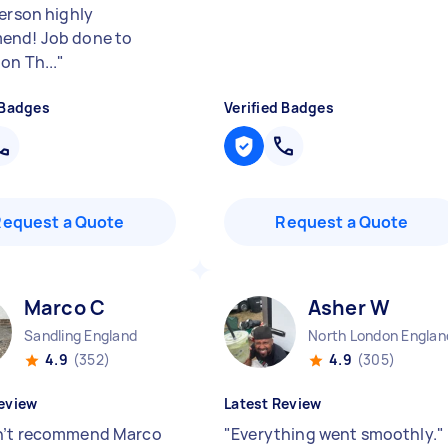
person highly
end! Job done to
on Th...
"
 Badges
Verified Badges
Request a Quote
Request a Quote
Marco C
Asher W
Sandling England
North London Englan
4.9
(352)
4.9
(305)
eview
Latest Review
n’t recommend Marco
"
Everything went smoothly.
"