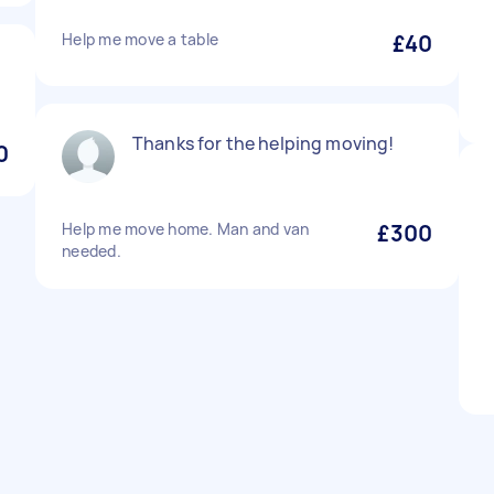
Help me move a table
£40
Thanks for the helping moving!
0
Help me move home. Man and van
£300
needed.