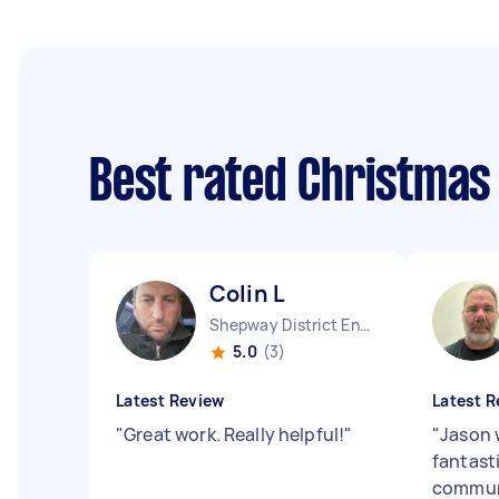
Best rated Christmas
Colin L
Shepway District England
5.0
(3)
Latest Review
Latest R
"
Great work. Really helpful!
"
"
Jason 
fantast
communi