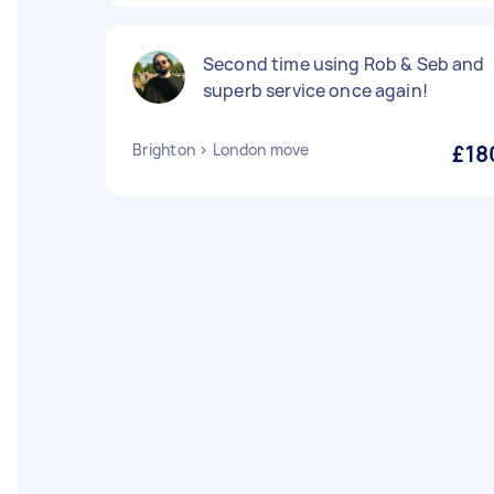
Second time using Rob & Seb and
superb service once again!
Brighton > London move
£18