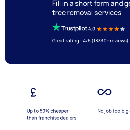
Fill in a short form and 
tree removal services
4.0
Great rating - 4/5 (13330+ reviews)
Up to 50% cheaper
No job too big 
than franchise dealers