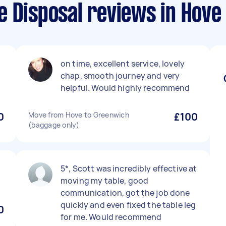
e Disposal reviews in Hove
on time, excellent service, lovely
chap, smooth journey and very
helpful. Would highly recommend
0
Move from Hove to Greenwich
£100
(baggage only)
5*, Scott was incredibly effective at
moving my table, good
communication, got the job done
quickly and even fixed the table leg
0
for me. Would recommend