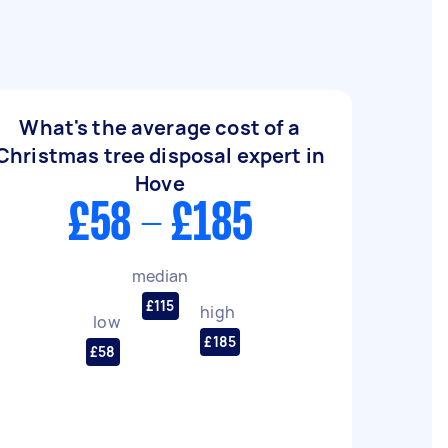
What's the average cost of a
Christmas tree disposal expert in
Hove
£58 - £185
median
£115
high
low
£185
£58