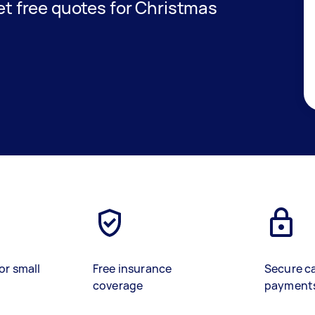
get free quotes for Christmas
or small
Free insurance
Secure c
coverage
payment