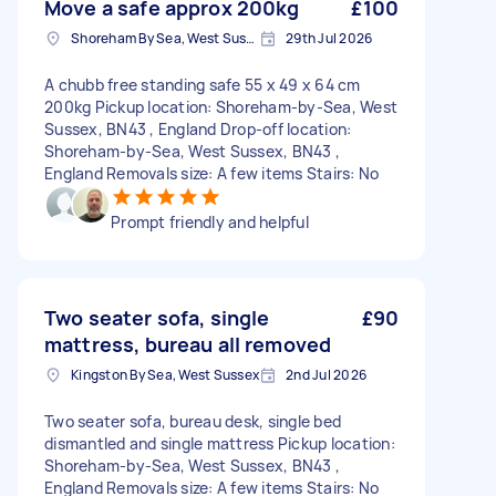
Move a safe approx 200kg
£100
Shoreham By Sea, West Sussex
29th Jul 2026
A chubb free standing safe 55 x 49 x 64 cm
200kg Pickup location: Shoreham-by-Sea, West
Sussex, BN43 , England Drop-off location:
Shoreham-by-Sea, West Sussex, BN43 ,
England Removals size: A few items Stairs: No
Prompt friendly and helpful
Two seater sofa, single
£90
mattress, bureau all removed
Kingston By Sea, West Sussex
2nd Jul 2026
Two seater sofa, bureau desk, single bed
dismantled and single mattress Pickup location:
Shoreham-by-Sea, West Sussex, BN43 ,
England Removals size: A few items Stairs: No