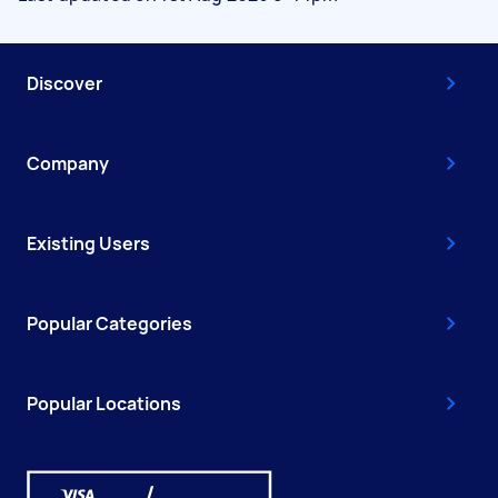
Discover
Company
Existing Users
Popular Categories
Popular Locations