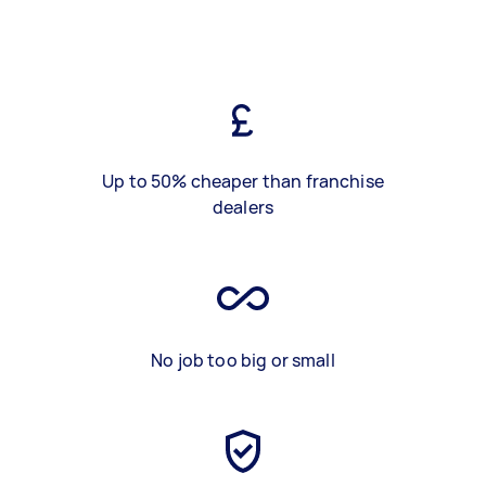
Up to 50% cheaper than franchise
dealers
No job too big or small