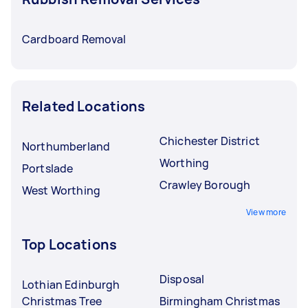
Cardboard Removal
Related Locations
Chichester District
Northumberland
Worthing
Portslade
Crawley Borough
West Worthing
View more
Top Locations
Disposal
Lothian Edinburgh
Christmas Tree
Birmingham Christmas