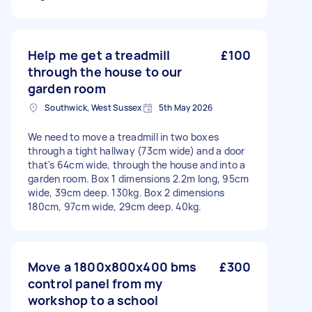
Help me get a treadmill
£100
through the house to our
garden room
Southwick, West Sussex
5th May 2026
We need to move a treadmill in two boxes
through a tight hallway (73cm wide) and a door
that's 64cm wide, through the house and into a
garden room. Box 1 dimensions 2.2m long, 95cm
wide, 39cm deep. 130kg. Box 2 dimensions
180cm, 97cm wide, 29cm deep. 40kg.
Move a 1800x800x400 bms
£300
control panel from my
workshop to a school