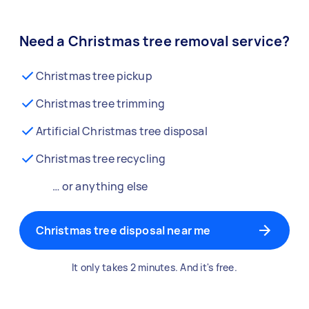
Need a Christmas tree removal service?
Christmas tree pickup
Christmas tree trimming
Artificial Christmas tree disposal
Christmas tree recycling
… or anything else
Christmas tree disposal near me
It only takes 2 minutes. And it's free.