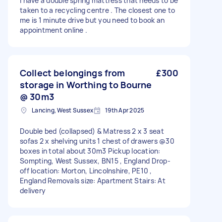
I have a double spring mattress that needs to be
taken to a recycling centre . The closest one to
me is 1 minute drive but you need to book an
appointment online .
Collect belongings from
£300
storage in Worthing to Bourne
@ 30m3
Lancing, West Sussex
19th Apr 2025
Double bed (collapsed) & Matress 2 x 3 seat
sofas 2 x shelving units 1 chest of drawers @30
boxes in total about 30m3 Pickup location:
Sompting, West Sussex, BN15 , England Drop-
off location: Morton, Lincolnshire, PE10 ,
England Removals size: Apartment Stairs: At
delivery