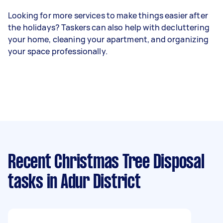
Looking for more services to make things easier after
the holidays? Taskers can also help with decluttering
your home, cleaning your apartment, and organizing
your space professionally.
Recent Christmas Tree Disposal
tasks
in Adur District