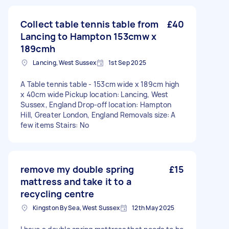
Collect table tennis table from
£40
Lancing to Hampton 153cmw x
189cmh
Lancing, West Sussex
1st Sep 2025
A Table tennis table - 153cm wide x 189cm high
x 40cm wide Pickup location: Lancing, West
Sussex, England Drop-off location: Hampton
Hill, Greater London, England Removals size: A
few items Stairs: No
remove my double spring
£15
mattress and take it to a
recycling centre
Kingston By Sea, West Sussex
12th May 2025