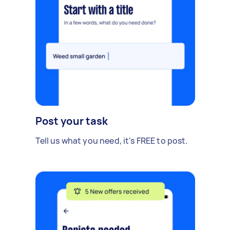
Post your task
Tell us what you need, it's FREE to post.