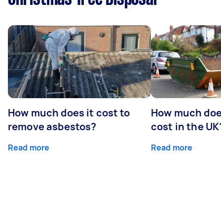
How much does it cost to
How much does
remove asbestos?
cost in the UK
Read more
Read more