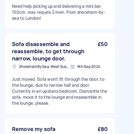
Need help picking up and delivering a mini bar.
150cm. may require 2 men. From shoreham-by-
sea to London!
Sofa disassemble and
£50
reassemble, to get through
narrow, lounge door.
Shoreham By Sea, West Sussex
9th Sep 2024
Just moved. Sofa won't fit through the door, to
the lounge, due to narrow hall and door.
Currently in an upstairs bedroom. Dismantle the
sofa, move it to the lounge and reassemble in
the lounge, please.
Remove my sofa
£80