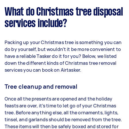
What do Christmas tree disposal
services include?
Packing up your Christmas tree is something you can
do by yourself, but wouldn’t it be more convenient to
have a reliable Tasker do it for you? Below, we listed
down the different kinds of Christmas tree removal
services you can book on Airtasker.
Tree cleanup and removal
Once all the presents are opened and the holiday
feasts are over, it’s time to let go of your Christmas
tree. Before anything else, all the ornaments, lights,
tinsel, and garlands should be removed from the tree.
These items will then be safely boxed and stored for