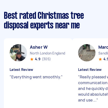
Best rated Christmas tree
disposal experts near me
Asher W
Mar
North London England
Sandl
4.9
(305)
4.
Latest Review
Latest Review
"
Everything went smoothly.
"
"
Really pleased 
communication 
and he quickly d
would absolute
and use ...
"