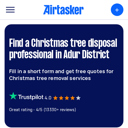
+
Find a Christmas tree disposal
professional in Adur District
Fill in a short form and get free quotes for
Christmas tree removal services
4.0
Great rating - 4/5 (13330+ reviews)