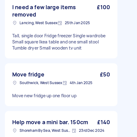
I need a few large items
£100
removed
Lancing, West Sussex
25th Jan 2025
Tall, single door Fridge freezer Single wardrobe
Small square Ikea table and one small stool
Tumble dryer Small wooden tv unit
Move fridge
£50
Southwick, West Sussex
4th Jan 2025
Move new fridge up one floor up
Help move a mini bar. 150cm
£140
Shoreham By Sea, West Sussex
23rd Dec 2024