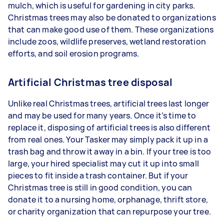
mulch, which is useful for gardening in city parks.
Christmas trees may also be donated to organizations
that can make good use of them. These organizations
include zoos, wildlife preserves, wetland restoration
efforts, and soil erosion programs.
Artificial Christmas tree disposal
Unlike real Christmas trees, artificial trees last longer
and may be used for many years. Once it’s time to
replace it, disposing of artificial trees is also different
from real ones. Your Tasker may simply pack it up in a
trash bag and throw it away in a bin. If your tree is too
large, your hired specialist may cut it up into small
pieces to fit inside a trash container. But if your
Christmas tree is still in good condition, you can
donate it to a nursing home, orphanage, thrift store,
or charity organization that can repurpose your tree.