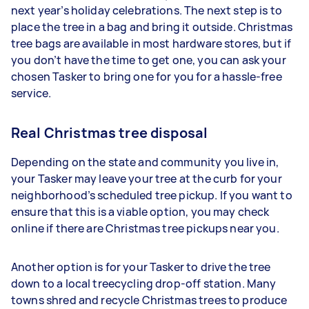
next year’s holiday celebrations. The next step is to
place the tree in a bag and bring it outside. Christmas
tree bags are available in most hardware stores, but if
you don’t have the time to get one, you can ask your
chosen Tasker to bring one for you for a hassle-free
service.
Real Christmas tree disposal
Depending on the state and community you live in,
your Tasker may leave your tree at the curb for your
neighborhood’s scheduled tree pickup. If you want to
ensure that this is a viable option, you may check
online if there are Christmas tree pickups near you.
Another option is for your Tasker to drive the tree
down to a local treecycling drop-off station. Many
towns shred and recycle Christmas trees to produce