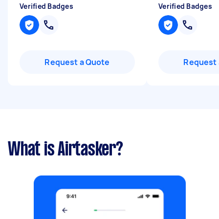
Verified Badges
Verified Badges
Request a Quote
Request 
What is Airtasker?