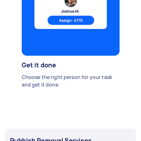
Get it done
Choose the right person for your task
and get it done.
Rubbish Removal Services