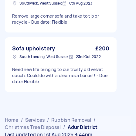
Southwick, West Sussex
6th Aug 2023
Remove large corner sofa and take to tip or
recycle - Due date: Flexible
Sofa upholstery
£200
South Lancing, West Sussex
23rd Oct 2022
Need new life bringing to our trusty old velvet
couch. Could do with a clean as a bonus!! - Due
date: Flexible
Home
/
Services
/
Rubbish Removal
/
Christmas Tree Disposal
/
Adur District
Last updated on 1st Aug 2026 8:44pm