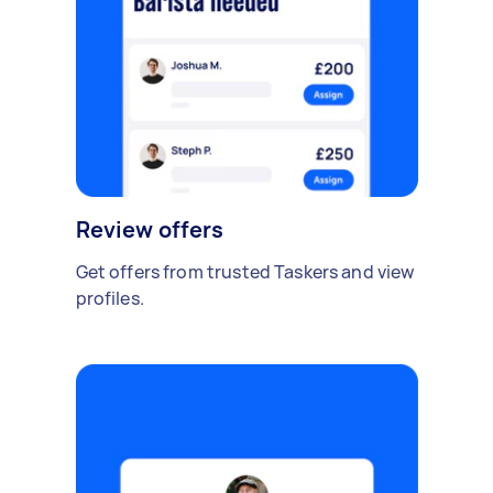
Review offers
Get offers from trusted Taskers and view
profiles.