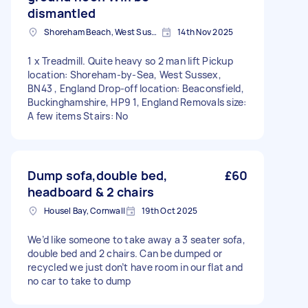
dismantled
Shoreham Beach, West Sussex
14th Nov 2025
1 x Treadmill. Quite heavy so 2 man lift Pickup
location: Shoreham-by-Sea, West Sussex,
BN43 , England Drop-off location: Beaconsfield,
Buckinghamshire, HP9 1, England Removals size:
A few items Stairs: No
Dump sofa,double bed,
£60
headboard & 2 chairs
Housel Bay, Cornwall
19th Oct 2025
We’d like someone to take away a 3 seater sofa,
double bed and 2 chairs. Can be dumped or
recycled we just don’t have room in our flat and
no car to take to dump