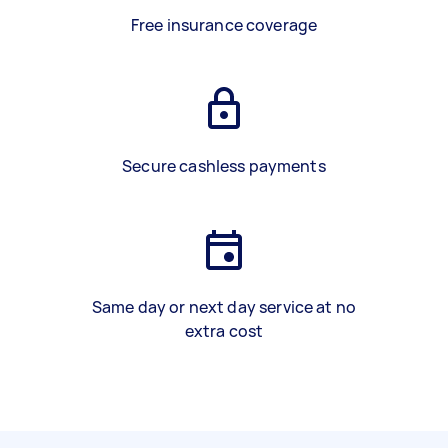
Free insurance coverage
Secure cashless payments
Same day or next day service at no
extra cost