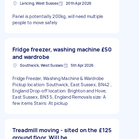
Lancing, West Sussex
20th Apr 2026
Panel is potentially 200kg, will need multiple
people to move safely
Fridge freezer, washing machine
£50
and wardrobe
Southwick, West Sussex
5th Apr 2026
Fridge Freezer, Washing Machine & Wardrobe
Pickup location: Southwick, East Sussex, BN42 ,
England Drop-off location: Brighton and Hove,
East Sussex, BN3 5, England Removals size: A
few items Stairs: At pickup
Treadmill moving - sited on the
£125
ground floor. Will be