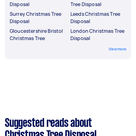
Disposal
Tree Disposal
Surrey Christmas Tree
Leeds Christmas Tree
Disposal
Disposal
Gloucestershire Bristol
London Christmas Tree
Christmas Tree
Disposal
View more
Suggested reads about
Christmas Tree Disposal