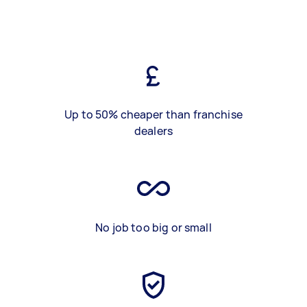
Up to 50% cheaper than franchise
dealers
No job too big or small