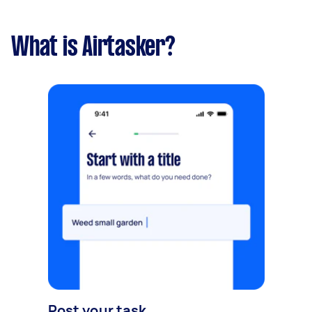
What is Airtasker?
Post your task