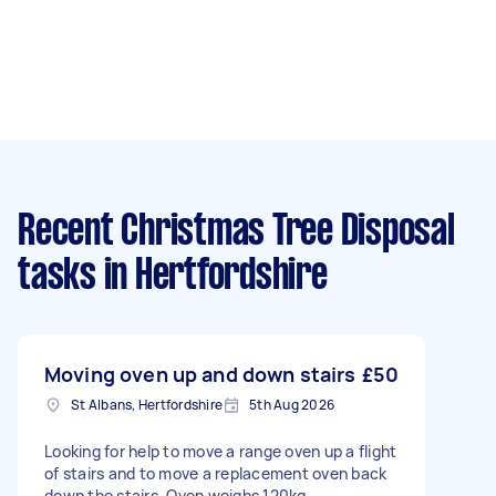
Recent Christmas Tree Disposal
tasks
in Hertfordshire
Moving oven up and down stairs
£50
St Albans, Hertfordshire
5th Aug 2026
Looking for help to move a range oven up a flight
of stairs and to move a replacement oven back
down the stairs. Oven weighs 120kg