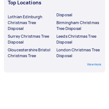
Top Locations
Disposal
Lothian Edinburgh
Christmas Tree
Birmingham Christmas
Disposal
Tree Disposal
Surrey Christmas Tree
Leeds Christmas Tree
Disposal
Disposal
Gloucestershire Bristol
London Christmas Tree
Christmas Tree
Disposal
View more