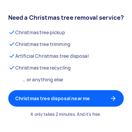
Need a Christmas tree removal service?
Christmas tree pickup
Christmas tree trimming
Artificial Christmas tree disposal
Christmas tree recycling
… or anything else
Christmas tree disposal near me
It only takes 2 minutes. And it's free.