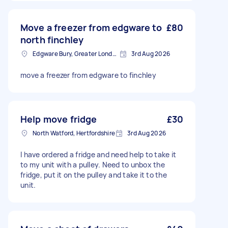
Move a freezer from edgware to
£80
north finchley
Edgware Bury, Greater London
3rd Aug 2026
move a freezer from edgware to finchley
Help move fridge
£30
North Watford, Hertfordshire
3rd Aug 2026
I have ordered a fridge and need help to take it
to my unit with a pulley. Need to unbox the
fridge, put it on the pulley and take it to the
unit.