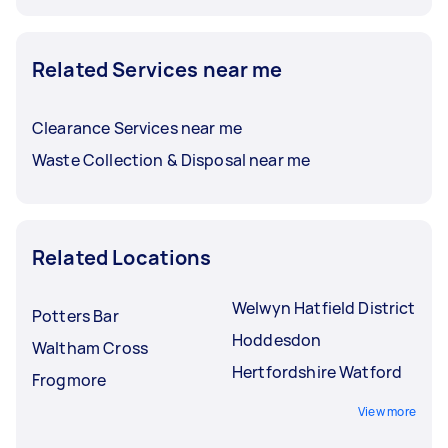
Related Services near me
Clearance Services near me
Waste Collection & Disposal near me
Related Locations
Welwyn Hatfield District
Potters Bar
Hoddesdon
Waltham Cross
Hertfordshire Watford
Frogmore
View more