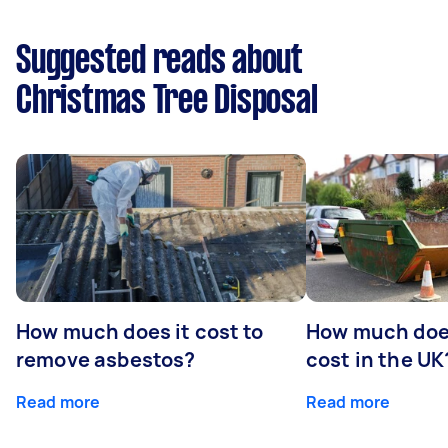
Suggested reads about
Christmas Tree Disposal
How much does it cost to
How much does
remove asbestos?
cost in the UK
Read more
Read more