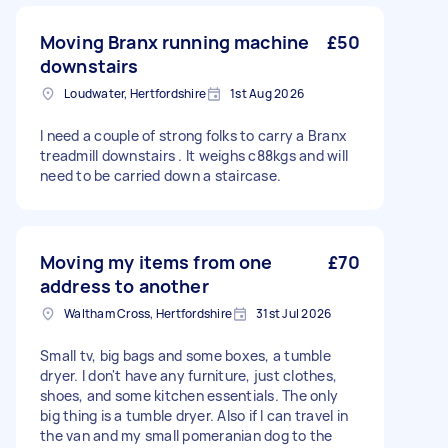
Moving Branx running machine
£50
downstairs
Loudwater, Hertfordshire
1st Aug 2026
I need a couple of strong folks to carry a Branx
treadmill downstairs . It weighs c88kgs and will
need to be carried down a staircase.
Moving my items from one
£70
address to another
Waltham Cross, Hertfordshire
31st Jul 2026
Small tv, big bags and some boxes, a tumble
dryer. I don't have any furniture, just clothes,
shoes, and some kitchen essentials. The only
big thing is a tumble dryer. Also if I can travel in
the van and my small pomeranian dog to the