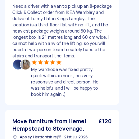
Need a driver with a van to pick up an 8-package
Click & Collect order from IKEA Wembley and
deliver it to my flat in Kings Langley. The
location is a third-floor flat with no lift, and the
heaviest package weighs around 50 kg. The
longest box is 2.1 metres long and 60 cm wide. I
cannot help with any of the lifting, so you will
need a two-person team to safely handle the
stairs and transport the items.
My wardrobe was fixed pretty
quick within an hour , hes very
responsive and direct person. He
was helpful and I will be happy to
book him again :)
Move furniture from Hemel
£120
Hempstead to Stevenage.
Apsley, Hertfordshire
21st Jul 2026