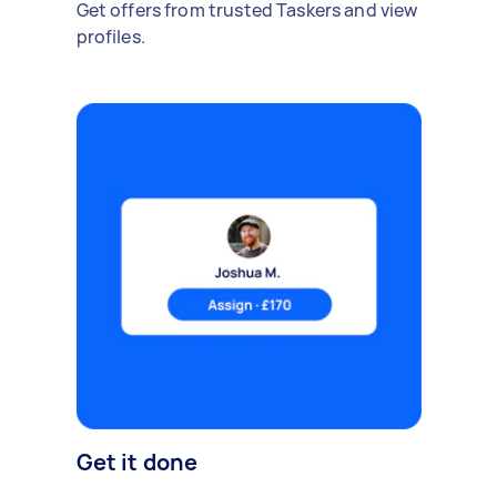
Get offers from trusted Taskers and view
profiles.
Get it done