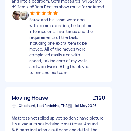
and into a bedroom. Sofa measures: w152cm x
d92cm x h89cm Photos show route for sofabed.
Feroz and his team were ace
with communication, he kept me
informed on arrival times and the
requirements of the task,
including one extra item to be
moved. All of the moves were
completed easily and with
speed, taking care of my walls
and woodwork. A big thank you
to him and his team!
Moving House
£120
Cheshunt, Hertfordshire, EN8
1st May 2026
Mattress not rolled up yet so don’t have picture,
it’s a vacuum sealed single mattress. Around
5/6 bags including a suitcase and duffel, the