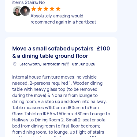
items Stairs: No
Absolutely amazing would
recommend again in a heartbeat
Move a small sofabed upstairs
£100
& a dining table ground floor
Letchworth, Hertfordshire
8th Jun 2026
Internal house furniture moves; no vehicle
needed. 2-persons required 1. Wooden dining
table with heavy glass top (to be removed
during the move) & 4 chairs from lounge to
dining room, via step up and down into hallway.
Table measures w150cm x d80cm x h76cm
Glass Tabletop IKEA w150cm x d80cm Lounge to
Hallway to Dining Room 2. Small 2-seater sofa
bed from dining room to first floor bedroom;
from dining room, to lounge, up flight of stairs