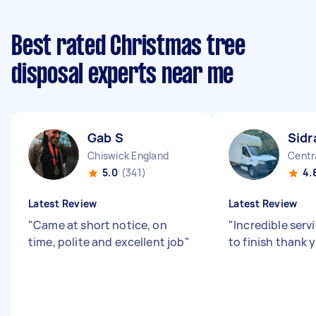
Best rated Christmas tree
disposal experts near me
Gab S
Sidr
Chiswick England
Centr
5.0
(341)
4.
Latest Review
Latest Review
"
Came at short notice, on
"
Incredible serv
time, polite and excellent job
"
to finish thank