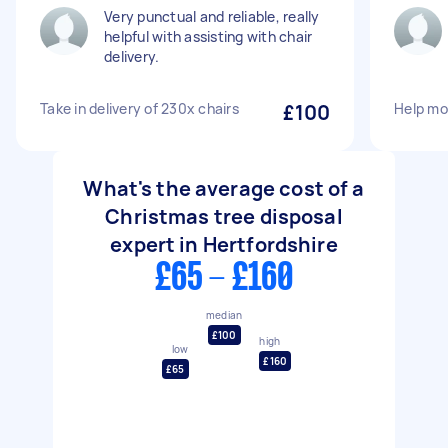
Very punctual and reliable, really
helpful with assisting with chair
delivery.
Take in delivery of 230x chairs
£100
Help mo
What's the average cost of a
Christmas tree disposal
expert in Hertfordshire
£65 - £160
median
£100
high
low
£160
£65