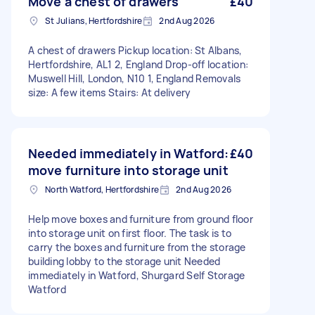
Move a chest of drawers
£40
St Julians, Hertfordshire
2nd Aug 2026
A chest of drawers Pickup location: St Albans,
Hertfordshire, AL1 2, England Drop-off location:
Muswell Hill, London, N10 1, England Removals
size: A few items Stairs: At delivery
Needed immediately in Watford:
£40
move furniture into storage unit
North Watford, Hertfordshire
2nd Aug 2026
Help move boxes and furniture from ground floor
into storage unit on first floor. The task is to
carry the boxes and furniture from the storage
building lobby to the storage unit Needed
immediately in Watford, Shurgard Self Storage
Watford