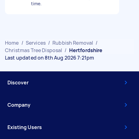
time.
Home
/
Services
/
Rubbish Removal
/
Christmas Tree Disposal
/
Hertfordshire
Last updated on 8th Aug 2026 7:21pm
Discover
Company
Existing Users