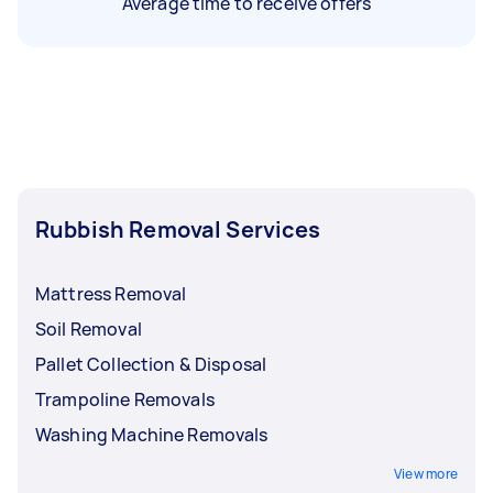
Average time to receive offers
Rubbish Removal Services
Mattress Removal
Soil Removal
Pallet Collection & Disposal
Trampoline Removals
Washing Machine Removals
View more