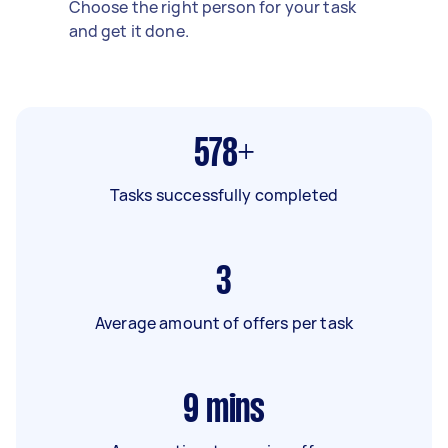
Choose the right person for your task
and get it done.
578+
Tasks successfully completed
3
Average amount of offers per task
9
mins