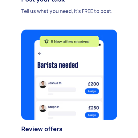
Tell us what you need, it's FREE to post.
Review offers