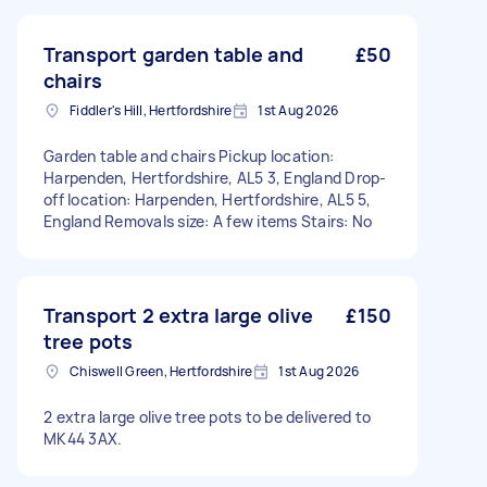
Transport garden table and
£50
chairs
Fiddler's Hill, Hertfordshire
1st Aug 2026
Garden table and chairs Pickup location:
Harpenden, Hertfordshire, AL5 3, England Drop-
off location: Harpenden, Hertfordshire, AL5 5,
England Removals size: A few items Stairs: No
Transport 2 extra large olive
£150
tree pots
Chiswell Green, Hertfordshire
1st Aug 2026
2 extra large olive tree pots to be delivered to
MK44 3AX.