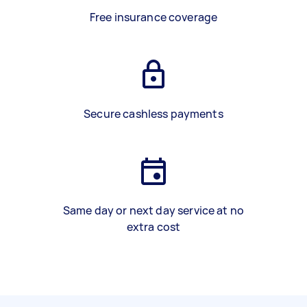
Free insurance coverage
Secure cashless payments
Same day or next day service at no
extra cost