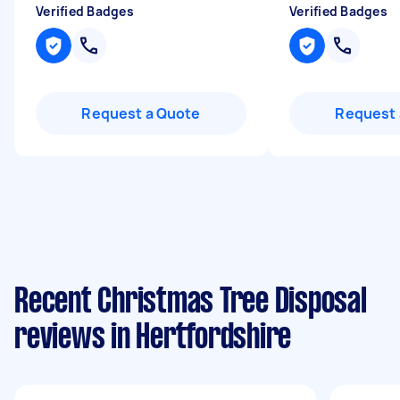
Verified Badges
Verified Badges
Request a Quote
Request 
Recent Christmas Tree Disposal
reviews in Hertfordshire