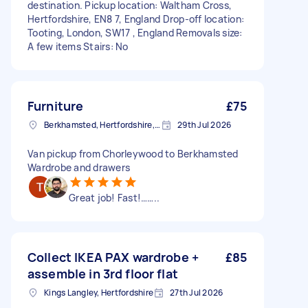
destination. Pickup location: Waltham Cross,
Hertfordshire, EN8 7, England Drop-off location:
Tooting, London, SW17 , England Removals size:
A few items Stairs: No
Furniture
£75
Berkhamsted, Hertfordshire, HP4
29th Jul 2026
Van pickup from Chorleywood to Berkhamsted
Wardrobe and drawers
Great job! Fast!……..
Collect IKEA PAX wardrobe +
£85
assemble in 3rd floor flat
Kings Langley, Hertfordshire
27th Jul 2026