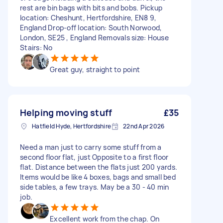
rest are bin bags with bits and bobs. Pickup
location: Cheshunt, Hertfordshire, EN8 9,
England Drop-off location: South Norwood,
London, SE25 , England Removals size: House
Stairs: No
Great guy, straight to point
Helping moving stuff
£35
Hatfield Hyde, Hertfordshire
22nd Apr 2026
Need a man just to carry some stuff from a
second floor flat, just Opposite to a first floor
flat. Distance between the flats just 200 yards.
Items would be like 4 boxes, bags and small bed
side tables, a few trays. May be a 30 - 40 min
job.
Excellent work from the chap. On