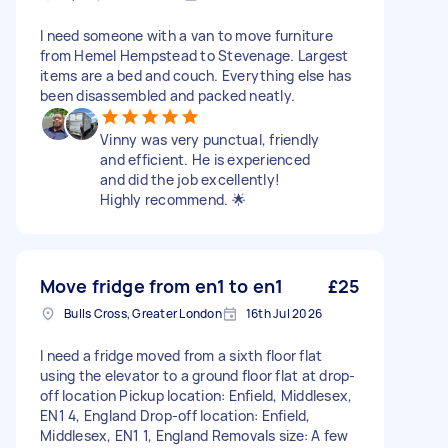
I need someone with a van to move furniture
from Hemel Hempstead to Stevenage. Largest
items are a bed and couch. Everything else has
been disassembled and packed neatly.
Vinny was very punctual, friendly
and efficient. He is experienced
and did the job excellently!
Highly recommend. 🌟
Move fridge from en1 to en1
£25
Bulls Cross, Greater London
16th Jul 2026
I need a fridge moved from a sixth floor flat
using the elevator to a ground floor flat at drop-
off location Pickup location: Enfield, Middlesex,
EN1 4, England Drop-off location: Enfield,
Middlesex, EN1 1, England Removals size: A few