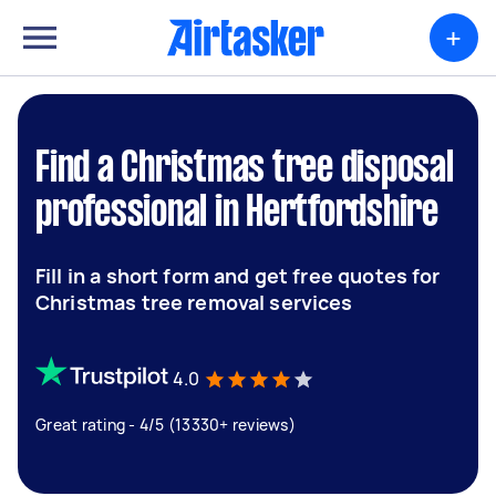
+
Find a Christmas tree disposal
professional in Hertfordshire
Fill in a short form and get free quotes for
Christmas tree removal services
4.0
Great rating - 4/5 (13330+ reviews)