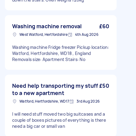
Washing machine removal
£60
West Watford, Hertfordshire
4th Aug 2026
Washing machine Fridge freezer Pickup location:
Watford, Hertfordshire, WD18 , England
Removals size: Apartment Stairs: No
Need help transporting my stuff
£50
to a new apartment
Watford, Hertfordshire, WD17
3rd Aug 2026
I will need stuff moved two big suitcases and a
couple of boxes pictures of everything is there
need a big car or small van