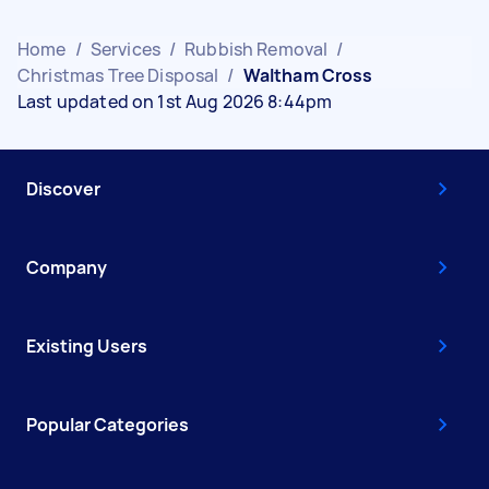
Home
/
Services
/
Rubbish Removal
/
Christmas Tree Disposal
/
Waltham Cross
Last updated on 1st Aug 2026 8:44pm
Discover
Company
Existing Users
Popular Categories