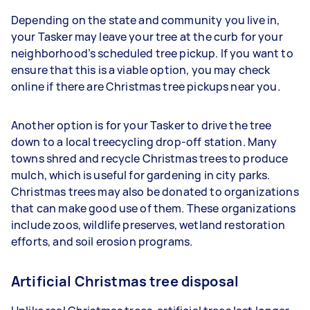
Depending on the state and community you live in,
your Tasker may leave your tree at the curb for your
neighborhood’s scheduled tree pickup. If you want to
ensure that this is a viable option, you may check
online if there are Christmas tree pickups near you.
Another option is for your Tasker to drive the tree
down to a local treecycling drop-off station. Many
towns shred and recycle Christmas trees to produce
mulch, which is useful for gardening in city parks.
Christmas trees may also be donated to organizations
that can make good use of them. These organizations
include zoos, wildlife preserves, wetland restoration
efforts, and soil erosion programs.
Artificial Christmas tree disposal