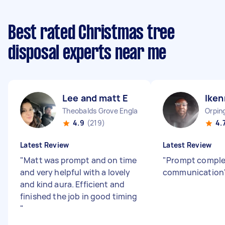
Best rated Christmas tree
disposal experts near me
Lee and matt E
Iken
Theobalds Grove England
Orpin
4.9
(219)
4.
Latest Review
Latest Review
"
Matt was prompt and on time
"
Prompt comple
and very helpful with a lovely
communication
and kind aura. Efficient and
finished the job in good timing
"