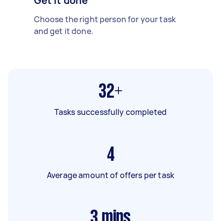
Get it done
Choose the right person for your task
and get it done.
32+
Tasks successfully completed
4
Average amount of offers per task
3
mins