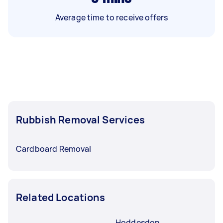
Average time to receive offers
Rubbish Removal Services
Cardboard Removal
Related Locations
Hoddesdon