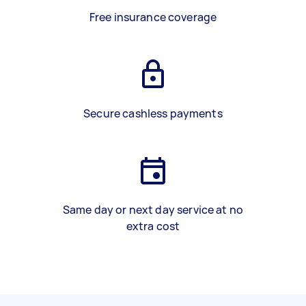
Free insurance coverage
Secure cashless payments
Same day or next day service at no
extra cost