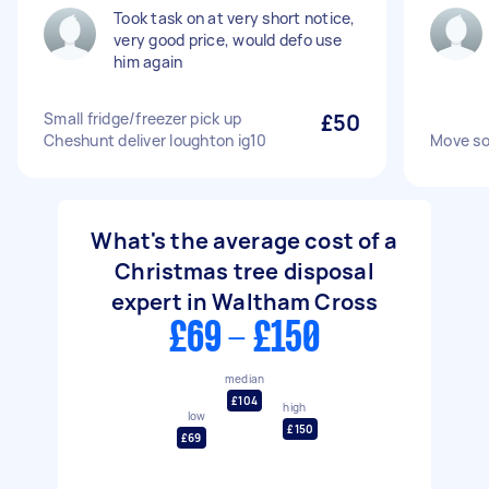
Took task on at very short notice,
very good price, would defo use
him again
Small fridge/freezer pick up
£50
Cheshunt deliver loughton ig10
Move so
What's the average cost of a
Christmas tree disposal
expert in Waltham Cross
£69 - £150
median
£104
high
low
£150
£69