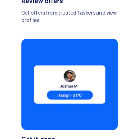
Review offers
Get offers from trusted Taskers and view
profiles.