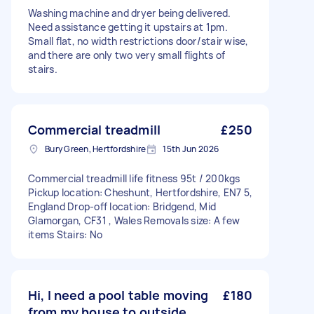
Washing machine and dryer being delivered.
Need assistance getting it upstairs at 1pm.
Small flat, no width restrictions door/stair wise,
and there are only two very small flights of
stairs.
Commercial treadmill
£250
Bury Green, Hertfordshire
15th Jun 2026
Commercial treadmill life fitness 95t / 200kgs
Pickup location: Cheshunt, Hertfordshire, EN7 5,
England Drop-off location: Bridgend, Mid
Glamorgan, CF31 , Wales Removals size: A few
items Stairs: No
Hi, I need a pool table moving
£180
from my house to outside