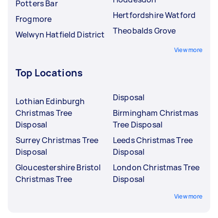
Potters Bar
Hertfordshire Watford
Frogmore
Theobalds Grove
Welwyn Hatfield District
View more
Top Locations
Disposal
Lothian Edinburgh
Christmas Tree
Birmingham Christmas
Disposal
Tree Disposal
Surrey Christmas Tree
Leeds Christmas Tree
Disposal
Disposal
Gloucestershire Bristol
London Christmas Tree
Christmas Tree
Disposal
View more