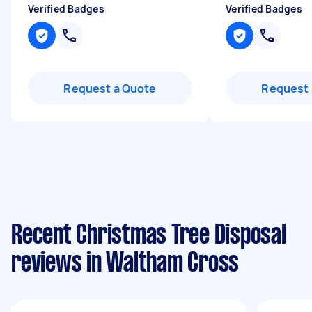
Verified Badges
Verified Badges
Request a Quote
Request 
Recent Christmas Tree Disposal
reviews in Waltham Cross