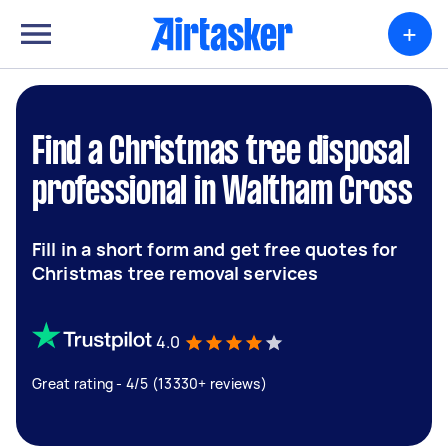
+
Find a Christmas tree disposal
professional in Waltham Cross
Fill in a short form and get free quotes for
Christmas tree removal services
4.0
Great rating - 4/5 (13330+ reviews)