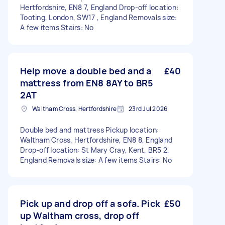
Hertfordshire, EN8 7, England Drop-off location:
Tooting, London, SW17 , England Removals size:
A few items Stairs: No
Help move a double bed and a
£40
mattress from EN8 8AY to BR5
2AT
Waltham Cross, Hertfordshire
23rd Jul 2026
Double bed and mattress Pickup location:
Waltham Cross, Hertfordshire, EN8 8, England
Drop-off location: St Mary Cray, Kent, BR5 2,
England Removals size: A few items Stairs: No
Pick up and drop off a sofa. Pick
£50
up Waltham cross, drop off