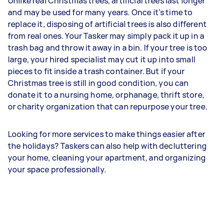
Unlike real Christmas trees, artificial trees last longer
and may be used for many years. Once it’s time to
replace it, disposing of artificial trees is also different
from real ones. Your Tasker may simply pack it up in a
trash bag and throw it away in a bin. If your tree is too
large, your hired specialist may cut it up into small
pieces to fit inside a trash container. But if your
Christmas tree is still in good condition, you can
donate it to a nursing home, orphanage, thrift store,
or charity organization that can repurpose your tree.
Looking for more services to make things easier after
the holidays? Taskers can also help with decluttering
your home, cleaning your apartment, and organizing
your space professionally.