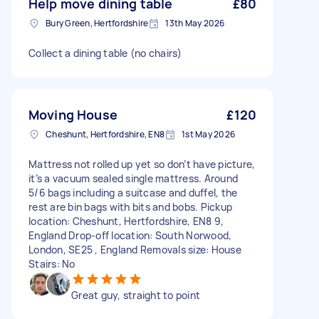
Help move dining table
£80
Bury Green, Hertfordshire
13th May 2026
Collect a dining table (no chairs)
Moving House
£120
Cheshunt, Hertfordshire, EN8
1st May 2026
Mattress not rolled up yet so don’t have picture,
it’s a vacuum sealed single mattress. Around
5/6 bags including a suitcase and duffel, the
rest are bin bags with bits and bobs. Pickup
location: Cheshunt, Hertfordshire, EN8 9,
England Drop-off location: South Norwood,
London, SE25 , England Removals size: House
Stairs: No
Great guy, straight to point