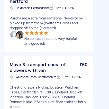
hertford
Holdbrook, Hertfordshire
17th Jul 2026
Purchased a sofa from someone. Needs to be
picked up from them (Waltham Cross) and
dropped off to me (Hertford)
No complaints at all, very helpful
and good job
Move & transport chest of
£60
drawers with van
Waltham Cross, Hertfordshire
16th Jul 2026
Chest of drawers Pickup location: Waltham
Cross, Hertfordshire, EN8 7, England Drop-off
location: Basildon, Essex, SS14 , England
Removals size: 2 Stairs: first floor stairs at both
places