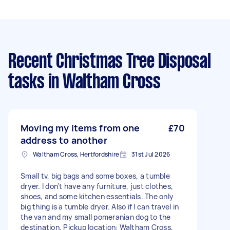
Recent Christmas Tree Disposal
tasks
in Waltham Cross
Moving my items from one
£70
address to another
Waltham Cross, Hertfordshire
31st Jul 2026
Small tv, big bags and some boxes, a tumble
dryer. I don't have any furniture, just clothes,
shoes, and some kitchen essentials. The only
big thing is a tumble dryer. Also if I can travel in
the van and my small pomeranian dog to the
destination. Pickup location: Waltham Cross,