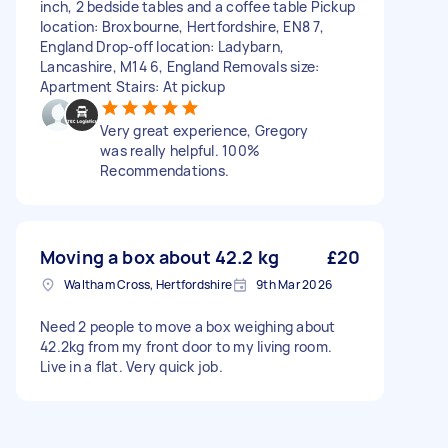
inch, 2 bedside tables and a coffee table Pickup
location: Broxbourne, Hertfordshire, EN8 7,
England Drop-off location: Ladybarn,
Lancashire, M14 6, England Removals size:
Apartment Stairs: At pickup
Very great experience, Gregory
was really helpful. 100%
Recommendations.
Moving a box about 42.2 kg
£20
Waltham Cross, Hertfordshire
9th Mar 2026
Need 2 people to move a box weighing about
42.2kg from my front door to my living room.
Live in a flat. Very quick job.