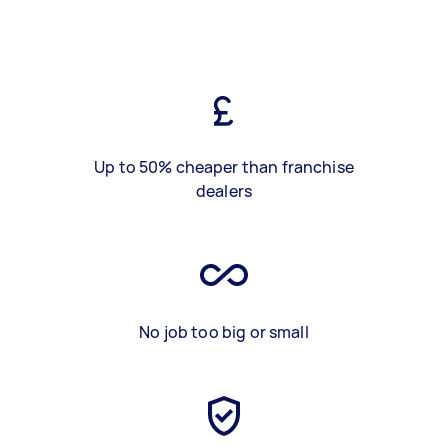
Up to 50% cheaper than franchise
dealers
No job too big or small