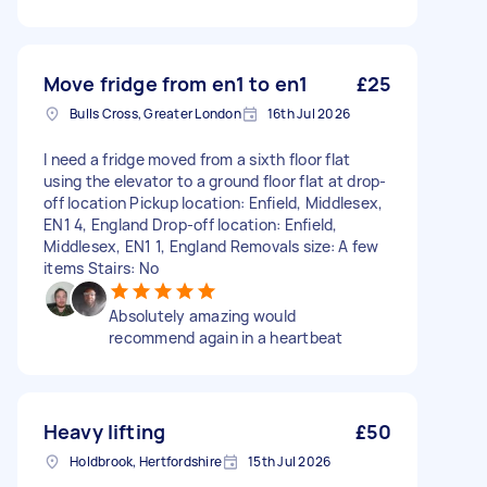
Move fridge from en1 to en1
£25
Bulls Cross, Greater London
16th Jul 2026
I need a fridge moved from a sixth floor flat
using the elevator to a ground floor flat at drop-
off location Pickup location: Enfield, Middlesex,
EN1 4, England Drop-off location: Enfield,
Middlesex, EN1 1, England Removals size: A few
items Stairs: No
Absolutely amazing would
recommend again in a heartbeat
Heavy lifting
£50
Holdbrook, Hertfordshire
15th Jul 2026