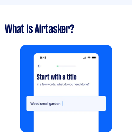
What is Airtasker?