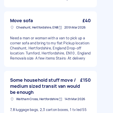
Move sofa
£40
Cheshunt, Hertfordshire, EN8
20th Mar 2026
Need a man or woman with a van to pick up a
corner sofa and bring to my flat Pickup location:
Cheshunt, Hertfordshire, England Drop-off
location: Turnford, Hertfordshire, EN10 , England
Removals size: A few items Stairs: At delivery
Some household stuff move /
£150
medium sized transit van would
be enough
Waltham Cross, Hertfordshire
14th Mar 2026
7,8 luggage bags, 2,3 carton boxes, 1 tv led 55