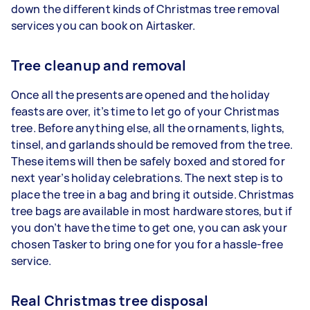
down the different kinds of Christmas tree removal
services you can book on Airtasker.
Tree cleanup and removal
Once all the presents are opened and the holiday
feasts are over, it’s time to let go of your Christmas
tree. Before anything else, all the ornaments, lights,
tinsel, and garlands should be removed from the tree.
These items will then be safely boxed and stored for
next year’s holiday celebrations. The next step is to
place the tree in a bag and bring it outside. Christmas
tree bags are available in most hardware stores, but if
you don’t have the time to get one, you can ask your
chosen Tasker to bring one for you for a hassle-free
service.
Real Christmas tree disposal