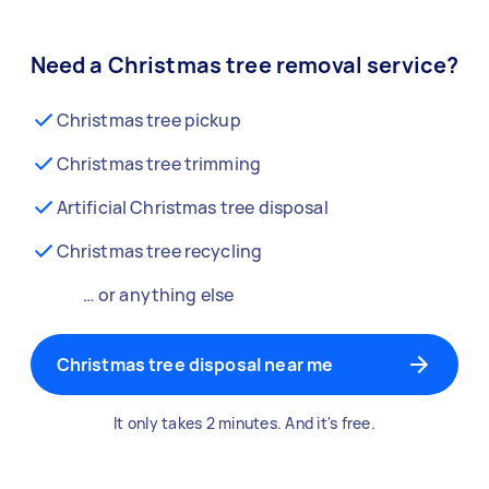
Need a Christmas tree removal service?
Christmas tree pickup
Christmas tree trimming
Artificial Christmas tree disposal
Christmas tree recycling
… or anything else
Christmas tree disposal near me
It only takes 2 minutes. And it's free.