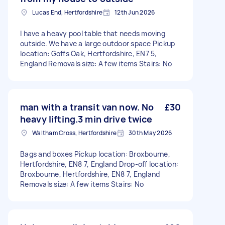
Lucas End, Hertfordshire
12th Jun 2026
I have a heavy pool table that needs moving
outside. We have a large outdoor space Pickup
location: Goffs Oak, Hertfordshire, EN7 5,
England Removals size: A few items Stairs: No
man with a transit van now. No
£30
heavy lifting.3 min drive twice
Waltham Cross, Hertfordshire
30th May 2026
Bags and boxes Pickup location: Broxbourne,
Hertfordshire, EN8 7, England Drop-off location:
Broxbourne, Hertfordshire, EN8 7, England
Removals size: A few items Stairs: No