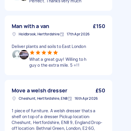
Perfect. Thanks very much
Man with a van
£150
Holdbrook, Hertfordshire
17th Apr 2026
Deliver plants and soils to East London
What a great guy! Willing to h
guy o the extra mile. 5 ⭐️!!
Move a welsh dresser
£50
Cheshunt, Hertfordshire, EN8
16th Apr 2026
1 piece of furniture. A welsh dresser thats a
shelf on top of a dresser Pickup location:
Cheshunt, Hertfordshire, EN8 9, England Drop-
off location: Bethnal Green, London, E2 6G,