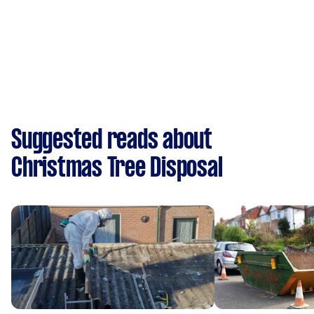
Suggested reads about
Christmas Tree Disposal