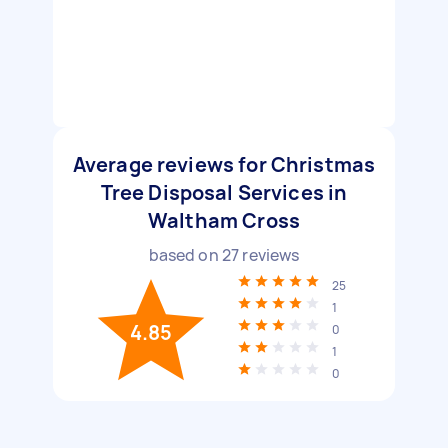
Average reviews for Christmas
Tree Disposal Services in
Waltham Cross
based on
27
reviews
25
1
4.85
0
1
0