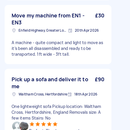
Move my machine from EN1 -
£30
EN3
Enfield Highway, Greater London
20th Apr 2026
A machine - quite compact and light to move as
it’s been all disassembled and ready to be
transported. 1ft wide - 3ft tall.
Pick up a sofa and deliver it to
£90
me
Waltham Cross, Hertfordshire
18th Apr 2026
One lightweight sofa Pickup location: Waltham
Cross, Hertfordshire, England Removals size: A
few items Stairs: No