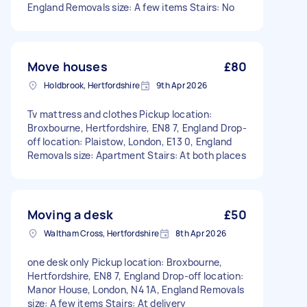
England Removals size: A few items Stairs: No
Move houses
£80
Holdbrook, Hertfordshire
9th Apr 2026
Tv mattress and clothes Pickup location:
Broxbourne, Hertfordshire, EN8 7, England Drop-
off location: Plaistow, London, E13 0, England
Removals size: Apartment Stairs: At both places
Moving a desk
£50
Waltham Cross, Hertfordshire
8th Apr 2026
one desk only Pickup location: Broxbourne,
Hertfordshire, EN8 7, England Drop-off location:
Manor House, London, N4 1A, England Removals
size: A few items Stairs: At delivery