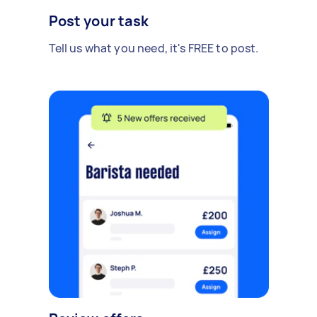
Post your task
Tell us what you need, it's FREE to post.