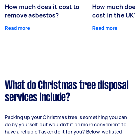
How much does it cost to
How much does
remove asbestos?
cost in the UK
Read more
Read more
What do Christmas tree disposal
services include?
Packing up your Christmas tree is something you can
do by yourself, but wouldn’t it be more convenient to
have a reliable Tasker do it for you? Below, we listed