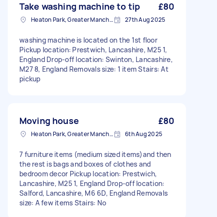
Take washing machine to tip
£80
Heaton Park, Greater Manchester
27th Aug 2025
washing machine is located on the 1st floor
Pickup location: Prestwich, Lancashire, M25 1,
England Drop-off location: Swinton, Lancashire,
M27 8, England Removals size: 1 item Stairs: At
pickup
Moving house
£80
Heaton Park, Greater Manchester
6th Aug 2025
7 furniture items (medium sized items)and then
the rest is bags and boxes of clothes and
bedroom decor Pickup location: Prestwich,
Lancashire, M25 1, England Drop-off location:
Salford, Lancashire, M6 6D, England Removals
size: A few items Stairs: No