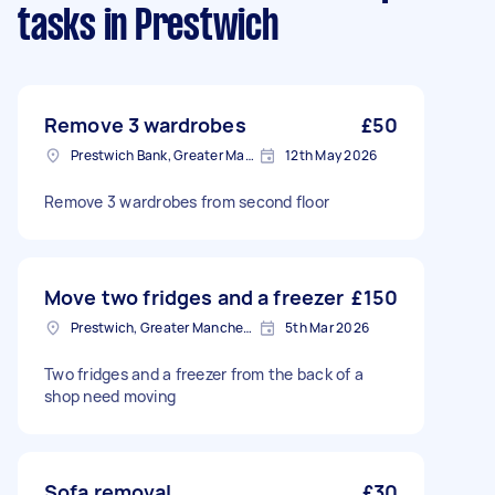
tasks
in Prestwich
Remove 3 wardrobes
£50
Prestwich Bank, Greater Manchester
12th May 2026
Remove 3 wardrobes from second floor
Move two fridges and a freezer
£150
Prestwich, Greater Manchester
5th Mar 2026
Two fridges and a freezer from the back of a
shop need moving
Sofa removal
£30