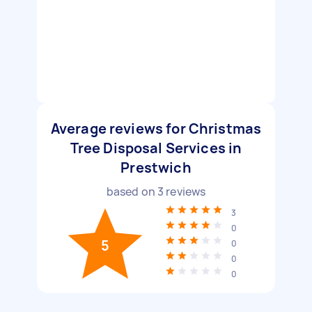
Average reviews for Christmas
Tree Disposal Services in
Prestwich
based on
3
reviews
3
0
5
0
0
0