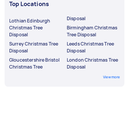
Top Locations
Disposal
Lothian Edinburgh
Christmas Tree
Birmingham Christmas
Disposal
Tree Disposal
Surrey Christmas Tree
Leeds Christmas Tree
Disposal
Disposal
Gloucestershire Bristol
London Christmas Tree
Christmas Tree
Disposal
View more