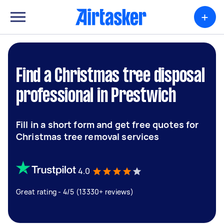
+
Find a Christmas tree disposal
professional in Prestwich
Fill in a short form and get free quotes for
Christmas tree removal services
4.0
Great rating - 4/5 (13330+ reviews)