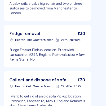
A baby crib, a baby high chair and two or three
suitcases to be moved from Manchester to
London
Fridge removal
£30
Heaton Park, Greater Manchester
24th Feb 2025
Fridge Freezer Pickup location: Prestwich,
Lancashire, M25 1, England Removals size: A few
items Stairs: No
Collect and dispose of sofa
£30
Heaton Park, Greater Manchester
22nd Feb 2025
I want to get rid of an old sofa Pickup location:
Prestwich, Lancashire, M25 1, England Removals
size: A few items Stairs: No