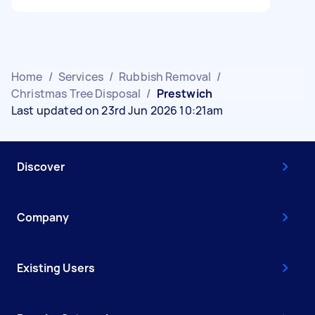
Home
/
Services
/
Rubbish Removal
/
Christmas Tree Disposal
/
Prestwich
Last updated on 23rd Jun 2026 10:21am
Discover
Company
Existing Users