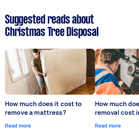
Suggested reads about
Christmas Tree Disposal
How much does it cost to
How much doe
remove a mattress?
removal cost i
Read more
Read more