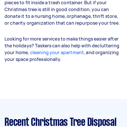
pieces to fit inside a trash container. But if your
Christmas tree is still in good condition, you can
donate it to a nursing home, orphanage, thrift store,
or charity organization that can repurpose your tree.
Looking for more services to make things easier after
the holidays? Taskers can also help with decluttering
your home,
cleaning your apartment
, and organizing
your space professionally.
Recent Christmas Tree Disposal