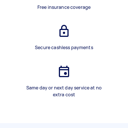
Free insurance coverage
Secure cashless payments
Same day or next day service at no
extra cost