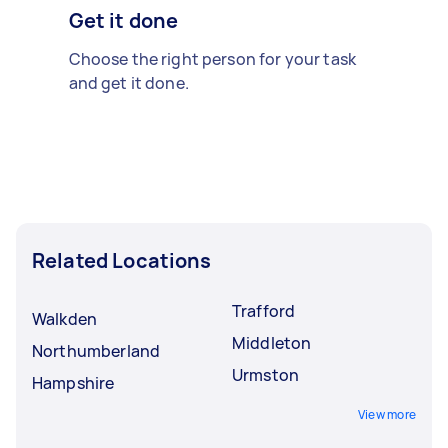
Get it done
Choose the right person for your task
and get it done.
Related Locations
Trafford
Walkden
Middleton
Northumberland
Urmston
Hampshire
View more