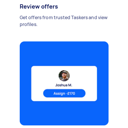
Review offers
Get offers from trusted Taskers and view
profiles.