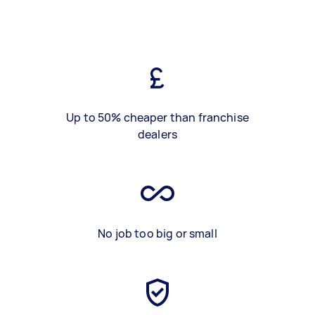
Up to 50% cheaper than franchise
dealers
No job too big or small