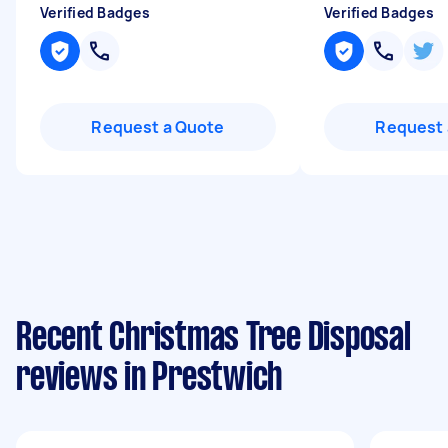
Verified Badges
Verified Badges
Request a Quote
Request 
Recent Christmas Tree Disposal
reviews in Prestwich