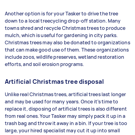
Another option is for your Tasker to drive the tree
down to a local treecycling drop-off station. Many
towns shred and recycle Christmas trees to produce
mulch, which is useful for gardening in city parks.
Christmas trees may also be donated to organizations
that can make good use of them. These organizations
include zoos, wildlife preserves, wetland restoration
efforts, and soil erosion programs.
Artificial Christmas tree disposal
Unlike real Christmas trees, artificial trees last longer
and may be used for many years. Once it’s time to
replace it, disposing of artificial trees is also different
from real ones. Your Tasker may simply pack it up in a
trash bag and throw it away in a bin. If your tree is too
large, your hired specialist may cut it up into small