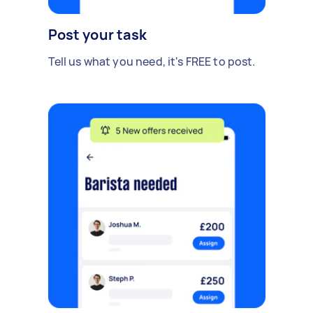
Post your task
Tell us what you need, it's FREE to post.