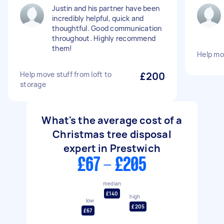
Justin and his partner have been
incredibly helpful, quick and
thoughtful. Good communication
throughout. Highly recommend
them!
Help mo
Help move stuff from loft to
£200
storage
What's the average cost of a
Christmas tree disposal
expert in Prestwich
£67 - £205
median
£140
high
low
£205
£67