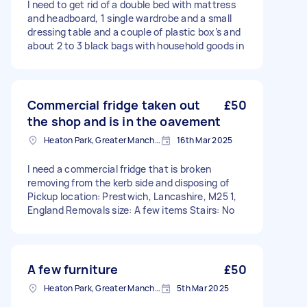
I need to get rid of a double bed with mattress
and headboard, 1 single wardrobe and a small
dressing table and a couple of plastic box’s and
about 2 to 3 black bags with household goods in
Commercial fridge taken out
£50
the shop and is in the oavement
Heaton Park, Greater Manchester
16th Mar 2025
I need a commercial fridge that is broken
removing from the kerb side and disposing of
Pickup location: Prestwich, Lancashire, M25 1,
England Removals size: A few items Stairs: No
A few furniture
£50
Heaton Park, Greater Manchester
5th Mar 2025