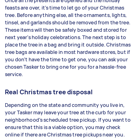
Once all the presents are opened and the holiday
feasts are over, it’s time to let go of your Christmas
tree. Before anything else, all the ornaments, lights,
tinsel, and garlands should be removed from the tree.
These items will then be safely boxed and stored for
next year’s holiday celebrations. The next step is to
place the tree in a bag and bring it outside. Christmas
tree bags are available in most hardware stores, but if
you don’t have the time to get one, you can ask your
chosen Tasker to bring one for you for a hassle-free
service.
Real Christmas tree disposal
Depending on the state and community you live in,
your Tasker may leave your tree at the curb for your
neighborhood’s scheduled tree pickup. If you want to
ensure that this is a viable option, you may check
online if there are Christmas tree pickups near you.