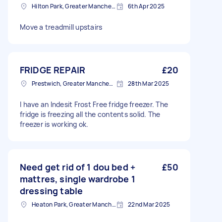
Hilton Park, Greater Manchester
6th Apr 2025
Move a treadmill upstairs
FRIDGE REPAIR
£20
Prestwich, Greater Manchester
28th Mar 2025
I have an Indesit Frost Free fridge freezer. The
fridge is freezing all the contents solid. The
freezer is working ok.
Need get rid of 1 dou bed +
£50
mattres, single wardrobe 1
dressing table
Heaton Park, Greater Manchester
22nd Mar 2025