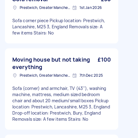
Prestwich, Greater Manchester
1st Jan 2026
Sofa corner piece Pickup location: Prestwich,
Lancashire, M25 3, England Removals size: A
few items Stairs: No
Moving house but not taking
£100
everything
Prestwich, Greater Manchester
7th Dec 2025
Sofa (corner) and armchair, TV (43"), washing
machine, mattress, medium sized bedroom
chair and about 20 medium/small boxes Pickup
location: Prestwich, Lancashire, M25 3, England
Drop-off location: Prestwich, Bury, England
Removals size: A few items Stairs: No