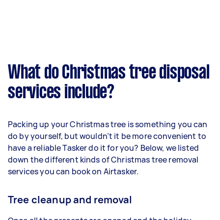
What do Christmas tree disposal
services include?
Packing up your Christmas tree is something you can
do by yourself, but wouldn’t it be more convenient to
have a reliable Tasker do it for you? Below, we listed
down the different kinds of Christmas tree removal
services you can book on Airtasker.
Tree cleanup and removal