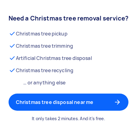
Need a Christmas tree removal service?
Christmas tree pickup
Christmas tree trimming
Artificial Christmas tree disposal
Christmas tree recycling
… or anything else
Christmas tree disposal near me
It only takes 2 minutes. And it's free.