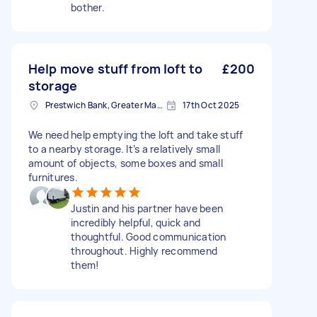
bother.
Help move stuff from loft to
£200
storage
Prestwich Bank, Greater Manchester
17th Oct 2025
We need help emptying the loft and take stuff
to a nearby storage. It’s a relatively small
amount of objects, some boxes and small
furnitures.
Justin and his partner have been
incredibly helpful, quick and
thoughtful. Good communication
throughout. Highly recommend
them!