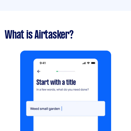
What is Airtasker?