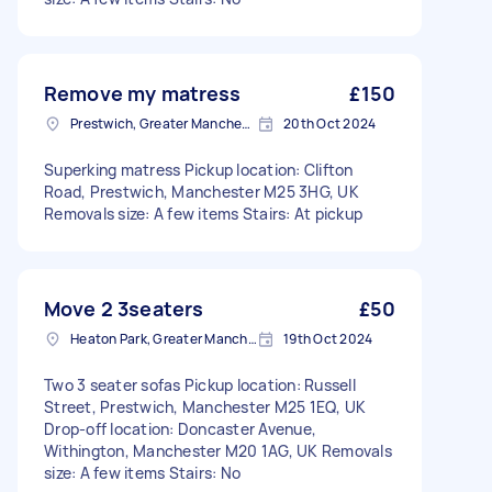
Remove my matress
£150
Prestwich, Greater Manchester
20th Oct 2024
Superking matress Pickup location: Clifton
Road, Prestwich, Manchester M25 3HG, UK
Removals size: A few items Stairs: At pickup
Move 2 3seaters
£50
Heaton Park, Greater Manchester
19th Oct 2024
Two 3 seater sofas Pickup location: Russell
Street, Prestwich, Manchester M25 1EQ, UK
Drop-off location: Doncaster Avenue,
Withington, Manchester M20 1AG, UK Removals
size: A few items Stairs: No