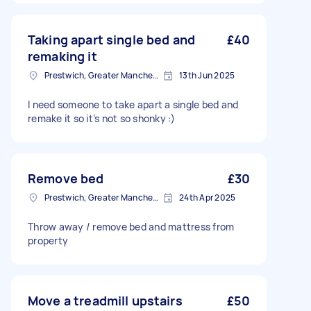
Taking apart single bed and
£40
remaking it
Prestwich, Greater Manchester
13th Jun 2025
I need someone to take apart a single bed and
remake it so it’s not so shonky :)
Remove bed
£30
Prestwich, Greater Manchester
24th Apr 2025
Throw away / remove bed and mattress from
property
Move a treadmill upstairs
£50