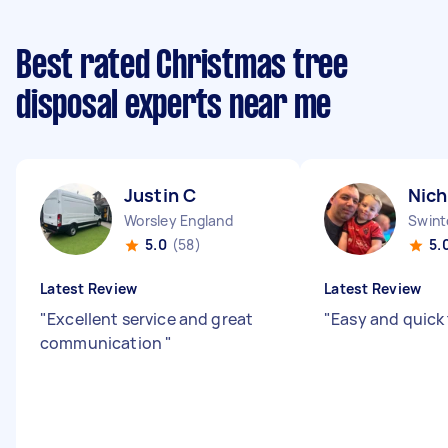
Best rated Christmas tree
disposal experts near me
Justin C
Nich
Worsley England
Swint
5.0
(58)
5.
Latest Review
Latest Review
"
Excellent service and great
"
Easy and quick
communication
"