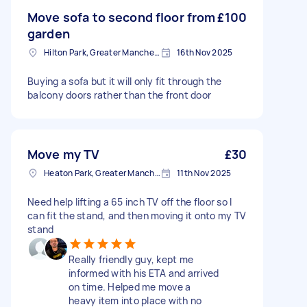
Move sofa to second floor from
£100
garden
Hilton Park, Greater Manchester
16th Nov 2025
Buying a sofa but it will only fit through the
balcony doors rather than the front door
Move my TV
£30
Heaton Park, Greater Manchester
11th Nov 2025
Need help lifting a 65 inch TV off the floor so I
can fit the stand, and then moving it onto my TV
stand
Really friendly guy, kept me
informed with his ETA and arrived
on time. Helped me move a
heavy item into place with no