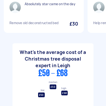
Absolutely star came on the day
Remove old deconstructed bed
£30
Help re
What's the average cost of a
Christmas tree disposal
expert in Leigh
£50 - £68
median
£50
high
low
£68
£50