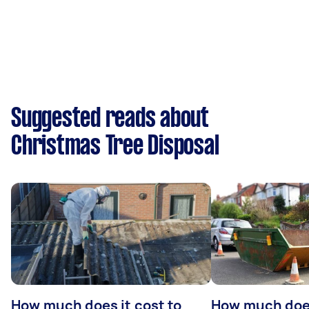
Suggested reads about
Christmas Tree Disposal
How much does it cost to
How much does