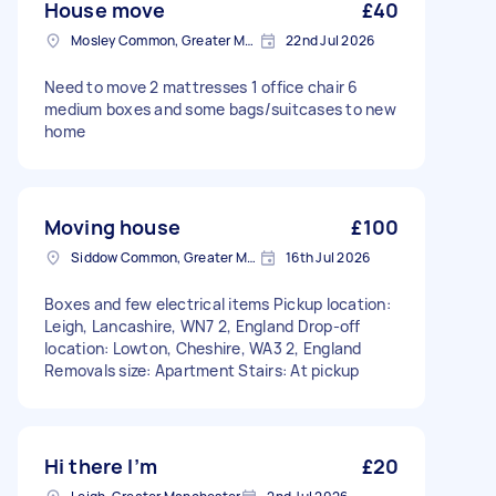
House move
£40
Mosley Common, Greater Manchester
22nd Jul 2026
Need to move 2 mattresses 1 office chair 6
medium boxes and some bags/suitcases to new
home
Moving house
£100
Siddow Common, Greater Manchester
16th Jul 2026
Boxes and few electrical items Pickup location:
Leigh, Lancashire, WN7 2, England Drop-off
location: Lowton, Cheshire, WA3 2, England
Removals size: Apartment Stairs: At pickup
Hi there I’m
£20