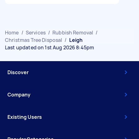
Home
/
Services
/
Rubbish Removal
/
Christmas Tree Disposal
/
Leigh
Last updated on 1st Aug 2026 8:45pm
Discover
Company
Existing Users