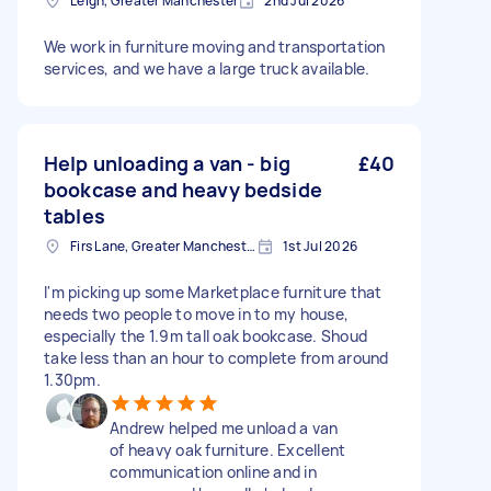
Leigh, Greater Manchester
2nd Jul 2026
We work in furniture moving and transportation
services, and we have a large truck available.
Help unloading a van - big
£40
bookcase and heavy bedside
tables
Firs Lane, Greater Manchester
1st Jul 2026
I'm picking up some Marketplace furniture that
needs two people to move in to my house,
especially the 1.9m tall oak bookcase. Shoud
take less than an hour to complete from around
1.30pm.
Andrew helped me unload a van
of heavy oak furniture. Excellent
communication online and in