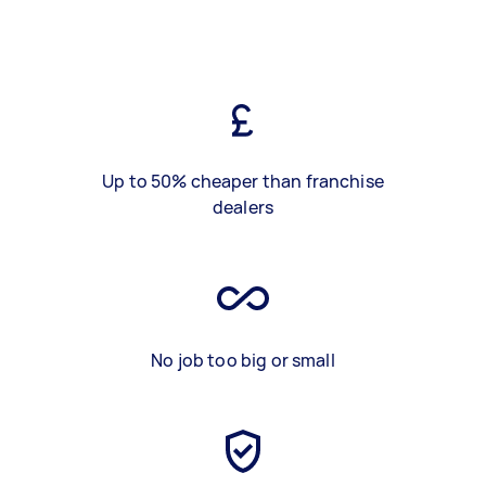
Up to 50% cheaper than franchise
dealers
No job too big or small