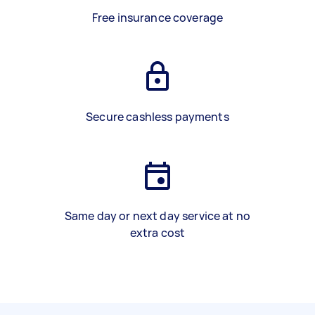
Free insurance coverage
Secure cashless payments
Same day or next day service at no
extra cost