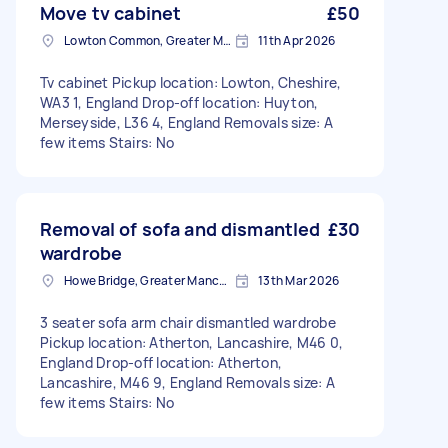
Move tv cabinet
£50
Lowton Common, Greater Manchester
11th Apr 2026
Tv cabinet Pickup location: Lowton, Cheshire,
WA3 1, England Drop-off location: Huyton,
Merseyside, L36 4, England Removals size: A
few items Stairs: No
Removal of sofa and dismantled
£30
wardrobe
Howe Bridge, Greater Manchester
13th Mar 2026
3 seater sofa arm chair dismantled wardrobe
Pickup location: Atherton, Lancashire, M46 0,
England Drop-off location: Atherton,
Lancashire, M46 9, England Removals size: A
few items Stairs: No