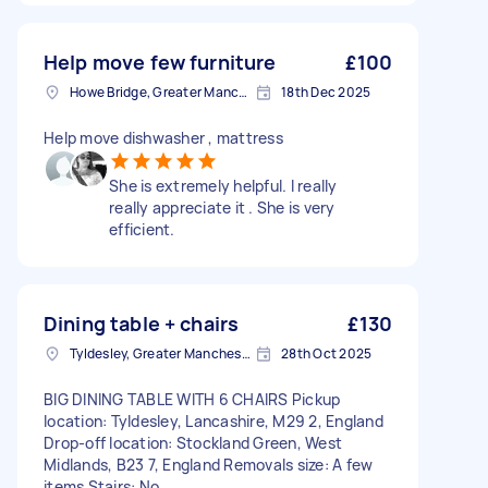
Help move few furniture
£100
Howe Bridge, Greater Manchester
18th Dec 2025
Help move dishwasher , mattress
She is extremely helpful. I really
really appreciate it . She is very
efficient.
Dining table + chairs
£130
Tyldesley, Greater Manchester
28th Oct 2025
BIG DINING TABLE WITH 6 CHAIRS Pickup
location: Tyldesley, Lancashire, M29 2, England
Drop-off location: Stockland Green, West
Midlands, B23 7, England Removals size: A few
items Stairs: No