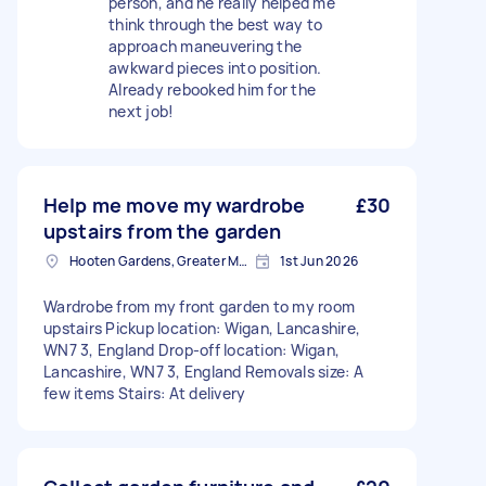
person, and he really helped me
think through the best way to
approach maneuvering the
awkward pieces into position.
Already rebooked him for the
next job!
Help me move my wardrobe
£30
upstairs from the garden
Hooten Gardens, Greater Manchester
1st Jun 2026
Wardrobe from my front garden to my room
upstairs Pickup location: Wigan, Lancashire,
WN7 3, England Drop-off location: Wigan,
Lancashire, WN7 3, England Removals size: A
few items Stairs: At delivery