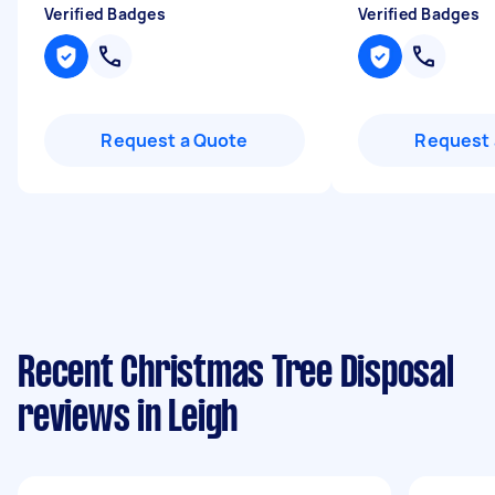
Verified Badges
Verified Badges
Request a Quote
Request 
Recent Christmas Tree Disposal
reviews in Leigh