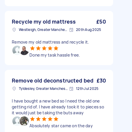
Recycle my old mattress
£50
Westleigh, Greater Manchester
20th Aug 2025
Remove my old mattress and recycle it.
Done my task hassle free.
Remove old deconstructed bed
£30
Tyldesley, Greater Manchester
12th Jul 2025
I have bought a new bed so I need the old one
getting rid of. I have already took it to pieces so
it would just be taking the buts away
Absolutely star came on the day