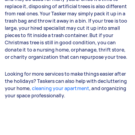
replace it, disposing of artificial trees is also different
from real ones. Your Tasker may simply pack it up in a
trash bag and throw it away in a bin. If your tree is too
large, your hired specialist may cut it up into small
pieces to fit inside a trash container. But if your
Christmas tree is still in good condition, you can
donate it to a nursing home, orphanage, thrift store,
or charity organization that can repurpose your tree.
Looking for more services to make things easier after
the holidays? Taskers can also help with decluttering
your home,
cleaning your apartment
, and organizing
your space professionally.