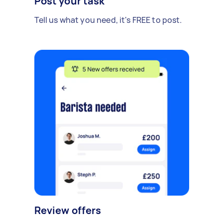
Post your task
Tell us what you need, it's FREE to post.
Review offers