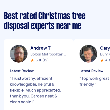
Best rated Christmas tree
disposal experts near me
Andrew T
Gary
Bolton Metropolitan Borough England
5.0
(12)
4.
Latest Review
Latest Review
"
Trustworthy, efficient,
"
Top work grea
knowledgable, helpful &
friendly
"
flexible. Much appreciated,
thank you. Garden neat &
clean again!
"