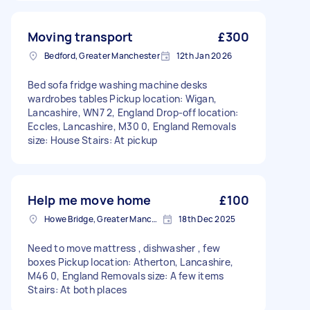
Moving transport
£300
Bedford, Greater Manchester
12th Jan 2026
Bed sofa fridge washing machine desks
wardrobes tables Pickup location: Wigan,
Lancashire, WN7 2, England Drop-off location:
Eccles, Lancashire, M30 0, England Removals
size: House Stairs: At pickup
Help me move home
£100
Howe Bridge, Greater Manchester
18th Dec 2025
Need to move mattress , dishwasher , few
boxes Pickup location: Atherton, Lancashire,
M46 0, England Removals size: A few items
Stairs: At both places