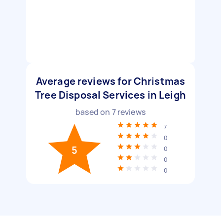
Average reviews for Christmas
Tree Disposal Services in Leigh
based on
7
reviews
7
0
5
0
0
0