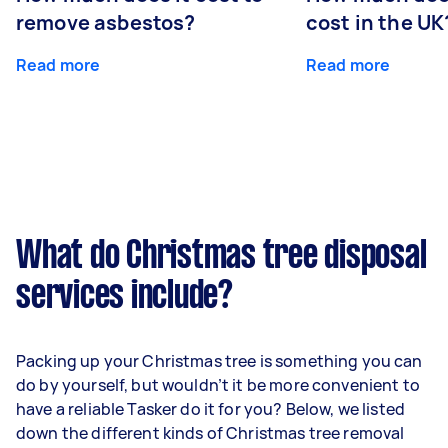
remove asbestos?
cost in the UK
Read more
Read more
What do Christmas tree disposal
services include?
Packing up your Christmas tree is something you can
do by yourself, but wouldn’t it be more convenient to
have a reliable Tasker do it for you? Below, we listed
down the different kinds of Christmas tree removal