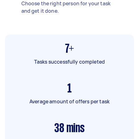
Choose the right person for your task
and get it done.
7+
Tasks successfully completed
1
Average amount of offers per task
38
mins