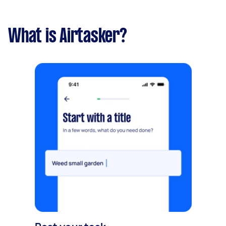
What is Airtasker?