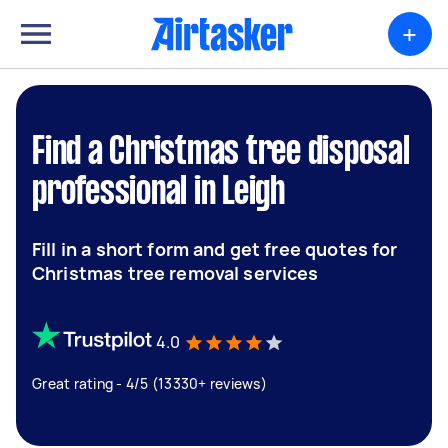
+
Find a Christmas tree disposal
professional in Leigh
Fill in a short form and get free quotes for
Christmas tree removal services
4.0
Great rating - 4/5 (13330+ reviews)