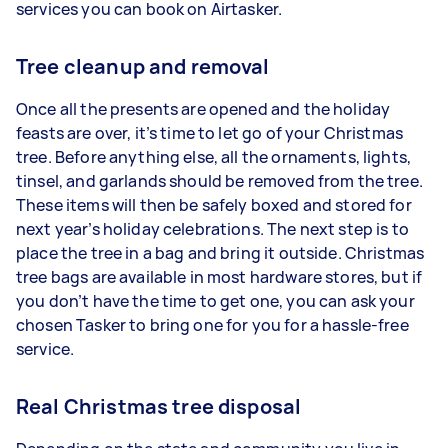
services you can book on Airtasker.
Tree cleanup and removal
Once all the presents are opened and the holiday
feasts are over, it’s time to let go of your Christmas
tree. Before anything else, all the ornaments, lights,
tinsel, and garlands should be removed from the tree.
These items will then be safely boxed and stored for
next year’s holiday celebrations. The next step is to
place the tree in a bag and bring it outside. Christmas
tree bags are available in most hardware stores, but if
you don’t have the time to get one, you can ask your
chosen Tasker to bring one for you for a hassle-free
service.
Real Christmas tree disposal