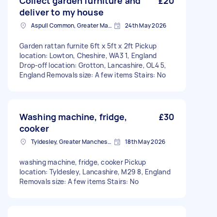
Collect garden furniture and
£20
deliver to my house
Aspull Common, Greater Manchester
24th May 2026
Garden rattan furnite 6ft x 5ft x 2ft Pickup
location: Lowton, Cheshire, WA3 1, England
Drop-off location: Grotton, Lancashire, OL4 5,
England Removals size: A few items Stairs: No
Washing machine, fridge,
£30
cooker
Tyldesley, Greater Manchester
18th May 2026
washing machine, fridge, cooker Pickup
location: Tyldesley, Lancashire, M29 8, England
Removals size: A few items Stairs: No