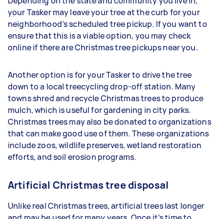
Depending on the state and community you live in,
your Tasker may leave your tree at the curb for your
neighborhood’s scheduled tree pickup. If you want to
ensure that this is a viable option, you may check
online if there are Christmas tree pickups near you.
Another option is for your Tasker to drive the tree
down to a local treecycling drop-off station. Many
towns shred and recycle Christmas trees to produce
mulch, which is useful for gardening in city parks.
Christmas trees may also be donated to organizations
that can make good use of them. These organizations
include zoos, wildlife preserves, wetland restoration
efforts, and soil erosion programs.
Artificial Christmas tree disposal
Unlike real Christmas trees, artificial trees last longer
and may be used for many years. Once it’s time to