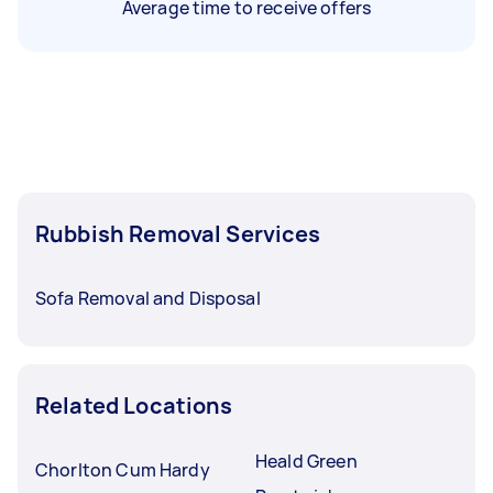
Average time to receive offers
Rubbish Removal Services
Sofa Removal and Disposal
Related Locations
Heald Green
Chorlton Cum Hardy