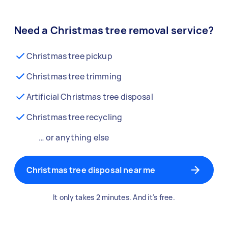
Need a Christmas tree removal service?
Christmas tree pickup
Christmas tree trimming
Artificial Christmas tree disposal
Christmas tree recycling
… or anything else
Christmas tree disposal near me
It only takes 2 minutes. And it's free.