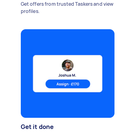
Get offers from trusted Taskers and view
profiles.
Get it done