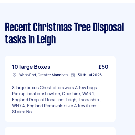
Recent Christmas Tree Disposal
tasks
in Leigh
10 large Boxes
£50
Wash End, Greater Manchester
30th Jul 2026
8 large boxes Chest of drawers A few bags
Pickup location: Lowton, Cheshire, WA3 1,
England Drop-off location: Leigh, Lancashire,
WN7 4, England Removals size: A few items
Stairs: No