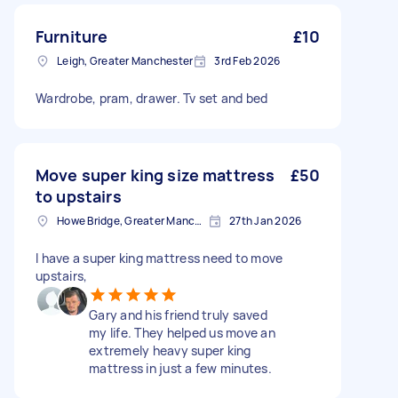
Furniture
£10
Leigh, Greater Manchester
3rd Feb 2026
Wardrobe, pram, drawer. Tv set and bed
Move super king size mattress
£50
to upstairs
Howe Bridge, Greater Manchester
27th Jan 2026
I have a super king mattress need to move
upstairs,
Gary and his friend truly saved
my life. They helped us move an
extremely heavy super king
mattress in just a few minutes.