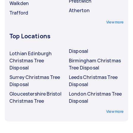
Prestwich
Walkden
Atherton
Trafford
View more
Top Locations
Disposal
Lothian Edinburgh
Christmas Tree
Birmingham Christmas
Disposal
Tree Disposal
Surrey Christmas Tree
Leeds Christmas Tree
Disposal
Disposal
Gloucestershire Bristol
London Christmas Tree
Christmas Tree
Disposal
View more