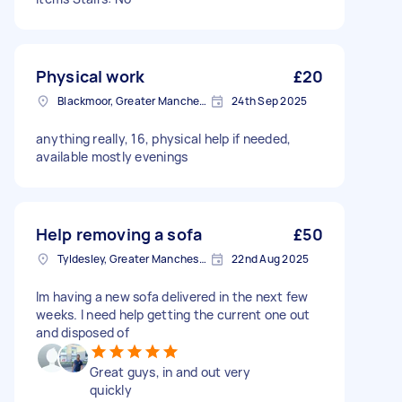
Physical work
£20
Blackmoor, Greater Manchester
24th Sep 2025
anything really, 16, physical help if needed,
available mostly evenings
Help removing a sofa
£50
Tyldesley, Greater Manchester
22nd Aug 2025
Im having a new sofa delivered in the next few
weeks. I need help getting the current one out
and disposed of
Great guys, in and out very
quickly