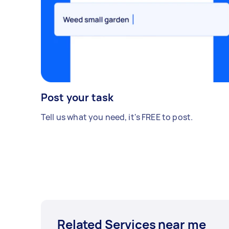
Post your task
Tell us what you need, it's FREE to post.
Related Services near me