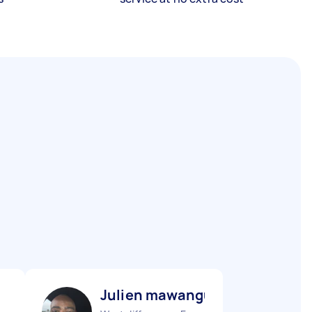
Julien mawangu M