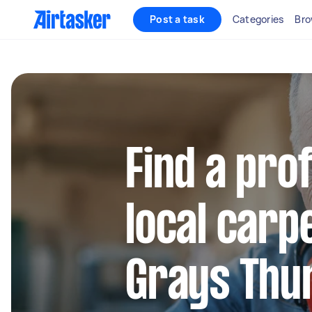
Post a task
Categories
Bro
Find a pro
local carp
Grays Thu