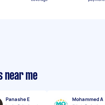
s near me
Panashe E
Mohammed A