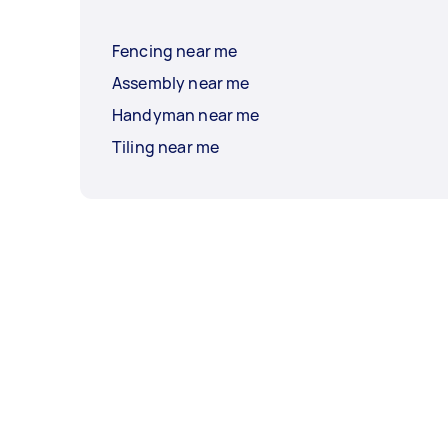
Fencing near me
Assembly near me
Handyman near me
Tiling near me