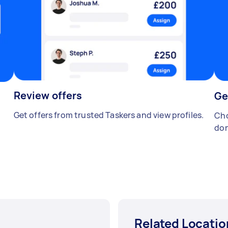
Review offers
Ge
Get offers from trusted Taskers and view profiles.
Cho
don
Related Locatio