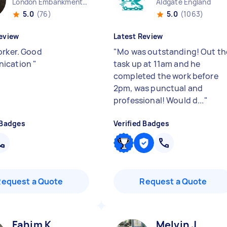
London Embankment England
Aldgate England
5.0
(76)
5.0
(1063)
eview
Latest Review
orker. Good
"
Mo was outstanding! Out th
ication
"
task up at 11am and he
completed the work before
2pm, was punctual and
professional! Would d...
"
 Badges
Verified Badges
Request a Quote
Request a Quote
Fahim K
Melvin J