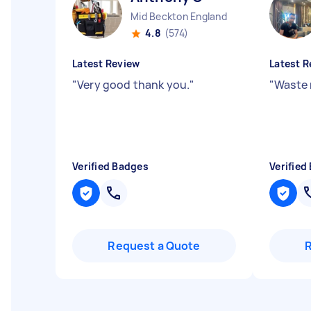
Mid Beckton England
4.8
(574)
Latest Review
Latest R
"
Very good thank you.
"
"
Waste 
Verified Badges
Verified
Request a Quote