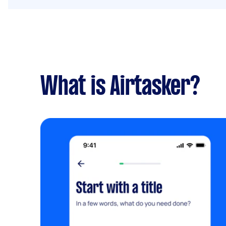
What is Airtasker?