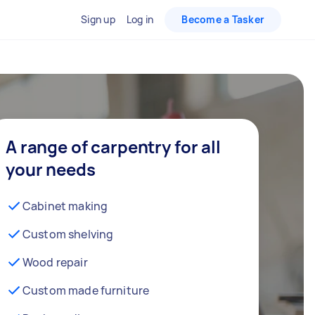
Sign up
Log in
Become a Tasker
A range of carpentry for all
your needs
Cabinet making
Custom shelving
Wood repair
Custom made furniture