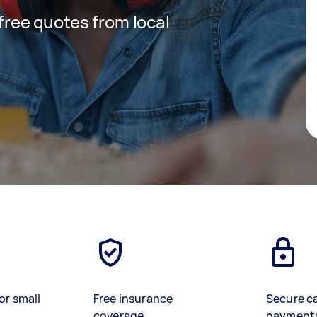
 free quotes from local
or small
Free insurance
Secure c
coverage
payment