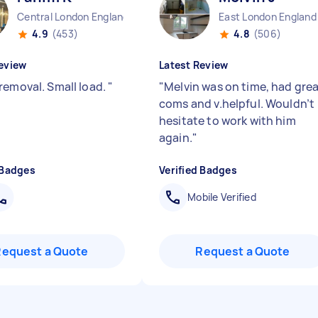
Central London England
East London England
4.9
(453)
4.8
(506)
eview
Latest Review
removal. Small load.
"
"
Melvin was on time, had gre
coms and v.helpful. Wouldn’t
hesitate to work with him
again.
"
 Badges
Verified Badges
Mobile Verified
Request a Quote
Request a Quote