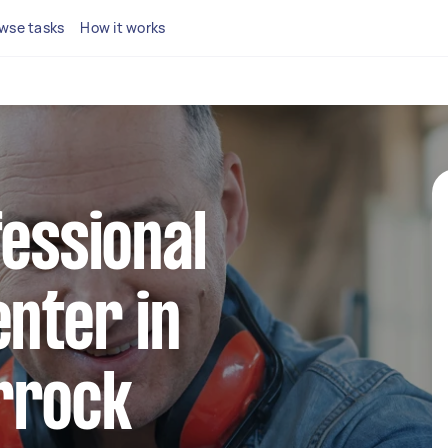
wse tasks
How it works
fessional
enter in
rrock