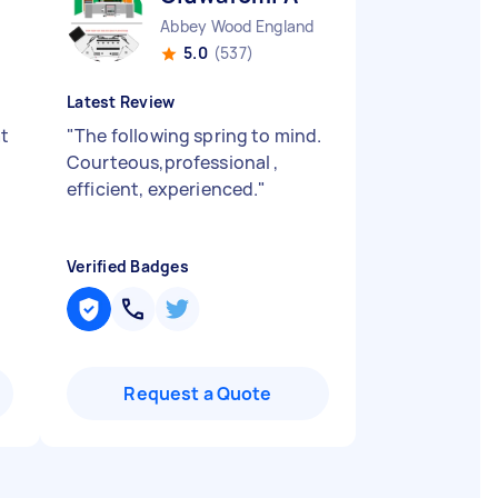
Abbey Wood England
5.0
(537)
Latest Review
at
"
The following spring to mind.
Courteous,professional ,
efficient, experienced.
"
Verified Badges
Request a Quote