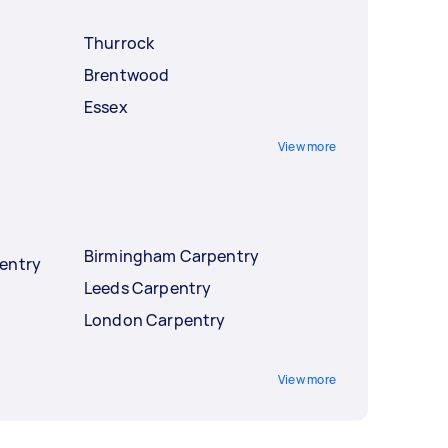
Thurrock
Brentwood
Essex
View more
Birmingham Carpentry
entry
Leeds Carpentry
London Carpentry
View more