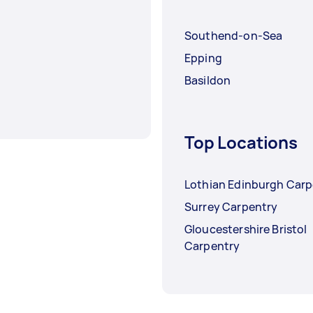
Southend-on-Sea
Epping
Basildon
Top Locations
Lothian Edinburgh Carp
Surrey Carpentry
Gloucestershire Bristol
Carpentry