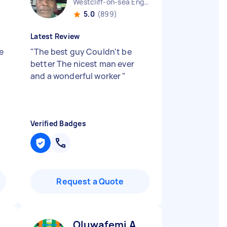
Westcliff-on-sea England
5.0
(899)
Latest Review
e
"
The best guy Couldn't be
better The nicest man ever
and a wonderful worker
"
Verified Badges
Request a Quote
Oluwafemi A