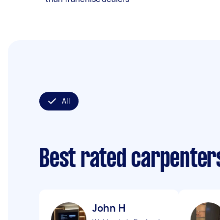
All
Best rated carpenter
John H