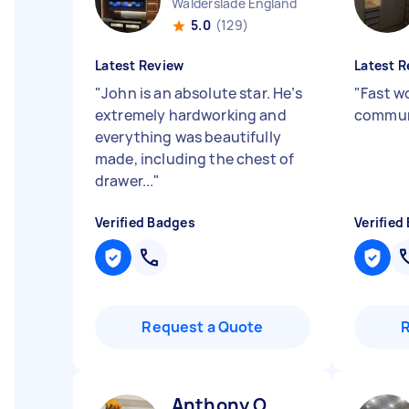
Walderslade England
5.0
(129)
Latest Review
Latest R
"
John is an absolute star. He’s
"
Fast w
extremely hardworking and
commun
everything was beautifully
made, including the chest of
drawer...
"
Verified Badges
Verified
Request a Quote
Anthony O