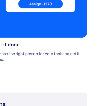
t it done
ose the right person for your task and get it
e.
ns