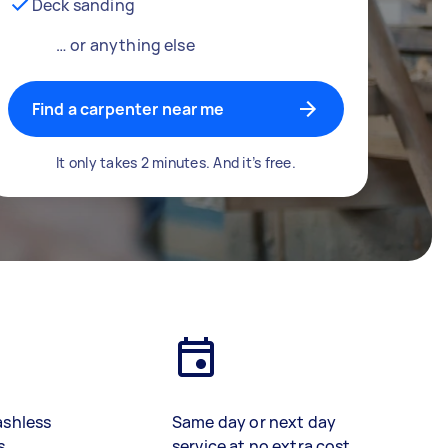
Deck sanding
… or anything else
Find a carpenter near me
It only takes 2 minutes. And it’s free.
ashless
Same day or next day
s
service at no extra cost