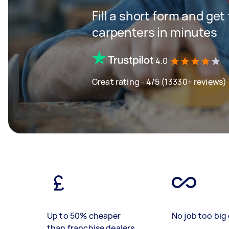
Fill a short form and get
carpenters in minutes
4.0
Great rating - 4/5 (13330+ reviews)
Up to 50% cheaper
No job too big 
than franchise dealers