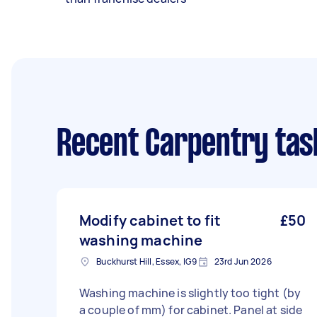
Recent Carpentry tas
Modify cabinet to fit
£50
washing machine
Buckhurst Hill, Essex, IG9
23rd Jun 2026
Washing machine is slightly too tight (by
a couple of mm) for cabinet. Panel at side