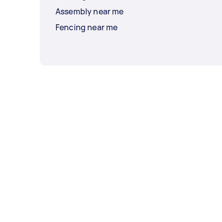
Assembly near me
Fencing near me