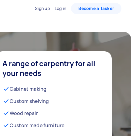
Sign up
Log in
Become a Tasker
A range of carpentry for all
your needs
Cabinet making
Custom shelving
Wood repair
Custom made furniture