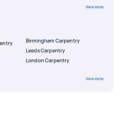
View more
Birmingham Carpentry
entry
Leeds Carpentry
London Carpentry
View more