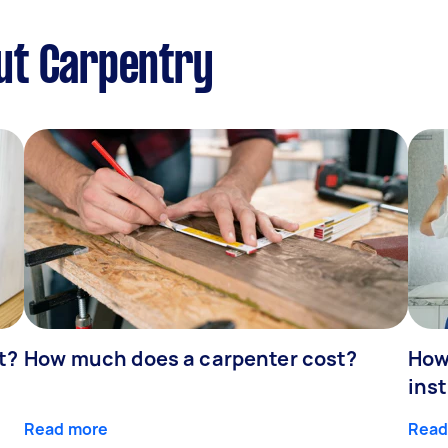
ut Carpentry
t?
How much does a carpenter cost?
How
inst
Read more
Read