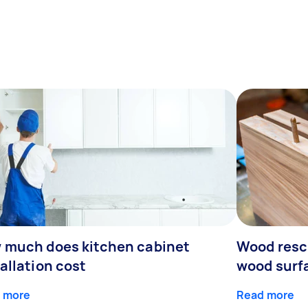
 much does kitchen cabinet
Wood resc
allation cost
wood surf
 more
Read more