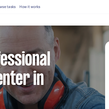
wse tasks
How it works
fessional
enter in