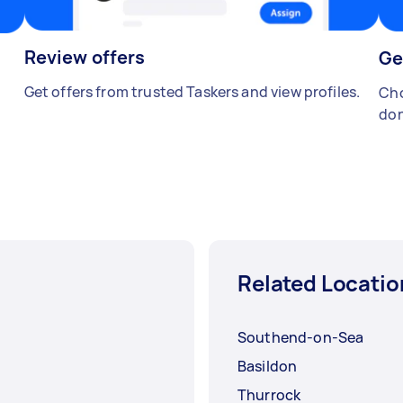
Review offers
Ge
Get offers from trusted Taskers and view profiles.
Cho
don
Related Locatio
Southend-on-Sea
Basildon
Thurrock