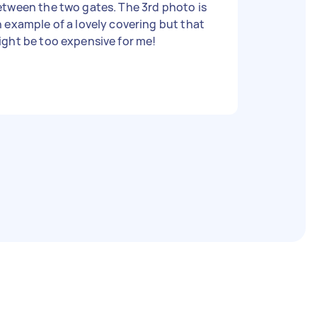
tween the two gates. The 3rd photo is
 example of a lovely covering but that
ght be too expensive for me!