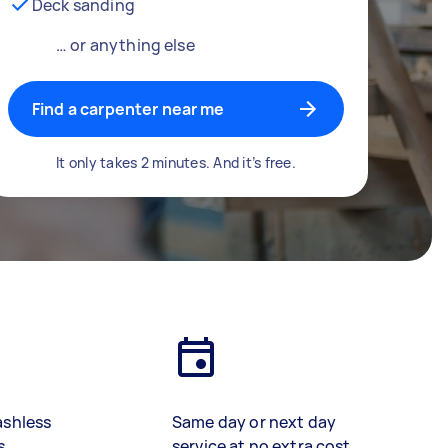
Deck sanding
… or anything else
Find a carpenter near me
It only takes 2 minutes. And it’s free.
ashless
Same day or next day
s
service at no extra cost