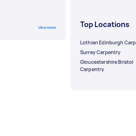
Top Locations
View more
Lothian Edinburgh Carp
Surrey Carpentry
Gloucestershire Bristol
Carpentry