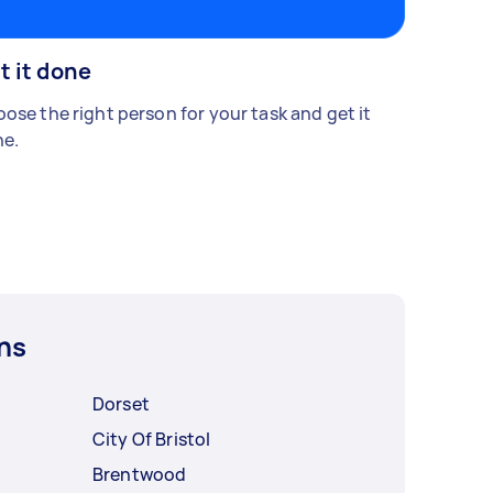
t it done
ose the right person for your task and get it
e.
ns
Dorset
City Of Bristol
Brentwood