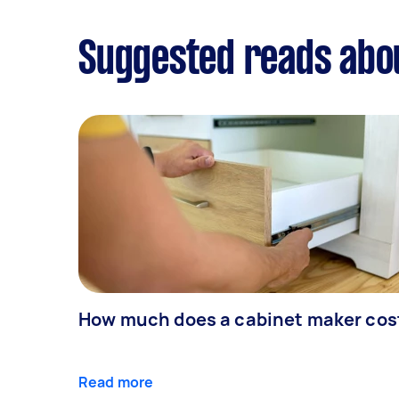
Suggested reads abo
How much does a cabinet maker cos
Read more