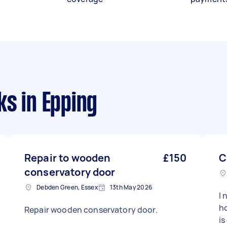
ks
in Epping
Repair to wooden
£150
C
conservatory door
Debden Green, Essex
13th May 2026
I 
ho
Repair wooden conservatory door.
is