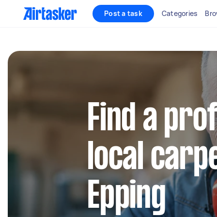
Post a task
Categories
Bro
Find a pro
local carp
Epping