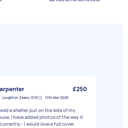
arpenter
£250
Loughton, Essex, IG10
10th Mar 2026
need a shelter put on the side of my
use. I have added photos of the way it
 currently - I would love a full cover