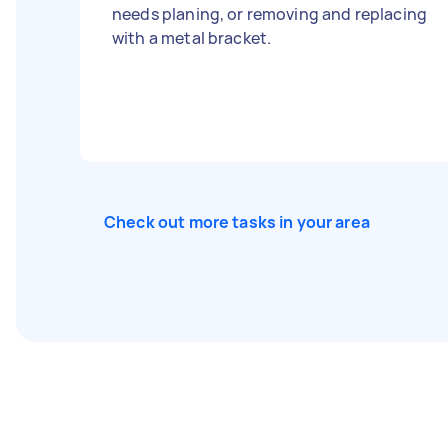
needs planing, or removing and replacing
with a metal bracket.
Check out more tasks in your area