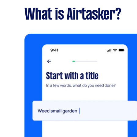
What is Airtasker?