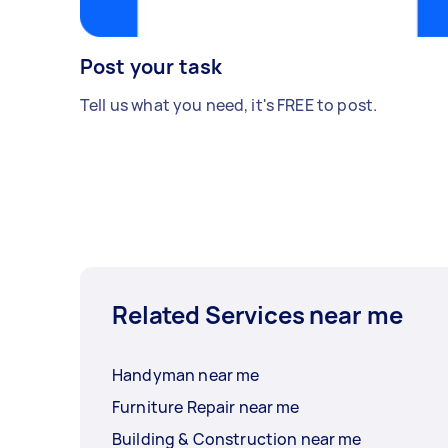
Post your task
Tell us what you need, it's FREE to post.
Related Services near me
Handyman near me
Furniture Repair near me
Building & Construction near me