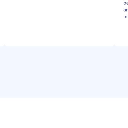
be
an
mi