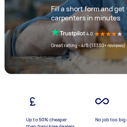
Fill a short form and get
carpenters in minutes
4.0
Great rating - 4/5 (13330+ reviews)
Up to 50% cheaper
No job too big 
than franchise dealers