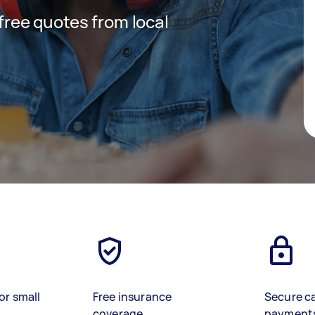
 free quotes from local
or small
Free insurance
Secure c
coverage
payment