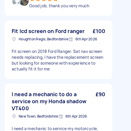
Good job, thank you very much
Fit lcd screen on Ford ranger
£100
Houghton Regis, Bedfordshire
6th Apr 2026
Fit screen on 2018 Ford Ranger. Sat nav screen
needs replacing, I have the replacement screen
but looking for someone with experience to
actually fit it for me
I need a mechanic to do a
£90
service on my Honda shadow
VT400
New Town, Bedfordshire
6th Apr 2026
I need a mechanic to service my motorcycle,