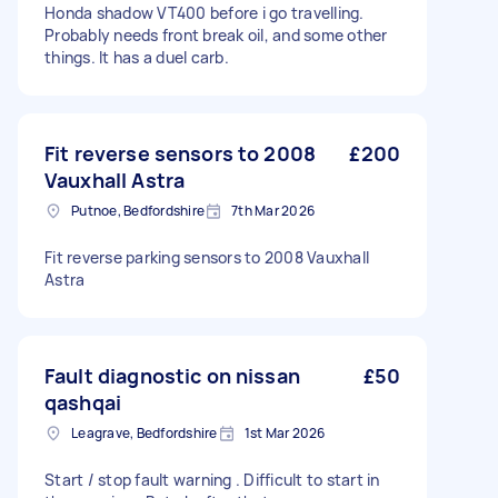
Honda shadow VT400 before i go travelling.
Probably needs front break oil, and some other
things. It has a duel carb.
Fit reverse sensors to 2008
£200
Vauxhall Astra
Putnoe, Bedfordshire
7th Mar 2026
Fit reverse parking sensors to 2008 Vauxhall
Astra
Fault diagnostic on nissan
£50
qashqai
Leagrave, Bedfordshire
1st Mar 2026
Start / stop fault warning . Difficult to start in