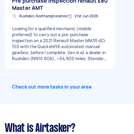
Pre purchase inspection renault
£80
Master AMT
Rushden, Northamptonshire
21st Jun 2026
Looking for a qualified mechanic (mobile
preferred) to carry out a pre-purchase
inspection on a 2021 Renault Master MM35 dCi
150 with the Quickshift6 automated-manual
gearbox, before I complete. Van is at a dealer in
Rushden (NN10 6GA), ~54,900 miles. Standard
PPI — engine, brakes, suspension, tyres,
bodywork, underbody for rust/accident repair,
plus an OBD diagnostic scan and a test drive.
But the priority is the gearbox: please assess
Check out more tasks in your area
the Quickshift/robotronic actuator operation,
shift quality through all gears, any clutch judder
or hesitation, and listen for timing chain rattle
on cold start. These vans have a known
robotised-gearbox weak point around this
mileage, so I want an honest call on its condition
specifically. Also please confirm whether the
What is Airtasker?
engine-bay wiring fire-risk recall (2014–2023