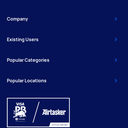
Company
Existing Users
Popular Categories
Popular Locations