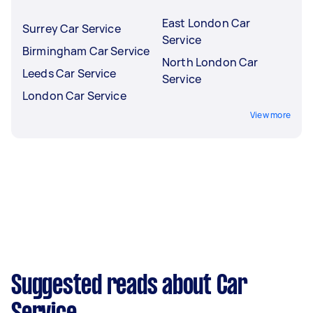
East London Car
Surrey Car Service
Service
Birmingham Car Service
North London Car
Leeds Car Service
Service
London Car Service
View more
Suggested reads about Car