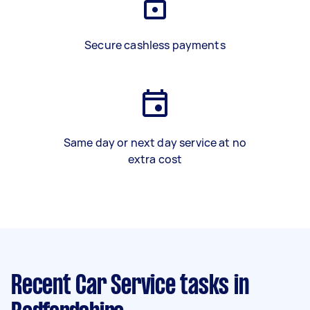
Secure cashless payments
Same day or next day service at no
extra cost
Recent Car Service tasks
in