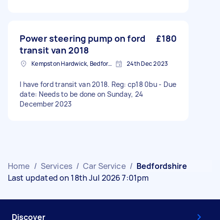
Power steering pump on ford
£180
transit van 2018
Kempston Hardwick, Bedfordshire
24th Dec 2023
I have ford transit van 2018. Reg: cp18 0bu - Due
date: Needs to be done on Sunday, 24
December 2023
Home
/
Services
/
Car Service
/
Bedfordshire
Last updated on 18th Jul 2026 7:01pm
Discover