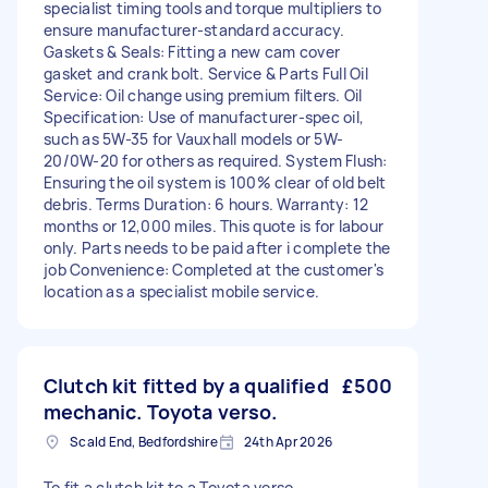
specialist timing tools and torque multipliers to
ensure manufacturer-standard accuracy.
Gaskets & Seals: Fitting a new cam cover
gasket and crank bolt. Service & Parts Full Oil
Service: Oil change using premium filters. Oil
Specification: Use of manufacturer-spec oil,
such as 5W-35 for Vauxhall models or 5W-
20/0W-20 for others as required. System Flush:
Ensuring the oil system is 100% clear of old belt
debris. Terms Duration: 6 hours. Warranty: 12
months or 12,000 miles. This quote is for labour
only. Parts needs to be paid after i complete the
job Convenience: Completed at the customer's
location as a specialist mobile service.
Clutch kit fitted by a qualified
£500
mechanic. Toyota verso.
Scald End, Bedfordshire
24th Apr 2026
To fit a clutch kit to a Toyota verso.