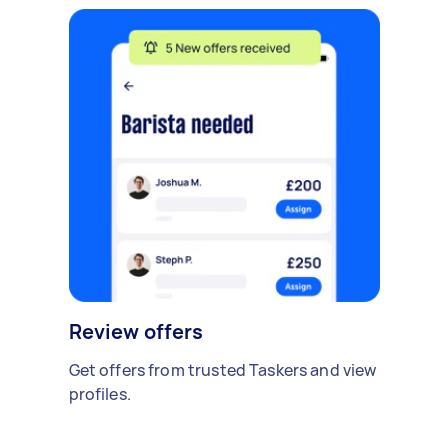
Review offers
Get offers from trusted Taskers and view
profiles.