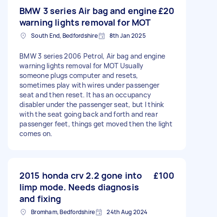
BMW 3 series Air bag and engine
£20
warning lights removal for MOT
South End, Bedfordshire
8th Jan 2025
BMW 3 series 2006 Petrol, Air bag and engine
warning lights removal for MOT Usually
someone plugs computer and resets,
sometimes play with wires under passenger
seat and then reset. It has an occupancy
disabler under the passenger seat, but I think
with the seat going back and forth and rear
passenger feet, things get moved then the light
comes on.
2015 honda crv 2.2 gone into
£100
limp mode. Needs diagnosis
and fixing
Bromham, Bedfordshire
24th Aug 2024