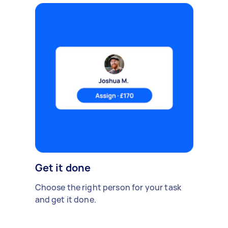
Get it done
Choose the right person for your task
and get it done.