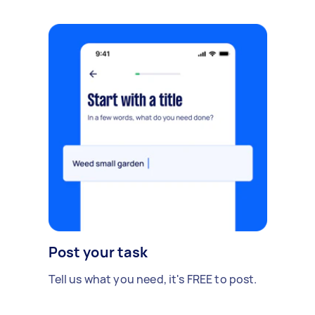
Masters) has been done, and flag anything that
would justify renegotiating the price. Short
written summary or photos of findings
afterwards would be ideal. Ideally needed within
the next few days as I'm on a refundable
deposit.
Post your task
Tell us what you need, it's FREE to post.