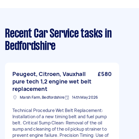
Recent Car Service tasks
in
Bedfordshire
Peugeot, Citroen, Vauxhall
£580
pure tech 1,2 engine wet belt
replacement
Marsh Farm, Bedfordshire
14th May 2026
Technical Procedure Wet Belt Replacement:
Installation of a new timing belt and fuel pump
belt. Critical Sump Clean: Removal of the oil
sump and cleaning of the oil pickup strainer to
prevent engine failure. Precision Timing: Use of