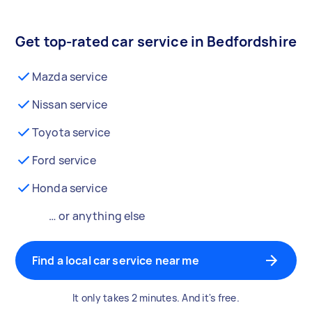
Get top-rated car service in Bedfordshire
Mazda service
Nissan service
Toyota service
Ford service
Honda service
… or anything else
Find a local car service near me
It only takes 2 minutes. And it's free.