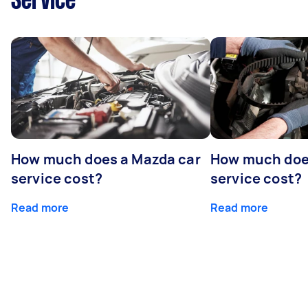
Service
How much does a Mazda car
How much does
service cost?
service cost?
Read more
Read more