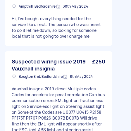
Ampthill, Bedfordshire
30th May 2024
Hi, I’ve bought everything needed for the
service like oil ect. The person who was meant
to do it let me down, so looking for someone
local that is not going to over charge me.
Suspected wiring issue 2019
£250
Vauxhall insignia
Bougton End, Bedfordshire
8th May 2024
Vauxhall insignia 2019 diesel Multiple codes
Codes for accelerator pedal correlation Can bus
communication errors EML light on Traction esc
light on Service esc light on Steering assist light
on Some of the Codes are U0077 U0415 P2138
PF175F P1767 P0826 B097B B097B Will drive
fine then the EML light will appear shortly after
the ESC light ABS light and steering assist