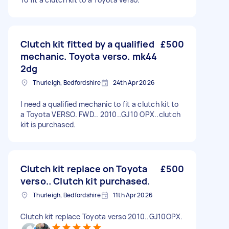
Clutch kit fitted by a qualified
£500
mechanic. Toyota verso. mk44
2dg
Thurleigh, Bedfordshire
24th Apr 2026
I need a qualified mechanic to fit a clutch kit to
a Toyota VERSO. FWD.. 2010..GJ10 OPX..clutch
kit is purchased.
Clutch kit replace on Toyota
£500
verso.. Clutch kit purchased.
Thurleigh, Bedfordshire
11th Apr 2026
Clutch kit replace Toyota verso 2010..GJ10OPX.