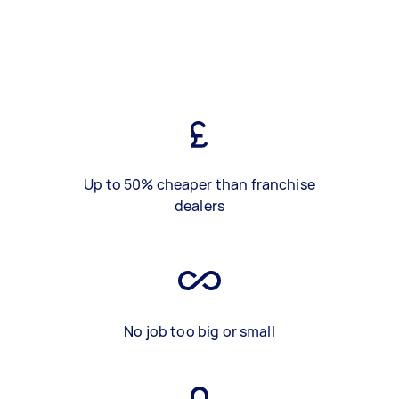
Up to 50% cheaper than franchise
dealers
No job too big or small