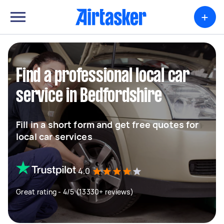
+
Find a professional local car
service in Bedfordshire
Fill in a short form and get free quotes for
local car services
4.0
Great rating - 4/5 (13330+ reviews)