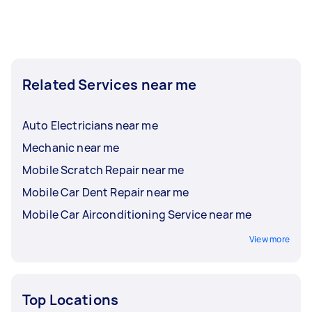
Related Services near me
Auto Electricians near me
Mechanic near me
Mobile Scratch Repair near me
Mobile Car Dent Repair near me
Mobile Car Airconditioning Service near me
View more
Top Locations