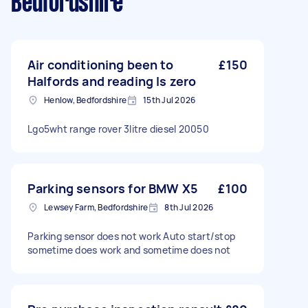
Bedfordshire
Air conditioning been to
£150
Halfords and reading Is zero
Henlow, Bedfordshire
15th Jul 2026
Lgo5wht range rover 3litre diesel 20050
Parking sensors for BMW X5
£100
Lewsey Farm, Bedfordshire
8th Jul 2026
Parking sensor does not work Auto start/stop
sometime does work and sometime does not