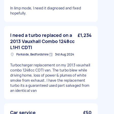
In limp mode, I need it diagnosed and fixed
hopefully.
I need a turbo replaced on a
£1,234
2013 Vauxhall Combo 1248cc
L1H1 CDTI
Parkside, Bedfordshire
3rd Aug 2024
Turbocharger replacement on my 2013 vauxhall
combo 1248cc CDTI van. The turbo blew while
driving home, loss of power & plumes of white
smoke from exhaust. I have the replacement
turbo its a guaranteed used part salvaged from
an identical van
Car service
£50