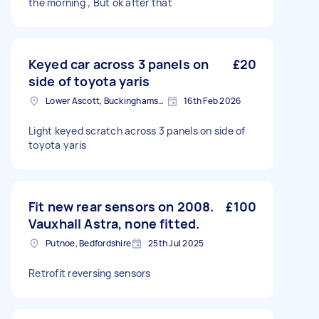
the morning , But ok after that
Keyed car across 3 panels on
£20
side of toyota yaris
Lower Ascott, Buckinghamshire
16th Feb 2026
Light keyed scratch across 3 panels on side of
toyota yaris
Fit new rear sensors on 2008.
£100
Vauxhall Astra, none fitted.
Putnoe, Bedfordshire
25th Jul 2025
Retrofit reversing sensors