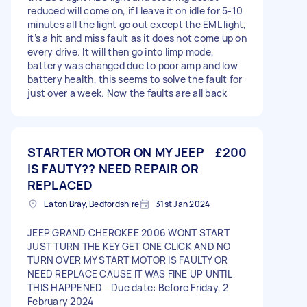
reduced will come on, if I leave it on idle for 5-10
minutes all the light go out except the EML light,
it’s a hit and miss fault as it does not come up on
every drive. It will then go into limp mode,
battery was changed due to poor amp and low
battery health, this seems to solve the fault for
just over a week. Now the faults are all back
STARTER MOTOR ON MY JEEP
£200
IS FAUTY?? NEED REPAIR OR
REPLACED
Eaton Bray, Bedfordshire
31st Jan 2024
JEEP GRAND CHEROKEE 2006 WONT START
JUST TURN THE KEY GET ONE CLICK AND NO
TURN OVER MY START MOTOR IS FAULTY OR
NEED REPLACE CAUSE IT WAS FINE UP UNTIL
THIS HAPPENED - Due date: Before Friday, 2
February 2024