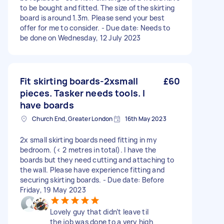
to be bought and fitted. The size of the skirting
board is around 1.3m. Please send your best
offer for me to consider. - Due date: Needs to
be done on Wednesday, 12 July 2023
Fit skirting boards-2xsmall
£60
pieces. Tasker needs tools. I
have boards
Church End, Greater London
16th May 2023
2x small skirting boards need fitting in my
bedroom. (< 2 metres in total). I have the
boards but they need cutting and attaching to
the wall. Please have experience fitting and
securing skirting boards. - Due date: Before
Friday, 19 May 2023
Lovely guy that didn’t leave til
the job was done to a very high