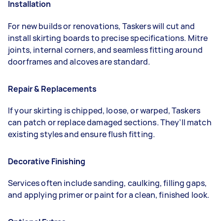
Installation
For new builds or renovations, Taskers will cut and
install skirting boards to precise specifications. Mitre
joints, internal corners, and seamless fitting around
doorframes and alcoves are standard.
Repair & Replacements
If your skirting is chipped, loose, or warped, Taskers
can patch or replace damaged sections. They’ll match
existing styles and ensure flush fitting.
Decorative Finishing
Services often include sanding, caulking, filling gaps,
and applying primer or paint for a clean, finished look.