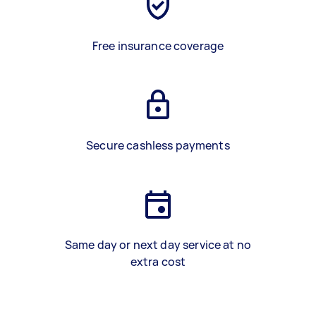
Free insurance coverage
Secure cashless payments
Same day or next day service at no
extra cost