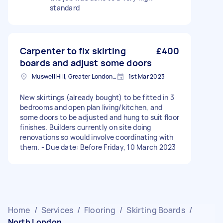
standard
Carpenter to fix skirting
£400
boards and adjust some doors
Muswell Hill, Greater London, N10
1st Mar 2023
New skirtings (already bought) to be fitted in 3
bedrooms and open plan living/kitchen, and
some doors to be adjusted and hung to suit floor
finishes. Builders currently on site doing
renovations so would involve coordinating with
them. - Due date: Before Friday, 10 March 2023
Home
/
Services
/
Flooring
/
Skirting Boards
/
North London