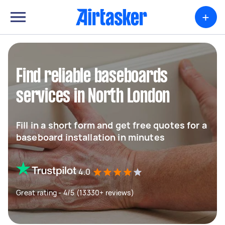
+
Find reliable baseboards
services in North London
Fill in a short form and get free quotes for a
baseboard installation in minutes
4.0
Great rating - 4/5 (13330+ reviews)