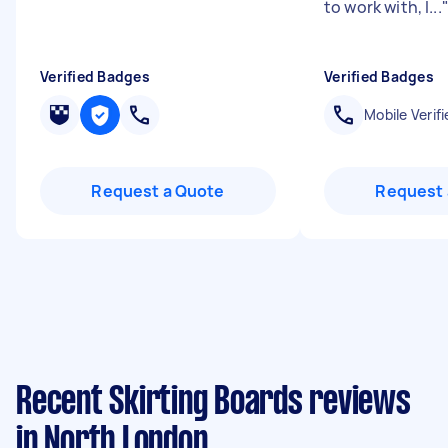
to work with, I...
Verified Badges
Verified Badges
Mobile Verifi
Request a Quote
Request 
Recent Skirting Boards reviews
in North London