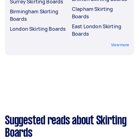
Surrey Skirting Boards
Clapham Skirting
Birmingham Skirting
Boards
Boards
East London Skirting
London Skirting Boards
Boards
View more
Suggested reads about Skirting
Boards