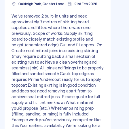
Oakleigh Park, Greater London
21st Feb 2026
We’ve removed 2 built-in units and need
approximately 7 metres of skirting board
supplied and fitted where there was none
previously. Scope of works: Supply skirting
board to closely match existing profile and
height (chamfered edge) Cut and fit approx. 7m
Create neat mitred joins into existing skirting
(may require cutting back a small section of
existing run to achieve a clean overhang and
seamless join) All joins and fixings to be properly
filled and sanded smooth Caulk top edge as
required Prime/undercoat ready for us to apply
topcoat Existing skirting is in good condition
and does not need removing apart from to
achieve neat mitred joins. Please quote for full
supply and fit. Let me know: What material
you’d propose (etc.) Whether painting prep
(filling, sanding, priming) is fully included
Example work you've previously completed like
this Your earliest availability We're looking for a