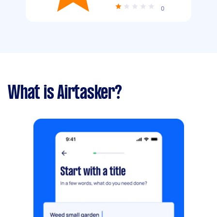
0
What is Airtasker?