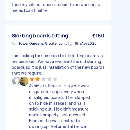
tried myself but doesn’t seem to be working for
me as I can’t mitre
Skirting boards fitting
£150
Tower Gardens, Greater London, N17
6th Apr 2025
I am looking for someone to fit skirting boards in
my bedroom. We have removed the old skirting
boards so it is just installation of the new boards
that we require.
Avoid at all costs. His work was
disgraceful-gaps everywhere,
misaligned boards, filler slapped
on to hide mistakes, and nails
sticking out. He didn’t measure
angles properly, just guessed.
Blamed the walls instead of
owning up. Returned after we