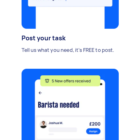
Post your task
Tell us what you need, it's FREE to post.