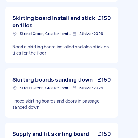
Skirting board install and stick
£150
on tiles
Stroud Green, Greater London
8th Mar 2026
Need a skirting board installed and also stick on
tiles for the floor
Skirting boards sanding down
£150
Stroud Green, Greater London
5th Mar 2026
I need skirting boards and doors in passage
sanded down
Supply and fit skirting board
£150