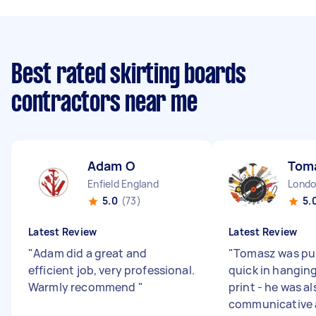
Best rated skirting boards
contractors near me
Adam O
Tom
Enfield England
5.0
(73)
5.
Latest Review
Latest Review
"
Adam did a great and
"
Tomasz was pu
efficient job, very professional.
quick in hangin
Warmly recommend
"
print - he was al
communicative 