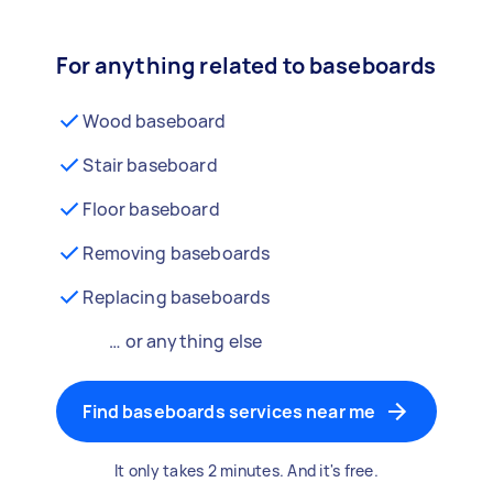
For anything related to baseboards
Wood baseboard
Stair baseboard
Floor baseboard
Removing baseboards
Replacing baseboards
… or anything else
Find baseboards services near me
It only takes 2 minutes. And it's free.