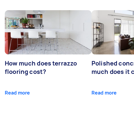
How much does terrazzo
Polished conc
flooring cost?
much does it 
Read more
Read more