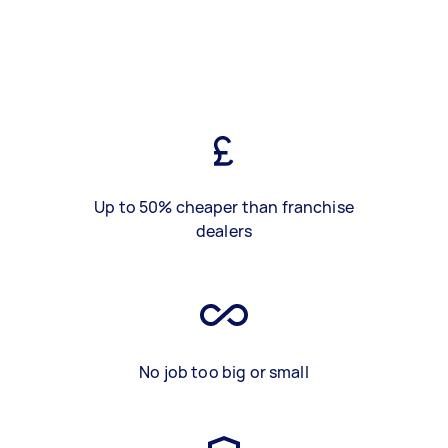
Up to 50% cheaper than franchise
dealers
No job too big or small