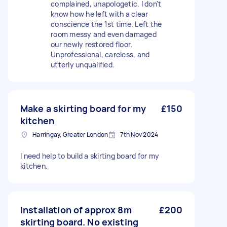
complained, unapologetic. I don't
know how he left with a clear
conscience the 1st time. Left the
room messy and even damaged
our newly restored floor.
Unprofessional, careless, and
utterly unqualified.
Make a skirting board for my
£150
kitchen
Harringay, Greater London
7th Nov 2024
I need help to build a skirting board for my
kitchen.
Installation of approx 8m
£200
skirting board. No existing