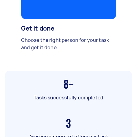
Get it done
Choose the right person for your task
and get it done.
8+
Tasks successfully completed
3
Average amount of offers per task