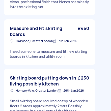
clean, professional finish that blends seamlessly
into the existing run.
Measure and Fit skirting
£450
boards
Oakwood, Greater London
3rd Feb 2026
I need someone to measure and fit new skirting
boards in kitchen and utility room
Skirting board putting down in
£250
living possibly kitchen
Hornsey Vale, Greater London
26th Jan 2026
Small skirting board required on top of woooden
floors 2 areas approximately 2mtrs Possibly
similar work in a small part of the kitchen.