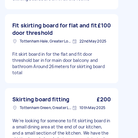
Fit skirting board for flat and fit
£100
door threshold
Tottenham Hale, Greater London, N17
22nd May 2025
Fit skirt board in for the flat and fit door
threshold bar in for main door balcony and
bathroom Around 26meters for skirting board
total
Skirting board fitting
£200
Tottenham Green, Greater London
10th May 2025
We're looking for someone to fit skirting board in
a small dining area at the end of our kitchen,
and a small section of the kitchen. We have the