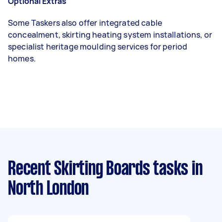
Optional Extras
Some Taskers also offer integrated cable
concealment, skirting heating system installations, or
specialist heritage moulding services for period
homes.
Recent Skirting Boards tasks
in
North London