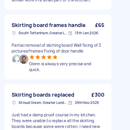
Skirting board frames handle
£65
South Tottenham, Greater London, N15
13th Jan 2026
Partial removal of skirting board Wall fixing of 3
pictures/frames Fixing of door handle
Glenn is always very precise and
quick.
Skirting boards replaced
£300
Stroud Green, Greater London
29th Nov 2025
Just had a damp proof course in my kitchen.
They were unable to replace all the skirting
boards because some were rotten. I need new