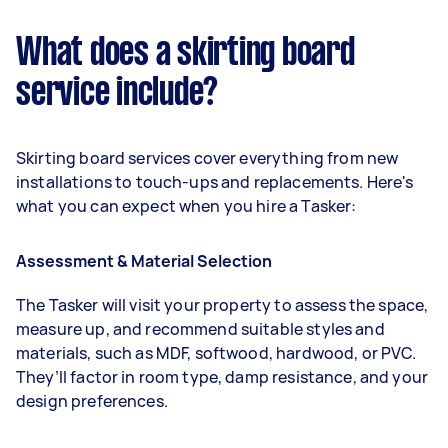
What does a skirting board
service include?
Skirting board services cover everything from new
installations to touch-ups and replacements. Here's
what you can expect when you hire a Tasker:
Assessment & Material Selection
The Tasker will visit your property to assess the space,
measure up, and recommend suitable styles and
materials, such as MDF, softwood, hardwood, or PVC.
They’ll factor in room type, damp resistance, and your
design preferences.