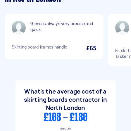
Glenn is always very precise and
quick.
Skirting board frames handle
£65
Fit skir
Tasker n
What's the average cost of a
skirting boards contractor in
North London
£108 - £180
median