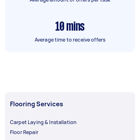
10
mins
Average time to receive offers
Flooring Services
Carpet Laying & Installation
Floor Repair