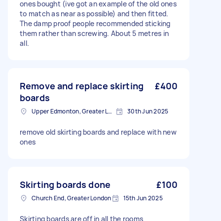
ones bought (ive got an example of the old ones
to match as near as possible) and then fitted.
The damp proof people recommended sticking
them rather than screwing. About 5 metres in
all.
Remove and replace skirting
£400
boards
Upper Edmonton, Greater London
30th Jun 2025
remove old skirting boards and replace with new
ones
Skirting boards done
£100
Church End, Greater London
15th Jun 2025
Skirting boards are off in all the rooms