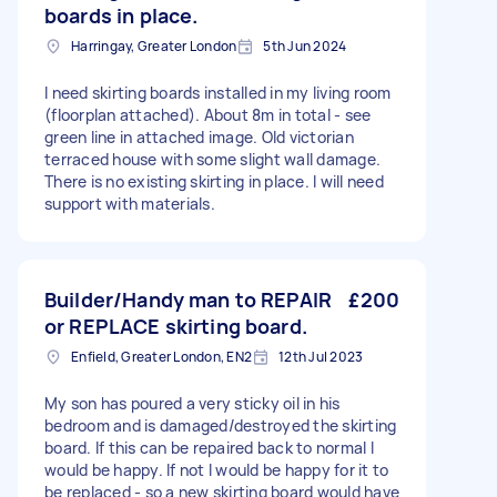
boards in place.
Harringay, Greater London
5th Jun 2024
I need skirting boards installed in my living room
(floorplan attached). About 8m in total - see
green line in attached image. Old victorian
terraced house with some slight wall damage.
There is no existing skirting in place. I will need
support with materials.
Builder/Handy man to REPAIR
£200
or REPLACE skirting board.
Enfield, Greater London, EN2
12th Jul 2023
My son has poured a very sticky oil in his
bedroom and is damaged/destroyed the skirting
board. If this can be repaired back to normal I
would be happy. If not I would be happy for it to
be replaced - so a new skirting board would have