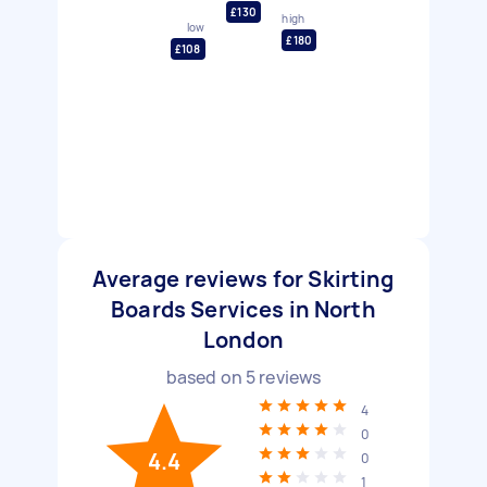
£130
high
low
£180
£108
Average reviews for Skirting
Boards Services in North
London
based on
5
reviews
4
0
4.4
0
1