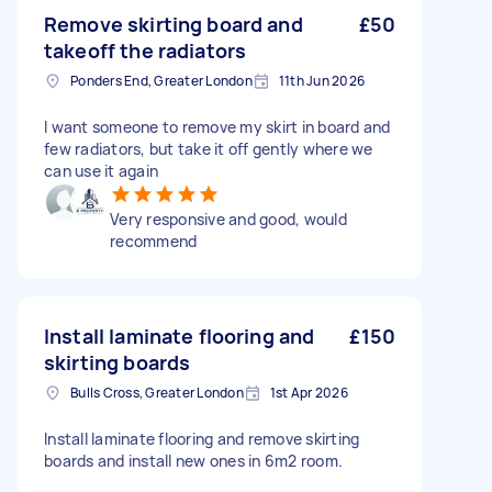
Remove skirting board and
£50
takeoff the radiators
Ponders End, Greater London
11th Jun 2026
I want someone to remove my skirt in board and
few radiators, but take it off gently where we
can use it again
Very responsive and good, would
recommend
Install laminate flooring and
£150
skirting boards
Bulls Cross, Greater London
1st Apr 2026
Install laminate flooring and remove skirting
boards and install new ones in 6m2 room.