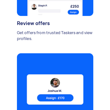
Review offers
Get offers from trusted Taskers and view
profiles.