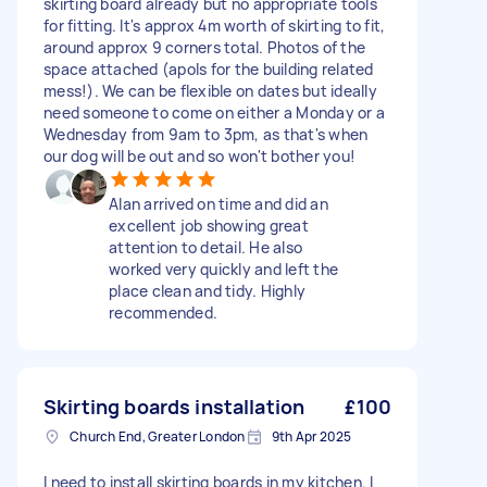
skirting board already but no appropriate tools
for fitting. It's approx 4m worth of skirting to fit,
around approx 9 corners total. Photos of the
space attached (apols for the building related
mess!). We can be flexible on dates but ideally
need someone to come on either a Monday or a
Wednesday from 9am to 3pm, as that's when
our dog will be out and so won't bother you!
Alan arrived on time and did an
excellent job showing great
attention to detail. He also
worked very quickly and left the
place clean and tidy. Highly
recommended.
Skirting boards installation
£100
Church End, Greater London
9th Apr 2025
I need to install skirting boards in my kitchen. I