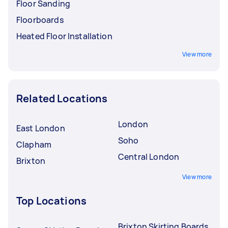
Floor Sanding
Floorboards
Heated Floor Installation
View more
Related Locations
London
East London
Soho
Clapham
Central London
Brixton
View more
Top Locations
Brixton Skirting Boards