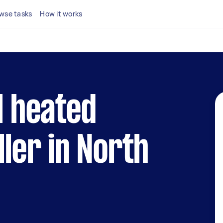
wse tasks
How it works
l heated
ller in North