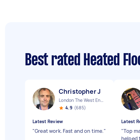
Best rated Heated Flo
Christopher J
London The West End England
4.9
(685)
Latest Review
Latest R
"
Great work. Fast and on time.
"
"
Top ma
helped 