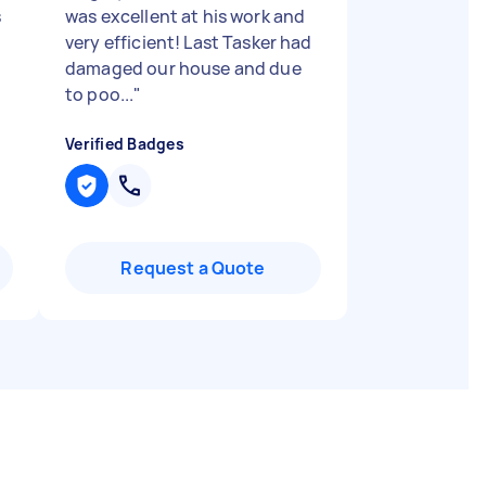
s
was excellent at his work and
very efficient! Last Tasker had
damaged our house and due
to poo...
"
Verified Badges
Request a Quote