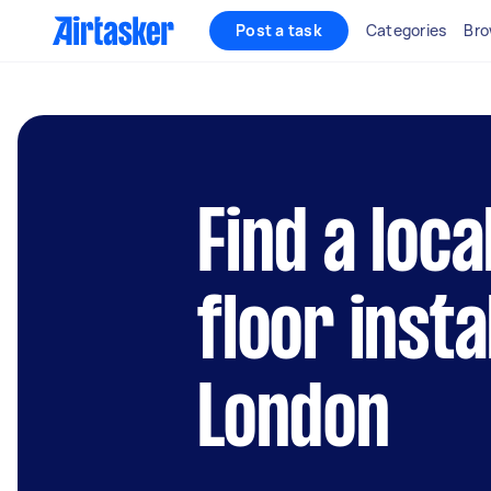
Post a task
Categories
Bro
Find a loca
floor insta
London