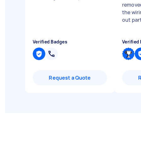
removed
the wir
out par
Verified Badges
Verified
Request a Quote