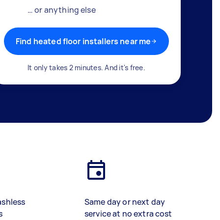
… or anything else
Find heated floor installers near me
It only takes 2 minutes. And it's free.
ashless
Same day or next day
s
service at no extra cost