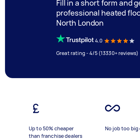
Fill in a short form and 
professional heated floor
North London
4.0
Great rating - 4/5 (13330+ reviews)
Up to 50% cheaper
No job too big 
than franchise dealers