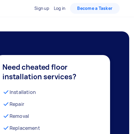
Sign up
Log in
Become a Tasker
Need cheated floor
installation services?
Installation
Repair
Removal
Replacement