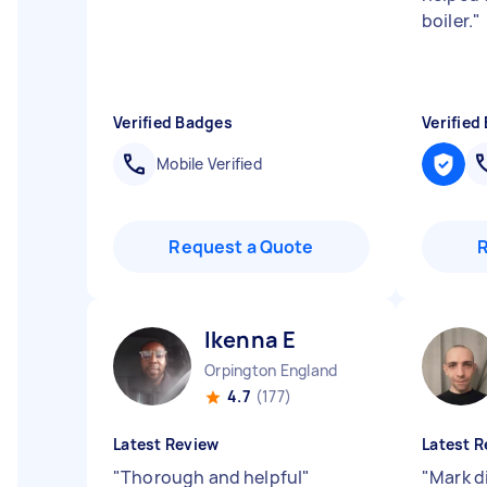
boiler.
"
Verified Badges
Verified
Mobile Verified
Request a Quote
Ikenna E
Orpington England
4.7
(177)
Latest Review
Latest R
"
Thorough and helpful
"
"
Mark di