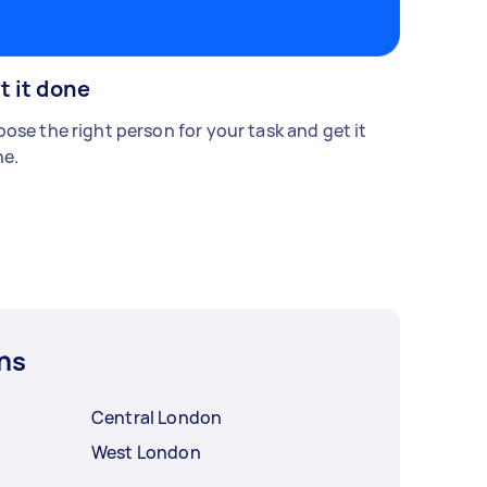
t it done
ose the right person for your task and get it
e.
ns
Central London
West London