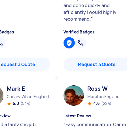
and done quickly and
efficiently I would highly
recommend.
"
 Badges
Verified Badges
Request a Quote
Request a Quote
Mark E
Ross W
Canary Wharf England
Moreton England
5.0
(544)
4.6
(224)
eview
Latest Review
d a fantastic job,
"
Easy communication. Came