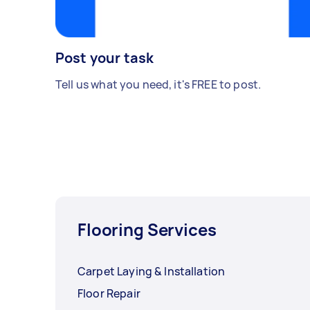
Post your task
Tell us what you need, it's FREE to post.
Flooring Services
Carpet Laying & Installation
Floor Repair