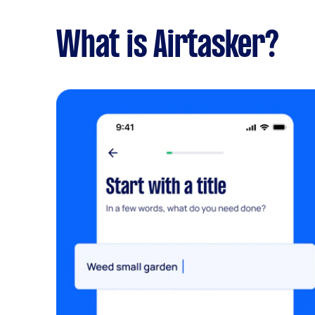
What is Airtasker?