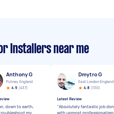
or Installers near me
Anthony G
Dmytro G
Putney England
East London England
4.9
(437)
4.8
(130)
eview
Latest Review
n, down to earth,
"
Absolutely fantastic job do
troubleshoot my
with upmost professionalism