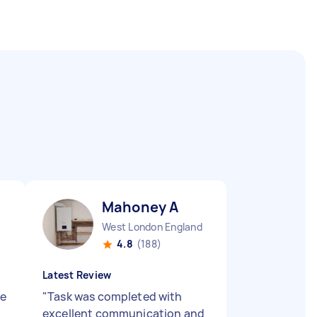
Mahoney A
West London England
4.8
(188)
Latest Review
ne
"
Task was completed with
excellent communication and