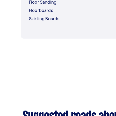
Floor Sanding
Floorboards
Skirting Boards