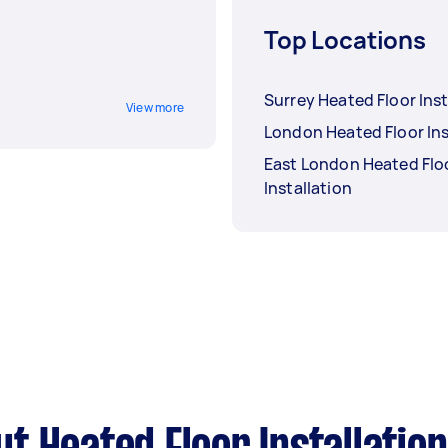
Top Locations
Surrey Heated Floor Inst
View more
London Heated Floor Ins
East London Heated Flo
Installation