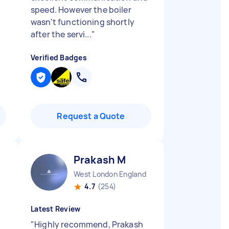
speed. However the boiler
wasn't functioning shortly
after the servi...
"
Verified Badges
Request a Quote
Prakash M
West London England
4.7
(254)
Latest Review
"
Highly recommend, Prakash