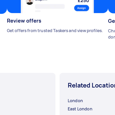
Review offers
Ge
Get offers from trusted Taskers and view profiles.
Cho
don
Related Locatio
London
East London