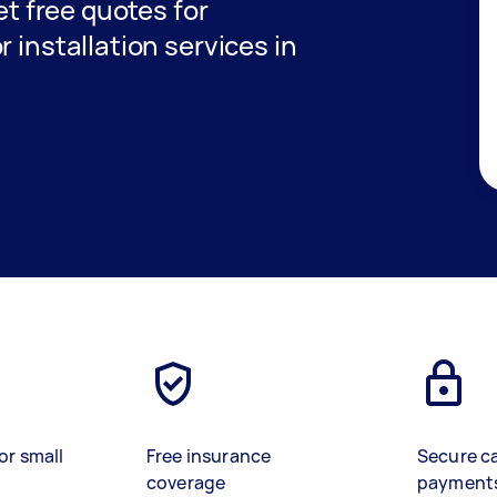
get free quotes for
 installation services in
or small
Free insurance
Secure c
coverage
payment