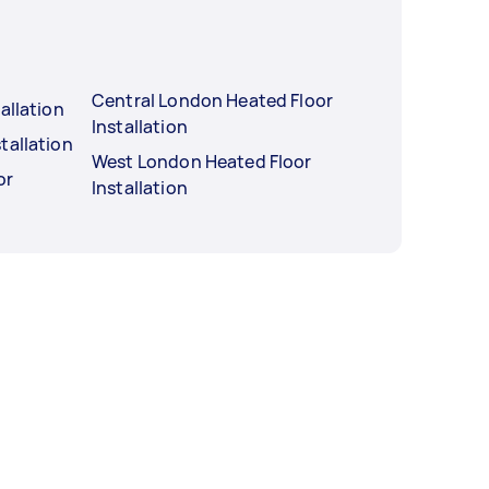
Central London Heated Floor
allation
Installation
tallation
West London Heated Floor
or
Installation