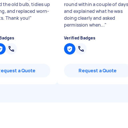
 the old bulb, tidies up
round within a couple of day
ing, and replaced worn-
and explained what he was
ts. Thank you!
"
doing clearly and asked
permission when...
"
 Badges
Verified Badges
Request a Quote
Request a Quote