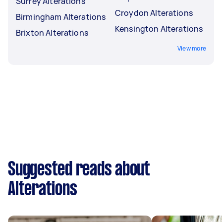
Surrey Alterations
Croydon Alterations
Birmingham Alterations
Kensington Alterations
Brixton Alterations
View more
Suggested reads about
Alterations