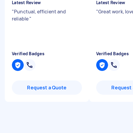
Latest Review
Latest Review
"
Punctual, efficient and
"
Great work, lov
reliable
"
Verified Badges
Verified Badges
Request a Quote
Request 