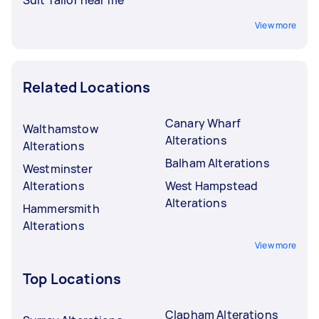
Suit Tailor near me
View more
Related Locations
Canary Wharf
Walthamstow
Alterations
Alterations
Balham Alterations
Westminster
Alterations
West Hampstead
Alterations
Hammersmith
Alterations
View more
Top Locations
Clapham Alterations