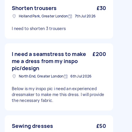
Shorten trousers
£30
Holland Park, Greater London
7th Jul 2026
I need to shorten 3 trousers
I need a seamstress to make
£200
me a dress from my inspo
pic/design
North End, Greater London
6th Jul 2026
Below is my inspo pic i need an experienced
dressmaker to make me this dress. I will provide
the necessary fabric.
Sewing dresses
£50