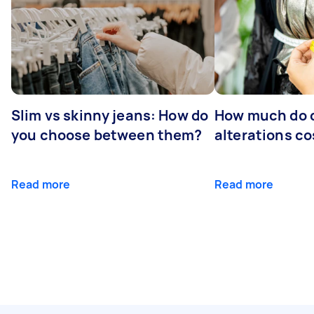
Slim vs skinny jeans: How do
How much do 
you choose between them?
alterations co
Read more
Read more