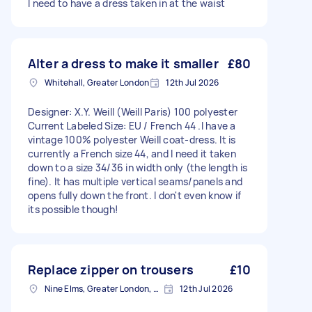
I need to have a dress taken in at the waist
Alter a dress to make it smaller
£80
Whitehall, Greater London
12th Jul 2026
Designer: X.Y. Weill (Weill Paris) 100 polyester
Current Labeled Size: EU / French 44 .I have a
vintage 100% polyester Weill coat-dress. It is
currently a French size 44, and I need it taken
down to a size 34/36 in width only (the length is
fine). It has multiple vertical seams/panels and
opens fully down the front. I don't even know if
its possible though!
Replace zipper on trousers
£10
Nine Elms, Greater London, SW8
12th Jul 2026