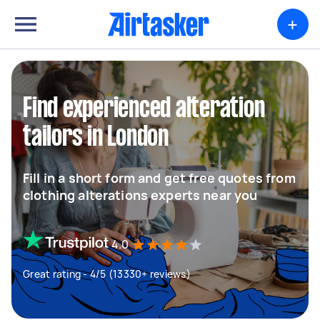
+
Find experienced alteration
tailors in London
Fill in a short form and get free quotes from
clothing alterations experts near you
4.0
Great rating - 4/5 (13330+ reviews)