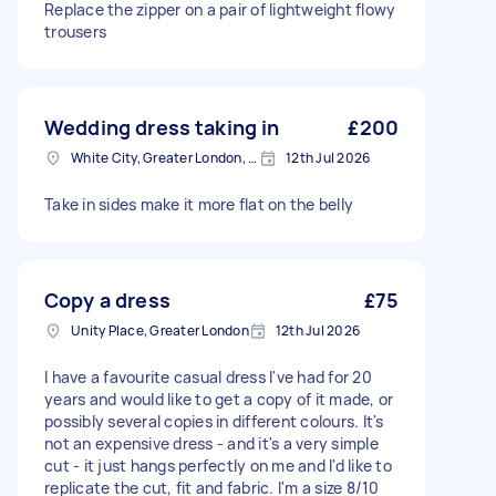
Replace the zipper on a pair of lightweight flowy
trousers
Wedding dress taking in
£200
White City, Greater London, W12
12th Jul 2026
Take in sides make it more flat on the belly
Copy a dress
£75
Unity Place, Greater London
12th Jul 2026
I have a favourite casual dress I've had for 20
years and would like to get a copy of it made, or
possibly several copies in different colours. It's
not an expensive dress - and it's a very simple
cut - it just hangs perfectly on me and I'd like to
replicate the cut, fit and fabric. I'm a size 8/10