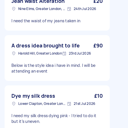
Jean waist Alteration
£20
Nine Elms, Greater London, SW8
24th Jul 2026
I need the waist of my jeans taken in
A dress idea brought to life
£90
Harold Hill, Greater London
23rd Jul 2026
Below is the style idea i have in mind. I will be
attending an event
Dye my silk dress
£10
Lower Clapton, Greater London
21st Jul 2026
I need my silk dress dying pink - I tried to do it
but it’s uneven.