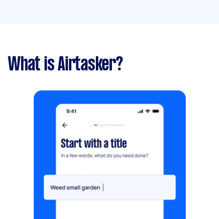
What is Airtasker?