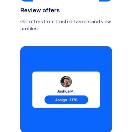
Review offers
Get offers from trusted Taskers and view
profiles.