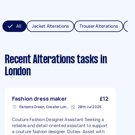
All
Jacket Alterations
Trouser Alterations
Sch
Recent Alterations tasks
in
London
Fashion dress maker
£12
Parsons Green, Greater London, SW6
28th Jul 2026
Couture Fashion Designer Assistant Seeking a
reliable and detail-oriented assistant to support
a couture fashion designer. Duties: Assist with