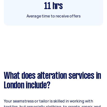
11
hrs
Average time to receive offers
What does alteration services in
London include?
Your seamstress or tailor is skilled in working with
textiles, but especially clothing, to create, repair, and