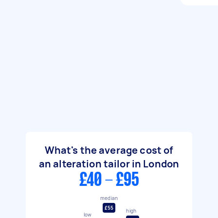
What's the average cost of
an alteration tailor in London
£40 - £95
median
£55
high
low