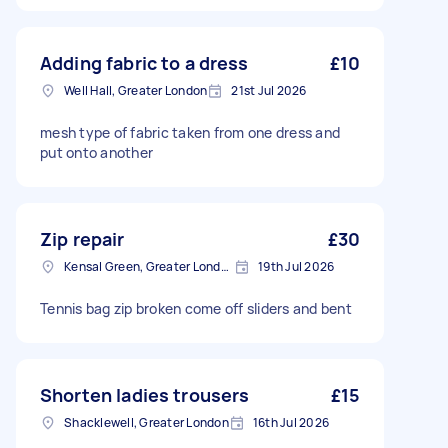
Adding fabric to a dress
£10
Well Hall, Greater London
21st Jul 2026
mesh type of fabric taken from one dress and
put onto another
Zip repair
£30
Kensal Green, Greater London, NW10
19th Jul 2026
Tennis bag zip broken come off sliders and bent
Shorten ladies trousers
£15
Shacklewell, Greater London
16th Jul 2026