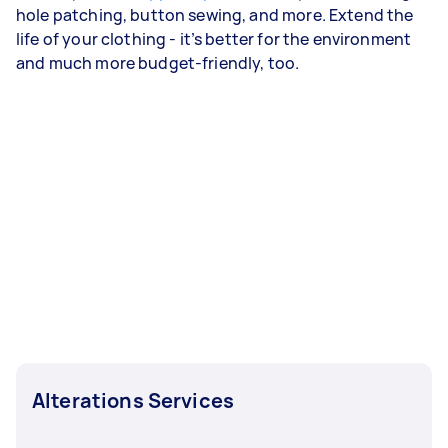
hole patching, button sewing, and more. Extend the
life of your clothing - it’s better for the environment
and much more budget-friendly, too.
Alterations Services