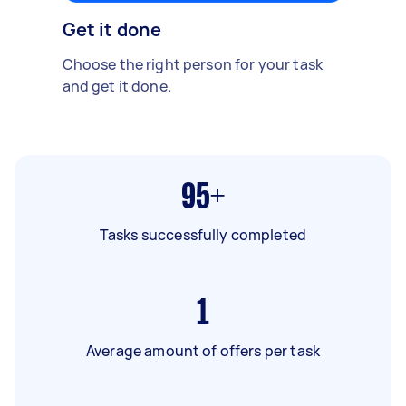
Get it done
Choose the right person for your task
and get it done.
95+
Tasks successfully completed
1
Average amount of offers per task