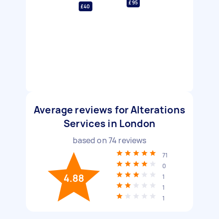
£95
£40
Average reviews for Alterations
Services in London
based on
74
reviews
71
0
4.88
1
1
1