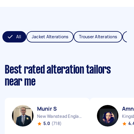
All
Jacket Alterations
Trouser Alterations
Sch
Best rated alteration tailors
near me
Munir S
Amn
New Wanstead England
Kings
5.0
(718)
4.