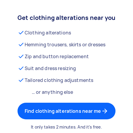
Get clothing alterations near you
Clothing alterations
Hemming trousers, skirts or dresses
Zip and button replacement
Suit and dress resizing
Tailored clothing adjustments
… or anything else
Find clothing alterations near me
It only takes 2 minutes. And it's free.