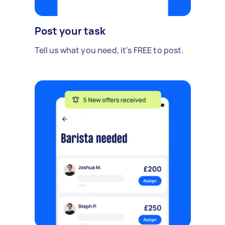
Post your task
Tell us what you need, it's FREE to post.