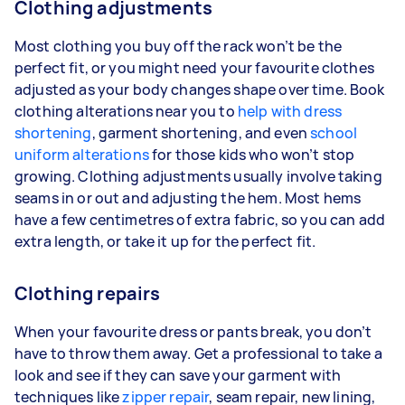
Clothing adjustments
Most clothing you buy off the rack won’t be the
perfect fit, or you might need your favourite clothes
adjusted as your body changes shape over time. Book
clothing alterations near you to
help with dress
shortening
, garment shortening, and even
school
uniform alterations
for those kids who won’t stop
growing. Clothing adjustments usually involve taking
seams in or out and adjusting the hem. Most hems
have a few centimetres of extra fabric, so you can add
extra length, or take it up for the perfect fit.
Clothing repairs
When your favourite dress or pants break, you don’t
have to throw them away. Get a professional to take a
look and see if they can save your garment with
techniques like
zipper repair
, seam repair, new lining,