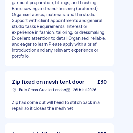
garment preparation, fittings, and finishing
Basic sewing and hand-finishing (preferred)
Organise fabrics, materials, and the studio
Support with client appointments and general
studio tasks Requirements: Interest or
experience in fashion, tailoring, or dressmaking
Excellent attention to detail Organised, reliable,
and eager to learn Please apply with a brief
introduction and any relevant experience or
portfolio.
Zip fixed on mesh tent door
£30
Bulls Cross, Greater London
26th Jul 2026
Zip has come out will heed to stitch back in a
repair so it closes the mesh net