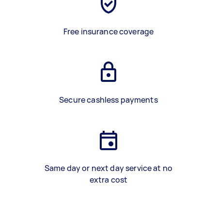
Free insurance coverage
Secure cashless payments
Same day or next day service at no
extra cost