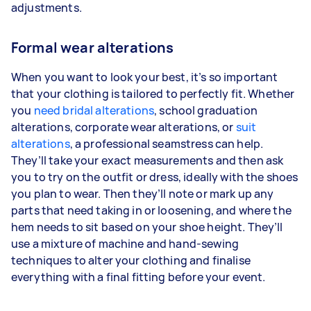
adjustments.
Formal wear alterations
When you want to look your best, it’s so important
that your clothing is tailored to perfectly fit. Whether
you
need bridal alterations
, school graduation
alterations, corporate wear alterations, or
suit
alterations
, a professional seamstress can help.
They’ll take your exact measurements and then ask
you to try on the outfit or dress, ideally with the shoes
you plan to wear. Then they’ll note or mark up any
parts that need taking in or loosening, and where the
hem needs to sit based on your shoe height. They’ll
use a mixture of machine and hand-sewing
techniques to alter your clothing and finalise
everything with a final fitting before your event.