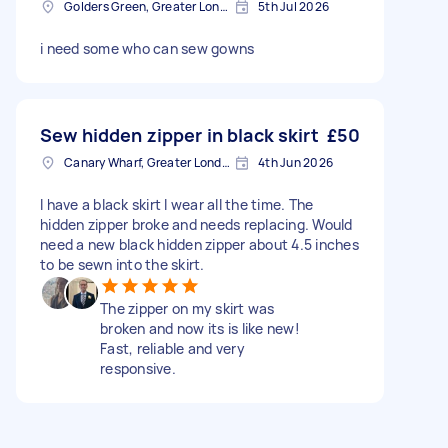
Golders Green, Greater London
5th Jul 2026
i need some who can sew gowns
Sew hidden zipper in black skirt
£50
Canary Wharf, Greater London
4th Jun 2026
I have a black skirt I wear all the time. The
hidden zipper broke and needs replacing. Would
need a new black hidden zipper about 4.5 inches
to be sewn into the skirt.
The zipper on my skirt was
broken and now its is like new!
Fast, reliable and very
responsive.