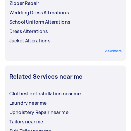
Zipper Repair
Wedding Dress Alterations
School Uniform Alterations
Dress Alterations
Jacket Alterations
View more
Related Services near me
Clothesline Installation near me
Laundry near me
Upholstery Repair near me
Tailors near me