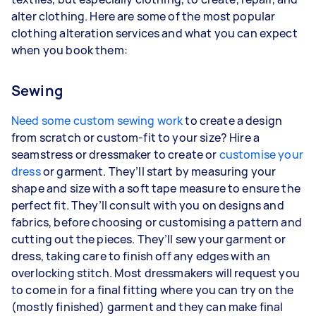
alter clothing. Here are some of the most popular
clothing alteration services and what you can expect
when you book them:
Sewing
Need some custom sewing work
to create a design
from scratch or custom-fit to your size? Hire a
seamstress or dressmaker to create or
customise your
dress
or garment. They’ll start by measuring your
shape and size with a soft tape measure to ensure the
perfect fit. They’ll consult with you on designs and
fabrics, before choosing or customising a pattern and
cutting out the pieces. They’ll sew your garment or
dress, taking care to finish off any edges with an
overlocking stitch. Most dressmakers will request you
to come in for a final fitting where you can try on the
(mostly finished) garment and they can make final