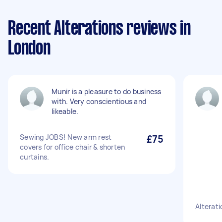
Recent Alterations reviews in
London
Munir is a pleasure to do business
with. Very conscientious and
likeable.
Sewing JOBS! New arm rest
£75
covers for office chair & shorten
curtains.
Alterati