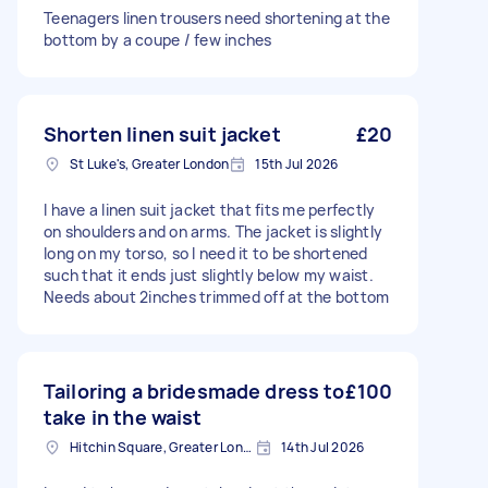
Teenagers linen trousers need shortening at the
bottom by a coupe / few inches
Shorten linen suit jacket
£20
St Luke's, Greater London
15th Jul 2026
I have a linen suit jacket that fits me perfectly
on shoulders and on arms. The jacket is slightly
long on my torso, so I need it to be shortened
such that it ends just slightly below my waist.
Needs about 2inches trimmed off at the bottom
Tailoring a bridesmade dress to
£100
take in the waist
Hitchin Square, Greater London
14th Jul 2026