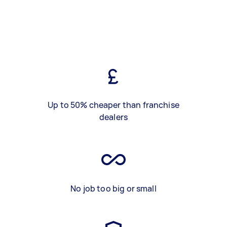
Up to 50% cheaper than franchise
dealers
No job too big or small