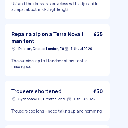
UK and the dress is sleeveless with adjustable
straps, about mid-thigh length.
Repair a zip on a Terra Nova 1
£25
man tent
Dalston, Greater London, E8
11th Jul 2026
The outside zip to ttendoor of my tent is
misaligned
Trousers shortened
£50
Sydenham Hill, Greater London
11th Jul 2026
Trousers too long - need taking up and hemming