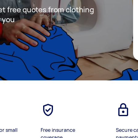
get free quotes from clothing
r you
or small
Free insurance
Secure c
coverage
payment