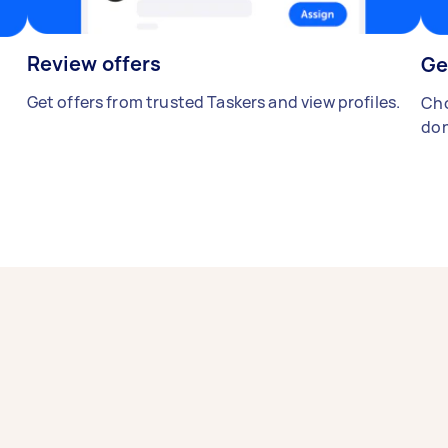
Review offers
Ge
Get offers from trusted Taskers and view profiles.
Cho
don