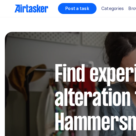
Post a task
Categories
Bro
Find exper
alteration 
Hammersm