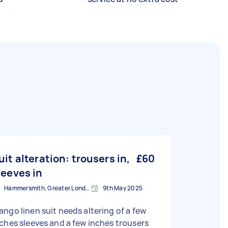
uit alteration: trousers in,
£60
leeves in
Hammersmith, Greater London, W6
9th May 2025
ngo linen suit needs altering of a few
ches sleeves and a few inches trousers