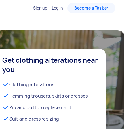
Sign up
Log in
Become a Tasker
Get clothing alterations near
you
Clothing alterations
Hemming trousers, skirts or dresses
Zip and button replacement
Suit and dress resizing