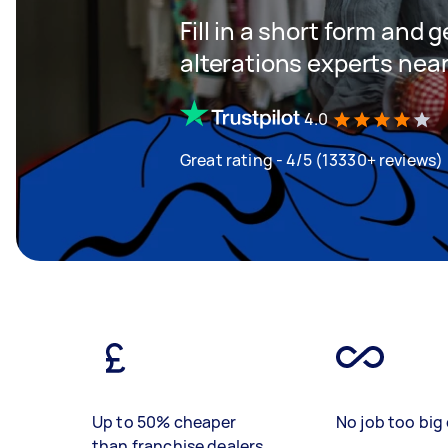
Fill in a short form and 
alterations experts nea
4.0
Great rating - 4/5 (13330+ reviews)
Up to 50% cheaper
No job too big 
than franchise dealers