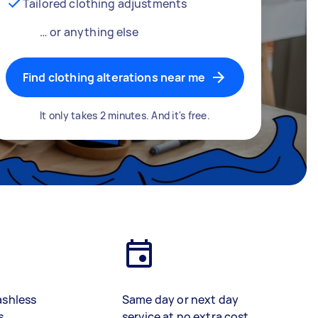
Tailored clothing adjustments
… or anything else
Find clothing alterations near me
It only takes 2 minutes. And it's free.
ashless
Same day or next day
s
service at no extra cost