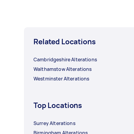
Related Locations
Cambridgeshire Alterations
Walthamstow Alterations
Westminster Alterations
Top Locations
Surrey Alterations
Birmingham Alterations