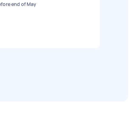
efore end of May