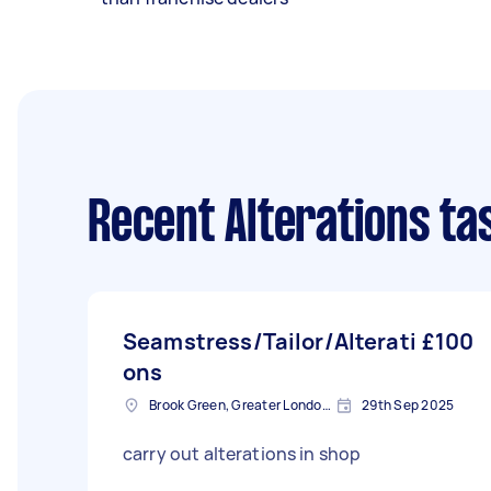
Recent Alterations ta
Seamstress/Tailor/Alterati
£100
ons
Brook Green, Greater London, W6
29th Sep 2025
carry out alterations in shop