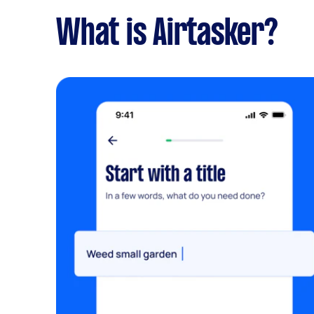
What is Airtasker?