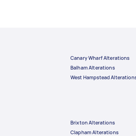
Canary Wharf Alterations
Balham Alterations
West Hampstead Alteration
Brixton Alterations
Clapham Alterations