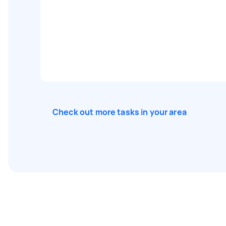
Check out more tasks in your area