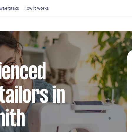
wse tasks
How it works
ienced
tailors in
ith