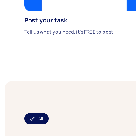
Post your task
Tell us what you need, it's FREE to post.
All