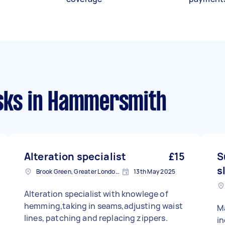
sks
in Hammersmith
Alteration specialist
£15
S
s
Brook Green, Greater London, W6
13th May 2025
Alteration specialist with knowlege of
hemming,taking in seams,adjusting waist
Ma
lines, patching and replacing zippers.
in