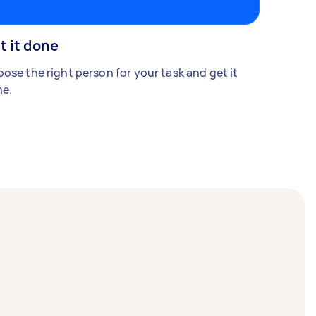
t it done
ose the right person for your task and get it
e.