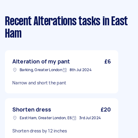
Recent Alterations tasks
in East
Ham
Alteration of my pant
£6
Barking, Greater London
8th Jul 2024
Narrow and short the pant
Shorten dress
£20
East Ham, Greater London, E6
3rd Jul 2024
Shorten dress by 12 inches