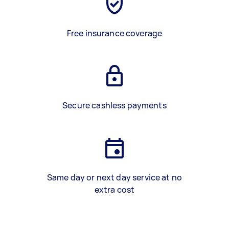
Free insurance coverage
Secure cashless payments
Same day or next day service at no
extra cost