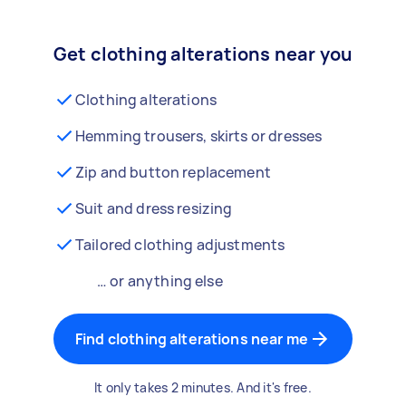
Get clothing alterations near you
Clothing alterations
Hemming trousers, skirts or dresses
Zip and button replacement
Suit and dress resizing
Tailored clothing adjustments
… or anything else
Find clothing alterations near me
It only takes 2 minutes. And it's free.