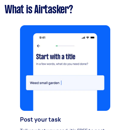
What is Airtasker?
Post your task