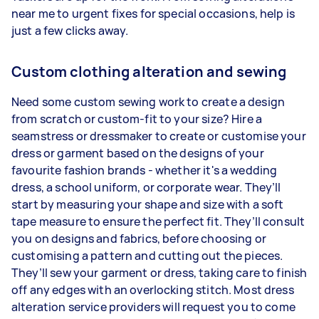
near me to urgent fixes for special occasions, help is
just a few clicks away.
Custom clothing alteration and sewing
Need some custom sewing work to create a design
from scratch or custom-fit to your size? Hire a
seamstress or dressmaker to create or customise your
dress or garment based on the designs of your
favourite fashion brands - whether it's a wedding
dress, a school uniform, or corporate wear. They’ll
start by measuring your shape and size with a soft
tape measure to ensure the perfect fit. They’ll consult
you on designs and fabrics, before choosing or
customising a pattern and cutting out the pieces.
They’ll sew your garment or dress, taking care to finish
off any edges with an overlocking stitch. Most dress
alteration service providers will request you to come