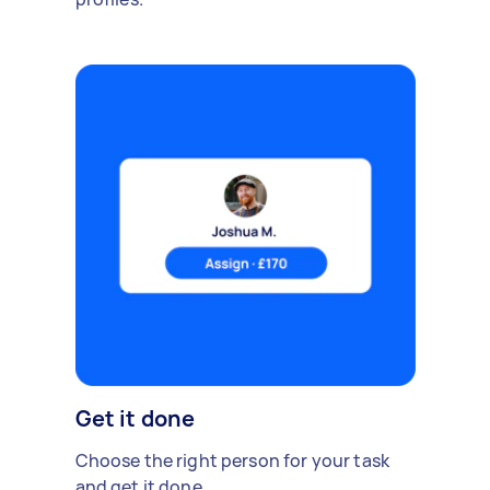
Get it done
Choose the right person for your task
and get it done.