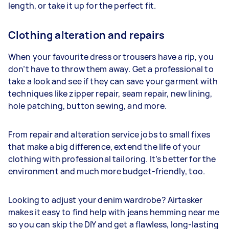
length, or take it up for the perfect fit.
Clothing alteration and repairs
When your favourite dress or trousers have a rip, you
don’t have to throw them away. Get a professional to
take a look and see if they can save your garment with
techniques like zipper repair, seam repair, new lining,
hole patching, button sewing, and more.
From repair and alteration service jobs to small fixes
that make a big difference, extend the life of your
clothing with professional tailoring. It’s better for the
environment and much more budget-friendly, too.
Looking to adjust your denim wardrobe? Airtasker
makes it easy to find help with jeans hemming near me
so you can skip the DIY and get a flawless, long-lasting