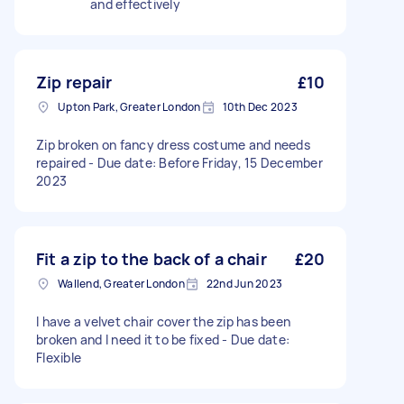
and effectively
Zip repair
£10
Upton Park, Greater London
10th Dec 2023
Zip broken on fancy dress costume and needs
repaired - Due date: Before Friday, 15 December
2023
Fit a zip to the back of a chair
£20
Wallend, Greater London
22nd Jun 2023
I have a velvet chair cover the zip has been
broken and I need it to be fixed - Due date:
Flexible