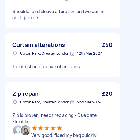
Shoulder and sleeve alteration on two denim
shirt-jackets.
Curtain alterations
£50
Upton Park, Greater London
12th Mar 2024
Tailor / shorten a pair of curtains
Zip repair
£20
Upton Park, Greater London
2nd Mar 2024
Zip is broken, needs replacing - Due date:
Flexible
Very good, fixed my bag quickly