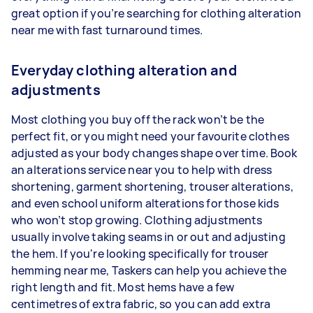
great option if you’re searching for clothing alteration
near me with fast turnaround times.
Everyday clothing alteration and
adjustments
Most clothing you buy off the rack won’t be the
perfect fit, or you might need your favourite clothes
adjusted as your body changes shape over time. Book
an alterations service near you to help with dress
shortening, garment shortening, trouser alterations,
and even school uniform alterations for those kids
who won’t stop growing. Clothing adjustments
usually involve taking seams in or out and adjusting
the hem. If you're looking specifically for trouser
hemming near me, Taskers can help you achieve the
right length and fit. Most hems have a few
centimetres of extra fabric, so you can add extra