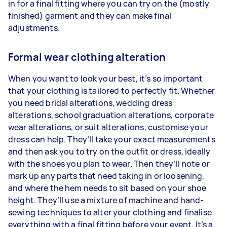
in for a final fitting where you can try on the (mostly
finished) garment and they can make final
adjustments.
Formal wear clothing alteration
When you want to look your best, it’s so important
that your clothing is tailored to perfectly fit. Whether
you need bridal alterations, wedding dress
alterations, school graduation alterations, corporate
wear alterations, or suit alterations, customise your
dress can help. They’ll take your exact measurements
and then ask you to try on the outfit or dress, ideally
with the shoes you plan to wear. Then they’ll note or
mark up any parts that need taking in or loosening,
and where the hem needs to sit based on your shoe
height. They’ll use a mixture of machine and hand-
sewing techniques to alter your clothing and finalise
everything with a final fitting before your event. It’s a