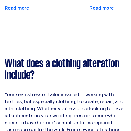
Read more
Read more
What does a clothing alteration
include?
Your seamstress or tailor is skilled in working with
textiles, but especially clothing, to create, repair, and
alter clothing. Whether you're a bride looking to have
adjustments on your wedding dress or a mum who
needs to have her kids' school uniforms repaired,
Taskers are up for the work! From sewing alterations