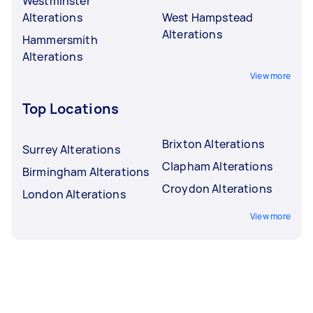
Westminster
Alterations
West Hampstead
Alterations
Hammersmith
Alterations
View more
Top Locations
Brixton Alterations
Surrey Alterations
Clapham Alterations
Birmingham Alterations
Croydon Alterations
London Alterations
View more