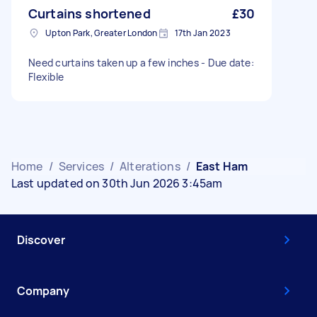
Curtains shortened
£30
Upton Park, Greater London
17th Jan 2023
Need curtains taken up a few inches - Due date:
Flexible
Home
/
Services
/
Alterations
/
East Ham
Last updated on 30th Jun 2026 3:45am
Discover
Company