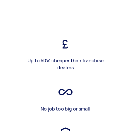
Up to 50% cheaper than franchise
dealers
No job too big or small