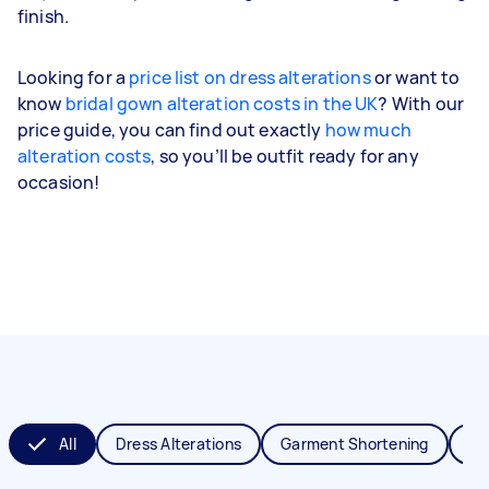
finish.
Looking for a
price list on dress alterations
or want to
know
bridal gown alteration costs in the UK
? With our
price guide, you can find out exactly
how much
alteration costs
, so you’ll be outfit ready for any
occasion!
All
Dress Alterations
Garment Shortening
Je