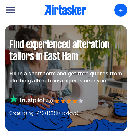
+
Find experienced alteration
tailors in East Ham
Fill in a short form and get free quotes from
clothing alterations experts near you
4.0
Great rating - 4/5 (13330+ reviews)