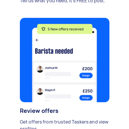
Tell us what you need, it's FREE to post.
Review offers
Get offers from trusted Taskers and view
profiles.