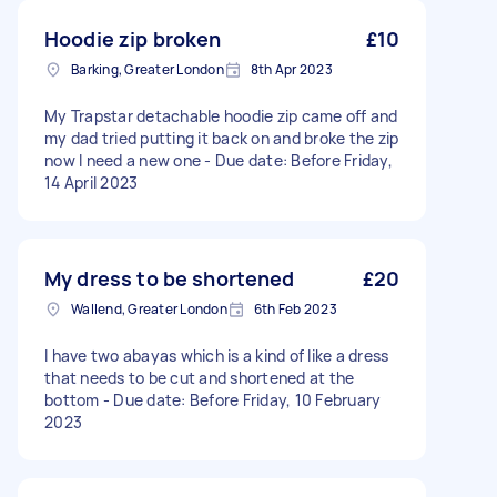
Hoodie zip broken
£10
Barking, Greater London
8th Apr 2023
My Trapstar detachable hoodie zip came off and
my dad tried putting it back on and broke the zip
now I need a new one - Due date: Before Friday,
14 April 2023
My dress to be shortened
£20
Wallend, Greater London
6th Feb 2023
I have two abayas which is a kind of like a dress
that needs to be cut and shortened at the
bottom - Due date: Before Friday, 10 February
2023