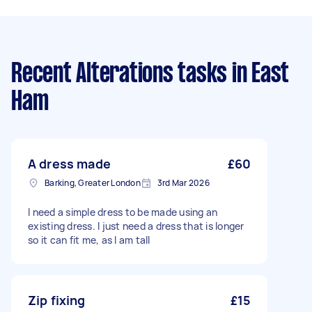
Recent Alterations tasks
in East
Ham
A dress made
£60
Barking, Greater London
3rd Mar 2026
I need a simple dress to be made using an
existing dress. I just need a dress that is longer
so it can fit me, as I am tall
Zip fixing
£15