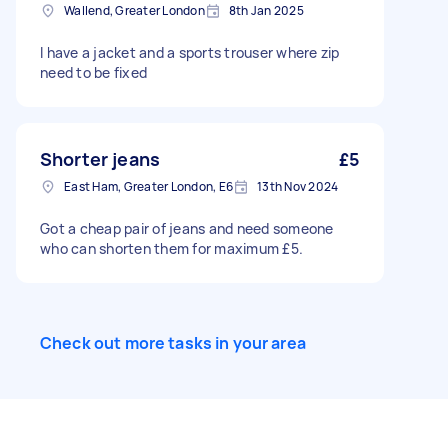
Wallend, Greater London
8th Jan 2025
I have a jacket and a sports trouser where zip
need to be fixed
Shorter jeans
£5
East Ham, Greater London, E6
13th Nov 2024
Got a cheap pair of jeans and need someone
who can shorten them for maximum £5.
Check out more tasks in your area