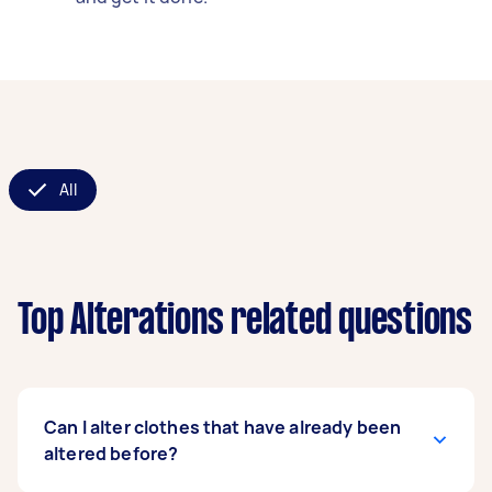
All
Top Alterations related questions
Can I alter clothes that have already been
altered before?