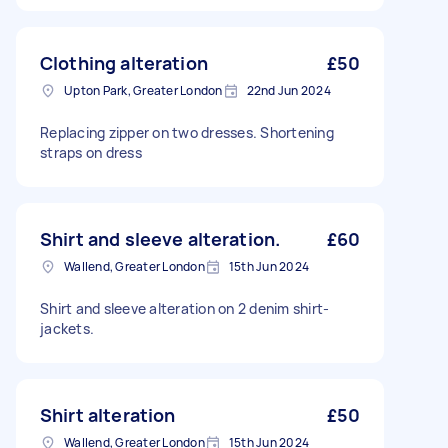
Clothing alteration
£50
Upton Park, Greater London
22nd Jun 2024
Replacing zipper on two dresses. Shortening
straps on dress
Shirt and sleeve alteration.
£60
Wallend, Greater London
15th Jun 2024
Shirt and sleeve alteration on 2 denim shirt-
jackets.
Shirt alteration
£50
Wallend, Greater London
15th Jun 2024