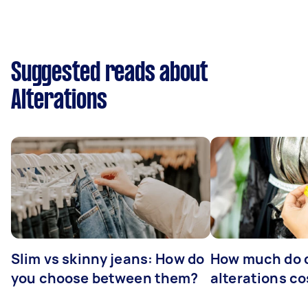
Suggested reads about
Alterations
Slim vs skinny jeans: How do
How much do 
you choose between them?
alterations co