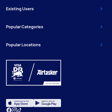
Existing Users
Popular Categories
Popular Locations