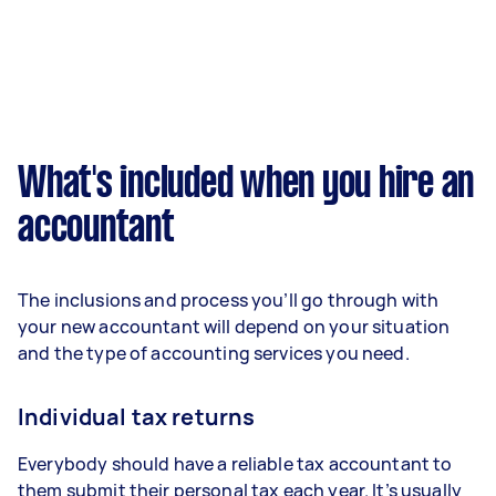
What's included when you hire an
accountant
The inclusions and process you’ll go through with
your new accountant will depend on your situation
and the type of accounting services you need.
Individual tax returns
Everybody should have a reliable tax accountant to
them submit their personal tax each year. It’s usually