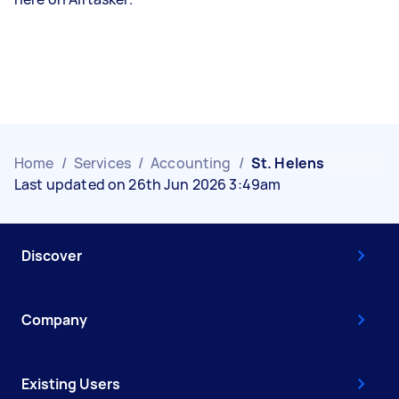
Home
/
Services
/
Accounting
/
St. Helens
Last updated on 26th Jun 2026 3:49am
Discover
Company
Existing Users