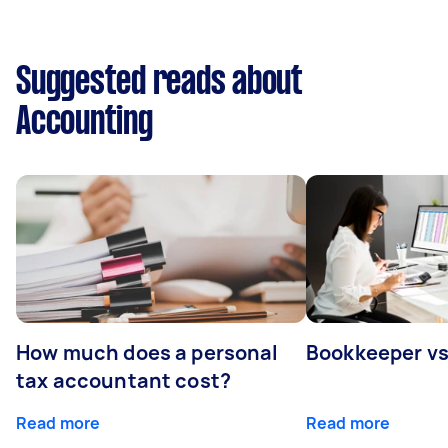
Suggested reads about
Accounting
How much does a personal
Bookkeeper v
tax accountant cost?
Read more
Read more