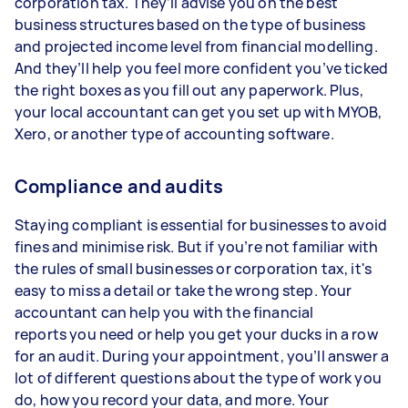
corporation tax. They’ll advise you on the best
business structures based on the type of business
and projected income level from financial modelling.
And they’ll help you feel more confident you’ve ticked
the right boxes as you fill out any paperwork. Plus,
your local accountant can get you set up with MYOB,
Xero, or another type of accounting software.
Compliance and audits
Staying compliant is essential for businesses to avoid
fines and minimise risk. But if you’re not familiar with
the rules of small businesses or corporation tax, it's
easy to miss a detail or take the wrong step. Your
accountant can help you with the financial
reports you need or help you get your ducks in a row
for an audit. During your appointment, you’ll answer a
lot of different questions about the type of work you
do, how you record your data, and more. Your