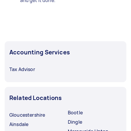
and get it done.
Accounting Services
Tax Advisor
Related Locations
Bootle
Gloucestershire
Dingle
Ainsdale