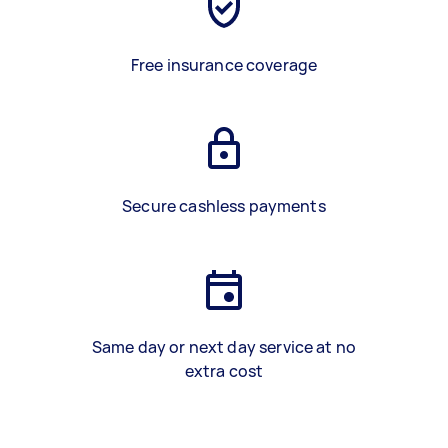
Free insurance coverage
Secure cashless payments
Same day or next day service at no
extra cost