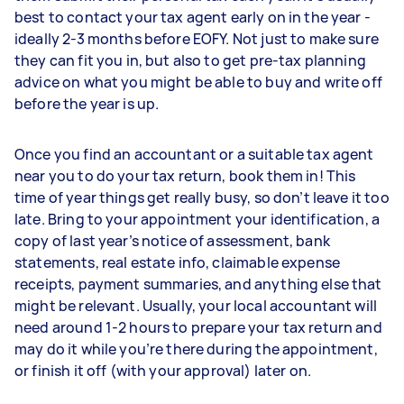
best to contact your tax agent early on in the year -
ideally 2-3 months before EOFY. Not just to make sure
they can fit you in, but also to get pre-tax planning
advice on what you might be able to buy and write off
before the year is up.
Once you find an accountant or a suitable tax agent
near you to do your tax return, book them in! This
time of year things get really busy, so don’t leave it too
late. Bring to your appointment your identification, a
copy of last year’s notice of assessment, bank
statements, real estate info, claimable expense
receipts, payment summaries, and anything else that
might be relevant. Usually, your local accountant will
need around 1-2 hours to prepare your tax return and
may do it while you’re there during the appointment,
or finish it off (with your approval) later on.