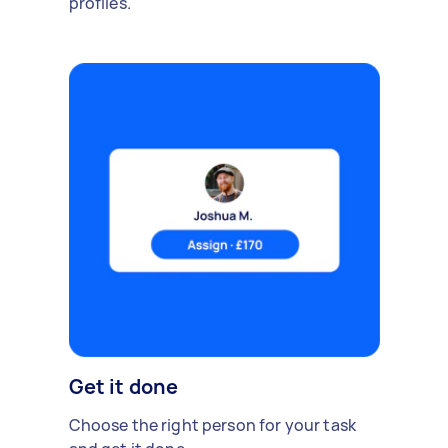
profiles.
Get it done
Choose the right person for your task