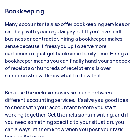
Bookkeeping
Many accountants also offer bookkeeping services or
can help with your regular payroll. If you’re a small
business or contractor, hiring a bookkeeper makes
sense because it frees you up to serve more
customers or just get back some family time. Hiring a
bookkeeper means you can finally hand your shoebox
of receipts or hundreds of receipt emails over
someone who will know what to do with it.
Because the inclusions vary so much between
different accounting services, it’s always a good idea
to check with your accountant before you start
working together. Get the inclusions in writing, and if
you need something specific to your situation, you
can always let them know when you post your task
here on Airtasker.