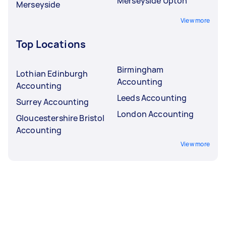
Merseyside Upton
Merseyside
View more
Top Locations
Birmingham
Lothian Edinburgh
Accounting
Accounting
Leeds Accounting
Surrey Accounting
London Accounting
Gloucestershire Bristol
Accounting
View more