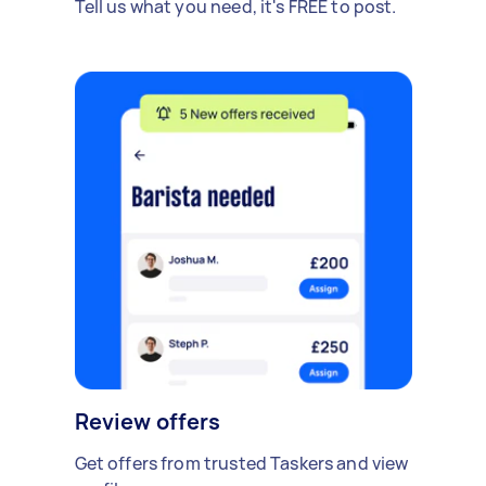
Tell us what you need, it's FREE to post.
Review offers
Get offers from trusted Taskers and view