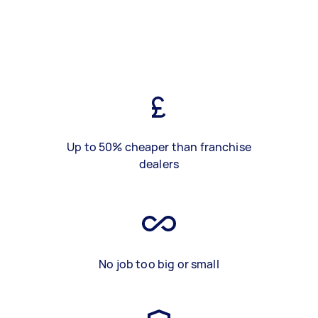
Up to 50% cheaper than franchise
dealers
No job too big or small