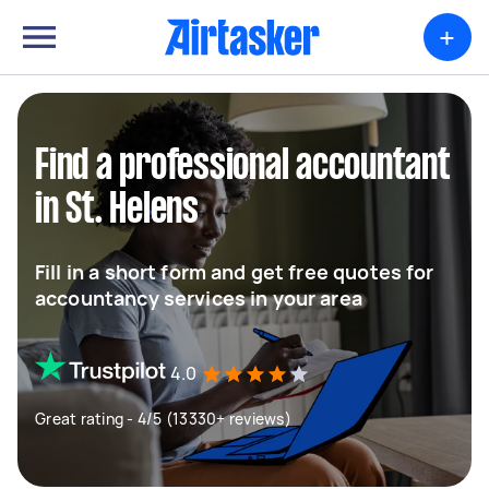
+
Find a professional accountant
in St. Helens
Fill in a short form and get free quotes for
accountancy services in your area
4.0
Great rating - 4/5 (13330+ reviews)