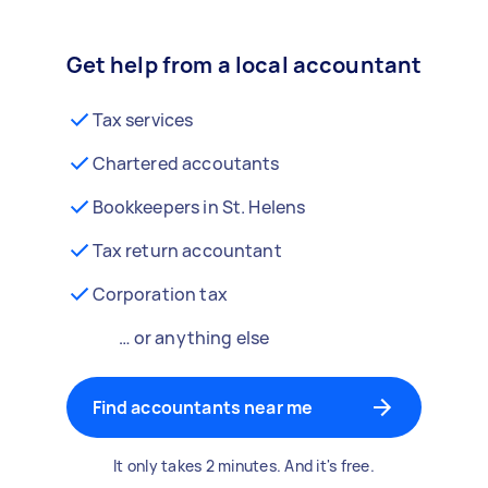
Get help from a local accountant
Tax services
Chartered accoutants
Bookkeepers in St. Helens
Tax return accountant
Corporation tax
… or anything else
Find accountants near me
It only takes 2 minutes. And it's free.