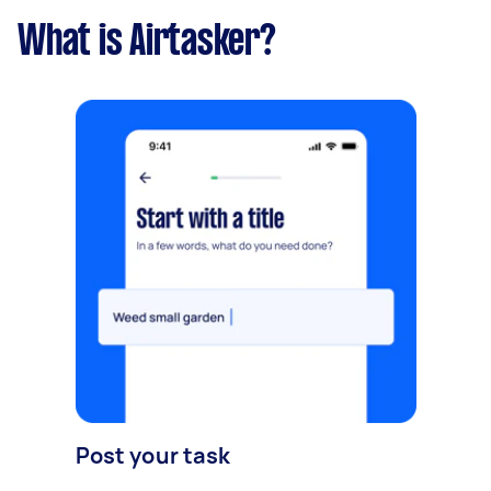
What is Airtasker?
Post your task