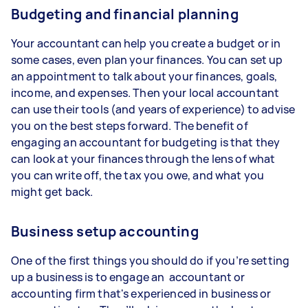
Budgeting and financial planning
Your accountant can help you create a budget or in
some cases, even plan your finances. You can set up
an appointment to talk about your finances, goals,
income, and expenses. Then your local accountant
can use their tools (and years of experience) to advise
you on the best steps forward. The benefit of
engaging an accountant for budgeting is that they
can look at your finances through the lens of what
you can write off, the tax you owe, and what you
might get back.
Business setup accounting
One of the first things you should do if you’re setting
up a business is to engage an accountant or
accounting firm that's experienced in business or