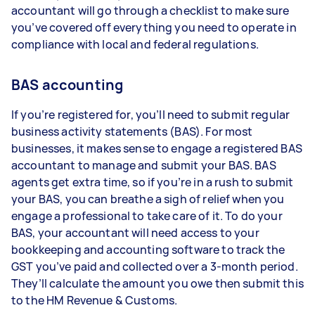
accountant will go through a checklist to make sure
you’ve covered off everything you need to operate in
compliance with local and federal regulations.
BAS accounting
If you’re registered for, you’ll need to submit regular
business activity statements (BAS). For most
businesses, it makes sense to engage a registered BAS
accountant to manage and submit your BAS. BAS
agents get extra time, so if you’re in a rush to submit
your BAS, you can breathe a sigh of relief when you
engage a professional to take care of it. To do your
BAS, your accountant will need access to your
bookkeeping and accounting software to track the
GST you’ve paid and collected over a 3-month period.
They’ll calculate the amount you owe then submit this
to the HM Revenue & Customs.