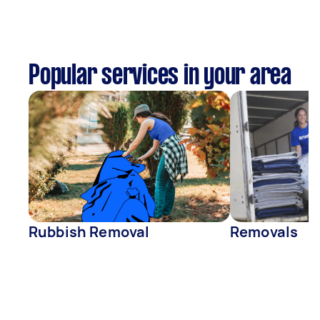
Popular services in your area
Rubbish Removal
Removals