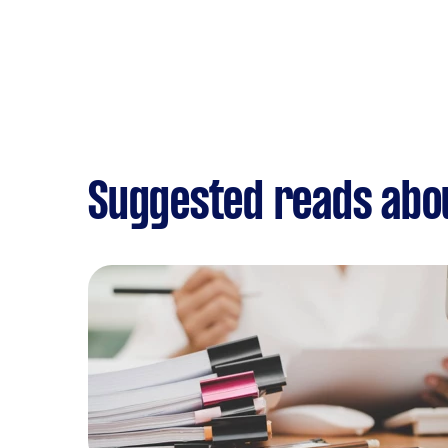
Suggested reads abo