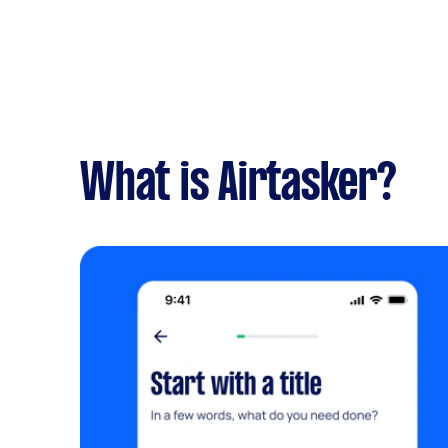
What is Airtasker?