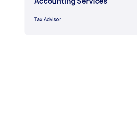
Accounting Services
Tax Advisor