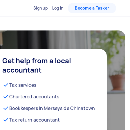
Sign up
Log in
Become a Tasker
Get help from a local
accountant
Tax services
Chartered accoutants
Bookkeepers in Merseyside Chinatown
Tax return accountant