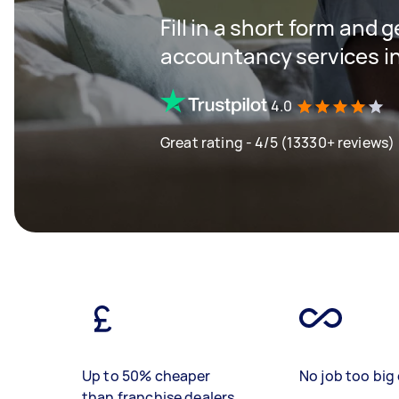
Fill in a short form and 
accountancy services in
4.0
Great rating - 4/5 (13330+ reviews)
Up to 50% cheaper
No job too big 
than franchise dealers