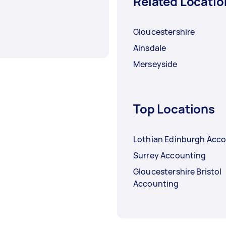
Related Locatio
Gloucestershire
Ainsdale
Merseyside
Top Locations
Lothian Edinburgh Acc
Surrey Accounting
Gloucestershire Bristol
Accounting