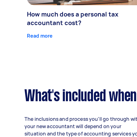
How much does a personal tax
accountant cost?
Read more
What's included when
The inclusions and process you’ll go through wi
your new accountant will depend on your
situation and the type of accounting services y