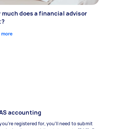
 much does a financial advisor
t?
 more
AS accounting
 you’re registered for, you’ll need to submit