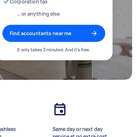
Corporation tax
… or anything else
Find accountants near me
It only takes 2 minutes. And it's free.
ashless
Same day or next day
s
service at no extra cost