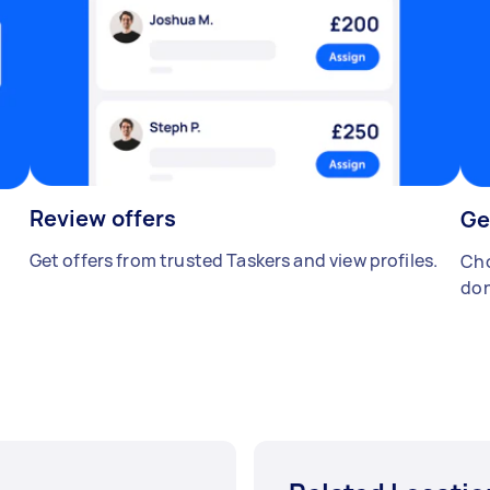
Review offers
Ge
Get offers from trusted Taskers and view profiles.
Cho
don