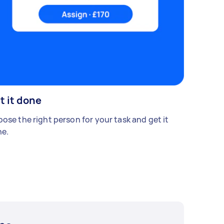
t it done
ose the right person for your task and get it
e.