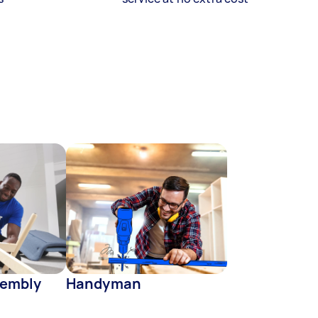
sembly
Handyman