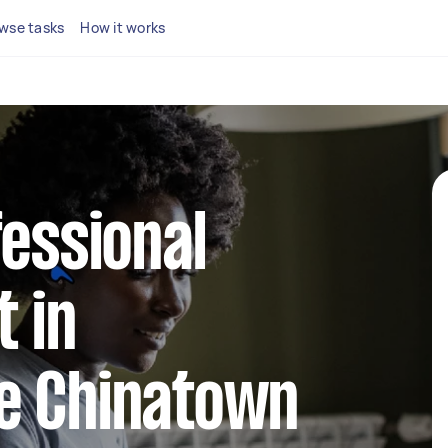
wse tasks
How it works
fessional
 in
e Chinatown