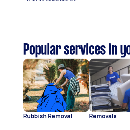
Popular services in y
Rubbish Removal
Removals