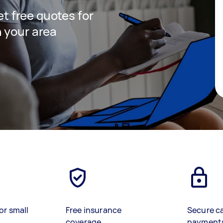
get free quotes for
 your area
or small
Free insurance
Secure c
coverage
payment