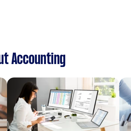
ut Accounting