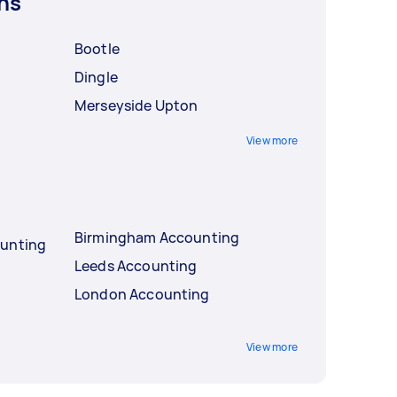
ns
Bootle
Dingle
Merseyside Upton
View more
Birmingham Accounting
ounting
Leeds Accounting
London Accounting
View more