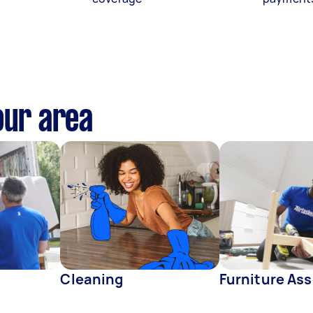
our area
Cleaning
Furniture As