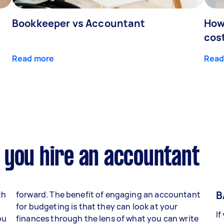
Bookkeeper vs Accountant
How
cos
Read more
Read
 you hire an accountant
B
th
forward. The benefit of engaging an accountant
for budgeting is that they can look at your
If
ou
finances through the lens of what you can write