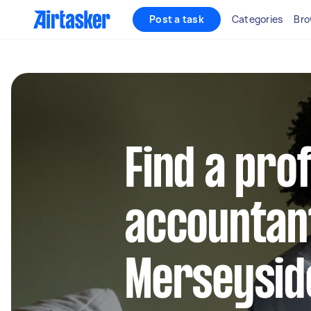
Post a task
Categories
Bro
Find a pro
accountant
Merseysid