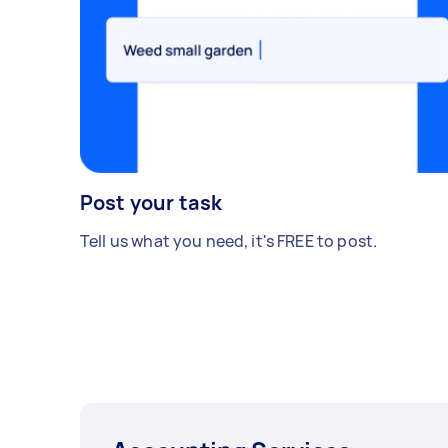
Post your task
Tell us what you need, it's FREE to post.