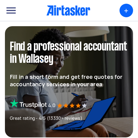
+
Find a professional accountant
in Wallasey
Fill in a short form and get free quotes for
accountancy services in your area
4.0
Great rating - 4/5 (13330+ reviews)