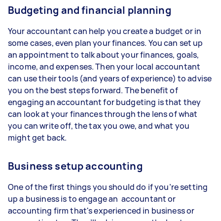
Budgeting and financial planning
Your accountant can help you create a budget or in
some cases, even plan your finances. You can set up
an appointment to talk about your finances, goals,
income, and expenses. Then your local accountant
can use their tools (and years of experience) to advise
you on the best steps forward. The benefit of
engaging an accountant for budgeting is that they
can look at your finances through the lens of what
you can write off, the tax you owe, and what you
might get back.
Business setup accounting
One of the first things you should do if you’re setting
up a business is to engage an accountant or
accounting firm that's experienced in business or