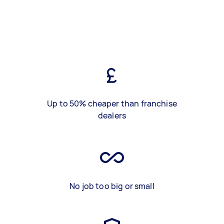
Up to 50% cheaper than franchise
dealers
No job too big or small