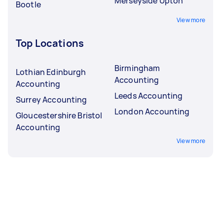
Merseyside Upton
Bootle
View more
Top Locations
Birmingham
Lothian Edinburgh
Accounting
Accounting
Leeds Accounting
Surrey Accounting
London Accounting
Gloucestershire Bristol
Accounting
View more