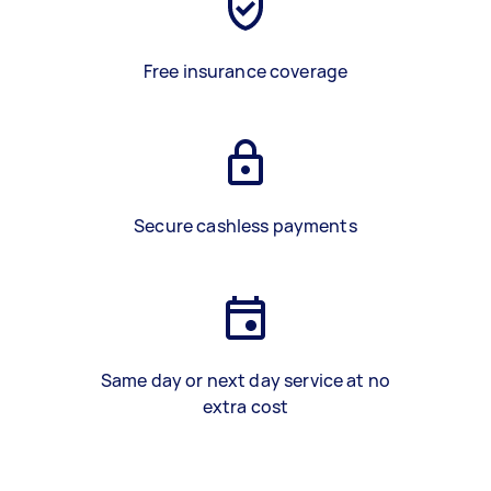
Free insurance coverage
Secure cashless payments
Same day or next day service at no
extra cost