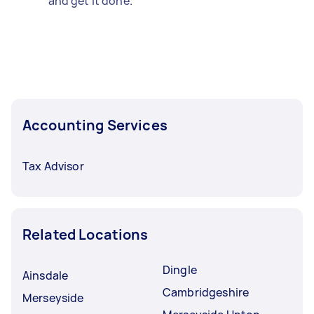
and get it done.
Accounting Services
Tax Advisor
Related Locations
Dingle
Ainsdale
Cambridgeshire
Merseyside