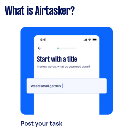
What is Airtasker?
Post your task