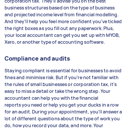
corporation tax. They’ll advise you on the best
business structures based on the type of business
and projected income level from financial modelling.
And they’ll help you feel more confident you’ve ticked
the right boxes as you fill out any paperwork. Plus,
your local accountant can get you set up with MYOB,
Xero, or another type of accounting software.
Compliance and audits
Staying compliant is essential for businesses to avoid
fines and minimise risk. But if you’re not familiar with
the rules of small businesses or corporation tax, it's
easy to miss a detail or take the wrong step. Your
accountant can help you with the financial
reports you need or help you get your ducks in a row
for an audit. During your appointment, you’ll answer a
lot of different questions about the type of work you
do, how you record your data, and more. Your