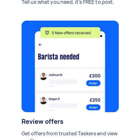
Tell us what you need, it's FREE to post.
Review offers
Get offers from trusted Taskers and view