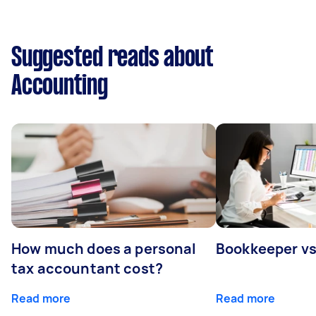
Suggested reads about
Accounting
How much does a personal
Bookkeeper v
tax accountant cost?
Read more
Read more