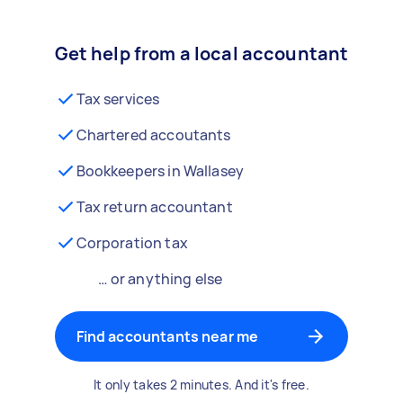
Get help from a local accountant
Tax services
Chartered accoutants
Bookkeepers in Wallasey
Tax return accountant
Corporation tax
… or anything else
Find accountants near me
It only takes 2 minutes. And it's free.