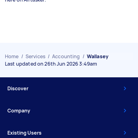
Home
/
Services
/
Accounting
/
Wallasey
Last updated on 26th Jun 2026 3:49am
Discover
Company
Existing Users