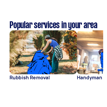
Popular services in your area
Rubbish Removal
Handyman