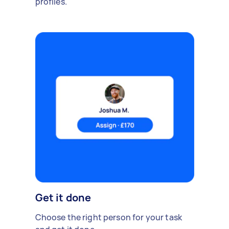
profiles.
Get it done
Choose the right person for your task