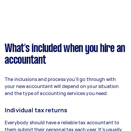
What's included when you hire an
accountant
The inclusions and process you’ll go through with
your new accountant will depend on your situation
and the type of accounting services you need.
Individual tax returns
Everybody should have a reliable tax accountant to
them submit their personal tax each year. It’s usually