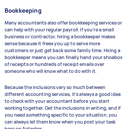
Bookkeeping
Many accountants also offer bookkeeping services or
can help with your regular payroll. If you’re a small
business or contractor, hiring a bookkeeper makes
sense because it frees you up to serve more
customers or just get back some family time. Hiring a
bookkeeper means you can finally hand your shoebox
of receipts or hundreds of receipt emails over
someone who will know what to do with it.
Because the inclusions vary so much between
different accounting services, it’s always a good idea
to check with your accountant before you start
working together. Get the inclusions in writing, and if
you need something specific to your situation, you
can always let them know when you post your task
here on Airtasker.