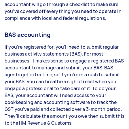
accountant will go through a checklist to make sure
you’ve covered off everything you need to operate in
compliance with local and federal regulations.
BAS accounting
If you’re registered for, you’ll need to submit regular
business activity statements (BAS). For most
businesses, it makes sense to engage a registered BAS
accountant to manage and submit your BAS. BAS
agents get extra time, so if you’re in a rush to submit
your BAS, you can breathe a sigh of relief when you
engage a professional to take care of it. To do your
BAS, your accountant will need access to your
bookkeeping and accounting software to track the
GST you’ve paid and collected over a 3-month period.
They’ll calculate the amount you owe then submit this
to the HM Revenue & Customs.