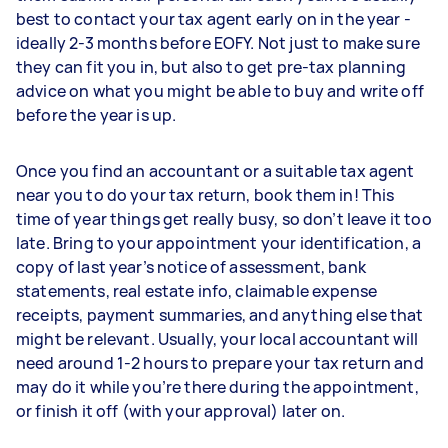
best to contact your tax agent early on in the year -
ideally 2-3 months before EOFY. Not just to make sure
they can fit you in, but also to get pre-tax planning
advice on what you might be able to buy and write off
before the year is up.
Once you find an accountant or a suitable tax agent
near you to do your tax return, book them in! This
time of year things get really busy, so don’t leave it too
late. Bring to your appointment your identification, a
copy of last year’s notice of assessment, bank
statements, real estate info, claimable expense
receipts, payment summaries, and anything else that
might be relevant. Usually, your local accountant will
need around 1-2 hours to prepare your tax return and
may do it while you’re there during the appointment,
or finish it off (with your approval) later on.