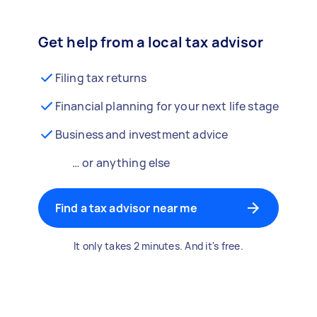
Get help from a local tax advisor
Filing tax returns
Financial planning for your next life stage
Business and investment advice
… or anything else
Find a tax advisor near me
It only takes 2 minutes. And it's free.