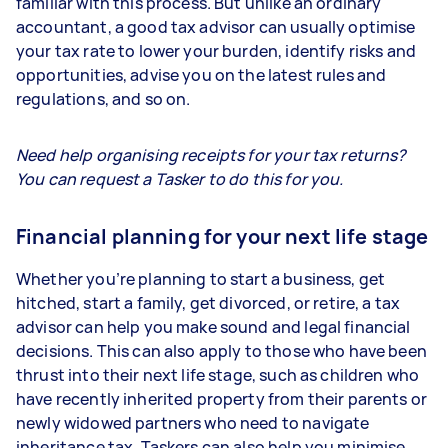
familiar with this process. But unlike an ordinary
accountant, a good tax advisor can usually optimise
your tax rate to lower your burden, identify risks and
opportunities, advise you on the latest rules and
regulations, and so on.
Need help organising receipts for your tax returns?
You can request a Tasker to do this for you.
Financial planning for your next life stage
Whether you’re planning to start a business, get
hitched, start a family, get divorced, or retire, a tax
advisor can help you make sound and legal financial
decisions. This can also apply to those who have been
thrust into their next life stage, such as children who
have recently inherited property from their parents or
newly widowed partners who need to navigate
inheritance tax. Taskers can also help you minimise