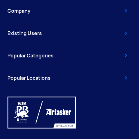
Company
Existing Users
Popular Categories
Popular Locations