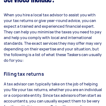
When you hire a local tax advisor to assist you with
your tax returns or give year-round advice, you can
expect a trained and experienced financial expert.
They can help you minimise the taxes you need to pay
and help you comply with local and international
standards. The exact services they may offer may vary
depending on their expertise and your situation, but
the following is a list of what these Taskers can usually
do for you:
Filing tax returns
A tax advisor can typically take on the job of helping
you file your tax returns, whether you are an individual
or a corporate entity. Since tax advisors often start as
accountants, you can usually expect them to be very