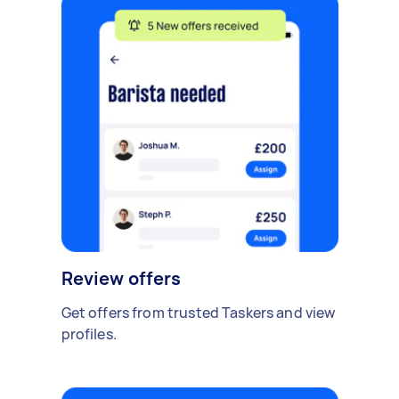
Review offers
Get offers from trusted Taskers and view
profiles.