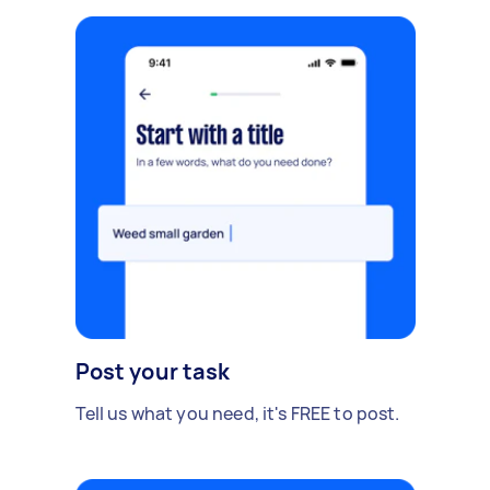
Post your task
Tell us what you need, it's FREE to post.