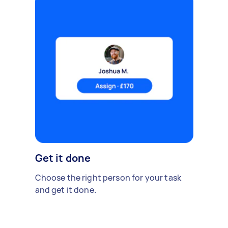
Get it done
Choose the right person for your task
and get it done.