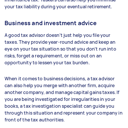
your tax liability during your eventual retirement.
Business and investment advice
A good tax advisor doesn’t just help you file your
taxes. They provide year-round advice and keep an
eye on your tax situation so that you don’t run into
risks, forget a requirement, or miss out on an
opportunity to lessen your tax burden.
When it comes to business decisions, a tax advisor
can also help you merge with another firm, acquire
another company, and manage capital gains taxes. If
you are being investigated for irregularities in your
books, a tax investigation specialist can guide you
through this situation and represent your company in
front of the tax authorities.