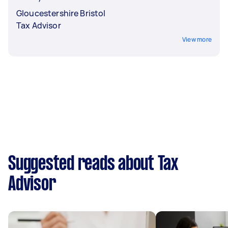
Gloucestershire Bristol
Tax Advisor
View more
Suggested reads about Tax
Advisor