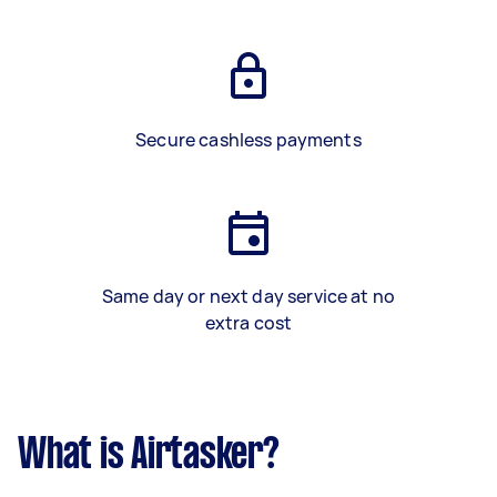
Secure cashless payments
Same day or next day service at no
extra cost
What is Airtasker?