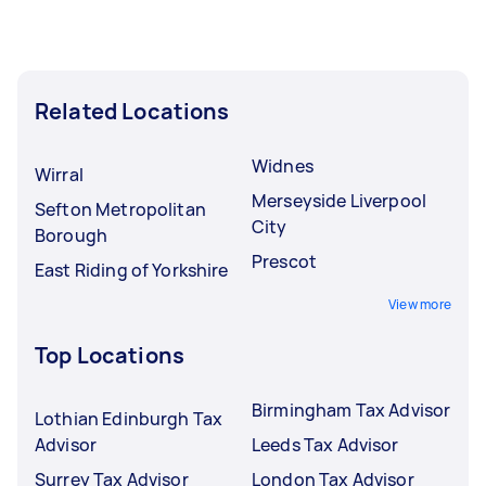
Related Locations
Widnes
Wirral
Merseyside Liverpool
Sefton Metropolitan
City
Borough
Prescot
East Riding of Yorkshire
View more
Top Locations
Birmingham Tax Advisor
Lothian Edinburgh Tax
Advisor
Leeds Tax Advisor
Surrey Tax Advisor
London Tax Advisor