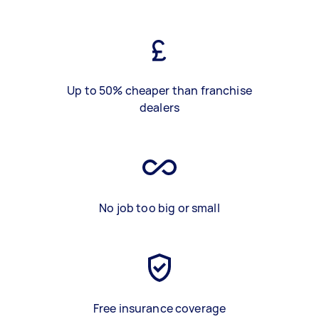
Up to 50% cheaper than franchise
dealers
No job too big or small
Free insurance coverage