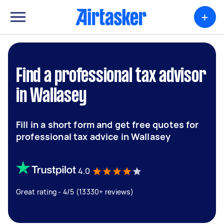
+
Find a professional tax advisor
in Wallasey
Fill in a short form and get free quotes for
professional tax advice in Wallasey
4.0
Great rating - 4/5 (13330+ reviews)