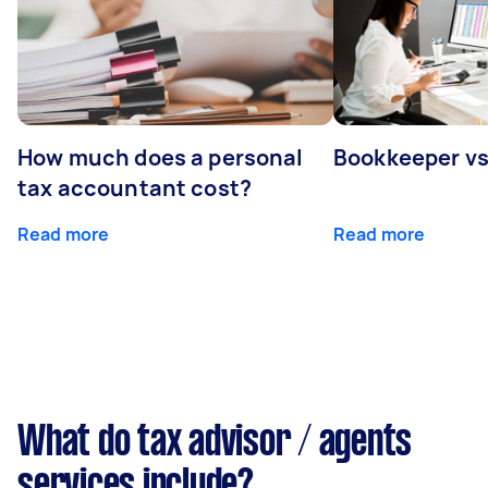
How much does a personal
Bookkeeper v
tax accountant cost?
Read more
Read more
What do tax advisor / agents
services include?