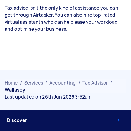
Tax advice isn’t the only kind of assistance you can
get through Airtasker. You can also hire top-rated
virtual assistants who can help ease your workload
and optimise your business.
Home
/
Services
/
Accounting
/
Tax Advisor
/
Wallasey
Last updated on 26th Jun 2026 3:52am
Discover