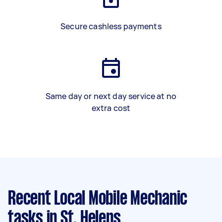
Secure cashless payments
Same day or next day service at no
extra cost
Recent Local Mobile Mechanic
tasks
in St. Helens