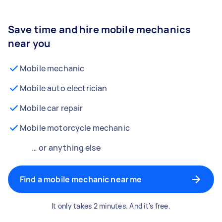
Save time and hire mobile mechanics
near you
Mobile mechanic
Mobile auto electrician
Mobile car repair
Mobile motorcycle mechanic
… or anything else
Find a mobile mechanic near me
It only takes 2 minutes. And it's free.