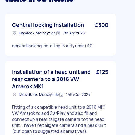
Central locking installation
£300
Haydock, Merseyside
7th Apr 2026
central locking installing in a Hyundai i10
Installation of a head unit and
£125
rear camera to a 2016 VW
Amarok MK1
Moss Bank, Merseyside
14th Oct 2025
Fitting of a compatible head unit to a 2016 MK1
VW Amarok to add CarPlay and also fir and
connect up a rear tailgate camera to the head
unit. I have the tailgate camera and a head unit
(but open to suggested alternatives).