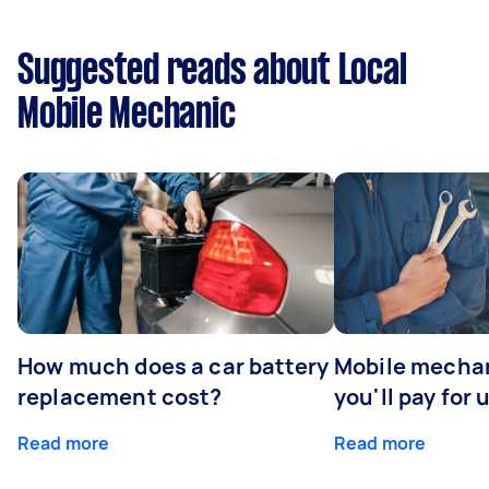
Suggested reads about Local
Mobile Mechanic
How much does a car battery
Mobile mechan
replacement cost?
you'll pay for 
Read more
Read more