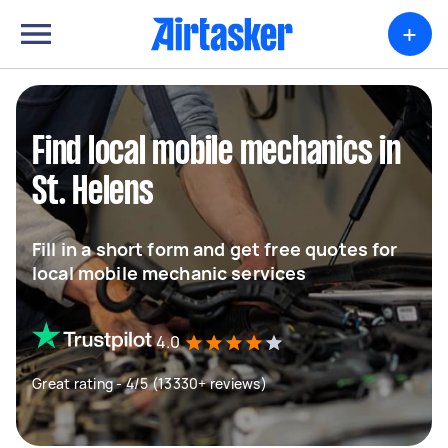
+
Find local mobile mechanics in
St. Helens
Fill in a short form and get free quotes for
local mobile mechanic services
4.0
Great rating - 4/5 (13330+ reviews)