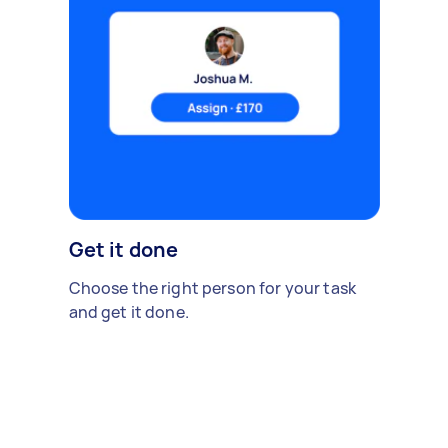
Get it done
Choose the right person for your task
and get it done.