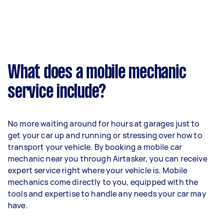
What does a mobile mechanic
service include?
No more waiting around for hours at garages just to
get your car up and running or stressing over how to
transport your vehicle. By booking a mobile car
mechanic near you through Airtasker, you can receive
expert service right where your vehicle is. Mobile
mechanics come directly to you, equipped with the
tools and expertise to handle any needs your car may
have.