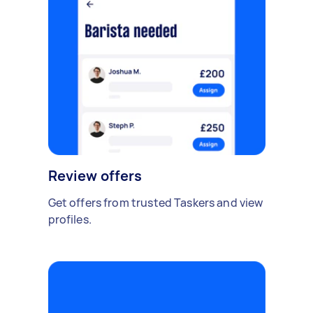
Review offers
Get offers from trusted Taskers and view
profiles.