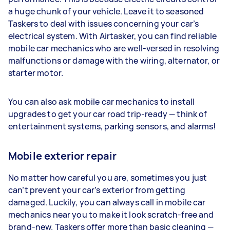
a huge chunk of your vehicle. Leave it to seasoned
Taskers to deal with issues concerning your car’s
electrical system. With Airtasker, you can find reliable
mobile car mechanics who are well-versed in resolving
malfunctions or damage with the wiring, alternator, or
starter motor.
You can also ask mobile car mechanics to install
upgrades to get your car road trip-ready — think of
entertainment systems, parking sensors, and alarms!
Mobile exterior repair
No matter how careful you are, sometimes you just
can’t prevent your car’s exterior from getting
damaged. Luckily, you can always call in mobile car
mechanics near you to make it look scratch-free and
brand-new. Taskers offer more than basic cleaning —