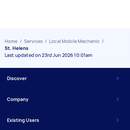
Home
/
Services
/
Local Mobile Mechanic
/
St. Helens
Last updated on 23rd Jun 2026 10:01am
Discover
Company
Existing Users