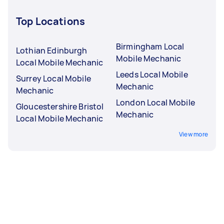
Top Locations
Birmingham Local
Lothian Edinburgh
Mobile Mechanic
Local Mobile Mechanic
Leeds Local Mobile
Surrey Local Mobile
Mechanic
Mechanic
London Local Mobile
Gloucestershire Bristol
Mechanic
Local Mobile Mechanic
View more