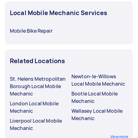
Local Mobile Mechanic Services
Mobile Bike Repair
Related Locations
Newton-le-Willows
St. Helens Metropolitan
Local Mobile Mechanic
Borough Local Mobile
Mechanic
Bootle Local Mobile
Mechanic
London Local Mobile
Mechanic
Wallasey Local Mobile
Mechanic
Liverpool Local Mobile
Mechanic
View more