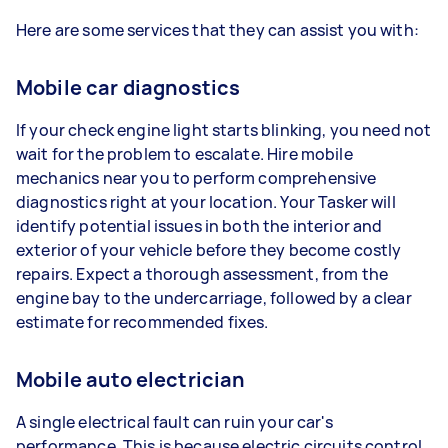
Here are some services that they can assist you with:
Mobile car diagnostics
If your check engine light starts blinking, you need not
wait for the problem to escalate. Hire mobile
mechanics near you to perform comprehensive
diagnostics right at your location. Your Tasker will
identify potential issues in both the interior and
exterior of your vehicle before they become costly
repairs. Expect a thorough assessment, from the
engine bay to the undercarriage, followed by a clear
estimate for recommended fixes.
Mobile auto electrician
A single electrical fault can ruin your car's
performance. This is because electric circuits control