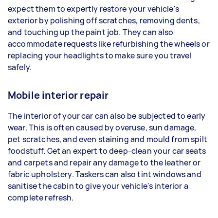
expect them to expertly restore your vehicle's
exterior by polishing off scratches, removing dents,
and touching up the paint job. They can also
accommodate requests like refurbishing the wheels or
replacing your headlights to make sure you travel
safely.
Mobile interior repair
The interior of your car can also be subjected to early
wear. This is often caused by overuse, sun damage,
pet scratches, and even staining and mould from spilt
foodstuff. Get an expert to deep-clean your car seats
and carpets and repair any damage to the leather or
fabric upholstery. Taskers can also tint windows and
sanitise the cabin to give your vehicle's interior a
complete refresh.