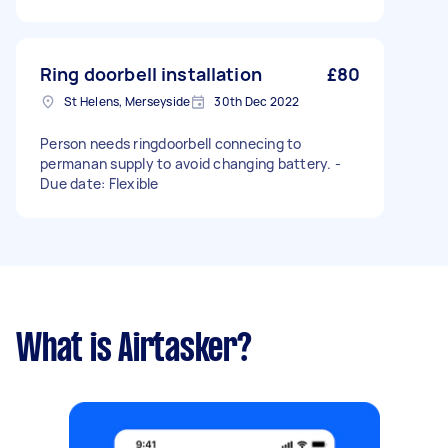
Ring doorbell installation
£80
St Helens, Merseyside
30th Dec 2022
Person needs ringdoorbell connecing to
permanan supply to avoid changing battery. -
Due date: Flexible
What is Airtasker?