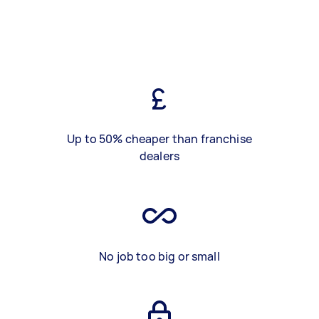
Up to 50% cheaper than franchise
dealers
No job too big or small