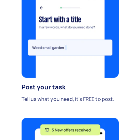
Post your task
Tell us what you need, it's FREE to post.