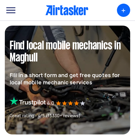
+
Find local mobile mechanics in
Maghull
Fill in a short form and get free quotes for
local mobile mechanic services
4.0
Great rating - 4/5 (13330+ reviews)