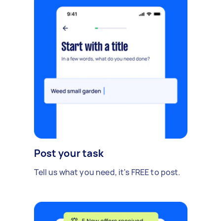
Post your task
Tell us what you need, it's FREE to post.