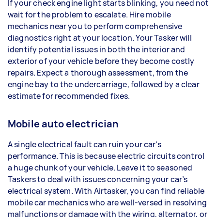
If your check engine light starts blinking, you need not
wait for the problem to escalate. Hire mobile
mechanics near you to perform comprehensive
diagnostics right at your location. Your Tasker will
identify potential issues in both the interior and
exterior of your vehicle before they become costly
repairs. Expect a thorough assessment, from the
engine bay to the undercarriage, followed by a clear
estimate for recommended fixes.
Mobile auto electrician
A single electrical fault can ruin your car's
performance. This is because electric circuits control
a huge chunk of your vehicle. Leave it to seasoned
Taskers to deal with issues concerning your car’s
electrical system. With Airtasker, you can find reliable
mobile car mechanics who are well-versed in resolving
malfunctions or damage with the wiring, alternator, or