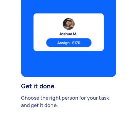
Get it done
Choose the right person for your task
and get it done.