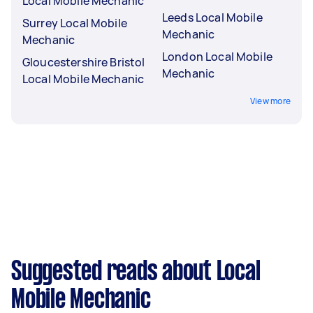
Local Mobile Mechanic
Leeds Local Mobile
Surrey Local Mobile
Mechanic
Mechanic
London Local Mobile
Gloucestershire Bristol
Mechanic
Local Mobile Mechanic
View more
Suggested reads about Local
Mobile Mechanic