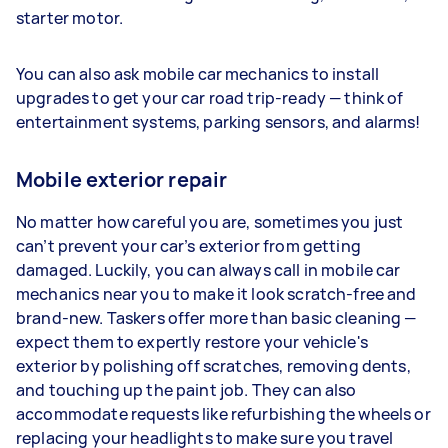
starter motor.
You can also ask mobile car mechanics to install
upgrades to get your car road trip-ready — think of
entertainment systems, parking sensors, and alarms!
Mobile exterior repair
No matter how careful you are, sometimes you just
can’t prevent your car’s exterior from getting
damaged. Luckily, you can always call in mobile car
mechanics near you to make it look scratch-free and
brand-new. Taskers offer more than basic cleaning —
expect them to expertly restore your vehicle's
exterior by polishing off scratches, removing dents,
and touching up the paint job. They can also
accommodate requests like refurbishing the wheels or
replacing your headlights to make sure you travel