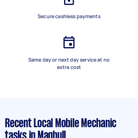
Secure cashless payments
Same day or next day service at no
extra cost
Recent Local Mobile Mechanic
tasks
in Maghull