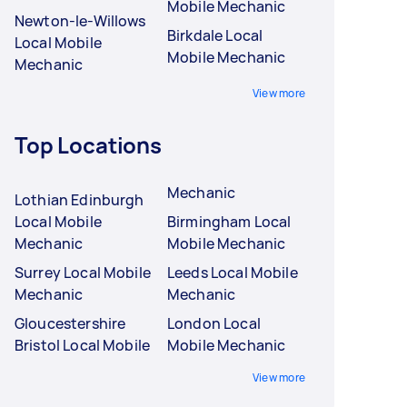
Mobile Mechanic
Newton-le-Willows
Birkdale Local
Local Mobile
Mobile Mechanic
Mechanic
View more
Top Locations
Mechanic
Lothian Edinburgh
Local Mobile
Birmingham Local
Mechanic
Mobile Mechanic
Surrey Local Mobile
Leeds Local Mobile
Mechanic
Mechanic
Gloucestershire
London Local
Bristol Local Mobile
Mobile Mechanic
View more