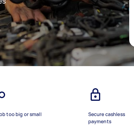
es
ob too big or small
Secure cashless
payments