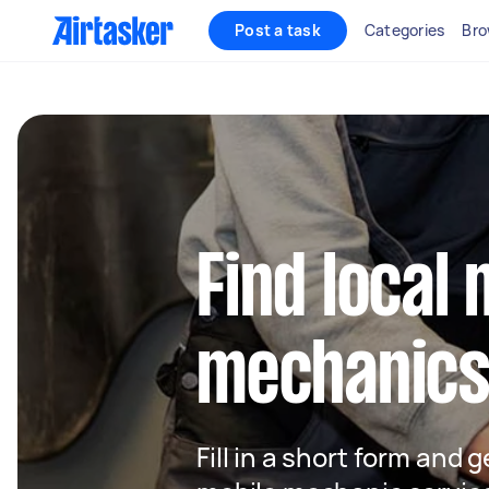
Post a task
Categories
Bro
Find local 
mechanics 
Fill in a short form and g