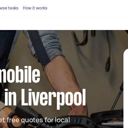
wse tasks
How it works
mobile
in Liverpool
et free quotes for local