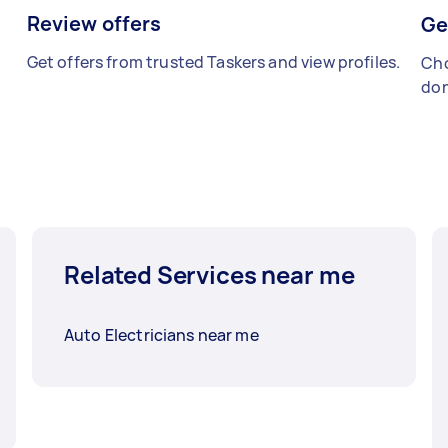
Review offers
Ge
Get offers from trusted Taskers and view profiles.
Cho
don
Related Services near me
Auto Electricians near me