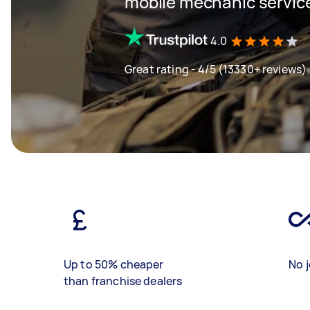
mobile mechanic servic
4.0
Great rating - 4/5 (13330+ reviews)
Up to 50% cheaper
No j
than franchise dealers