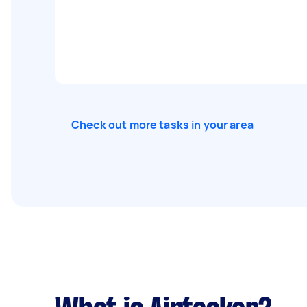
Check out more tasks in your area