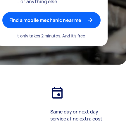
… or anything else
Find a mobile mechanic near me
It only takes 2 minutes. And it's free.
Same day or next day
service at no extra cost