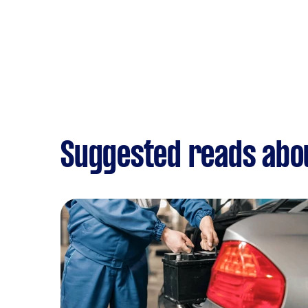
Suggested reads abou