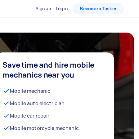
Sign up
Log in
Become a Tasker
Save time and hire mobile
mechanics near you
Mobile mechanic
Mobile auto electrician
Mobile car repair
Mobile motorcycle mechanic