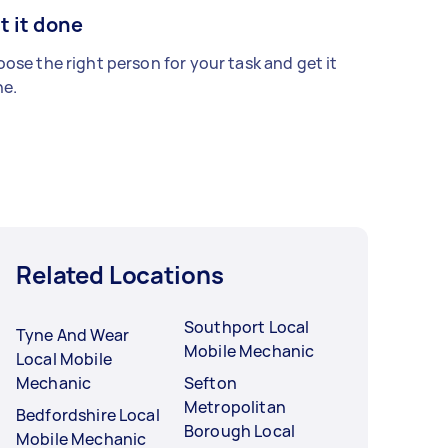
t it done
ose the right person for your task and get it
e.
Related Locations
Southport Local
Tyne And Wear
Mobile Mechanic
Local Mobile
Mechanic
Sefton
Metropolitan
Bedfordshire Local
Borough Local
Mobile Mechanic