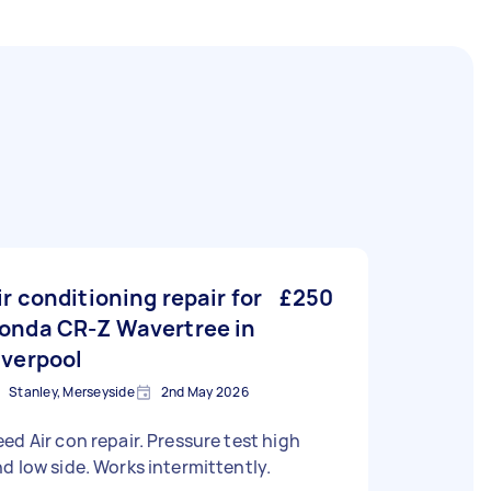
ir conditioning repair for
£250
onda CR-Z Wavertree in
iverpool
Stanley, Merseyside
2nd May 2026
ed Air con repair. Pressure test high
d low side. Works intermittently.