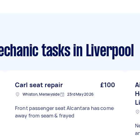
echanic tasks
in Liverpool
Carl seat repair
£100
A
H
Whiston, Merseyside
23rd May 2026
L
Front passenger seat Alcantara has come
away from seam & frayed
Ne
an