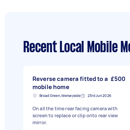
Recent Local Mobile M
Reverse camera fitted to a
£500
mobile home
Broad Green, Merseyside
23rd Jun 2026
On all the time rear facing camera with
screen to replace or clip onto rear view
mirror.