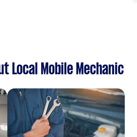
t Local Mobile Mechanic