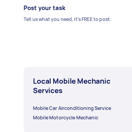
Post your task
Tell us what you need, it's FREE to post.
Local Mobile Mechanic
Services
Mobile Car Airconditioning Service
Mobile Motorcycle Mechanic