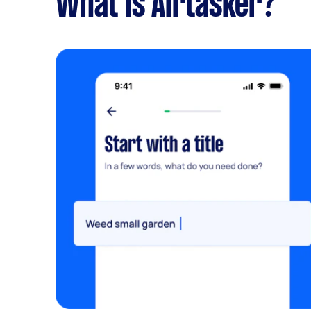
What is Airtasker?