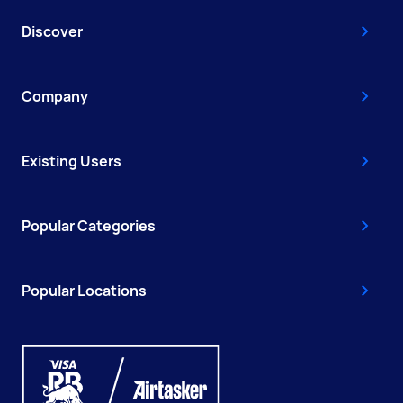
Discover
Company
Existing Users
Popular Categories
Popular Locations