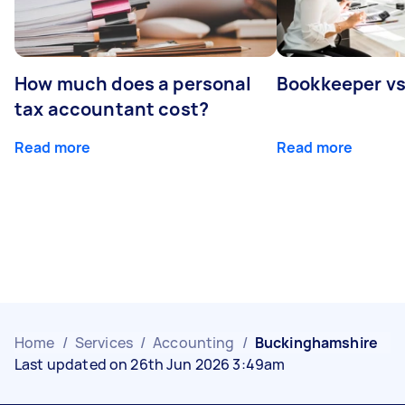
How much does a personal
Bookkeeper v
tax accountant cost?
Read more
Read more
Home
/
Services
/
Accounting
/
Buckinghamshire
Last updated on 26th Jun 2026 3:49am