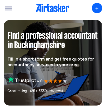
+
Find a professional accountant
in Buckinghamshire
Fill in a short form and get free quotes for
accountancy services in your area
4.0
Great rating - 4/5 (13330+ reviews)