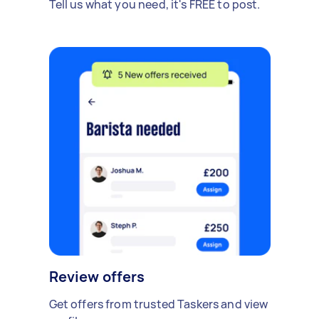
Tell us what you need, it's FREE to post.
Review offers
Get offers from trusted Taskers and view