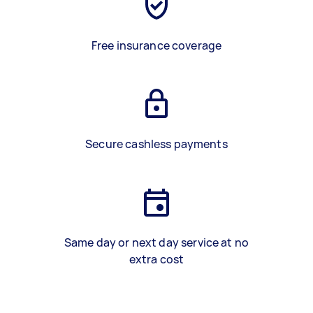
Free insurance coverage
Secure cashless payments
Same day or next day service at no
extra cost