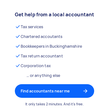
Get help from a local accountant
Tax services
Chartered accoutants
Bookkeepers in Buckinghamshire
Tax return accountant
Corporation tax
… or anything else
Find accountants near me
It only takes 2 minutes. And it's free.