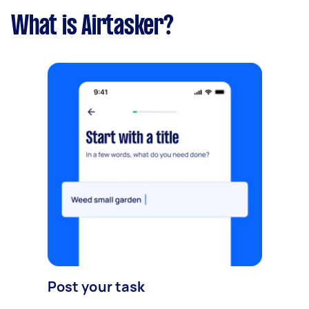
What is Airtasker?
Post your task