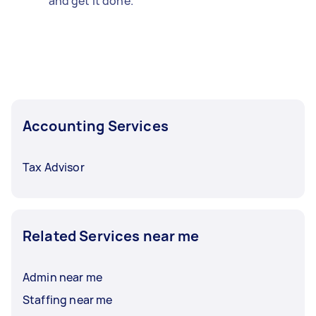
and get it done.
Accounting Services
Tax Advisor
Related Services near me
Admin near me
Staffing near me