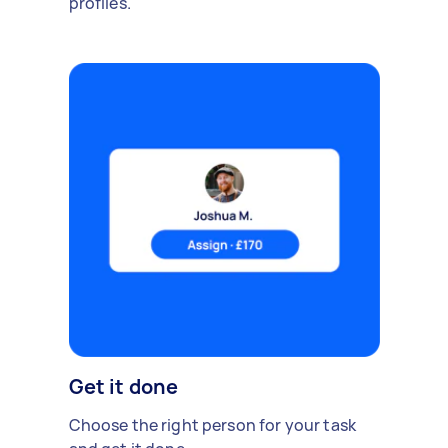
profiles.
Get it done
Choose the right person for your task