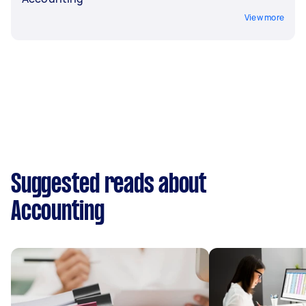
View more
Suggested reads about
Accounting