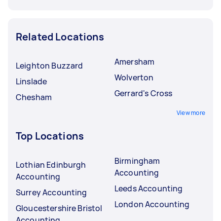
Related Locations
Amersham
Leighton Buzzard
Wolverton
Linslade
Gerrard's Cross
Chesham
View more
Top Locations
Birmingham
Lothian Edinburgh
Accounting
Accounting
Leeds Accounting
Surrey Accounting
London Accounting
Gloucestershire Bristol
Accounting