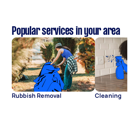
Popular services in your area
Rubbish Removal
Cleaning