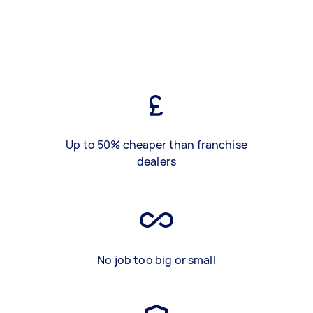
Up to 50% cheaper than franchise
dealers
No job too big or small