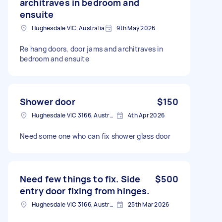
architraves in bedroom and
ensuite
Hughesdale VIC, Australia
9th May 2026
Re hang doors, door jams and architraves in
bedroom and ensuite
Shower door
$150
Hughesdale VIC 3166, Australia
4th Apr 2026
Need some one who can fix shower glass door
Need few things to fix. Side
$500
entry door fixing from hinges.
Hughesdale VIC 3166, Australia
25th Mar 2026