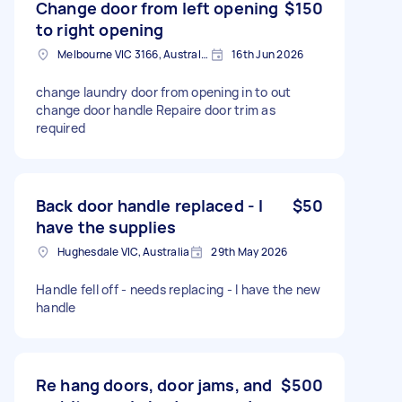
Change door from left opening
$150
to right opening
Melbourne VIC 3166, Australia
16th Jun 2026
change laundry door from opening in to out
change door handle Repaire door trim as
required
Back door handle replaced - I
$50
have the supplies
Hughesdale VIC, Australia
29th May 2026
Handle fell off - needs replacing - I have the new
handle
Re hang doors, door jams, and
$500