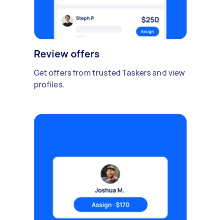
Review offers
Get offers from trusted Taskers and view
profiles.