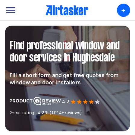
+
Find professional window and
door services in Hughesdale
Fill a short form and get free quotes from
window and door installers
4.2
Great rating - 4.2/5 (11114+ reviews)