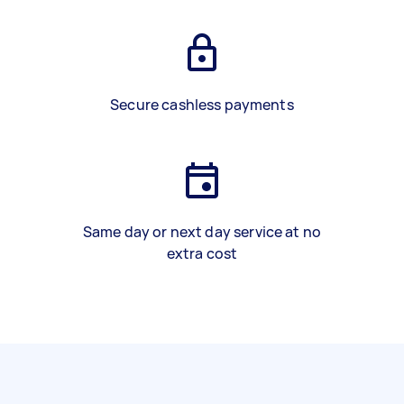
Secure cashless payments
Same day or next day service at no
extra cost