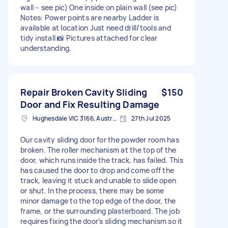
wall – see pic) One inside on plain wall (see pic)
Notes: Power points are nearby Ladder is
available at location Just need drill/tools and
tidy install 📸 Pictures attached for clear
understanding.
Repair Broken Cavity Sliding
$150
Door and Fix Resulting Damage
Hughesdale VIC 3166, Australia
27th Jul 2025
Our cavity sliding door for the powder room has
broken. The roller mechanism at the top of the
door, which runs inside the track, has failed. This
has caused the door to drop and come off the
track, leaving it stuck and unable to slide open
or shut. In the process, there may be some
minor damage to the top edge of the door, the
frame, or the surrounding plasterboard. The job
requires fixing the door's sliding mechanism so it