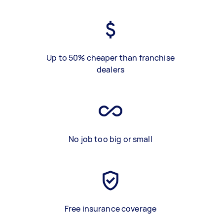
Up to 50% cheaper than franchise
dealers
No job too big or small
Free insurance coverage