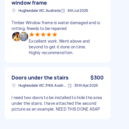
window frame
Hughesdale VIC, Australia
6th Jul 2025
Timber Window frame is water damaged and is
rotting. Needs to be repaired
Excellent work. Went above and
beyond to get it done on time.
Highly recommend him.
Doors under the stairs
$300
Hughesdale VIC 3166, Australia
30th Apr 2025
I need two doors to be installed to hide the area
under the stairs. I have attached the second
picture as an example. NEED THIS DONE ASAP