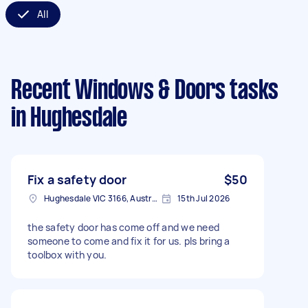
All
Recent Windows & Doors tasks
in Hughesdale
Fix a safety door
$50
Hughesdale VIC 3166, Australia
15th Jul 2026
the safety door has come off and we need
someone to come and fix it for us. pls bring a
toolbox with you.