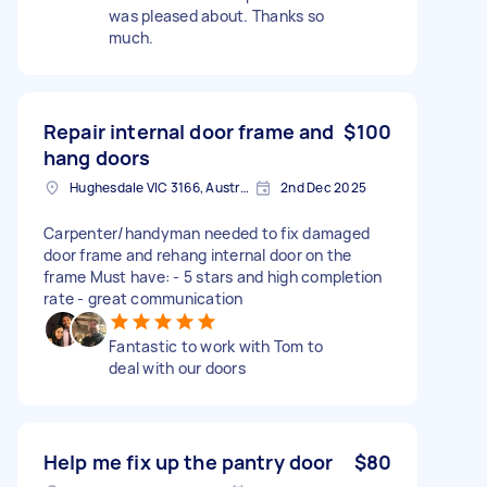
was pleased about. Thanks so
much.
Repair internal door frame and
$100
hang doors
Hughesdale VIC 3166, Australia
2nd Dec 2025
Carpenter/handyman needed to fix damaged
door frame and rehang internal door on the
frame Must have: - 5 stars and high completion
rate - great communication
Fantastic to work with Tom to
deal with our doors
Help me fix up the pantry door
$80