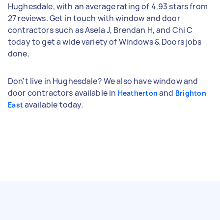
Hughesdale, with an average rating of 4.93 stars from
27 reviews. Get in touch with window and door
contractors such as Asela J, Brendan H, and Chi C
today to get a wide variety of Windows & Doors jobs
done.
Don't live in Hughesdale? We also have window and
door contractors available in
and
Heatherton
Brighton
available today.
East