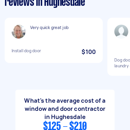
reviews in Hughesdale
Very quick great job
Install dog door
$100
Dog door
laundry 
What's the average cost of a
window and door contractor
in Hughesdale
$125 - $210