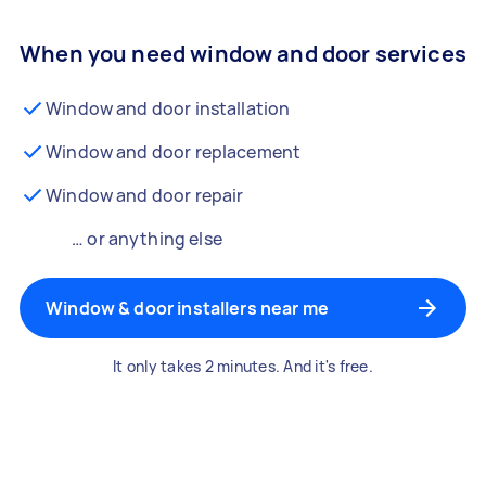
When you need window and door services
Window and door installation
Window and door replacement
Window and door repair
… or anything else
Window & door installers near me
It only takes 2 minutes. And it's free.