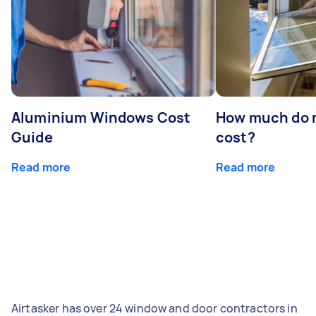
Aluminium Windows Cost
How much do 
Guide
cost?
Read more
Read more
Airtasker has over 24 window and door contractors in