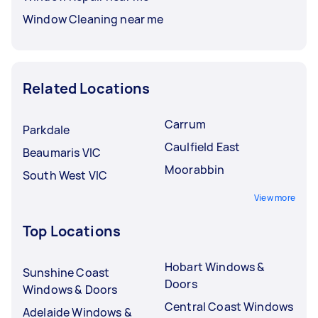
Window Cleaning near me
Related Locations
Carrum
Parkdale
Caulfield East
Beaumaris VIC
Moorabbin
South West VIC
View more
Top Locations
Hobart Windows &
Sunshine Coast
Doors
Windows & Doors
Central Coast Windows
Adelaide Windows &