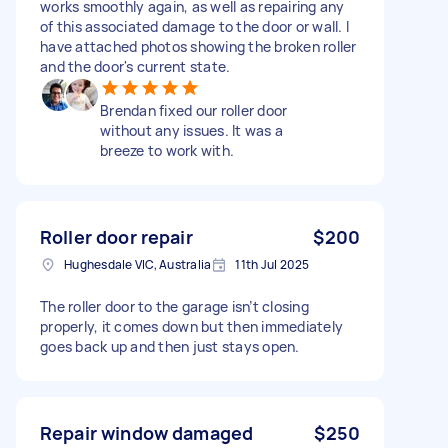
works smoothly again, as well as repairing any
of this associated damage to the door or wall. I
have attached photos showing the broken roller
and the door's current state.
Brendan fixed our roller door
without any issues. It was a
breeze to work with.
Roller door repair
$200
Hughesdale VIC, Australia
11th Jul 2025
The roller door to the garage isn’t closing
properly, it comes down but then immediately
goes back up and then just stays open.
Repair window damaged
$250