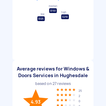
median
$150
high
low
$210
$125
Average reviews for Windows &
Doors Services in Hughesdale
based on
27
reviews
25
2
4.93
0