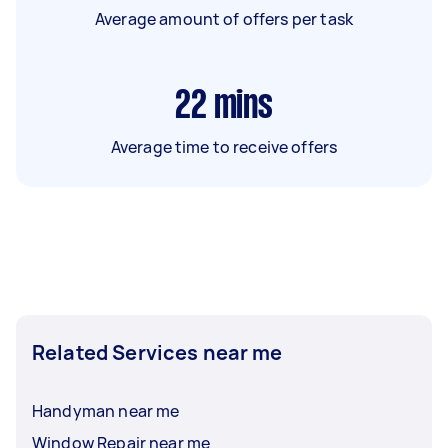
Average amount of offers per task
22
mins
Average time to receive offers
Related Services near me
Handyman near me
Window Repair near me