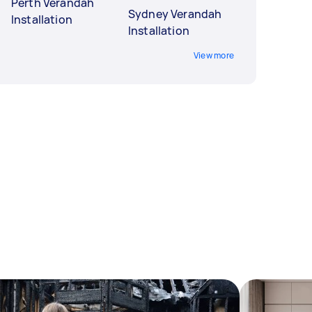
Perth Verandah
Sydney Verandah
Installation
Installation
View more