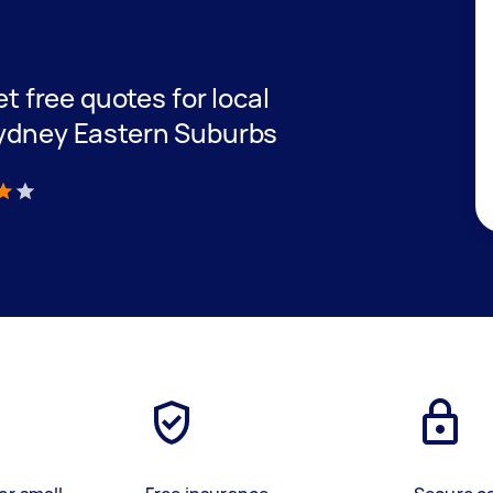
et free quotes for local
Sydney Eastern Suburbs
)