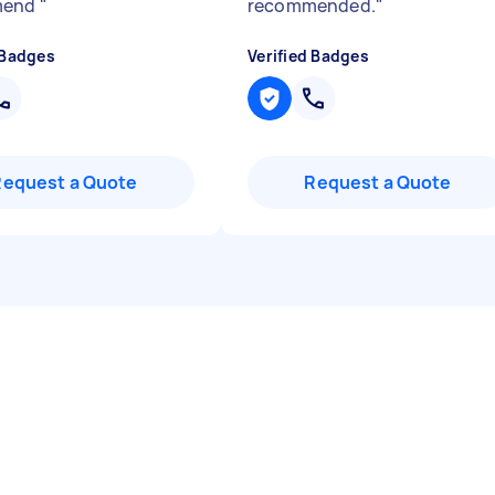
mend
"
recommended.
"
 Badges
Verified Badges
Request a Quote
Request a Quote