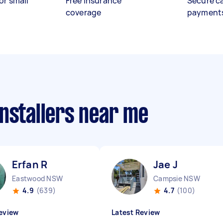
or small
Free insurance
Secure c
coverage
payment
nstallers near me
Erfan R
Jae J
Eastwood NSW
Campsie NSW
4.9
(639)
4.7
(100)
eview
Latest Review