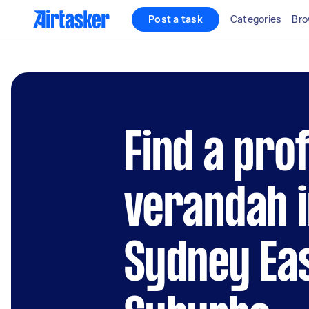
Post a task
Categories
Bro
Find a pro
verandah i
Sydney Ea