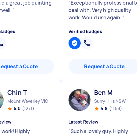
id a great job painting
"
Exceptionally professional t
rwell.
"
deal with. Very high quality
work. Would use again.
"
 Badges
Verified Badges
Request a Quote
Request a Quote
Chin T
Ben M
Mount Waverley VIC
Surry Hills NSW
5.0
(1271)
4.8
(1159)
eview
Latest Review
c work! Highly
"
Such a lovely guy. Highly