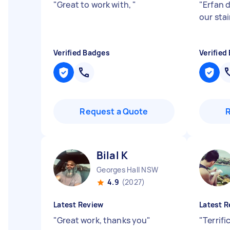
"
Great to work with,
"
"
Erfan d
our stai
Verified Badges
Verified
Request a Quote
Bilal K
Georges Hall NSW
4.9
(2027)
Latest Review
Latest R
"
Great work, thanks you
"
"
Terrifi