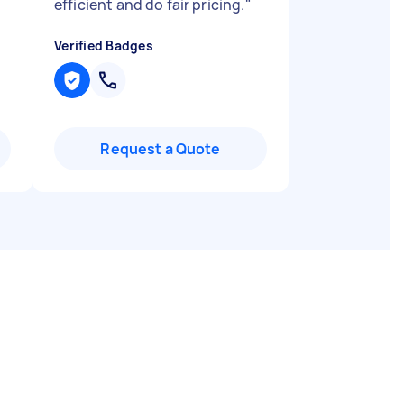
efficient and do fair pricing.
"
Verified Badges
Request a Quote