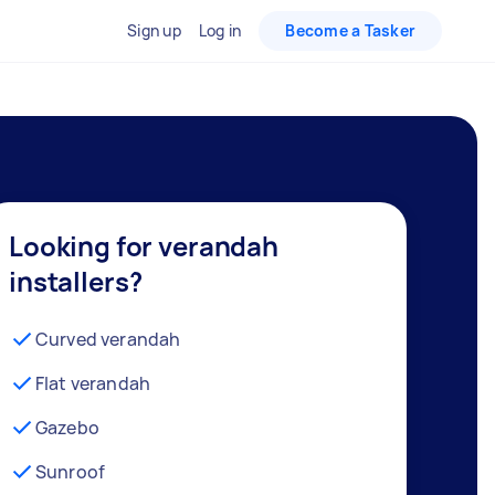
Sign up
Log in
Become a Tasker
Looking for verandah
installers?
Curved verandah
Flat verandah
Gazebo
Sunroof