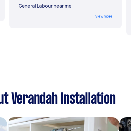
General Labour near me
View more
t Verandah Installation