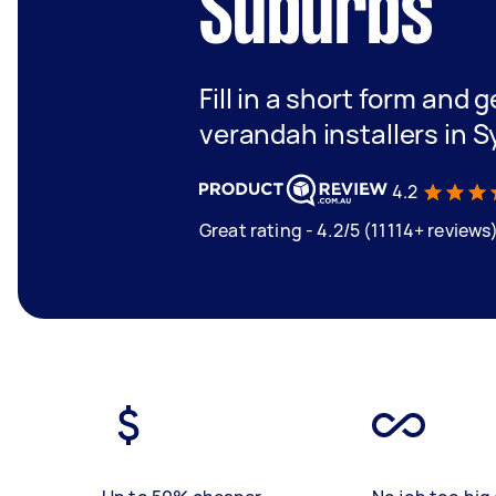
Suburbs
Fill in a short form and g
verandah installers in 
4.2
Great rating - 4.2/5 (11114+ reviews