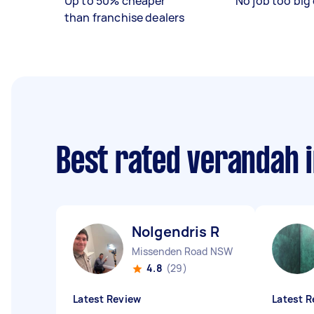
Up to 50% cheaper
No job too big 
than franchise dealers
Best rated verandah i
Nolgendris R
Missenden Road NSW
4.8
(29)
Latest Review
Latest R