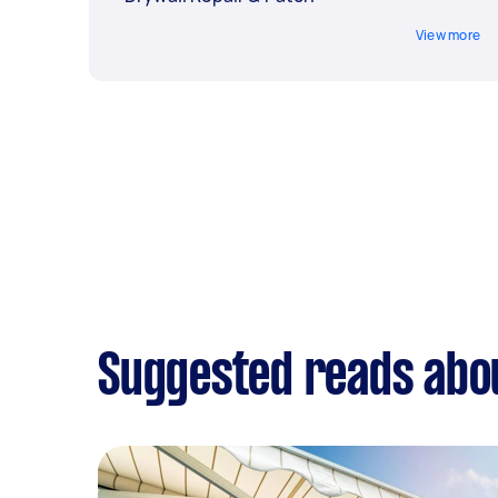
View more
Suggested reads abou