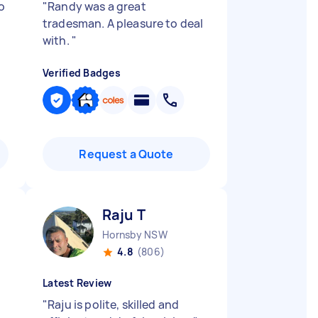
o
"
Randy was a great
tradesman. A pleasure to deal
with.
"
Verified Badges
Request a Quote
Raju T
Hornsby NSW
4.8
(806)
Latest Review
"
Raju is polite, skilled and