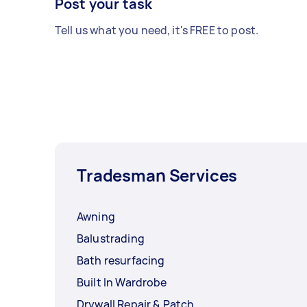
Post your task
Tell us what you need, it's FREE to post.
Tradesman Services
Awning
Balustrading
Bath resurfacing
Built In Wardrobe
Drywall Repair & Patch