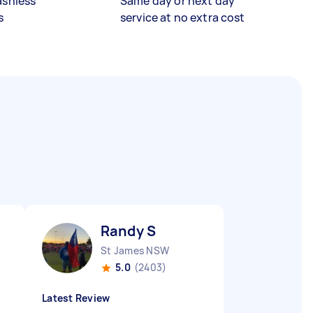
ashless
Same day or next day
s
service at no extra cost
Randy S
St James NSW
5.0
(2403)
Latest Review