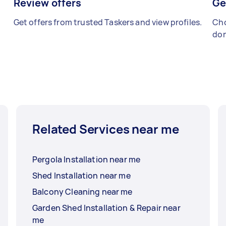
Review offers
Ge
Get offers from trusted Taskers and view profiles.
Cho
don
Related Services near me
Pergola Installation near me
Shed Installation near me
Balcony Cleaning near me
Garden Shed Installation & Repair near
me