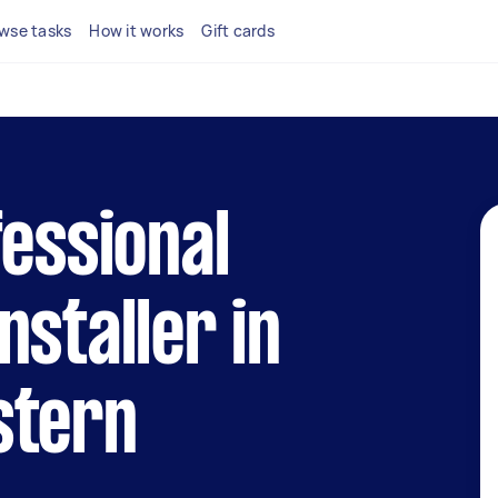
wse tasks
How it works
Gift cards
fessional
nstaller in
stern