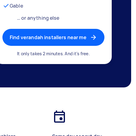
Gable
… or anything else
Find verandah installers near me
It only takes 2 minutes. And it's free.