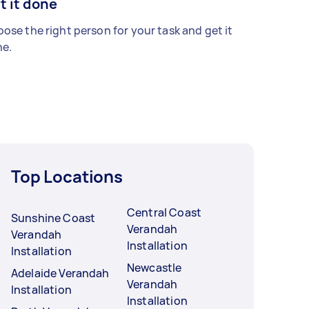
t it done
ose the right person for your task and get it
e.
Top Locations
Central Coast
Sunshine Coast
Verandah
Verandah
Installation
Installation
Newcastle
Adelaide Verandah
Verandah
Installation
Installation