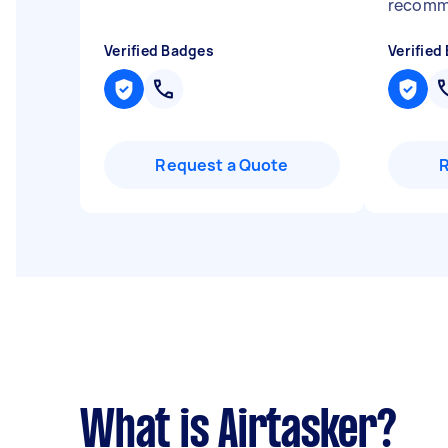
recom
Verified Badges
Verified
Request a Quote
What is Airtasker?