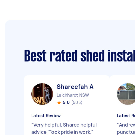
Best rated shed insta
Shareefah A
Leichhardt NSW
5.0
(505)
Latest Review
Latest R
"
Very helpful. Shared helpful
"
Andrew
advice. Took pride in work.
"
punctua