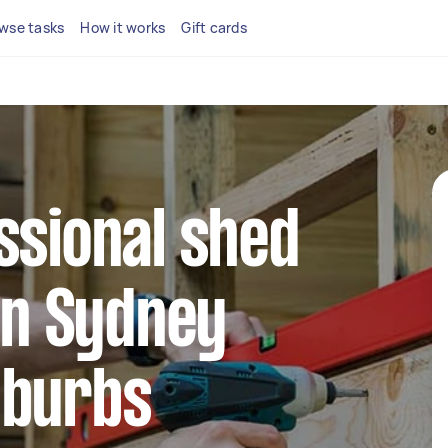
wse tasks
How it works
Gift cards
ssional shed
 in Sydney
uburbs