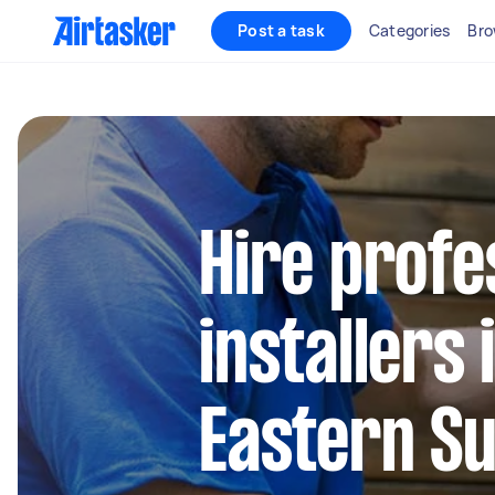
Post a task
Categories
Bro
Hire profe
installers
Eastern S