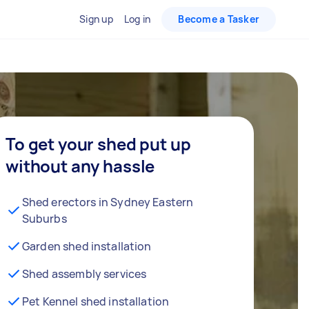
Sign up
Log in
Become a Tasker
To get your shed put up
without any hassle
Shed erectors in Sydney Eastern
Suburbs
Garden shed installation
Shed assembly services
Pet Kennel shed installation