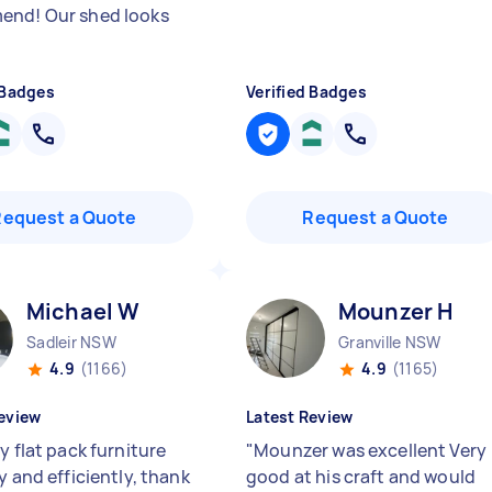
nd! Our shed looks
 Badges
Verified Badges
Request a Quote
Request a Quote
Michael W
Mounzer H
Sadleir NSW
Granville NSW
4.9
(1166)
4.9
(1165)
eview
Latest Review
y flat pack furniture
"
Mounzer was excellent Very
y and efficiently, thank
good at his craft and would