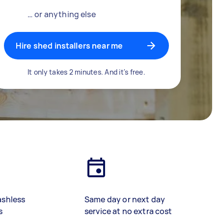
… or anything else
Hire shed installers near me
It only takes 2 minutes. And it's free.
ashless
Same day or next day
s
service at no extra cost