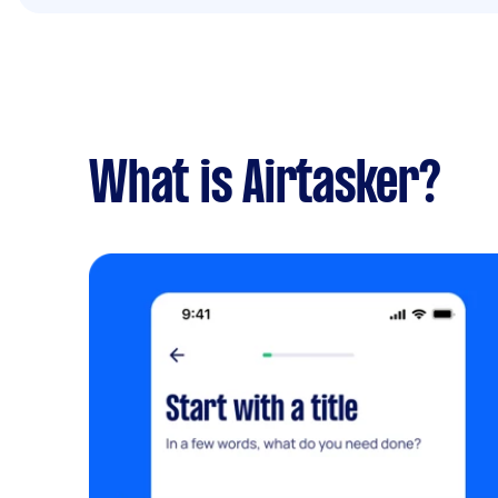
What is Airtasker?