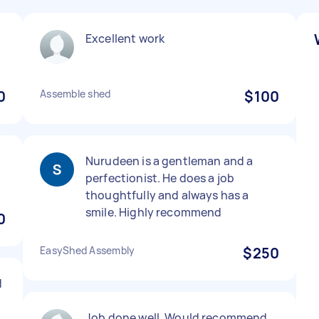
Excellent work
0
Assemble shed
$100
Nurudeen is a gentleman and a
perfectionist. He does a job
thoughtfully and always has a
smile. Highly recommend
0
EasyShed Assembly
$250
d
Job done well. Would recommend.