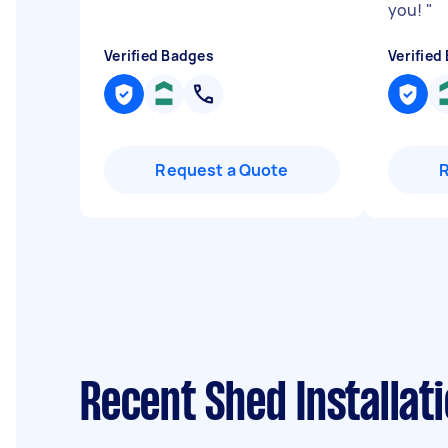
you!
"
Verified Badges
Verified
Request a Quote
Recent Shed Installat