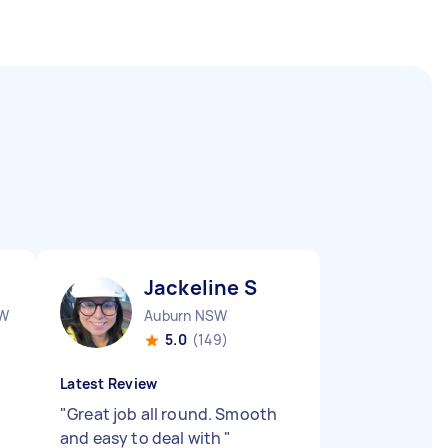
Jackeline S
SW
Auburn NSW
5.0
(149)
Latest Review
"
Great job all round. Smooth
and easy to deal with
"