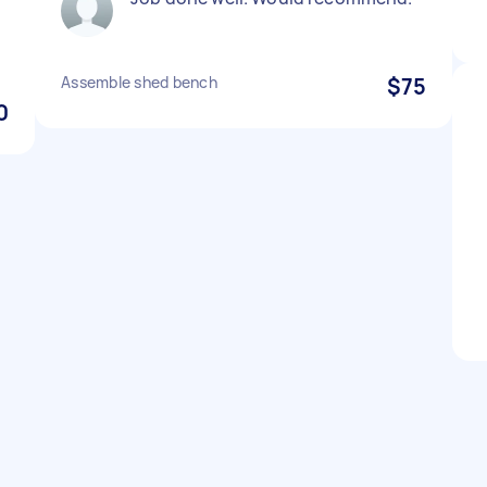
Assemble shed bench
$75
0