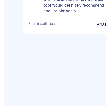
too! Would definitely recommend
and use him again.
Shed installation
$13