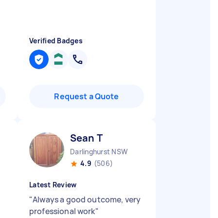
Verified Badges
Request a Quote
Sean T
Darlinghurst NSW
4.9
(506)
Latest Review
"
Always a good outcome, very
professional work
"