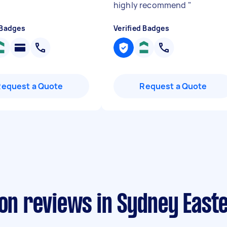
highly recommend
"
 Badges
Verified Badges
Request a Quote
Request a Quote
ion reviews in Sydney Eas