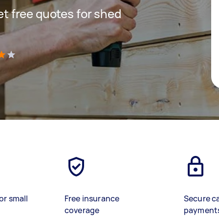
get free quotes for shed
)
or small
Free insurance
Secure c
coverage
payment