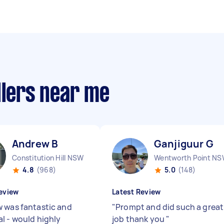
llers near me
Andrew B
Ganjiguur G
Constitution Hill NSW
Wentworth Point N
4.8
(968)
5.0
(148)
eview
Latest Review
 was fantastic and
"
Prompt and did such a great
l - would highly
job thank you
"