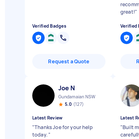
recomme
great!
"
Verified Badges
Verified
Request a Quote
Joe N
Gundamaian NSW
5.0
(127)
Latest Review
Latest R
"
Thanks Joe for your help
"
Built m
today.
"
carefull