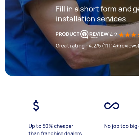
Fill in a short form and 
installation services
4.2
Great rating - 4.2/5 (11114+ reviews
Up to 50% cheaper
No job too big 
than franchise dealers