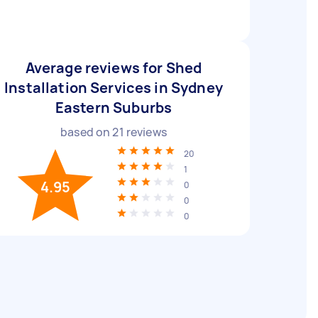
Average reviews for Shed
Installation Services in Sydney
Eastern Suburbs
based on
21
reviews
20
1
4.95
0
0
0