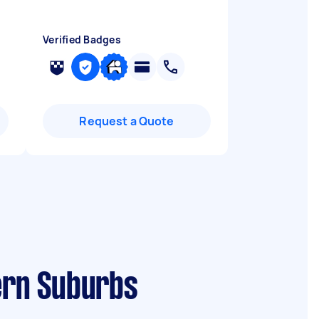
Verified Badges
Request a Quote
tern Suburbs