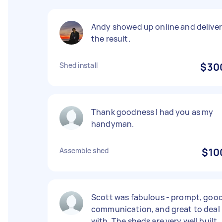
Andy showed up online and deliver
the result.
Shed install
$30
Thank goodness I had you as my
handyman.
Assemble shed
$10
Scott was fabulous - prompt, goo
communication, and great to deal
with. The sheds are very well built