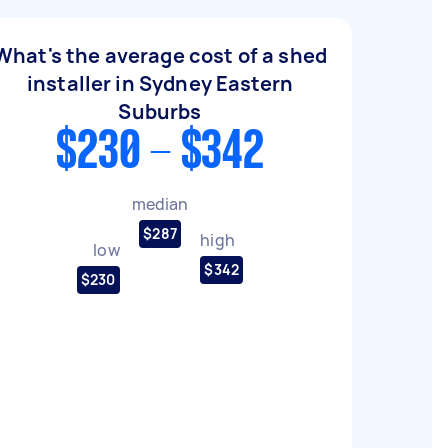
What's the average cost of a shed
installer in Sydney Eastern
Suburbs
$230 - $342
median
$287
high
low
$342
$230