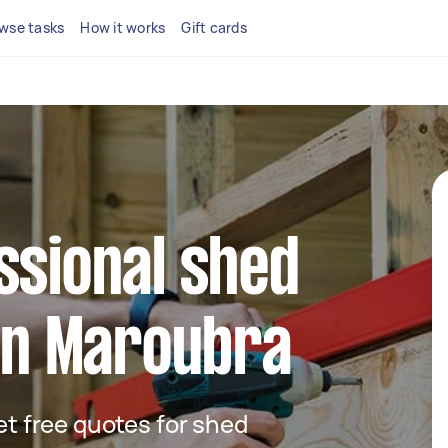
wse tasks
How it works
Gift cards
ssional shed
 in Maroubra
get free quotes for shed