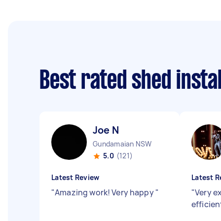
Best rated shed insta
Joe N
Gundamaian NSW
5.0
(121)
Latest Review
Latest R
"
Amazing work! Very happy
"
"
Very e
efficie