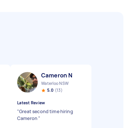
Cameron N
Waterloo NSW
5.0
(13)
Latest Review
"
Great second time hiring
Cameron
"