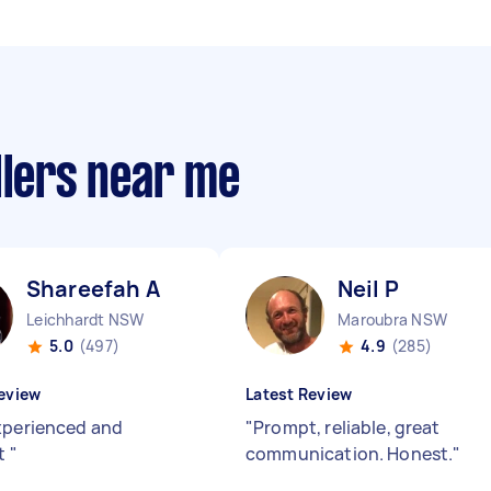
llers near me
Shareefah A
Neil P
Leichhardt NSW
Maroubra NSW
5.0
(497)
4.9
(285)
eview
Latest Review
xperienced and
"
Prompt, reliable, great
nt
"
communication. Honest.
"