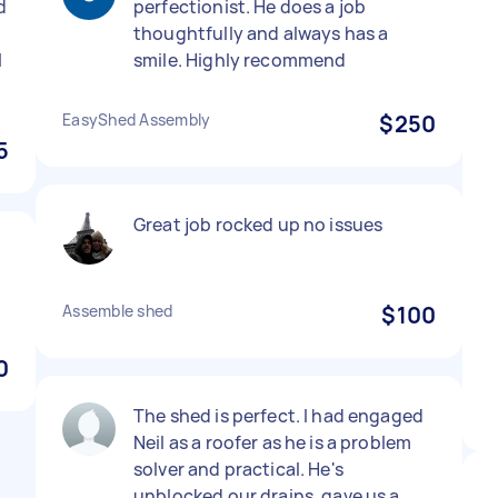
d
perfectionist. He does a job
thoughtfully and always has a
l
smile. Highly recommend
EasyShed Assembly
$250
5
Great job rocked up no issues
Assemble shed
$100
0
The shed is perfect. I had engaged
Neil as a roofer as he is a problem
solver and practical. He's
unblocked our drains, gave us a