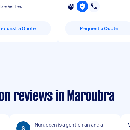
ile Verified
Request a Quote
Request a Quote
ion reviews in Maroubra
Nurudeen is a gentleman and a