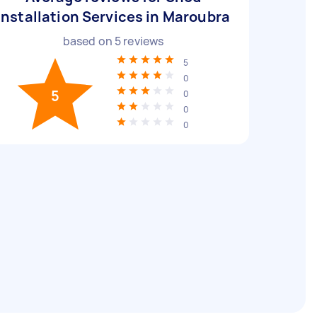
Installation Services in Maroubra
based on
5
reviews
5
0
5
0
0
0