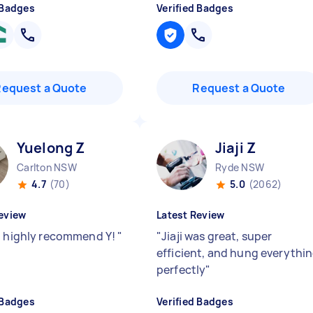
 Badges
Verified Badges
Request a Quote
Request a Quote
Yuelong Z
Jiaji Z
Carlton NSW
Ryde NSW
4.7
(70)
5.0
(2062)
eview
Latest Review
d highly recommend Y!
"
"
Jiaji was great, super
efficient, and hung everythi
perfectly
"
 Badges
Verified Badges