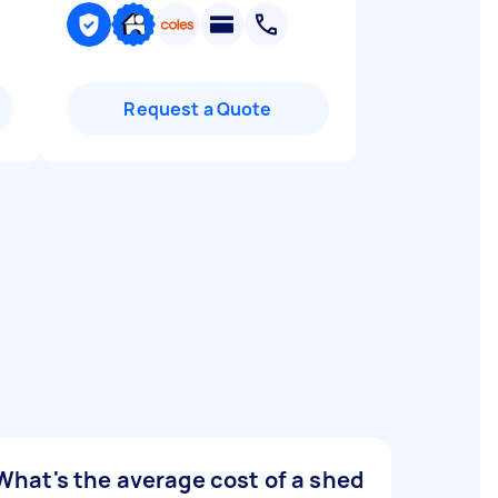
Request a Quote
What's the average cost of a shed