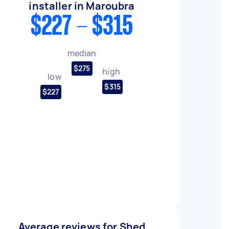
installer in Maroubra
$227 - $315
median
$275
high
low
$315
$227
Average reviews for Shed