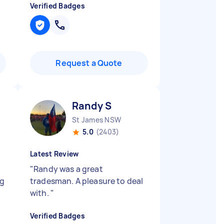
Verified Badges
Request a Quote
Randy S
St James NSW
5.0
(2403)
Latest Review
"
Randy was a great
ng
tradesman. A pleasure to deal
with.
"
Verified Badges