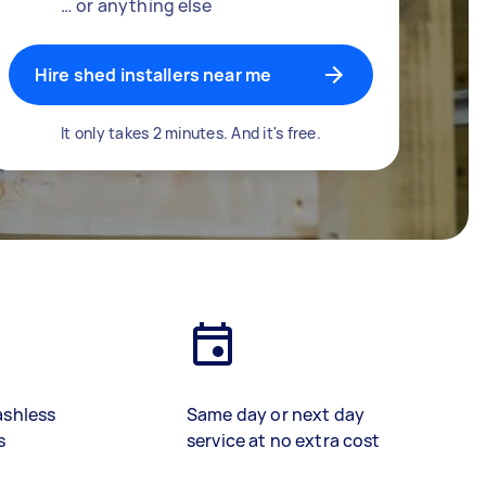
… or anything else
Hire shed installers near me
It only takes 2 minutes. And it's free.
ashless
Same day or next day
s
service at no extra cost