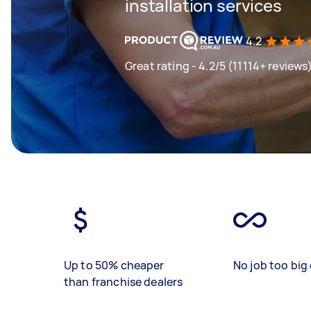
installation services
4.2
Great rating - 4.2/5 (11114+ reviews
Up to 50% cheaper
No job too big 
than franchise dealers