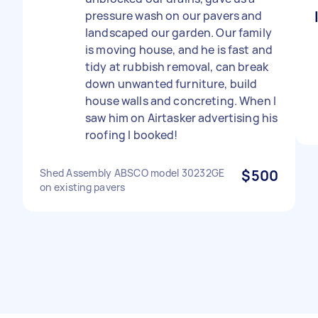
pressure wash on our pavers and
landscaped our garden. Our family
is moving house, and he is fast and
tidy at rubbish removal, can break
down unwanted furniture, build
house walls and concreting. When I
saw him on Airtasker advertising his
roofing I booked!
Shed Assembly ABSCO model 30232GE
$500
on existing pavers