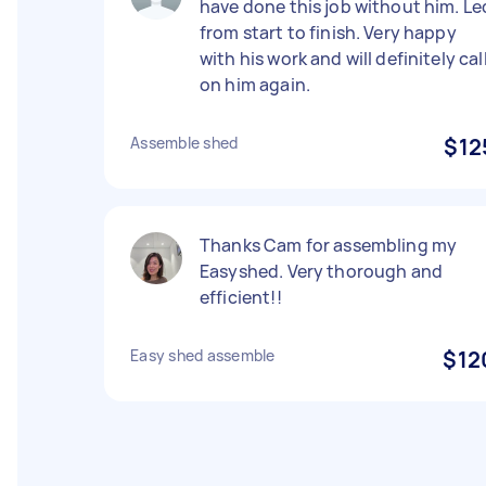
have done this job without him. Le
from start to finish. Very happy
with his work and will definitely cal
on him again.
Assemble shed
$12
Thanks Cam for assembling my
Easyshed. Very thorough and
efficient!!
Easy shed assemble
$12