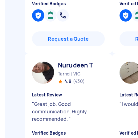
Verified Badges
Verified
Request a Quote
Nurudeen T
Tarneit VIC
4.9
(430)
Latest Review
Latest R
"
Great job. Good
"
I woul
communication. Highly
recommended.
"
Verified Badges
Verified