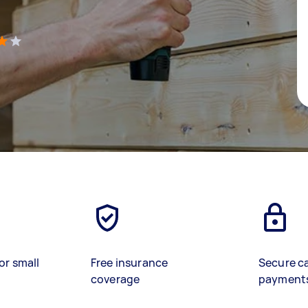
)
or small
Free insurance
Secure c
coverage
payment