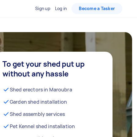
Sign up
Log in
Become a Tasker
To get your shed put up
without any hassle
Shed erectors in Maroubra
Garden shed installation
Shed assembly services
Pet Kennel shed installation