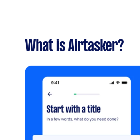
What is Airtasker?