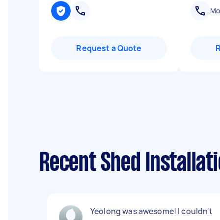
Mob
Request a Quote
Recent Shed Installat
Yeolong was awesome! I couldn't