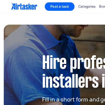
Post a task
Categories
Bro
Hire profe
installers
Fill in a short form and 