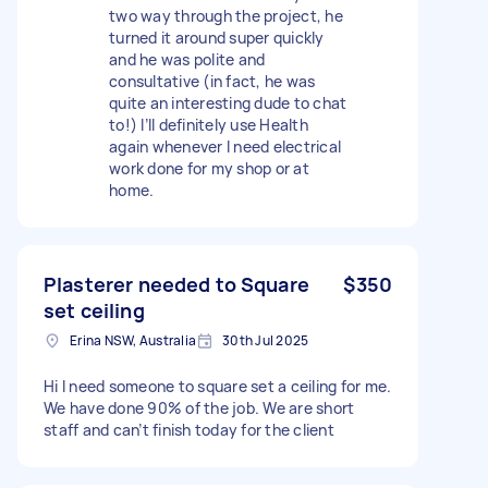
two way through the project, he
turned it around super quickly
and he was polite and
consultative (in fact, he was
quite an interesting dude to chat
to!) I’ll definitely use Health
again whenever I need electrical
work done for my shop or at
home.
Plasterer needed to Square
$350
set ceiling
Erina NSW, Australia
30th Jul 2025
Hi I need someone to square set a ceiling for me.
We have done 90% of the job. We are short
staff and can’t finish today for the client