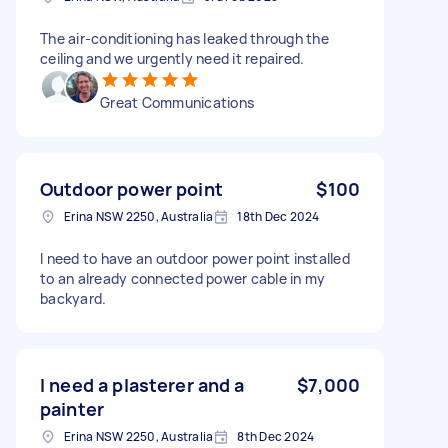
The air-conditioning has leaked through the
ceiling and we urgently need it repaired.
Great Communications
Outdoor power point
$100
Erina NSW 2250, Australia
18th Dec 2024
I need to have an outdoor power point installed
to an already connected power cable in my
backyard.
I need a plasterer and a
$7,000
painter
Erina NSW 2250, Australia
8th Dec 2024