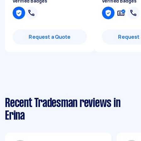
Verified Badges
Verified Badges
Request a Quote
Request 
Recent Tradesman reviews in
Erina