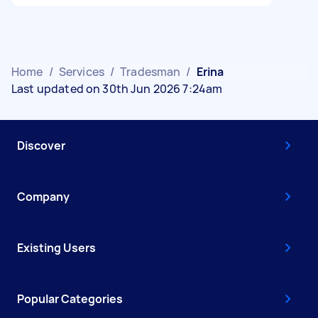
Home
/
Services
/
Tradesman
/
Erina
Last updated on 30th Jun 2026 7:24am
Discover
Company
Existing Users
Popular Categories