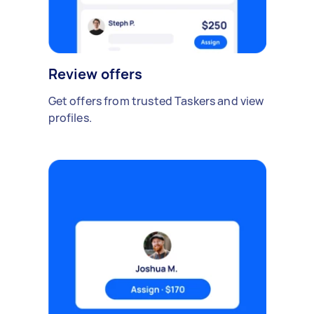
Review offers
Get offers from trusted Taskers and view
profiles.