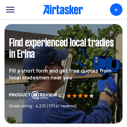
+
Find experienced local tradies
in Erina
Fill a short form and get free quotes from
local tradesmen near you
4.2
Great rating - 4.2/5 (11114+ reviews)