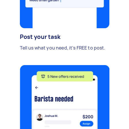
Post your task
Tell us what you need, it's FREE to post.