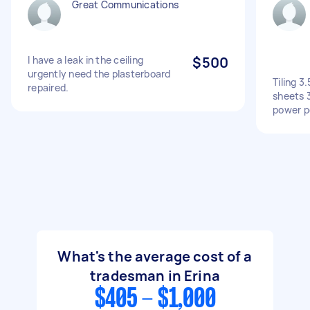
Great Communications
I have a leak in the ceiling
$500
urgently need the plasterboard
Tiling 3
repaired.
sheets 
power p
What's the average cost of a
tradesman in Erina
$405 - $1,000