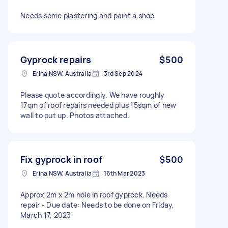
Needs some plastering and paint a shop
Gyprock repairs
$500
Erina NSW, Australia
3rd Sep 2024
Please quote accordingly. We have roughly
17qm of roof repairs needed plus 15sqm of new
wall to put up. Photos attached.
Fix gyprock in roof
$500
Erina NSW, Australia
16th Mar 2023
Approx 2m x 2m hole in roof gyprock. Needs
repair - Due date: Needs to be done on Friday,
March 17, 2023