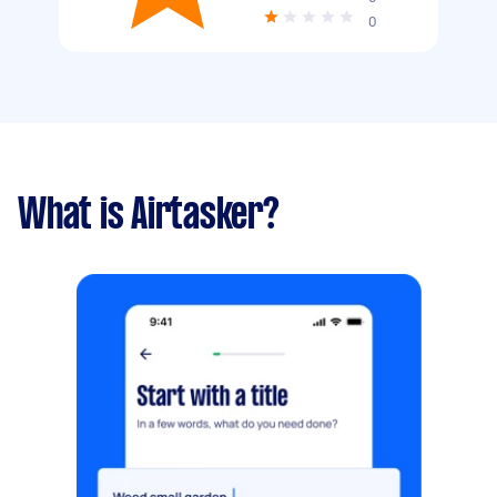
0
What is Airtasker?