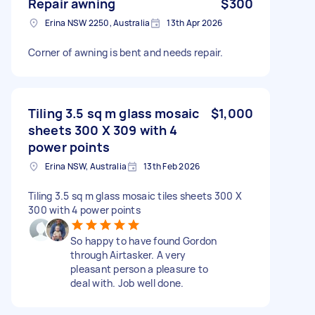
Repair awning
$300
Erina NSW 2250, Australia
13th Apr 2026
Corner of awning is bent and needs repair.
Tiling 3.5 sq m glass mosaic
$1,000
sheets 300 X 309 with 4
power points
Erina NSW, Australia
13th Feb 2026
Tiling 3.5 sq m glass mosaic tiles sheets 300 X
300 with 4 power points
So happy to have found Gordon
through Airtasker. A very
pleasant person a pleasure to
deal with. Job well done.