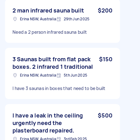
2 man infrared sauna built
$200
Erina NSW, Australia
29th Jun 2025
Need a 2 person infrared sauna built
3 Saunas built from flat pack
$150
boxes. 2 infrared 1 traditional
Erina NSW, Australia
5th Jun 2025
I have 3 saunas in boxes that need to be built
I have a leak in the ceiling
$500
urgently need the
plasterboard repaired.
Erina NSW, Australia
3rd Feb 2025