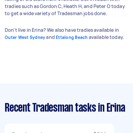
tradies such as Gordon C, Heath H, and Peter O today
to get a wide variety of Tradesman jobs done.
Don't live in Erina? We also have tradies available in
and
available today.
Outer West Sydney
Ettalong Beach
Recent Tradesman tasks
in Erina