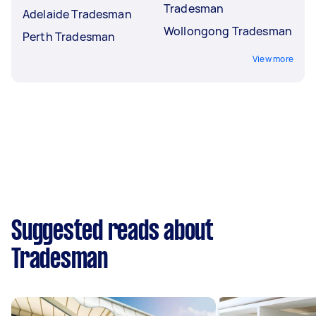
Tradesman
Adelaide Tradesman
Wollongong Tradesman
Perth Tradesman
View more
Suggested reads about
Tradesman