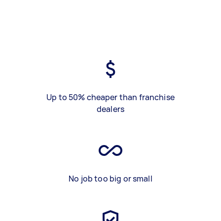
Up to 50% cheaper than franchise
dealers
No job too big or small