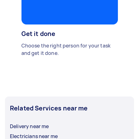
Get it done
Choose the right person for your task
and get it done.
Related Services near me
Delivery near me
Electricians near me