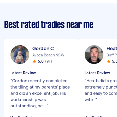
Best rated tradies near me
Gordon C
Hea
Avoca Beach NSW
Buff 
5.0
(91)
5.
Latest Review
Latest Review
"
Gordon recently completed
"
Heath did a gre
the tiling at my parents’ place
extremely punctu
and did an excellent job. His
and easy to co
workmanship was
with.
"
outstanding, he ...
"