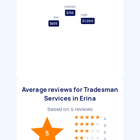
median
$750
high
low
$1,000
$405
Average reviews for Tradesman
Services in Erina
based on
4
reviews
4
0
5
0
0