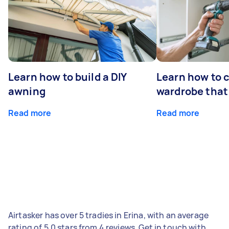
Learn how to build a DIY
Learn how to c
awning
wardrobe that 
Read more
Read more
Airtasker has over 5 tradies in Erina, with an average
rating of 5.0 stars from 4 reviews. Get in touch with