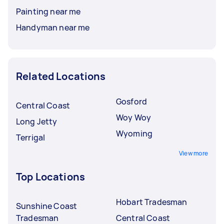
Painting near me
Handyman near me
Related Locations
Gosford
Central Coast
Woy Woy
Long Jetty
Wyoming
Terrigal
View more
Top Locations
Hobart Tradesman
Sunshine Coast
Tradesman
Central Coast