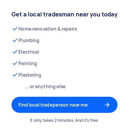
Get a local tradesman near you today
Home renovation & repairs
Plumbing
Electrical
Painting
Plastering
… or anything else
Find local tradeperson near me
It only takes 2 minutes. And it’s free.