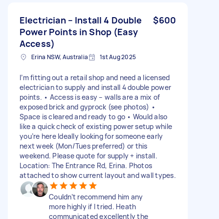
Electrician – Install 4 Double
$600
Power Points in Shop (Easy
Access)
Erina NSW, Australia
1st Aug 2025
I’m fitting out a retail shop and need a licensed
electrician to supply and install 4 double power
points. • Access is easy – walls are a mix of
exposed brick and gyprock (see photos) •
Space is cleared and ready to go • Would also
like a quick check of existing power setup while
you’re here Ideally looking for someone early
next week (Mon/Tues preferred) or this
weekend. Please quote for supply + install.
Location: The Entrance Rd, Erina. Photos
attached to show current layout and wall types.
Couldn’t recommend him any
more highly if I tried. Heath
communicated excellently the