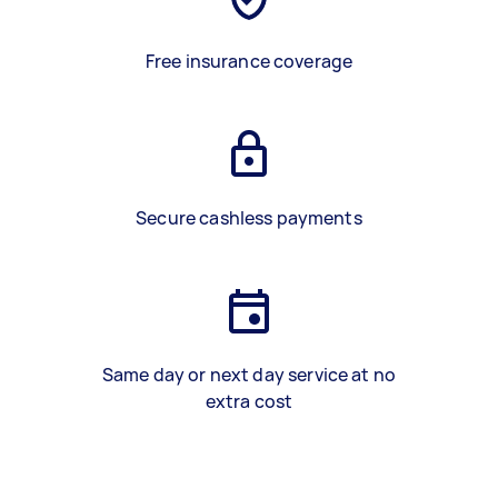
Free insurance coverage
Secure cashless payments
Same day or next day service at no
extra cost