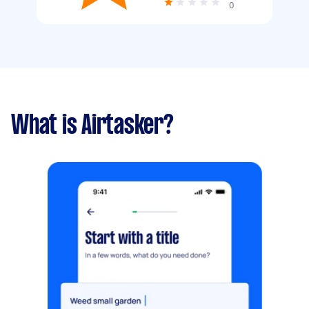
0
What is Airtasker?