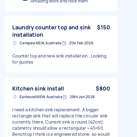
Amazing work and nice mam
Laundry counter top and sink
$150
installation
Campsie NSW, Australia
21st Feb 2026
Counter top and new sink installation . Looking
for quotes
Kitchen sink install
$800
Earlwood NSW, Australia
29th Jan 2026
I need a kitchen sink replacement. A bigger
rectangle sink that will replace the circular sink
currently there. Current sink is round (42cm);
cabinetry should allow a rectangular ~45×60.
Benchtop I think is a engineered stone. so would