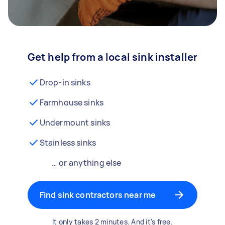
Get help from a local sink installer
Drop-in sinks
Farmhouse sinks
Undermount sinks
Stainless sinks
… or anything else
Find sink contractors near me
It only takes 2 minutes. And it's free.