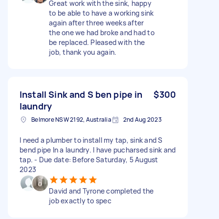
Great work with the sink, happy
to be able to have a working sink
again after three weeks after
the one we had broke and had to
be replaced. Pleased with the
job, thank you again.
Install Sink and S ben pipe in
$300
laundry
Belmore NSW 2192, Australia
2nd Aug 2023
I need a plumber to install my tap, sink and S
bend pipe In a laundry. I have pucharsed sink and
tap. - Due date: Before Saturday, 5 August
2023
David and Tyrone completed the
job exactly to spec