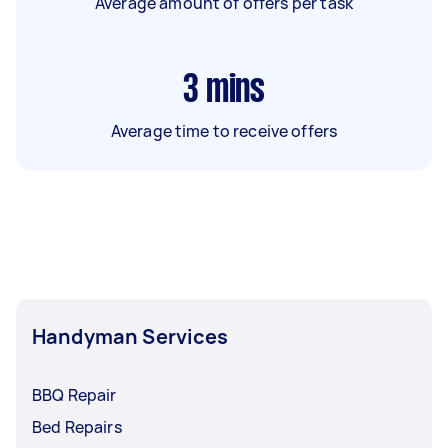
Average amount of offers per task
3
mins
Average time to receive offers
Handyman Services
BBQ Repair
Bed Repairs