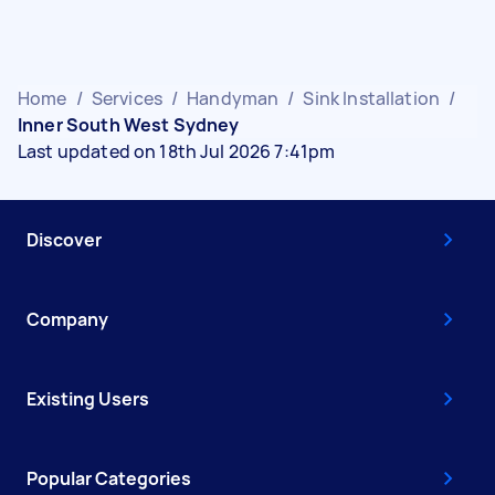
Home
/
Services
/
Handyman
/
Sink Installation
/
Inner South West Sydney
Last updated on 18th Jul 2026 7:41pm
Discover
Company
Existing Users
Popular Categories