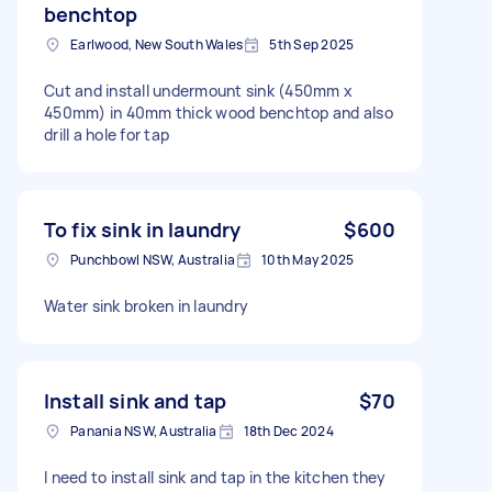
benchtop
Earlwood, New South Wales
5th Sep 2025
Cut and install undermount sink (450mm x
450mm) in 40mm thick wood benchtop and also
drill a hole for tap
To fix sink in laundry
$600
Punchbowl NSW, Australia
10th May 2025
Water sink broken in laundry
Install sink and tap
$70
Panania NSW, Australia
18th Dec 2024
I need to install sink and tap in the kitchen they