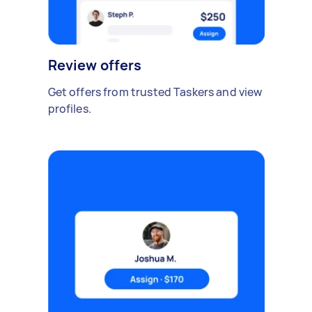
Review offers
Get offers from trusted Taskers and view
profiles.