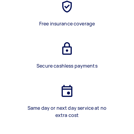
Free insurance coverage
Secure cashless payments
Same day or next day service at no
extra cost