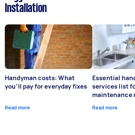
Installation
Handyman costs: What
Essential ha
you’ll pay for everyday fixes
services list 
maintenance 
Read more
Read more