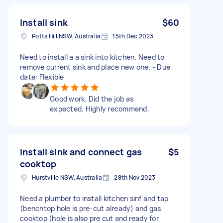
Install sink
$60
Potts Hill NSW, Australia
15th Dec 2023
Need to install a a sink into kitchen. Need to
remove current sink and place new one. - Due
date: Flexible
Good work. Did the job as
expected. Highly recommend.
Install sink and connect gas
$5
cooktop
Hurstville NSW, Australia
28th Nov 2023
Need a plumber to install kitchen sinf and tap
(benchtop hole is pre-cut already) and gas
cooktop (hole is also pre cut and ready for