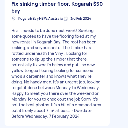
Fix sinking timber floor. Kogarah
$50
bay
Kogarah Bay NSW, Australia
3rd Feb 2024
Hi all. needs to be done next week! Seeking
some quotes to have the flooring fixed at my
new rental in Kogarah Bay. The roof has been
leaking, and so you can tell the timber has
rotted underneath the Vinyl. Looking for
someone to rip up the timber that there,
potentially fix what’s below and put the new
yellow tongue flooring Looking for someone
who’s a carpenter and knows what they’re
doing. No handy men. It’s an urgent job, looking
to get it done between Monday to Wednesday.
Happy to meet you there over the weekend or
Monday for you to check out the job Sorry it’s
not the best photos. It’s a bit of a cramped area
but it’s only about 7 m² at best. - Due date:
Before Wednesday, 7 February 2024