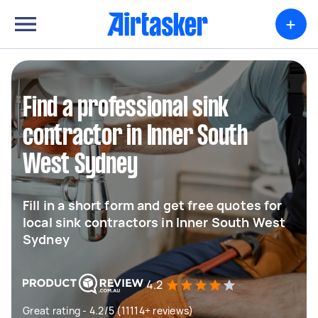
+
Find a professional sink
contractor in Inner South
West Sydney
Fill in a short form and get free quotes for
local sink contractors in Inner South West
Sydney
4.2
Great rating - 4.2/5 (11114+ reviews)