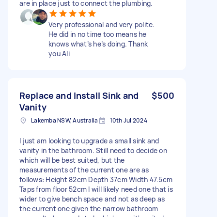
are in place just to connect the plumbing.
Very professional and very polite.
He did in no time too means he
knows what’s he’s doing. Thank
you Ali
Replace and Install Sink and
$500
Vanity
Lakemba NSW, Australia
10th Jul 2024
I just am looking to upgrade a small sink and
vanity in the bathroom. Still need to decide on
which will be best suited, but the
measurements of the current one are as
follows: Height 82cm Depth 37cm Width 47.5cm
Taps from floor 52cm I will likely need one that is
wider to give bench space and not as deep as
the current one given the narrow bathroom