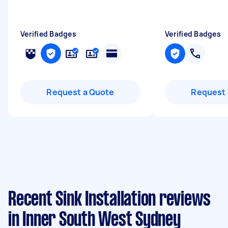
Verified Badges
Verified Badges
Request a Quote
Request 
Recent Sink Installation reviews
in Inner South West Sydney