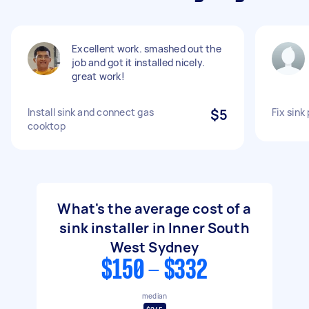
Excellent work. smashed out the
job and got it installed nicely.
great work!
Install sink and connect gas
$5
Fix sink
cooktop
What's the average cost of a
sink installer in Inner South
West Sydney
$150 - $332
median