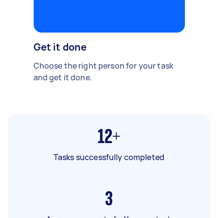
Get it done
Choose the right person for your task
and get it done.
12+
Tasks successfully completed
3