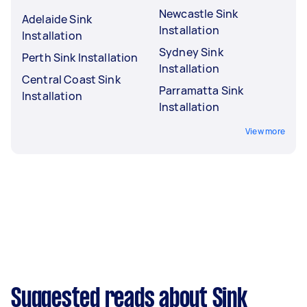
Newcastle Sink
Adelaide Sink
Installation
Installation
Sydney Sink
Perth Sink Installation
Installation
Central Coast Sink
Parramatta Sink
Installation
Installation
View more
Suggested reads about Sink