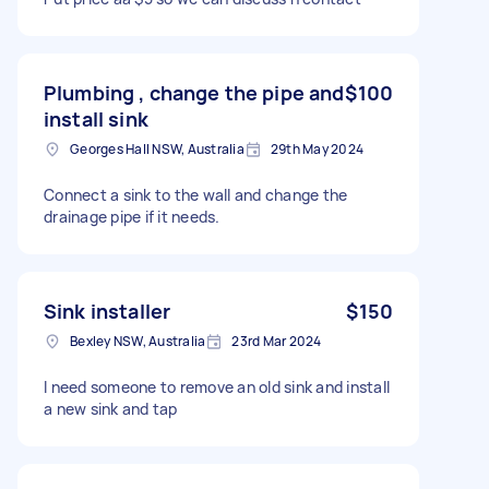
Plumbing , change the pipe and
$100
install sink
Georges Hall NSW, Australia
29th May 2024
Connect a sink to the wall and change the
drainage pipe if it needs.
Sink installer
$150
Bexley NSW, Australia
23rd Mar 2024
I need someone to remove an old sink and install
a new sink and tap