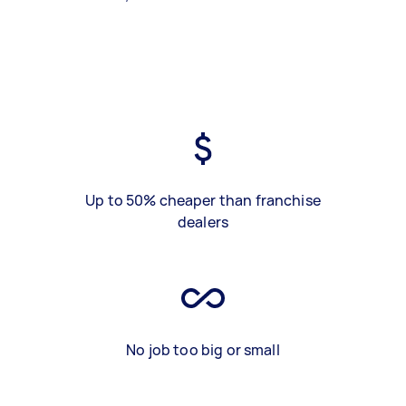
Up to 50% cheaper than franchise
dealers
No job too big or small