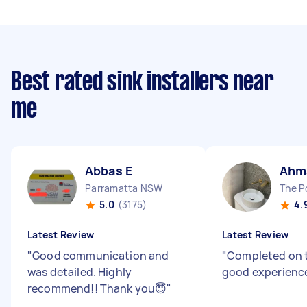
Best rated sink installers near
me
Abbas E
Ahm
Parramatta NSW
The 
5.0
(3175)
4.
Latest Review
Latest Review
"
Good communication and
"
Completed on t
was detailed. Highly
good experienc
recommend!! Thank you😇
"