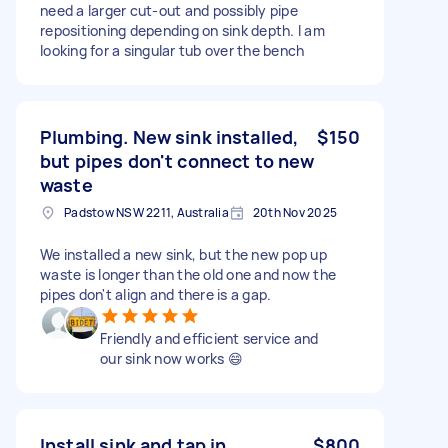
need a larger cut-out and possibly pipe
repositioning depending on sink depth. I am
looking for a singular tub over the bench
Plumbing. New sink installed,
$150
but pipes don't connect to new
waste
Padstow NSW 2211, Australia
20th Nov 2025
We installed a new sink, but the new pop up
waste is longer than the old one and now the
pipes don't align and there is a gap.
Friendly and efficient service and
our sink now works 😄
Install sink and tap in
$800