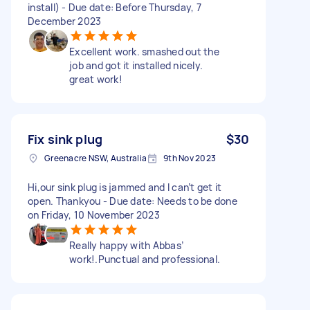
install) - Due date: Before Thursday, 7
December 2023
Excellent work. smashed out the
job and got it installed nicely.
great work!
Fix sink plug
$30
Greenacre NSW, Australia
9th Nov 2023
Hi,our sink plug is jammed and I can’t get it
open. Thankyou - Due date: Needs to be done
on Friday, 10 November 2023
Really happy with Abbas’
work!.Punctual and professional.