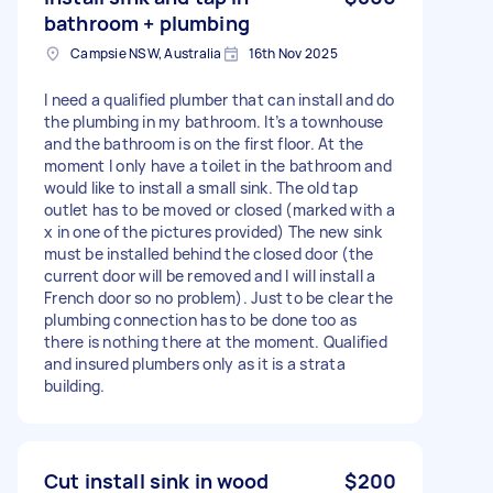
bathroom + plumbing
Campsie NSW, Australia
16th Nov 2025
I need a qualified plumber that can install and do
the plumbing in my bathroom. It’s a townhouse
and the bathroom is on the first floor. At the
moment I only have a toilet in the bathroom and
would like to install a small sink. The old tap
outlet has to be moved or closed (marked with a
x in one of the pictures provided) The new sink
must be installed behind the closed door (the
current door will be removed and I will install a
French door so no problem). Just to be clear the
plumbing connection has to be done too as
there is nothing there at the moment. Qualified
and insured plumbers only as it is a strata
building.
Cut install sink in wood
$200