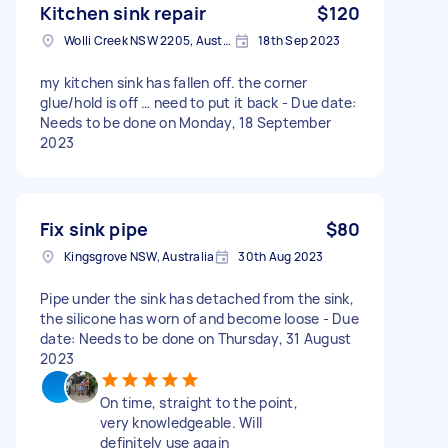
Kitchen sink repair
$120
Wolli Creek NSW 2205, Australia
18th Sep 2023
my kitchen sink has fallen off. the corner
glue/hold is off … need to put it back - Due date:
Needs to be done on Monday, 18 September
2023
Fix sink pipe
$80
Kingsgrove NSW, Australia
30th Aug 2023
Pipe under the sink has detached from the sink,
the silicone has worn of and become loose - Due
date: Needs to be done on Thursday, 31 August
2023
On time, straight to the point,
very knowledgeable. Will
definitely use again