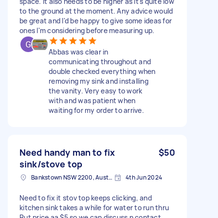
space. It also needs to be higher as it's quite low
to the ground at the moment. Any advice would
be great and I'd be happy to give some ideas for
ones I'm considering before measuring up.
Abbas was clear in
communicating throughout and
double checked everything when
removing my sink and installing
the vanity. Very easy to work
with and was patient when
waiting for my order to arrive.
Need handy man to fix
$50
sink/stove top
Bankstown NSW 2200, Australia
4th Jun 2024
Need to fix it stov top keeps clicking, and
kitchen sink takes a while for water to run thru
Put price aa $5 so we can discuss n contact