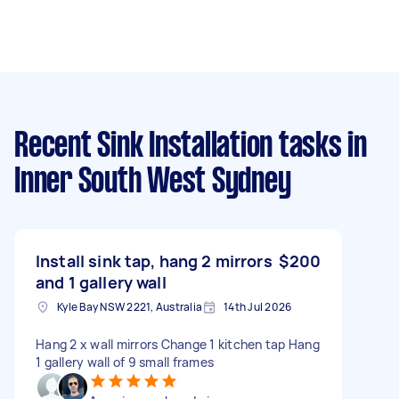
Recent Sink Installation tasks
in
Inner South West Sydney
Install sink tap, hang 2 mirrors
$200
and 1 gallery wall
Kyle Bay NSW 2221, Australia
14th Jul 2026
Hang 2 x wall mirrors Change 1 kitchen tap Hang
1 gallery wall of 9 small frames