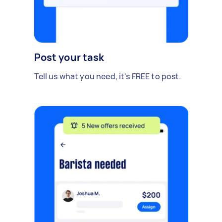
Post your task
Tell us what you need, it's FREE to post.