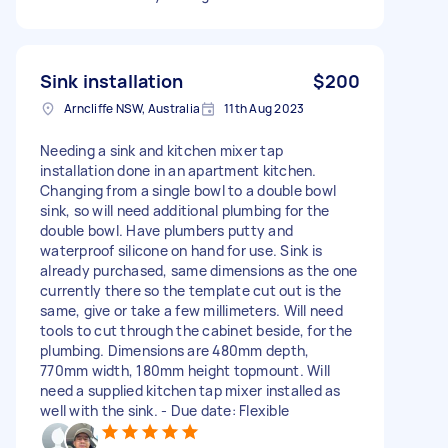
Sink installation
$200
Arncliffe NSW, Australia
11th Aug 2023
Needing a sink and kitchen mixer tap
installation done in an apartment kitchen.
Changing from a single bowl to a double bowl
sink, so will need additional plumbing for the
double bowl. Have plumbers putty and
waterproof silicone on hand for use. Sink is
already purchased, same dimensions as the one
currently there so the template cut out is the
same, give or take a few millimeters. Will need
tools to cut through the cabinet beside, for the
plumbing. Dimensions are 480mm depth,
770mm width, 180mm height topmount. Will
need a supplied kitchen tap mixer installed as
well with the sink. - Due date: Flexible