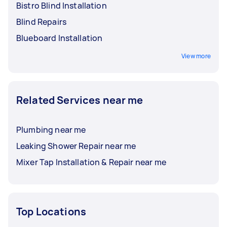
Bistro Blind Installation
Blind Repairs
Blueboard Installation
View more
Related Services near me
Plumbing near me
Leaking Shower Repair near me
Mixer Tap Installation & Repair near me
Top Locations