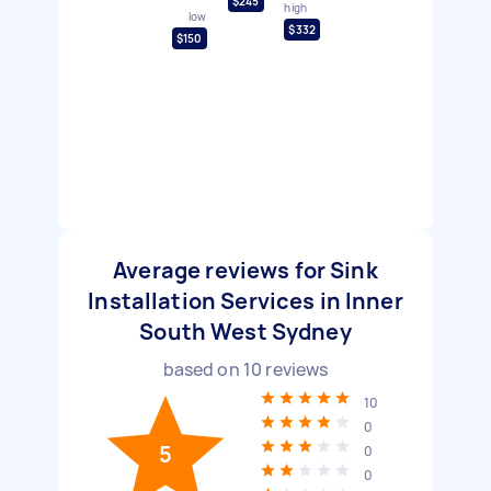
$245
high
low
$332
$150
Average reviews for Sink
Installation Services in Inner
South West Sydney
based on
10
reviews
10
0
5
0
0