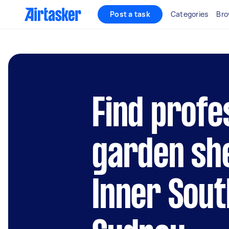
Post a task
Categories
Bro
Find profe
garden she
Inner Sou