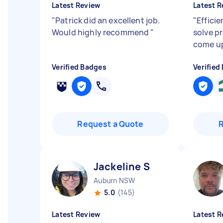
Latest Review
Latest R
"
Patrick did an excellent job.
"
Efficie
Would highly recommend
"
solve p
come u
Verified Badges
Verified
Request a Quote
Jackeline S
Auburn NSW
5.0
(145)
Latest Review
Latest R