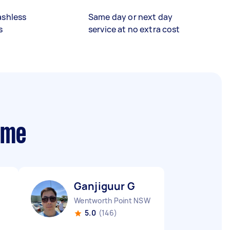
ashless
Same day or next day
s
service at no extra cost
 me
Ganjiguur G
Wentworth Point NSW
5.0
(146)