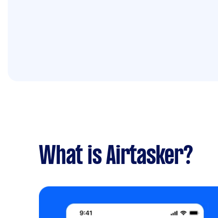
What is Airtasker?