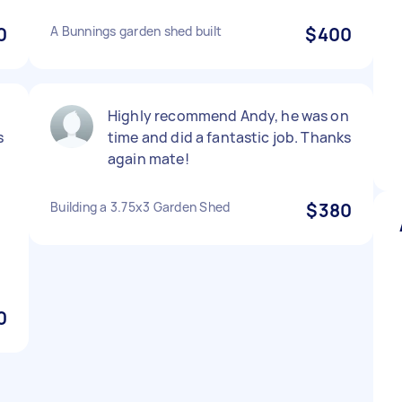
0
A Bunnings garden shed built
$400
Highly recommend Andy, he was on
s
time and did a fantastic job. Thanks
again mate!
Building a 3.75x3 Garden Shed
$380
0