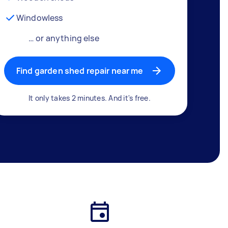
Windowless
… or anything else
Find garden shed repair near me
It only takes 2 minutes. And it's free.