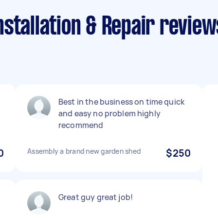
stallation & Repair review
Best in the business on time quick
and easy no problem highly
recommend
0
Assembly a brand new garden shed
$250
Great guy great job!