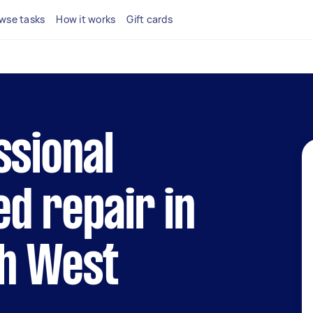
wse tasks
How it works
Gift cards
ssional
d repair in
th West