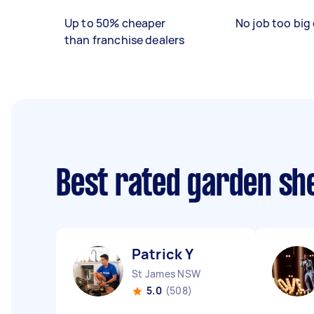
Up to 50% cheaper
No job too big 
than franchise dealers
Best rated garden she
Patrick Y
St James NSW
5.0
(508)