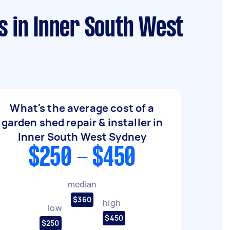
s in Inner South West
What's the average cost of a
garden shed repair & installer in
Inner South West Sydney
$250 - $450
median
$360
high
low
$450
$250