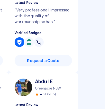
Latest Review
at
"
Very professional. Impressed
with the quality of
workmanship he has.
"
Verified Badges
Request a Quote
Abdul E
W
Greenacre NSW
4.9
(265)
Latest Review