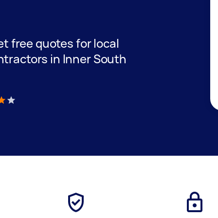
et free quotes for local
ntractors in Inner South
)