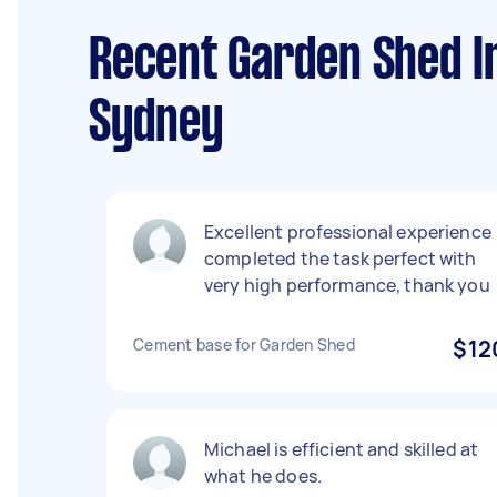
Recent Garden Shed In
Sydney
Excellent professional experience
completed the task perfect with
very high performance, thank you
Cement base for Garden Shed
$12
Michael is efficient and skilled at
what he does.