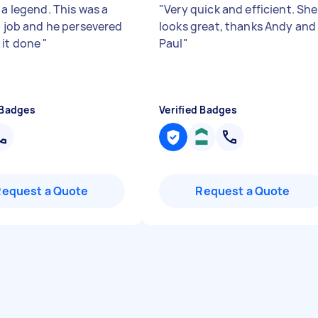
 a legend. This was a
"
Very quick and efficient. Sh
lt job and he persevered
looks great, thanks Andy and
 it done
"
Paul
"
 Badges
Verified Badges
Request a Quote
Request a Quote