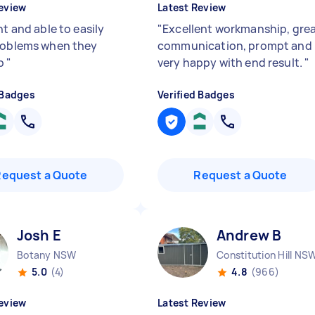
eview
Latest Review
nt and able to easily
"
Excellent workmanship, gre
roblems when they
communication, prompt and
p
"
very happy with end result.
"
 Badges
Verified Badges
Request a Quote
Request a Quote
Josh E
Andrew B
Botany NSW
Constitution Hill NS
5.0
(4)
4.8
(966)
eview
Latest Review