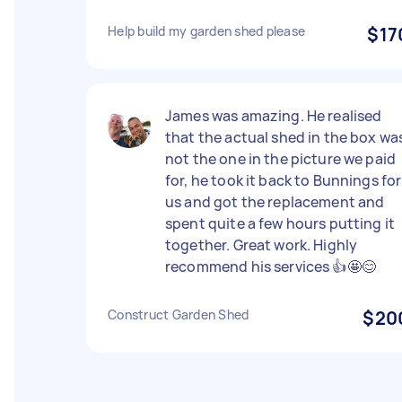
Help build my garden shed please
$17
James was amazing. He realised
that the actual shed in the box wa
not the one in the picture we paid
for, he took it back to Bunnings for
us and got the replacement and
spent quite a few hours putting it
together. Great work. Highly
recommend his services 👍🤩😊
Construct Garden Shed
$20