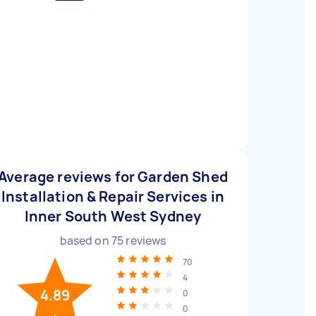
Average reviews for Garden Shed
Installation & Repair Services in
Inner South West Sydney
based on
75
reviews
70
4
4.89
0
0