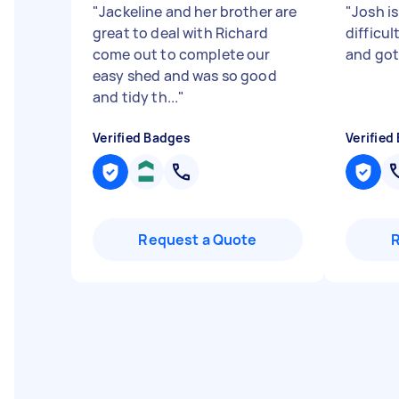
"
Jackeline and her brother are
"
Josh is
great to deal with Richard
difficu
come out to complete our
and got
easy shed and was so good
and tidy th...
"
Verified Badges
Verified
Request a Quote