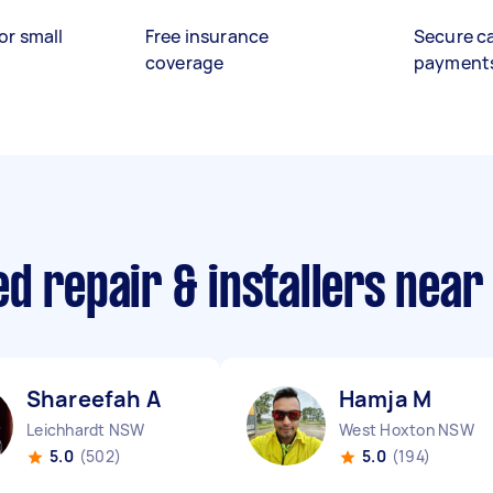
or small
Free insurance
Secure c
coverage
payment
d repair & installers near
Shareefah A
Hamja M
Leichhardt NSW
West Hoxton NSW
5.0
(502)
5.0
(194)