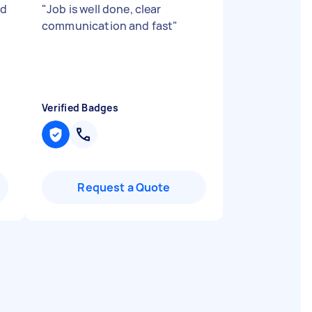
ed
"
Job is well done, clear
communication and fast
"
Verified Badges
Request a Quote