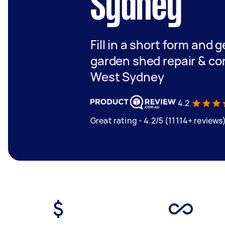
Sydney
Fill in a short form and g
garden shed repair & co
West Sydney
4.2
Great rating - 4.2/5 (11114+ reviews