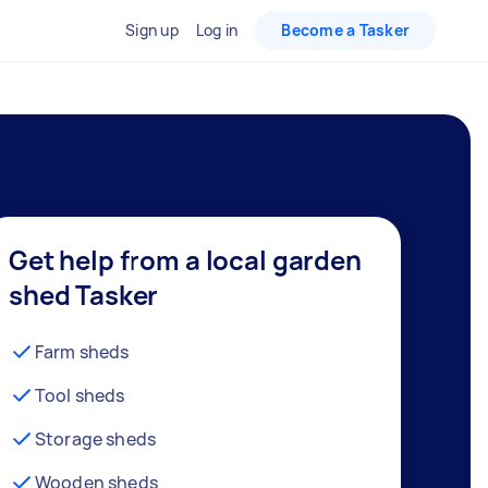
Sign up
Log in
Become a Tasker
Get help from a local garden
shed Tasker
Farm sheds
Tool sheds
Storage sheds
Wooden sheds