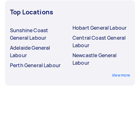
Top Locations
Hobart General Labour
Sunshine Coast
General Labour
Central Coast General
Labour
Adelaide General
Labour
Newcastle General
Labour
Perth General Labour
View more