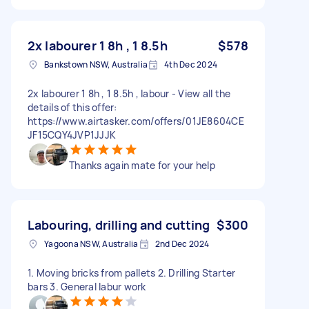
2x labourer 1 8h , 1 8.5h
$578
Bankstown NSW, Australia
4th Dec 2024
2x labourer 1 8h , 1 8.5h , labour - View all the
details of this offer:
https://www.airtasker.com/offers/01JE8604CE
JF15CQY4JVP1JJJK
Thanks again mate for your help
Labouring, drilling and cutting
$300
Yagoona NSW, Australia
2nd Dec 2024
1. Moving bricks from pallets 2. Drilling Starter
bars 3. General labur work