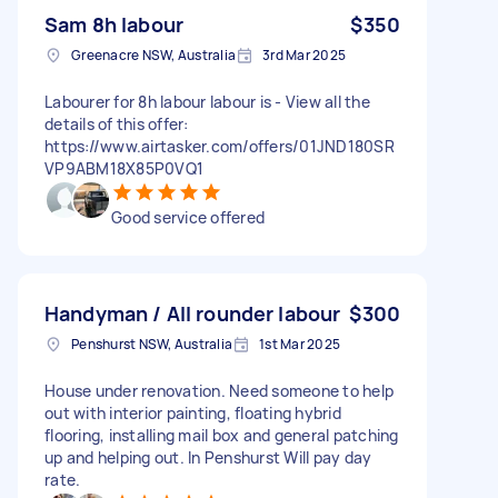
Sam 8h labour
$350
Greenacre NSW, Australia
3rd Mar 2025
Labourer for 8h labour labour is - View all the
details of this offer:
https://www.airtasker.com/offers/01JND180SR
VP9ABM18X85P0VQ1
Good service offered
Handyman / All rounder labour
$300
Penshurst NSW, Australia
1st Mar 2025
House under renovation. Need someone to help
out with interior painting, floating hybrid
flooring, installing mail box and general patching
up and helping out. In Penshurst Will pay day
rate.