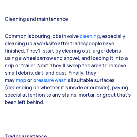
Cleaning and maintenance
Common labouring jobs involve
cleaning
, especially
cleaning up a worksite after tradespeople have
finished. They’ll start by clearing out larger debris
using a wheelbarrow and shovel, and loading it into a
skip or trailer. Next, they’ll sweep the area to remove
small debris, dirt, and dust. Finally, they
may
mop
or
pressure wash
all suitable surfaces
(depending on whether it’s inside or outside), paying
special attention to any stains, mortar, or grout that’s
been left behind.
Trades assistance