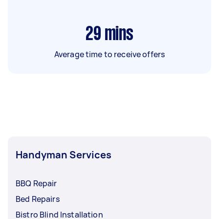
29
mins
Average time to receive offers
Handyman Services
BBQ Repair
Bed Repairs
Bistro Blind Installation