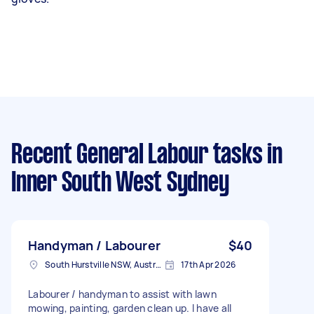
Recent General Labour tasks
in
Inner South West Sydney
Handyman / Labourer
$40
South Hurstville NSW, Australia
17th Apr 2026
Labourer / handyman to assist with lawn
mowing, painting, garden clean up. I have all