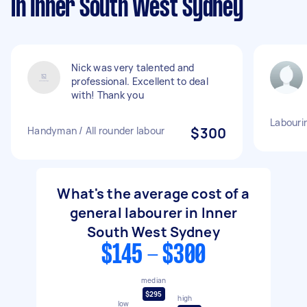
in Inner South West Sydney
Nick was very talented and
professional. Excellent to deal
with! Thank you
Labourin
Handyman / All rounder labour
$300
What's the average cost of a
general labourer in Inner
South West Sydney
$145 - $300
median
$295
high
low