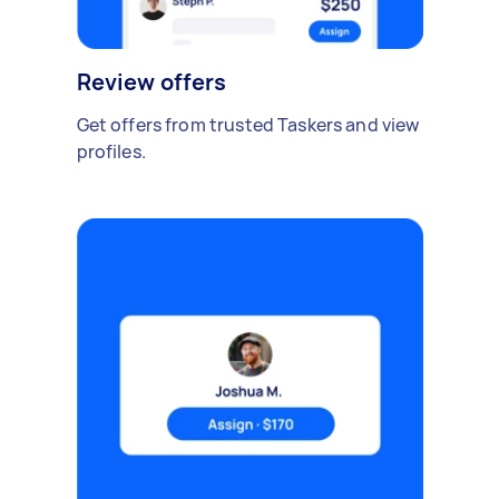
Review offers
Get offers from trusted Taskers and view
profiles.