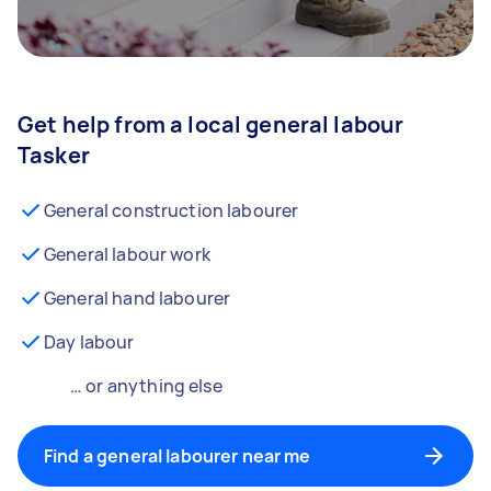
Get help from a local general labour
Tasker
General construction labourer
General labour work
General hand labourer
Day labour
… or anything else
Find a general labourer near me