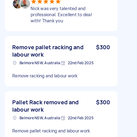
Nick was very talented and
professional. Excellent to deal
with! Thank you
Remove pallet racking and
$300
labour work
Belmore NSW, Australia
22nd Feb 2025
Remove racking and labour work
Pallet Rack removed and
$300
labour work
Belmore NSW, Australia
22nd Feb 2025
Remove pallet racking and labour work