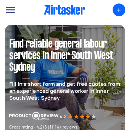
+
Find reliable general labour
services in Inner South West
Sydney
Fill in a short form and get free quotes from
an experienced general worker in Inner
South West Sydney
4.2
Great rating - 4.2/5 (11114+ reviews)