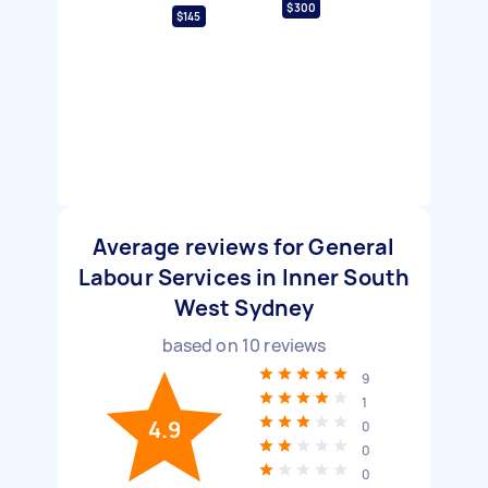
$300
$145
Average reviews for General
Labour Services in Inner South
West Sydney
based on
10
reviews
9
1
4.9
0
0
0