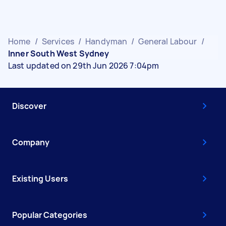
Home
/
Services
/
Handyman
/
General Labour
/
Inner South West Sydney
Last updated on 29th Jun 2026 7:04pm
Discover
Company
Existing Users
Popular Categories