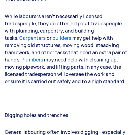
While labourers aren’t necessarily licensed
tradespeople, they do often help out tradespeople
with plumbing, carpentry, and building
tasks.
Carpenters
or
builders
may get help with
removing old structures, moving wood, steadying
framework, and other tasks that need an extra pair of
hands.
Plumbers
may need help with cleaning up,
moving pipework, and lifting parts. In any case, the
licensed tradesperson will oversee the work and
ensure it is carried out safely and to a high standard.
Digging holes and trenches
General labouring often involves digging - especially