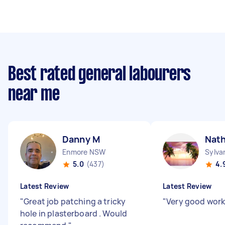
Best rated general labourers
near me
Danny M
Nat
Enmore NSW
Sylva
5.0
(437)
4.
Latest Review
Latest Review
"
Great job patching a tricky
"
Very good work
hole in plasterboard . Would