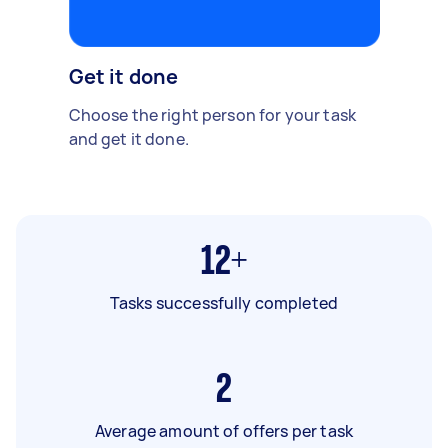
Get it done
Choose the right person for your task
and get it done.
12+
Tasks successfully completed
2
Average amount of offers per task