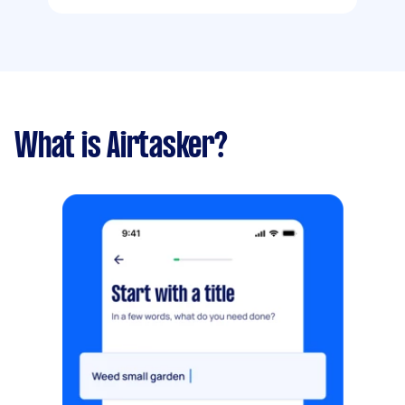
What is Airtasker?