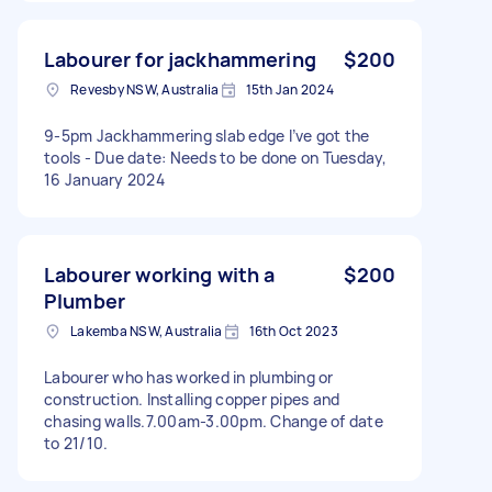
Labourer for jackhammering
$200
Revesby NSW, Australia
15th Jan 2024
9-5pm Jackhammering slab edge I’ve got the
tools - Due date: Needs to be done on Tuesday,
16 January 2024
Labourer working with a
$200
Plumber
Lakemba NSW, Australia
16th Oct 2023
Labourer who has worked in plumbing or
construction. Installing copper pipes and
chasing walls.7.00am-3.00pm. Change of date
to 21/10.