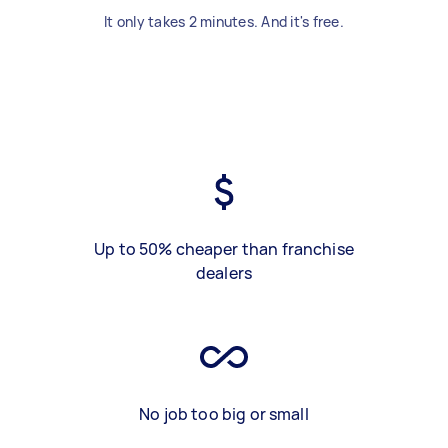
It only takes 2 minutes. And it's free.
Up to 50% cheaper than franchise
dealers
No job too big or small