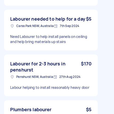
Labourer needed to help for a day
$5
Carss Park NSW, Australia
7th Sep 2024
Need Labourer to help install panels on ceiling
and help bring materials up stairs
Labourer for 2-3 hours in
$170
penshurst
Penshurst NSW, Australia
27th Aug 2024
Labour helping to install reasonably heavy door
Plumbers labourer
$5