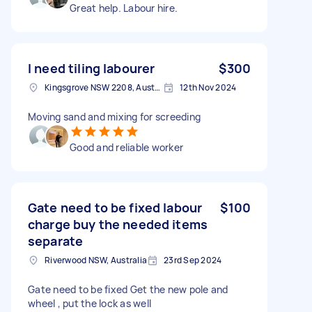
Great help. Labour hire.
I need tiling labourer
$300
Kingsgrove NSW 2208, Australia
12th Nov 2024
Moving sand and mixing for screeding
Good and reliable worker
Gate need to be fixed labour
$100
charge buy the needed items
separate
Riverwood NSW, Australia
23rd Sep 2024
Gate need to be fixed Get the new pole and
wheel , put the lock as well