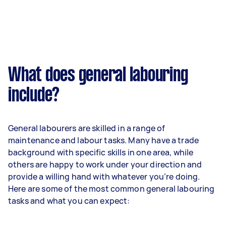
What does general labouring
include?
General labourers are skilled in a range of
maintenance and labour tasks. Many have a trade
background with specific skills in one area, while
others are happy to work under your direction and
provide a willing hand with whatever you’re doing.
Here are some of the most common general labouring
tasks and what you can expect: