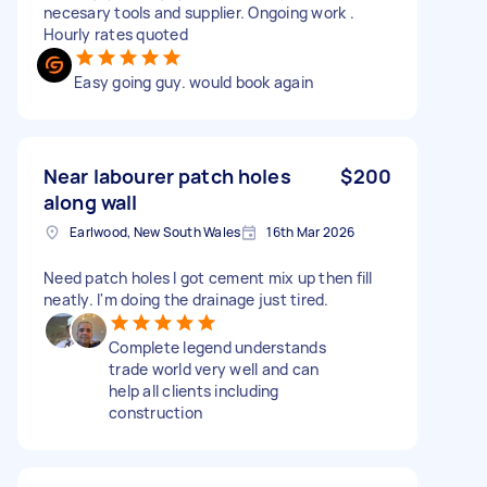
necesary tools and supplier. Ongoing work .
Hourly rates quoted
Easy going guy. would book again
Near labourer patch holes
$200
along wall
Earlwood, New South Wales
16th Mar 2026
Need patch holes I got cement mix up then fill
neatly. I'm doing the drainage just tired.
Complete legend understands
trade world very well and can
help all clients including
construction