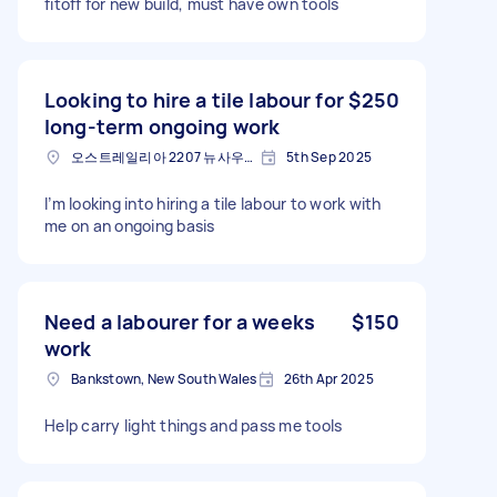
fitoff for new build, must have own tools
Looking to hire a tile labour for
$250
long-term ongoing work
오스트레일리아 2207 뉴사우스웨일스 주 벡슬리
5th Sep 2025
I’m looking into hiring a tile labour to work with
me on an ongoing basis
Need a labourer for a weeks
$150
work
Bankstown, New South Wales
26th Apr 2025
Help carry light things and pass me tools