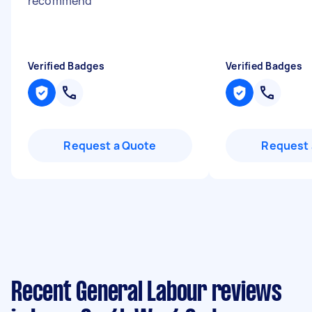
recommend
"
Verified Badges
Verified Badges
Request a Quote
Request 
Recent General Labour reviews