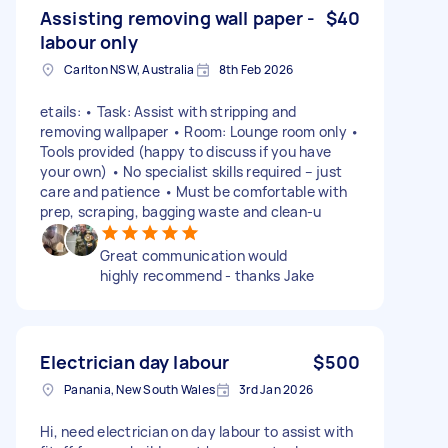
Assisting removing wall paper -
$40
labour only
Carlton NSW, Australia
8th Feb 2026
etails: • Task: Assist with stripping and
removing wallpaper • Room: Lounge room only •
Tools provided (happy to discuss if you have
your own) • No specialist skills required – just
care and patience • Must be comfortable with
prep, scraping, bagging waste and clean-u
Great communication would
highly recommend - thanks Jake
Electrician day labour
$500
Panania, New South Wales
3rd Jan 2026
Hi, need electrician on day labour to assist with