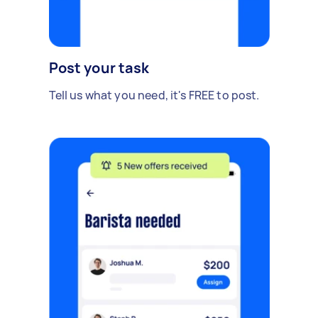
Post your task
Tell us what you need, it's FREE to post.