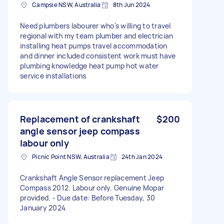
Campsie NSW, Australia
8th Jun 2024
Need plumbers labourer who's willing to travel
regional with my team plumber and electrician
installing heat pumps travel accommodation
and dinner included consistent work must have
plumbing knowledge heat pump hot water
service installations
Replacement of crankshaft
$200
angle sensor jeep compass
labour only
Picnic Point NSW, Australia
24th Jan 2024
Crankshaft Angle Sensor replacement Jeep
Compass 2012. Labour only. Genuine Mopar
provided. - Due date: Before Tuesday, 30
January 2024