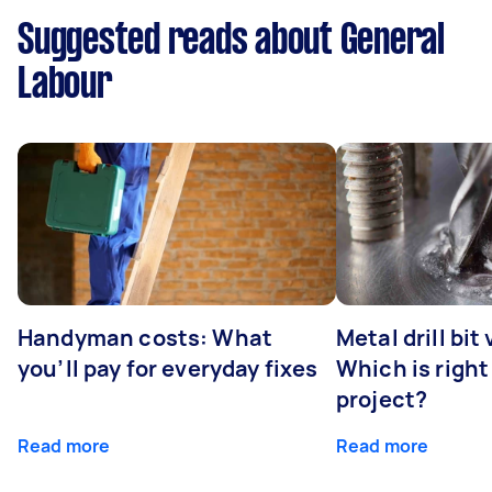
Suggested reads about General
Labour
Handyman costs: What
Metal drill bit
you’ll pay for everyday fixes
Which is right
project?
Read more
Read more