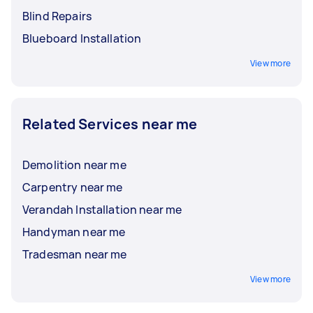
Blind Repairs
Blueboard Installation
View more
Related Services near me
Demolition near me
Carpentry near me
Verandah Installation near me
Handyman near me
Tradesman near me
View more