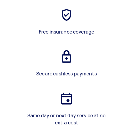
Free insurance coverage
Secure cashless payments
Same day or next day service at no
extra cost