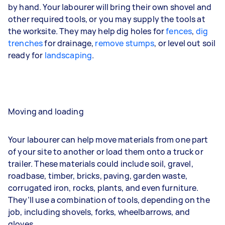
by hand. Your labourer will bring their own shovel and
other required tools, or you may supply the tools at
the worksite. They may help dig holes for
fences
,
dig
trenches
for drainage,
remove stumps
, or level out soil
ready for
landscaping
.
Moving and loading
Your labourer can help move materials from one part
of your site to another or load them onto a truck or
trailer. These materials could include soil, gravel,
roadbase, timber, bricks, paving, garden waste,
corrugated iron, rocks, plants, and even furniture.
They’ll use a combination of tools, depending on the
job, including shovels, forks, wheelbarrows, and
gloves.