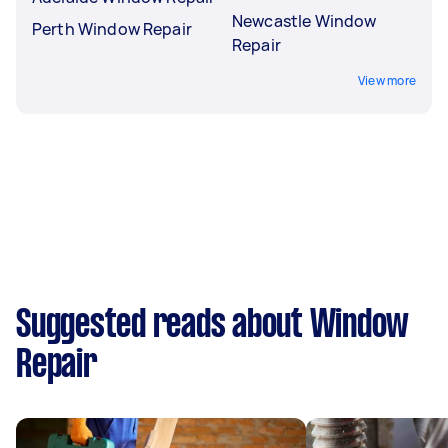
Newcastle Window
Perth Window Repair
Repair
View more
Suggested reads about Window
Repair