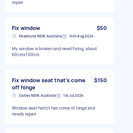
repair
Fix window
$50
Peakhurst NSW, Australia
14th Aug 2024
My window is broken and need fixing, about
60cmx100cm
Fix window seat that’s come
$150
off hinge
Oatley NSW, Australia
1st Jul 2024
Window seat hatch has come of hinge and
needs repair