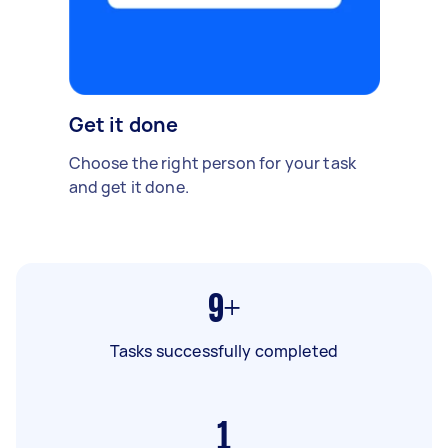
Get it done
Choose the right person for your task
and get it done.
9+
Tasks successfully completed
1