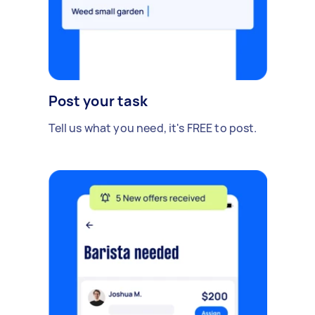
Post your task
Tell us what you need, it's FREE to post.