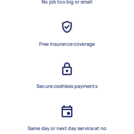
No job too big or small
Free insurance coverage
Secure cashless payments
Same day or next day service at no