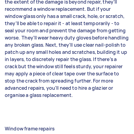
the extent of the damage is beyond repair, they’ll
recommend a window replacement. But if your
window glass only has a small crack, hole, or scratch,
they’ll be able to repair it - at least temporarily - to
seal your room and prevent the damage from getting
worse. They’ll wear heavy duty gloves before handling
any broken glass. Next, they’ll use clear nail-polish to
patch up any small holes and scratches, building it up
in layers, to discretely repair the glass. If there’s a
crack but the window still feels sturdy, your repairer
may apply a piece of clear tape over the surface to
stop the crack from spreading further. For more
advanced repairs, you’ll need to hire a glazier or
organise a glass replacement.
Window frame repairs