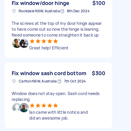
Fix window/door hinge
$100
Rockdale NSW, Australia
8th Dec 2024
The screws at the top of my door hinge appear
to have come out so now the hinge is leaning.
Need someone to come straighten it back up
Great help! Efficient
Fix window sash cord bottom
$300
Carlton NSW, Australia
7th Oct 2024
Window does not stay open. Sash cord needs
replacing
Ian came with little notice and
did an awesome job.