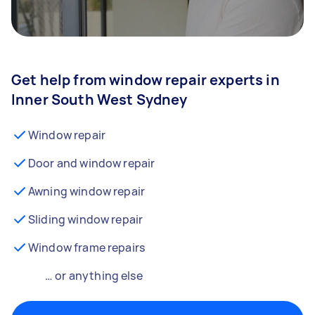
Get help from window repair experts in
Inner South West Sydney
Window repair
Door and window repair
Awning window repair
Sliding window repair
Window frame repairs
… or anything else