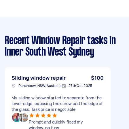
Recent Window Repair tasks
in
Inner South West Sydney
Sliding window repair
$100
Punchbowl NSW, Australia
27th Oct 2025
My sliding window started to separate from the
lower edge, exposing the screw and the edge of
the glass. Task price is negotiable
Prompt and quickly fixed my
window, no fuss.