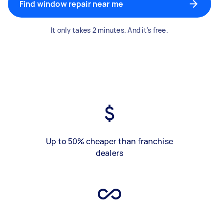
Find window repair near me
It only takes 2 minutes. And it's free.
Up to 50% cheaper than franchise
dealers