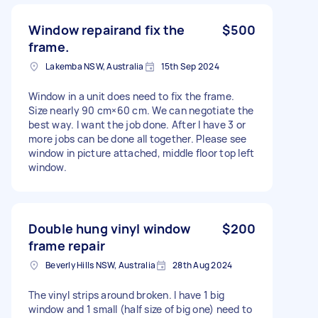
Window repairand fix the
$500
frame.
Lakemba NSW, Australia
15th Sep 2024
Window in a unit does need to fix the frame.
Size nearly 90 cm×60 cm. We can negotiate the
best way. I want the job done. After I have 3 or
more jobs can be done all together. Please see
window in picture attached, middle floor top left
window.
Double hung vinyl window
$200
frame repair
Beverly Hills NSW, Australia
28th Aug 2024
The vinyl strips around broken. I have 1 big
window and 1 small (half size of big one) need to