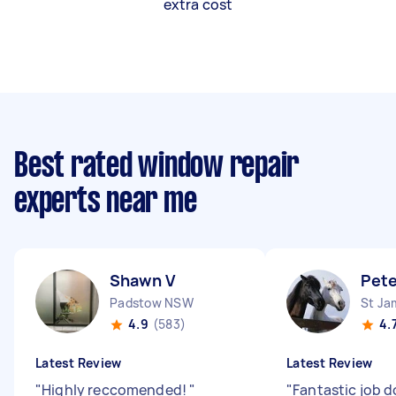
extra cost
Best rated window repair
experts near me
Shawn V
Pete
Padstow NSW
St J
4.9
(583)
4.
Latest Review
Latest Review
"
Highly reccomended!
"
"
Fantastic job d