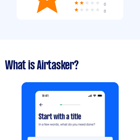
0
0
What is Airtasker?