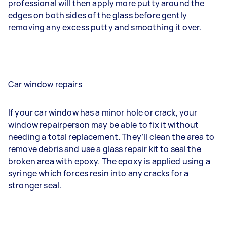
professional will then apply more putty around the
edges on both sides of the glass before gently
removing any excess putty and smoothing it over.
Car window repairs
If your car window has a minor hole or crack, your
window repairperson may be able to fix it without
needing a total replacement. They’ll clean the area to
remove debris and use a glass repair kit to seal the
broken area with epoxy. The epoxy is applied using a
syringe which forces resin into any cracks for a
stronger seal.