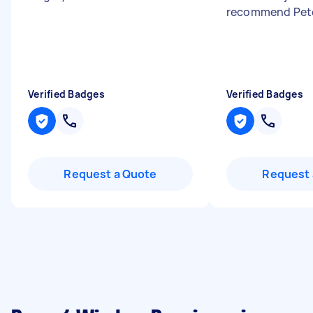
recommend Pet
Verified Badges
Verified Badges
Request a Quote
Request 