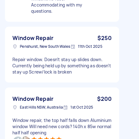
Accommodating with my
questions.
Window Repair
$250
Penshurst, New South Wales
11th Oct 2025
Repair window. Doesn’t stay up slides down.
Currently being held up by something as doesn’t
stay up Screw/lock is broken
Window Repair
$200
East Hills NSW, Australia
1st Oct 2025
Window repair, the top half falls down Aluminium
window Will need new cords? 140h x 85w normal
half half opening