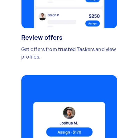
Review offers
Get offers from trusted Taskers and view
profiles.