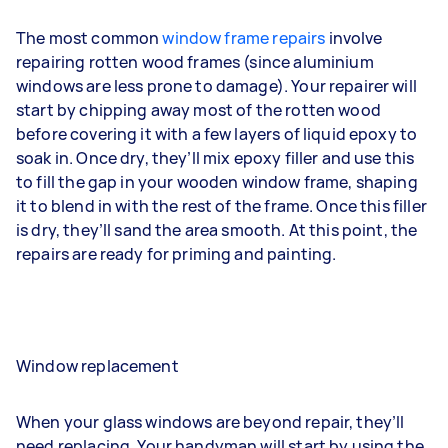
The most common
window frame repairs
involve
repairing rotten wood frames (since aluminium
windows are less prone to damage). Your repairer will
start by chipping away most of the rotten wood
before covering it with a few layers of liquid epoxy to
soak in. Once dry, they’ll mix epoxy filler and use this
to fill the gap in your wooden window frame, shaping
it to blend in with the rest of the frame. Once this filler
is dry, they’ll sand the area smooth. At this point, the
repairs are ready for priming and painting.
Window replacement
When your glass windows are beyond repair, they’ll
need replacing. Your handyman will start by using the