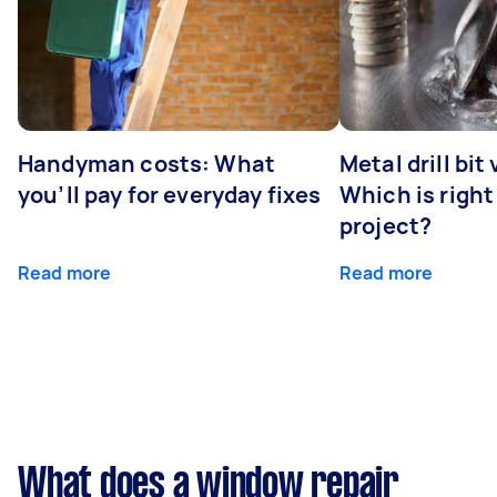
Handyman costs: What
Metal drill bit
you’ll pay for everyday fixes
Which is right
project?
Read more
Read more
What does a window repair