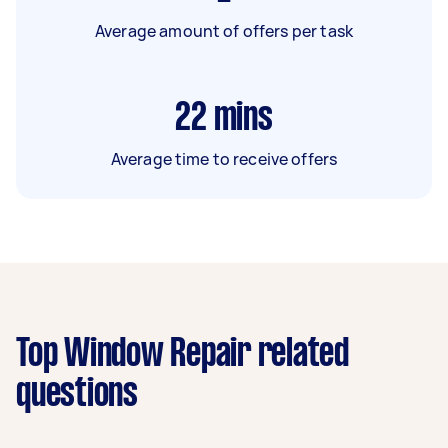
Average amount of offers per task
22
mins
Average time to receive offers
Top Window Repair related
questions