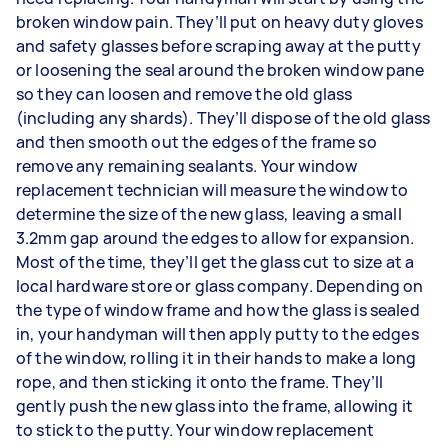
broken window pain. They’ll put on heavy duty gloves
and safety glasses before scraping away at the putty
or loosening the seal around the broken window pane
so they can loosen and remove the old glass
(including any shards). They’ll dispose of the old glass
and then smooth out the edges of the frame so
remove any remaining sealants. Your window
replacement technician will measure the window to
determine the size of the new glass, leaving a small
3.2mm gap around the edges to allow for expansion.
Most of the time, they’ll get the glass cut to size at a
local hardware store or glass company. Depending on
the type of window frame and how the glass is sealed
in, your handyman will then apply putty to the edges
of the window, rolling it in their hands to make a long
rope, and then sticking it onto the frame. They’ll
gently push the new glass into the frame, allowing it
to stick to the putty. Your window replacement