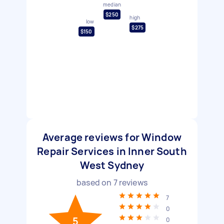
median
$250
high
low
$275
$150
Average reviews for Window
Repair Services in Inner South
West Sydney
based on
7
reviews
7
0
5
0