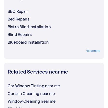
BBQ Repair
Bed Repairs
Bistro Blind Installation
Blind Repairs
Blueboard Installation
View more
Related Services near me
Car Window Tinting near me
Curtain Cleaning near me
Window Cleaning near me