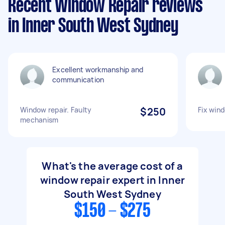
Recent Window Repair reviews
in Inner South West Sydney
Excellent workmanship and
communication
Window repair. Faulty
$250
Fix win
mechanism
What's the average cost of a
window repair expert in Inner
South West Sydney
$150 - $275