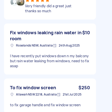
Very friendly did a great just
thanks so much
Fix windows leaking rain water in
$10
room
Roselands NSW, Australia
24th Aug 2025
I have recently put windows down n my balcony
but rain water leaking from windows, need to fix
asap
To fix window screen
$250
Allawah NSW 2218, Australia
21st Jul 2025
to fix garage handle and fix window screen