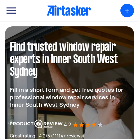
+
Find trusted window repair
experts in Inner South West
Sydney
Fill in a short form and get free quotes for
professional window repair services in
Inner South West Sydney
4.2
Great rating - 4.2/5 (11114+ reviews)