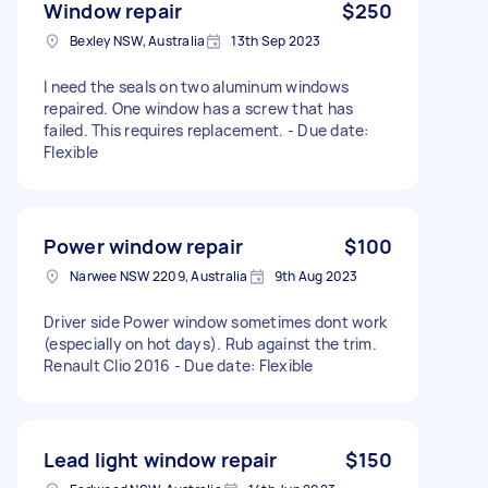
Window repair
$250
Bexley NSW, Australia
13th Sep 2023
I need the seals on two aluminum windows
repaired. One window has a screw that has
failed. This requires replacement. - Due date:
Flexible
Power window repair
$100
Narwee NSW 2209, Australia
9th Aug 2023
Driver side Power window sometimes dont work
(especially on hot days). Rub against the trim.
Renault Clio 2016 - Due date: Flexible
Lead light window repair
$150