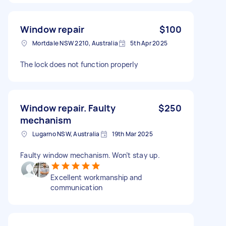
Window repair
$100
Mortdale NSW 2210, Australia
5th Apr 2025
The lock does not function properly
Window repair. Faulty
$250
mechanism
Lugarno NSW, Australia
19th Mar 2025
Faulty window mechanism. Won’t stay up.
Excellent workmanship and
communication