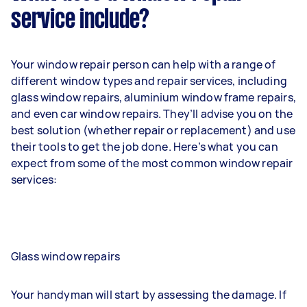
service include?
Your window repair person can help with a range of
different window types and repair services, including
glass window repairs, aluminium window frame repairs,
and even car window repairs. They’ll advise you on the
best solution (whether repair or replacement) and use
their tools to get the job done. Here’s what you can
expect from some of the most common window repair
services:
Glass window repairs
Your handyman will start by assessing the damage. If