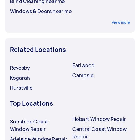
Blind Cleaning near me
Windows & Doors near me
View more
Related Locations
Earlwood
Revesby
Campsie
Kogarah
Hurstville
Top Locations
Hobart Window Repair
Sunshine Coast
Window Repair
Central Coast Window
Repair
Adelaide Window Repair