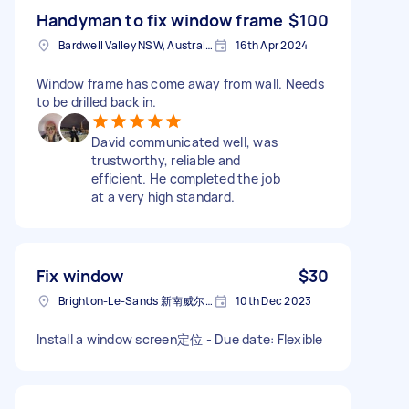
Handyman to fix window frame
$100
Bardwell Valley NSW, Australia
16th Apr 2024
Window frame has come away from wall. Needs
to be drilled back in.
David communicated well, was
trustworthy, reliable and
efficient. He completed the job
at a very high standard.
Fix window
$30
Brighton-Le-Sands 新南威尔士州澳大利亚
10th Dec 2023
Install a window screen定位 - Due date: Flexible